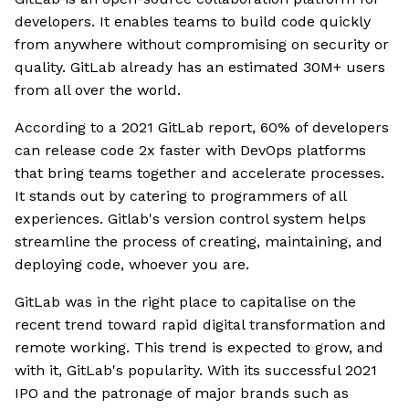
developers. It enables teams to build code quickly
from anywhere without compromising on security or
quality. GitLab already has an estimated 30M+ users
from all over the world.
According to a 2021 GitLab report, 60% of developers
can release code 2x faster with DevOps platforms
that bring teams together and accelerate processes.
It stands out by catering to programmers of all
experiences. Gitlab's version control system helps
streamline the process of creating, maintaining, and
deploying code, whoever you are.
GitLab was in the right place to capitalise on the
recent trend toward rapid digital transformation and
remote working. This trend is expected to grow, and
with it, GitLab's popularity. With its successful 2021
IPO and the patronage of major brands such as