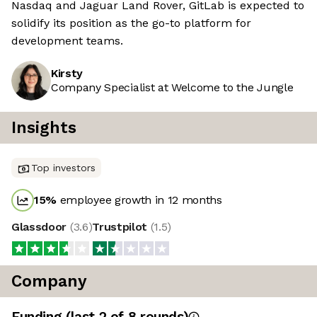
Nasdaq and Jaguar Land Rover, GitLab is expected to
solidify its position as the go-to platform for
development teams.
Kirsty
Company Specialist at Welcome to the Jungle
Insights
Top investors
15
%
employee growth in 12 months
Glassdoor
(
3.6
)
Trustpilot
(
1.5
)
Company
Funding
(last 2 of
8
rounds)