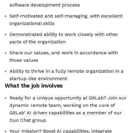
software development process
Self-motivated and self-managing, with excellent
organizational skills
Demonstrated ability to work closely with other
parts of the organization
Share our values, and work in accordance with
those values
Ability to thrive in a fully remote organization in a
startup-like environment
What the job involves
Ready for a unique opportunity at GitLab? Join our
dynamic remote team, working on the core of
GitLab' AI driven capabilities as a member of our
Duo Chat group
Your mission? Boost AI capabilities, integrate