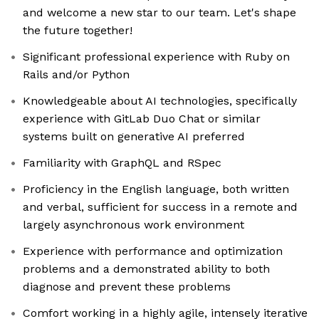
and welcome a new star to our team. Let's shape
the future together!
Significant professional experience with Ruby on
Rails and/or Python
Knowledgeable about AI technologies, specifically
experience with GitLab Duo Chat or similar
systems built on generative AI preferred
Familiarity with GraphQL and RSpec
Proficiency in the English language, both written
and verbal, sufficient for success in a remote and
largely asynchronous work environment
Experience with performance and optimization
problems and a demonstrated ability to both
diagnose and prevent these problems
Comfort working in a highly agile, intensely iterative