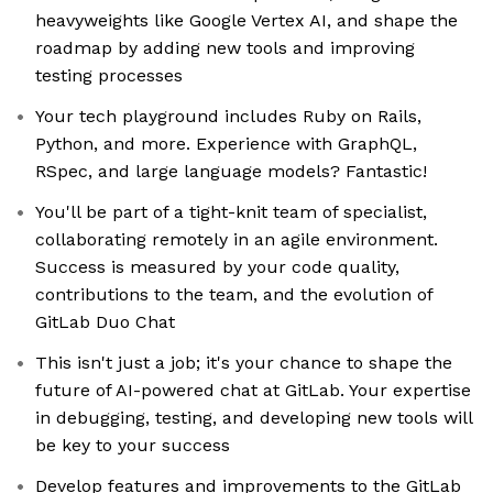
heavyweights like Google Vertex AI, and shape the
roadmap by adding new tools and improving
testing processes
Your tech playground includes Ruby on Rails,
Python, and more. Experience with GraphQL,
RSpec, and large language models? Fantastic!
You'll be part of a tight-knit team of specialist,
collaborating remotely in an agile environment.
Success is measured by your code quality,
contributions to the team, and the evolution of
GitLab Duo Chat
This isn't just a job; it's your chance to shape the
future of AI-powered chat at GitLab. Your expertise
in debugging, testing, and developing new tools will
be key to your success
Develop features and improvements to the GitLab