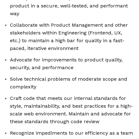
product in a secure, well-tested, and performant
way
Collaborate with Product Management and other
stakeholders within Engineering (Frontend, UX,
etc.) to maintain a high bar for quality in a fast-
paced, iterative environment
Advocate for improvements to product quality,
security, and performance
Solve technical problems of moderate scope and
complexity
Craft code that meets our internal standards for
style, maintainability, and best practices for a high-
scale web environment. Maintain and advocate for
these standards through code review
Recognize impediments to our efficiency as a team