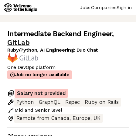
Jobs
Companies
Sign in
Intermediate Backend Engineer
,
GitLab
Ruby/Python, AI Engineering: Duo Chat
One DevOps platform
Job no longer available
Salary not provided
Python
GraphQL
Rspec
Ruby on Rails
Mid
and
Senior
level
Remote from Canada, Europe, UK