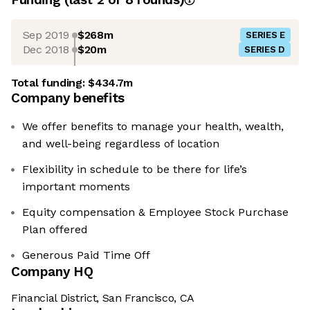
Sep 2019
$268m
SERIES E
Dec 2018
$20m
SERIES D
Total funding:
$434.7m
Company benefits
We offer benefits to manage your health, wealth,
and well-being regardless of location
Flexibility in schedule to be there for life’s
important moments
Equity compensation & Employee Stock Purchase
Plan offered
Generous Paid Time Off
Company HQ
Financial District, San Francisco, CA