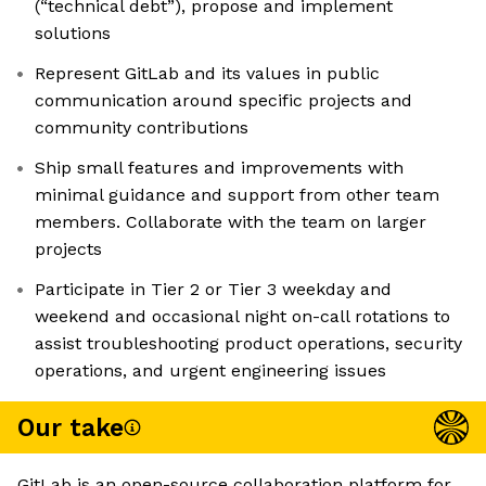
(“technical debt”), propose and implement
solutions
Represent GitLab and its values in public
communication around specific projects and
community contributions
Ship small features and improvements with
minimal guidance and support from other team
members. Collaborate with the team on larger
projects
Participate in Tier 2 or Tier 3 weekday and
weekend and occasional night on-call rotations to
assist troubleshooting product operations, security
operations, and urgent engineering issues
Our take
GitLab is an open-source collaboration platform for