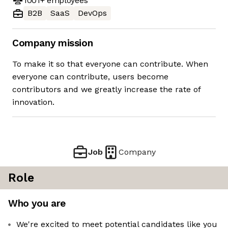
1001+
employees
B2B
SaaS
DevOps
Company mission
To make it so that everyone can contribute. When
everyone can contribute, users become
contributors and we greatly increase the rate of
innovation.
Job
Company
Role
Who you are
We're excited to meet potential candidates like you