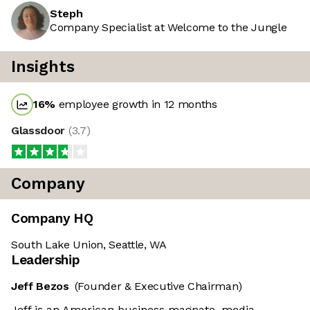
Steph
Company Specialist at Welcome to the Jungle
Insights
16
%
employee growth in 12 months
Glassdoor
(
3.7
)
Company
Company HQ
South Lake Union, Seattle, WA
Leadership
Jeff Bezos
(Founder & Executive Chairman)
Jeff is an American business magnate, media