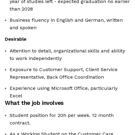
year of studies left - expected graduation no earlier
than 2028
Business fluency in English and German, written
and spoken
Desirable
Attention to detail, organizational skills and ability
to work independently
Exposure to Customer Support, Client Service
Representative, Back Office Coordination
Experience using Microsoft Office, particularly
Excel
What the job involves
Student position for 20h per week. 12 month
contract.
As a Working Student on the Customer Care