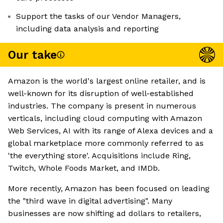
Support the tasks of our Vendor Managers,
including data analysis and reporting
Our take
Amazon is the world's largest online retailer, and is
well-known for its disruption of well-established
industries. The company is present in numerous
verticals, including cloud computing with Amazon
Web Services, AI with its range of Alexa devices and a
global marketplace more commonly referred to as
'the everything store'. Acquisitions include Ring,
Twitch, Whole Foods Market, and IMDb.
More recently, Amazon has been focused on leading
the "third wave in digital advertising". Many
businesses are now shifting ad dollars to retailers,