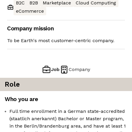
B2C
B2B
Marketplace
Cloud Computing
eCommerce
Company mission
To be Earth's most customer-centric company.
Job
Company
Role
Who you are
Full time enrollment in a German state-accredited
(staatlich anerkannt) Bachelor or Master program,
in the Berlin/Brandenburg area, and have at least 1