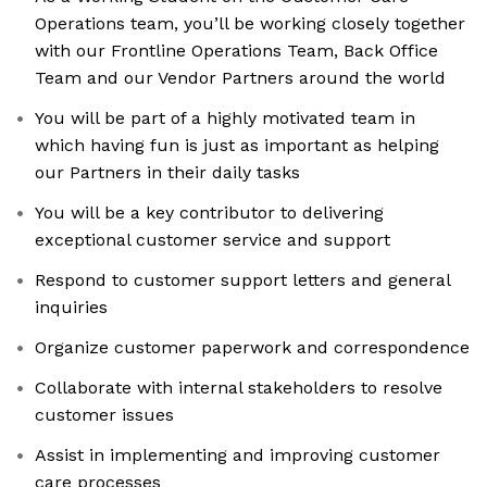
Operations team, you’ll be working closely together
with our Frontline Operations Team, Back Office
Team and our Vendor Partners around the world
You will be part of a highly motivated team in
which having fun is just as important as helping
our Partners in their daily tasks
You will be a key contributor to delivering
exceptional customer service and support
Respond to customer support letters and general
inquiries
Organize customer paperwork and correspondence
Collaborate with internal stakeholders to resolve
customer issues
Assist in implementing and improving customer
care processes