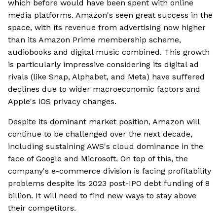
which before would have been spent with online
media platforms. Amazon's seen great success in the
space, with its revenue from advertising now higher
than its Amazon Prime membership scheme,
audiobooks and digital music combined. This growth
is particularly impressive considering its digital ad
rivals (like Snap, Alphabet, and Meta) have suffered
declines due to wider macroeconomic factors and
Apple's iOS privacy changes.
Despite its dominant market position, Amazon will
continue to be challenged over the next decade,
including sustaining AWS's cloud dominance in the
face of Google and Microsoft. On top of this, the
company's e-commerce division is facing profitability
problems despite its 2023 post-IPO debt funding of 8
billion. It will need to find new ways to stay above
their competitors.