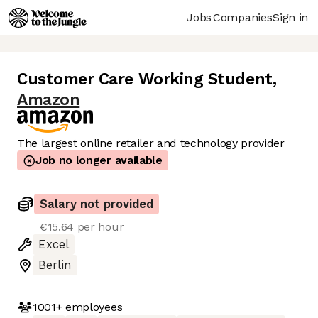
Jobs
Companies
Sign in
Customer Care Working Student
,
Amazon
The largest online retailer and technology provider
Job no longer available
Salary not provided
€15.64 per hour
Excel
Berlin
1001+
employees