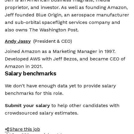
proprietor, and investor. As well as founding Amazon,
Jeff founded Blue Origin, an aerospace manufacturer
and sub-orbital spaceflight services company and
also owns The Washington Post.
Andy Jassy
(President & CEO)
Joined Amazon as a Marketing Manager in 1997.
Developed AWS with Jeff Bezos, and became CEO of
Amazon in 2021.
Salary benchmarks
We don't have enough data yet to provide salary
benchmarks for this role.
Submit your salary
to help other candidates with
crowdsourced salary estimates.
Share this job