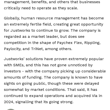
management, benefits, and others that businesses
critically need to operate as they scale.
Globally, human resource management has become
an extremely fertile field, creating great opportunity
for Justworks to continue to grow. The company is
regarded as a market leader, but does see
competition in the shape of Paychex Flex, Rippling,
Paylocity, and TriNet, among others.
Justworks' solutions have proven extremely popular
with SMEs, and this has not gone unnoticed by
investors - with the company picking up considerable
amounts of funding. The company is known to have
sights on going public, though these were delayed
somewhat by market conditions. That said, it has
continued to expand operations and acquired Via in
2024, signalling that its going strong.