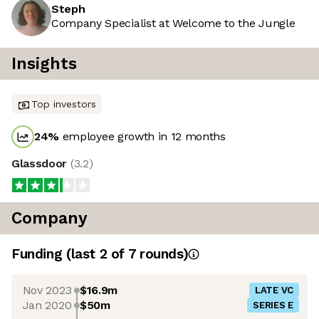
Steph
Company Specialist at Welcome to the Jungle
Insights
Top investors
24
%
employee growth in 12 months
Glassdoor
(
3.2
)
Company
Funding
(last 2 of
7
rounds)
Nov 2023
$16.9m
LATE VC
Jan 2020
$50m
SERIES E