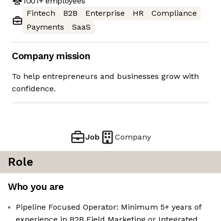
1001+
employees
Fintech
B2B
Enterprise
HR
Compliance
Payments
SaaS
Company mission
To help entrepreneurs and businesses grow with
confidence.
Job
Company
Role
Who you are
Pipeline Focused Operator: Minimum 5+ years of
experience in B2B Field Marketing or Integrated