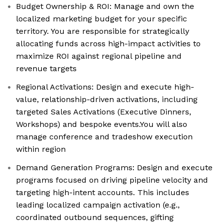
Budget Ownership & ROI: Manage and own the
localized marketing budget for your specific
territory. You are responsible for strategically
allocating funds across high-impact activities to
maximize ROI against regional pipeline and
revenue targets
Regional Activations: Design and execute high-
value, relationship-driven activations, including
targeted Sales Activations (Executive Dinners,
Workshops) and bespoke events.You will also
manage conference and tradeshow execution
within region
Demand Generation Programs: Design and execute
programs focused on driving pipeline velocity and
targeting high-intent accounts. This includes
leading localized campaign activation (e.g.,
coordinated outbound sequences, gifting