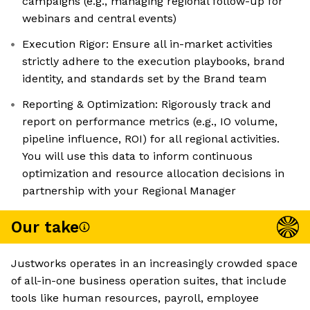
campaigns (e.g., managing regional follow-up for
webinars and central events)
Execution Rigor: Ensure all in-market activities
strictly adhere to the execution playbooks, brand
identity, and standards set by the Brand team
Reporting & Optimization: Rigorously track and
report on performance metrics (e.g., IO volume,
pipeline influence, ROI) for all regional activities.
You will use this data to inform continuous
optimization and resource allocation decisions in
partnership with your Regional Manager
Our take
Justworks operates in an increasingly crowded space
of all-in-one business operation suites, that include
tools like human resources, payroll, employee