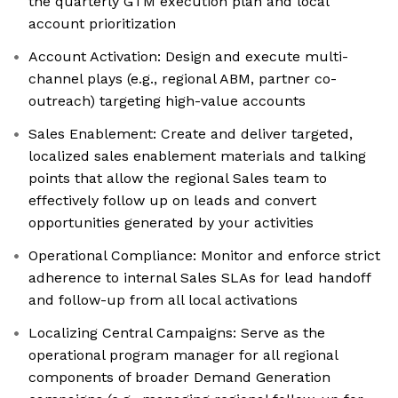
the quarterly GTM execution plan and local
account prioritization
Account Activation: Design and execute multi-
channel plays (e.g., regional ABM, partner co-
outreach) targeting high-value accounts
Sales Enablement: Create and deliver targeted,
localized sales enablement materials and talking
points that allow the regional Sales team to
effectively follow up on leads and convert
opportunities generated by your activities
Operational Compliance: Monitor and enforce strict
adherence to internal Sales SLAs for lead handoff
and follow-up from all local activations
Localizing Central Campaigns: Serve as the
operational program manager for all regional
components of broader Demand Generation