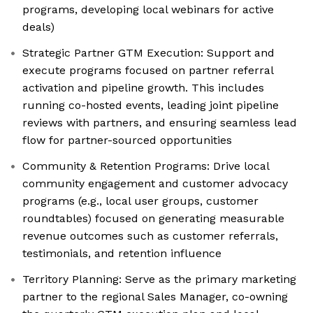
programs, developing local webinars for active
deals)
Strategic Partner GTM Execution: Support and
execute programs focused on partner referral
activation and pipeline growth. This includes
running co-hosted events, leading joint pipeline
reviews with partners, and ensuring seamless lead
flow for partner-sourced opportunities
Community & Retention Programs: Drive local
community engagement and customer advocacy
programs (e.g., local user groups, customer
roundtables) focused on generating measurable
revenue outcomes such as customer referrals,
testimonials, and retention influence
Territory Planning: Serve as the primary marketing
partner to the regional Sales Manager, co-owning