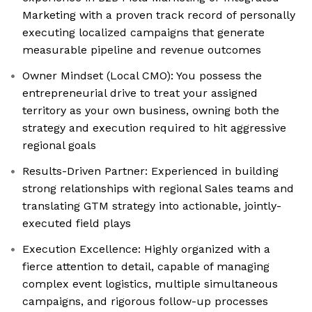
Marketing with a proven track record of personally
executing localized campaigns that generate
measurable pipeline and revenue outcomes
Owner Mindset (Local CMO): You possess the
entrepreneurial drive to treat your assigned
territory as your own business, owning both the
strategy and execution required to hit aggressive
regional goals
Results-Driven Partner: Experienced in building
strong relationships with regional Sales teams and
translating GTM strategy into actionable, jointly-
executed field plays
Execution Excellence: Highly organized with a
fierce attention to detail, capable of managing
complex event logistics, multiple simultaneous
campaigns, and rigorous follow-up processes