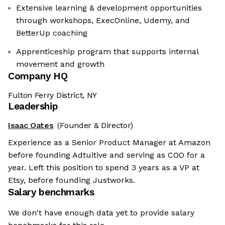
Extensive learning & development opportunities
through workshops, ExecOnline, Udemy, and
BetterUp coaching
Apprenticeship program that supports internal
movement and growth
Company HQ
Fulton Ferry District, NY
Leadership
Isaac Oates
(Founder & Director)
Experience as a Senior Product Manager at Amazon
before founding Adtuitive and serving as COO for a
year. Left this position to spend 3 years as a VP at
Etsy, before founding Justworks.
Salary benchmarks
We don't have enough data yet to provide salary