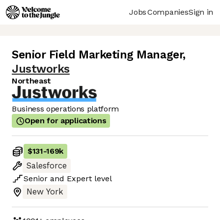
Jobs
Companies
Sign in
Senior Field Marketing Manager
,
Justworks
Northeast
Business operations platform
Open for applications
$131
-
169k
Salesforce
Senior
and
Expert
level
New York