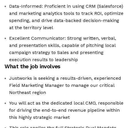
Data-Informed: Proficient in using CRM (Salesforce)
and marketing analytics tools to track ROI, optimize
spending, and drive data-backed decision-making
at the territory level
Excellent Communicator: Strong written, verbal,
and presentation skills, capable of pitching local
campaign strategy to Sales and presenting
execution results to leadership
What the job involves
Justworks is seeking a results-driven, experienced
Field Marketing Manager to manage our critical
Northeast region
You will act as the dedicated local CMO, responsible
for driving the end-to-end revenue pipeline within
this highly strategic market
This role applies the full Strategic Dual Mandate