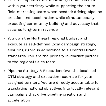
within your territory while supporting the entire
field marketing team when needed: driving pipeline
creation and acceleration while simultaneously
executing community building and advocacy that
secures long-term revenue
You own the Northeast regional budget and
execute as self-defined local campaign strategy,
ensuring rigorous adherence to all central Brand
standards. You are the primary in-market partner
to the regional Sales team
Pipeline Strategy & Execution: Own the localized
GTM strategy and execution roadmap for your
assigned territory. You are directly accountable for
translating national objectives into locally relevant
campaigns that drive pipeline creation and
acceleration