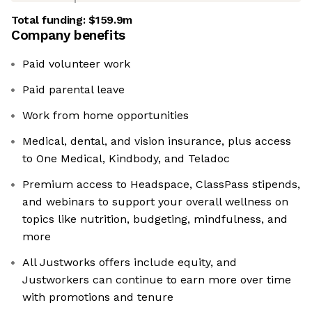
Total funding:
$159.9m
Company benefits
Paid volunteer work
Paid parental leave
Work from home opportunities
Medical, dental, and vision insurance, plus access
to One Medical, Kindbody, and Teladoc
Premium access to Headspace, ClassPass stipends,
and webinars to support your overall wellness on
topics like nutrition, budgeting, mindfulness, and
more
All Justworks offers include equity, and
Justworkers can continue to earn more over time
with promotions and tenure