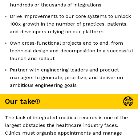
hundreds or thousands of integrations
Drive improvements to our core systems to unlock
100x growth in the number of practices, patients,
and developers relying on our platform
Own cross-functional projects end to end, from
technical design and decomposition to a successful
launch and rollout
Partner with engineering leaders and product
managers to generate, prioritize, and deliver on
ambitious engineering goals
Our take
The lack of integrated medical records is one of the
largest obstacles the healthcare industry faces.
Clinics must organise appointments and manage