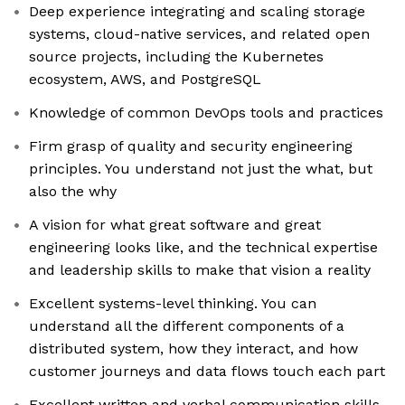
Deep experience integrating and scaling storage
systems, cloud-native services, and related open
source projects, including the Kubernetes
ecosystem, AWS, and PostgreSQL
Knowledge of common DevOps tools and practices
Firm grasp of quality and security engineering
principles. You understand not just the what, but
also the why
A vision for what great software and great
engineering looks like, and the technical expertise
and leadership skills to make that vision a reality
Excellent systems-level thinking. You can
understand all the different components of a
distributed system, how they interact, and how
customer journeys and data flows touch each part
Excellent written and verbal communication skills.