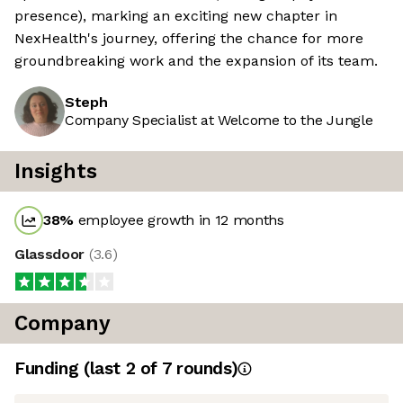
presence), marking an exciting new chapter in
NexHealth's journey, offering the chance for more
groundbreaking work and the expansion of its team.
Steph
Company Specialist at Welcome to the Jungle
Insights
38
%
employee growth in 12 months
Glassdoor
(
3.6
)
Company
Funding
(last 2 of
7
rounds)