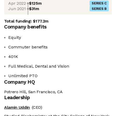
Apr 2022
$125m
SERIES C
Jun 2021
$31m
SERIES B
Total funding:
$177.2m
Company benefits
Equity
Commuter benefits
401K
Full Medical, Dental and Vision
Unlimited PTO
Company HQ
Potrero Hill, San Francisco, CA
Leadership
Alamin Uddin
(CEO)