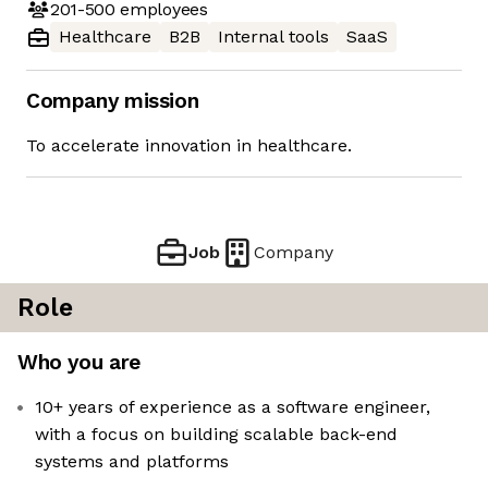
201-500
employees
Healthcare
B2B
Internal tools
SaaS
Company mission
To accelerate innovation in healthcare.
Job
Company
Role
Who you are
10+ years of experience as a software engineer,
with a focus on building scalable back-end
systems and platforms