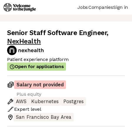
Jobs
Companies
Sign in
Senior Staff Software Engineer
,
NexHealth
Patient experience platform
Open for applications
Salary not provided
Plus equity
AWS
Kubernetes
Postgres
Expert
level
San Francisco Bay Area