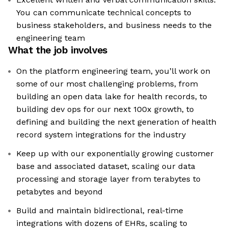
You can communicate technical concepts to
business stakeholders, and business needs to the
engineering team
What the job involves
On the platform engineering team, you’ll work on
some of our most challenging problems, from
building an open data lake for health records, to
building dev ops for our next 100x growth, to
defining and building the next generation of health
record system integrations for the industry
Keep up with our exponentially growing customer
base and associated dataset, scaling our data
processing and storage layer from terabytes to
petabytes and beyond
Build and maintain bidirectional, real-time
integrations with dozens of EHRs, scaling to