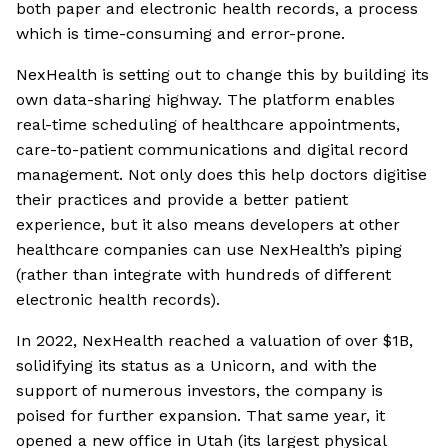
both paper and electronic health records, a process
which is time-consuming and error-prone.
NexHealth is setting out to change this by building its
own data-sharing highway. The platform enables
real-time scheduling of healthcare appointments,
care-to-patient communications and digital record
management. Not only does this help doctors digitise
their practices and provide a better patient
experience, but it also means developers at other
healthcare companies can use NexHealth’s piping
(rather than integrate with hundreds of different
electronic health records).
In 2022, NexHealth reached a valuation of over $1B,
solidifying its status as a Unicorn, and with the
support of numerous investors, the company is
poised for further expansion. That same year, it
opened a new office in Utah (its largest physical