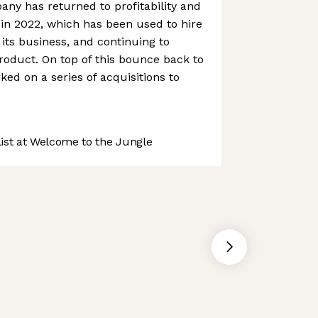
any has returned to profitability and
 in 2022, which has been used to hire
its business, and continuing to
product. On top of this bounce back to
ked on a series of acquisitions to
st at Welcome to the Jungle