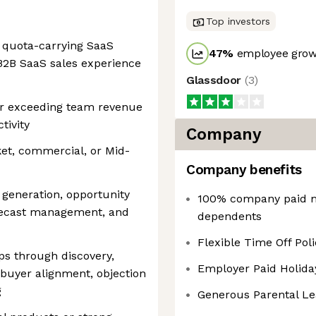
Top investors
 quota-carrying SaaS
47
%
employee growt
B2B SaaS sales experience
Glassdoor
(
3
)
or exceeding team revenue
tivity
Company
et, commercial, or Mid-
Company benefits
 generation, opportunity
100% company paid m
forecast management, and
dependents
Flexible Time Off Poli
ps through discovery,
Employer Paid Holida
 buyer alignment, objection
g
Generous Parental Le