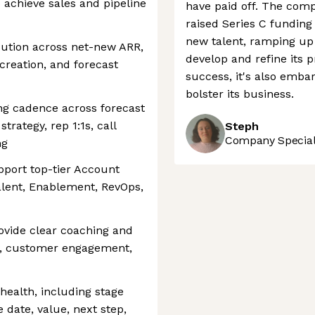
 achieve sales and pipeline
have paid off. The comp
raised Series C funding
new talent, ramping up 
ution across net-new ARR,
develop and refine its 
creation, and forecast
success, it's also embar
bolster its business.
ng cadence across forecast
strategy, rep 1:1s, call
Steph
Company Speciali
ng
pport top-tier Account
alent, Enablement, RevOps,
vide clear coaching and
y, customer engagement,
health, including stage
 date, value, next step,