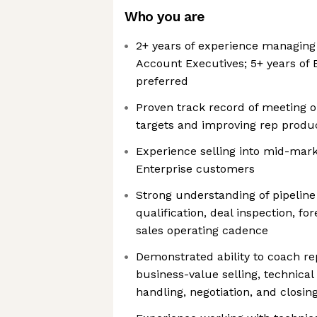
Who you are
2+ years of experience managing
Account Executives; 5+ years of 
preferred
Proven track record of meeting 
targets and improving rep produc
Experience selling into mid-mark
Enterprise customers
Strong understanding of pipeline
qualification, deal inspection, 
sales operating cadence
Demonstrated ability to coach re
business-value selling, technical
handling, negotiation, and closin