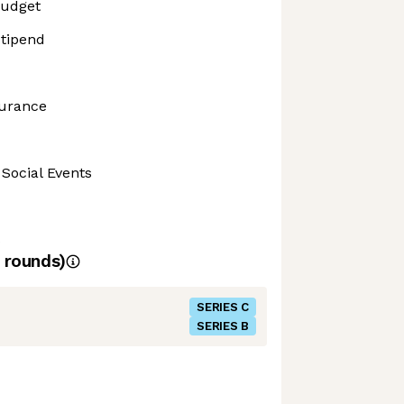
Budget
tipend
surance
 Social Events
s
rounds)
SERIES C
SERIES B