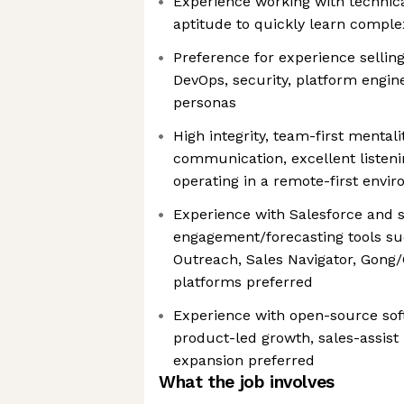
Experience working with technica
aptitude to quickly learn comple
Preference for experience selling
DevOps, security, platform engine
personas
High integrity, team-first mentali
communication, excellent listeni
operating in a remote-first envi
Experience with Salesforce and s
engagement/forecasting tools suc
Outreach, Sales Navigator, Gong/
platforms preferred
Experience with open-source sof
product-led growth, sales-assist
expansion preferred
What the job involves