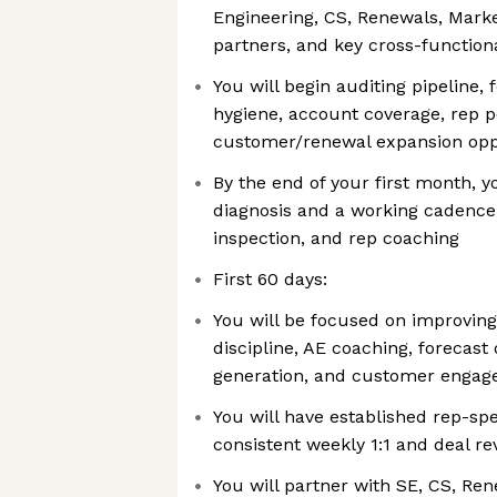
Engineering, CS, Renewals, Mark
partners, and key cross-function
You will begin auditing pipeline, 
hygiene, account coverage, rep 
customer/renewal expansion opp
By the end of your first month, y
diagnosis and a working cadence f
inspection, and rep coaching
First 60 days:
You will be focused on improving
discipline, AE coaching, forecast 
generation, and customer enga
You will have established rep-sp
consistent weekly 1:1 and deal r
You will partner with SE, CS, Re