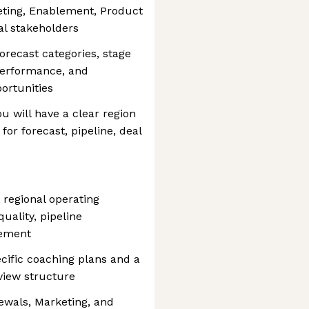
eting, Enablement, Product
al stakeholders
forecast categories, stage
performance, and
ortunities
ou will have a clear region
or forecast, pipeline, deal
 regional operating
quality, pipeline
gement
ecific coaching plans and a
eview structure
newals, Marketing, and