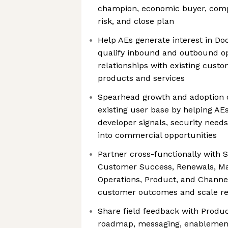
champion, economic buyer, compe
risk, and close plan
Help AEs generate interest in D
qualify inbound and outbound op
relationships with existing cust
products and services
Spearhead growth and adoption o
existing user base by helping AE
developer signals, security needs
into commercial opportunities
Partner cross-functionally with S
Customer Success, Renewals, Ma
Operations, Product, and Channe
customer outcomes and scale re
Share field feedback with Produ
roadmap, messaging, enablemen