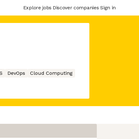
Explore jobs
Discover companies
Sign in
S
DevOps
Cloud Computing