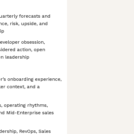
arterly forecasts and
e, risk, upside, and
ip
eveloper obsession,
idered action, open
en leadership
r’s onboarding experience,
er context, and a
ls, operating rhythms,
d Mid-Enterprise sales
dership, RevOps, Sales