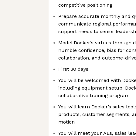
competitive positioning
Prepare accurate monthly and qu
communicate regional performanc
support needs to senior leadersh
Model Docker’s virtues through d
humble confidence, bias for cons
collaboration, and outcome-driv
First 30 days:
You will be welcomed with Docke
including equipment setup, Dock
collaborative training program
You will learn Docker’s sales too
products, customer segments, an
motion
You will meet your AEs, sales lea