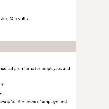
h in 12 months
edical premiums for employees and
cy
ys
ave (after 6 months of employment)