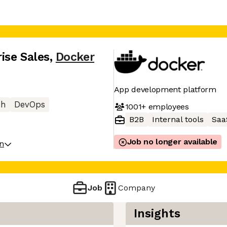
ise Sales
,
Docker
App development platform
ch
DevOps
1001+
employees
B2B
Internal tools
Saa
Job no longer available
on
Job
Company
Insights