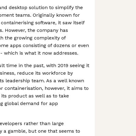
nd desktop solution to simplify the
pment teams. Originally known for
containerising software, it saw itself
s. However, the company has
th the growing complexity of
some apps consisting of dozens or even
- which is what it now addresses.
lt time in the past, with 2019 seeing it
business, reduce its workforce by
ts leadership team. As a well known
 containerisation, however, it aims to
its product as well as to take
ng global demand for app
evelopers rather than large
y a gamble, but one that seems to