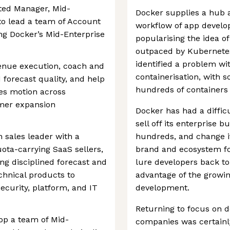
nted Manager, Mid-
Docker supplies a hub a
 to lead a team of Account
workflow of app develo
ng Docker’s Mid-Enterprise
popularising the idea of 
outpaced by Kubernete
identified a problem wi
venue execution, coach and
containerisation, with 
 forecast quality, and help
hundreds of containers 
es motion across
mer expansion
Docker has had a difficu
sell off its enterprise 
 sales leader with a
hundreds, and change i
ota-carrying SaaS sellers,
brand and ecosystem for
ng disciplined forecast and
lure developers back to 
chnical products to
advantage of the growi
ecurity, platform, and IT
development.
Returning to focus on d
op a team of Mid-
companies was certainl