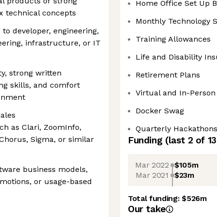
l products or strong
Home Office Set Up 
x technical concepts
Monthly Technology S
 to developer, engineering,
Training Allowances
ering, infrastructure, or IT
Life and Disability In
ty, strong written
Retirement Plans
ng skills, and comfort
Virtual and In-Person
ronment
Docker Swag
ales
h as Clari, ZoomInfo,
Quarterly Hackathon
Chorus, Sigma, or similar
Funding
(last 2 of
13
Mar 2022
$105m
tware business models,
Mar 2021
$23m
 motions, or usage-based
Total funding:
$526m
Our take