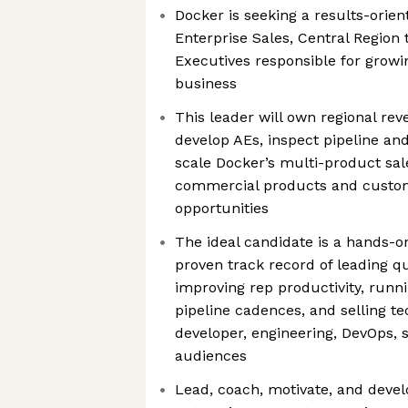
Docker is seeking a results-orie
Enterprise Sales, Central Region
Executives responsible for growi
business
This leader will own regional re
develop AEs, inspect pipeline and
scale Docker’s multi-product sal
commercial products and custo
opportunities
The ideal candidate is a hands-on
proven track record of leading qu
improving rep productivity, runni
pipeline cadences, and selling te
developer, engineering, DevOps, s
audiences
Lead, coach, motivate, and devel