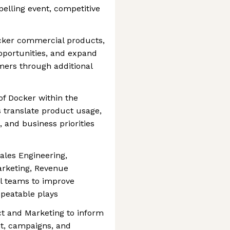
lling event, competitive
ocker commercial products,
portunities, and expand
omers through additional
f Docker within the
s translate product usage,
, and business priorities
ales Engineering,
rketing, Revenue
l teams to improve
peatable plays
ct and Marketing to inform
t, campaigns, and