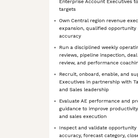
Enterprise Account Executives to
targets
Own Central region revenue exec
expansion, qualified opportunity 
accuracy
Run a disciplined weekly operati
reviews, pipeline inspection, deal 
review, and performance coachi
Recruit, onboard, enable, and su
Executives in partnership with T
and Sales leadership
Evaluate AE performance and pro
guidance to improve productivit
and sales execution
Inspect and validate opportunity 
accuracy, forecast category, close