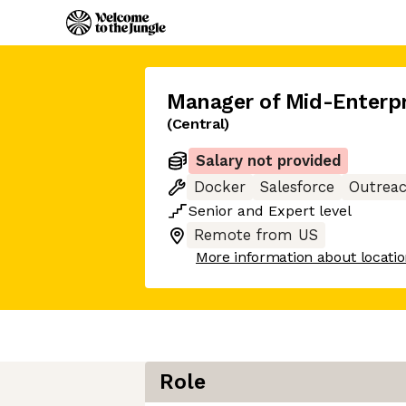
Manager of Mid-Enterpr
(Central)
Salary not provided
Docker
Salesforce
Outrea
Senior
and
Expert
level
Remote from US
More information about locati
Role