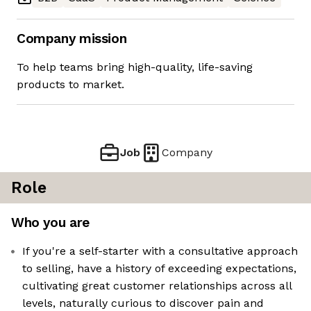
Company mission
To help teams bring high-quality, life-saving
products to market.
Job
Company
Role
Who you are
If you're a self-starter with a consultative approach
to selling, have a history of exceeding expectations,
cultivating great customer relationships across all
levels, naturally curious to discover pain and