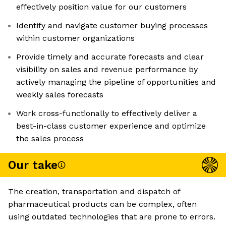
effectively position value for our customers
Identify and navigate customer buying processes
within customer organizations
Provide timely and accurate forecasts and clear
visibility on sales and revenue performance by
actively managing the pipeline of opportunities and
weekly sales forecasts
Work cross-functionally to effectively deliver a
best-in-class customer experience and optimize
the sales process
Our take
The creation, transportation and dispatch of
pharmaceutical products can be complex, often
using outdated technologies that are prone to errors.