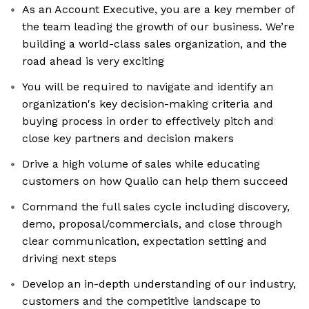
As an Account Executive, you are a key member of
the team leading the growth of our business. We’re
building a world-class sales organization, and the
road ahead is very exciting
You will be required to navigate and identify an
organization's key decision-making criteria and
buying process in order to effectively pitch and
close key partners and decision makers
Drive a high volume of sales while educating
customers on how Qualio can help them succeed
Command the full sales cycle including discovery,
demo, proposal/commercials, and close through
clear communication, expectation setting and
driving next steps
Develop an in-depth understanding of our industry,
customers and the competitive landscape to