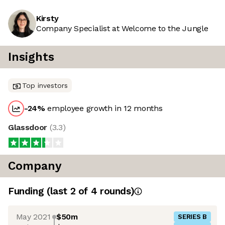
Kirsty
Company Specialist at Welcome to the Jungle
Insights
Top investors
-24
%
employee growth in 12 months
Glassdoor
(
3.3
)
Company
Funding
(last 2 of
4
rounds)
May 2021
$50m
SERIES B