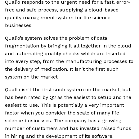
Qualio responds to the urgent need for a fast, error-
free and safe process, supplying a cloud-based
quality management system for life science
businesses.
Qualio’s system solves the problem of data
fragmentation by bringing it all together in the cloud
and automating quality checks which are inserted
into every step, from the manufacturing processes to
the delivery of medication. It isn't the first such
system on the market
Qualio isn’t the first such system on the market, but
has been rated by Q2 as the easiest to setup and the
easiest to use. This is potentially a very important
factor when you consider the scale of many life
science businesses. The company has a growing
number of customers and has invested raised funds
in hiring and the development of its software.