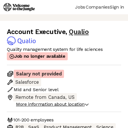
Jobs
Companies
Sign in
Account Executive
,
Qualio
Quality management system for life sciences
Job no longer available
Salary not provided
Salesforce
Mid
and
Senior
level
Remote from Canada, US
More information about location
101-200
employees
B2B
SaaS
Product Management
Science