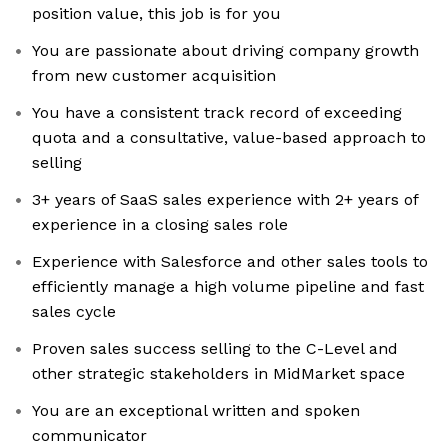
position value, this job is for you
You are passionate about driving company growth
from new customer acquisition
You have a consistent track record of exceeding
quota and a consultative, value-based approach to
selling
3+ years of SaaS sales experience with 2+ years of
experience in a closing sales role
Experience with Salesforce and other sales tools to
efficiently manage a high volume pipeline and fast
sales cycle
Proven sales success selling to the C-Level and
other strategic stakeholders in MidMarket space
You are an exceptional written and spoken
communicator