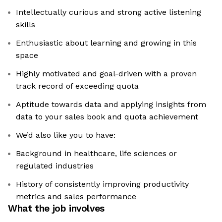
Intellectually curious and strong active listening
skills
Enthusiastic about learning and growing in this
space
Highly motivated and goal-driven with a proven
track record of exceeding quota
Aptitude towards data and applying insights from
data to your sales book and quota achievement
We’d also like you to have:
Background in healthcare, life sciences or
regulated industries
History of consistently improving productivity
metrics and sales performance
What the job involves