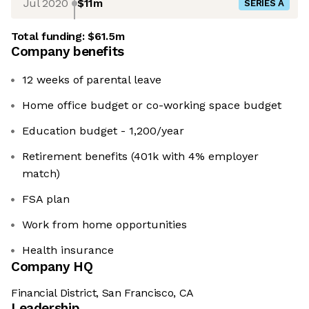
Jul 2020
$11m
SERIES A
Total funding:
$61.5m
Company benefits
12 weeks of parental leave
Home office budget or co-working space budget
Education budget - 1,200/year
Retirement benefits (401k with 4% employer
match)
FSA plan
Work from home opportunities
Health insurance
Company HQ
Financial District, San Francisco, CA
Leadership