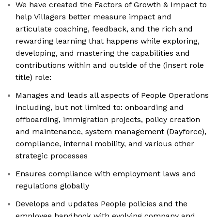
We have created the Factors of Growth & Impact to
help Villagers better measure impact and
articulate coaching, feedback, and the rich and
rewarding learning that happens while exploring,
developing, and mastering the capabilities and
contributions within and outside of the (insert role
title) role:
Manages and leads all aspects of People Operations
including, but not limited to: onboarding and
offboarding, immigration projects, policy creation
and maintenance, system management (Dayforce),
compliance, internal mobility, and various other
strategic processes
Ensures compliance with employment laws and
regulations globally
Develops and updates People policies and the
employee handbook with evolving company and