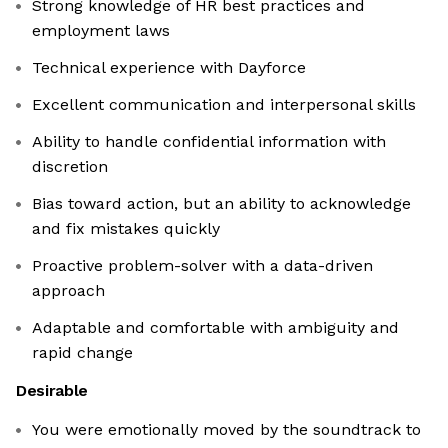
Strong knowledge of HR best practices and
employment laws
Technical experience with Dayforce
Excellent communication and interpersonal skills
Ability to handle confidential information with
discretion
Bias toward action, but an ability to acknowledge
and fix mistakes quickly
Proactive problem-solver with a data-driven
approach
Adaptable and comfortable with ambiguity and
rapid change
Desirable
You were emotionally moved by the soundtrack to