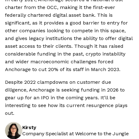
charter from the OCC, making it the first-ever
federally chartered digital asset bank. This is
significant, as it provides a good barrier to entry for
other companies looking to compete in this space,
and gives legacy institutions the ability to offer digital
asset access to their clients. Though it has raised
considerable funding in the past, crypto instability
and wider macroeconomic challenges forced
Anchorage to cut 20% of its staff in March 2023.
Despite 2022 clampdowns on customer due
diligence, Anchorage is seeking funding in 2026 to
gear up for an IPO in the coming years. It'll be
interesting to see how its current resurgence plays
out.
Kirsty
Company Specialist at Welcome to the Jungle