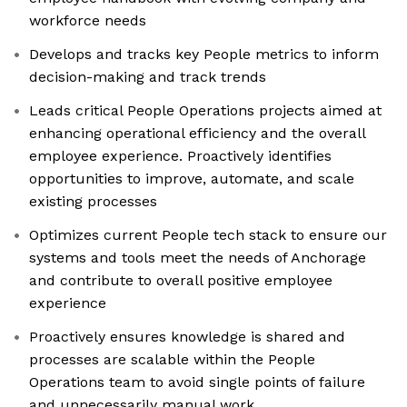
workforce needs
Develops and tracks key People metrics to inform
decision-making and track trends
Leads critical People Operations projects aimed at
enhancing operational efficiency and the overall
employee experience. Proactively identifies
opportunities to improve, automate, and scale
existing processes
Optimizes current People tech stack to ensure our
systems and tools meet the needs of Anchorage
and contribute to overall positive employee
experience
Proactively ensures knowledge is shared and
processes are scalable within the People
Operations team to avoid single points of failure
and unnecessarily manual work