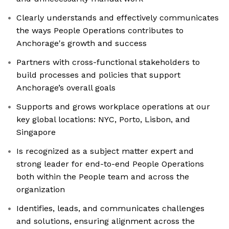
Clearly understands and effectively communicates
the ways People Operations contributes to
Anchorage's growth and success
Partners with cross-functional stakeholders to
build processes and policies that support
Anchorage’s overall goals
Supports and grows workplace operations at our
key global locations: NYC, Porto, Lisbon, and
Singapore
Is recognized as a subject matter expert and
strong leader for end-to-end People Operations
both within the People team and across the
organization
Identifies, leads, and communicates challenges
and solutions, ensuring alignment across the