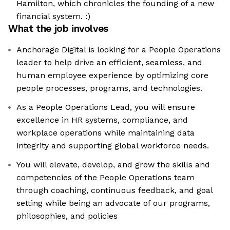
Hamilton, which chronicles the founding of a new
financial system. :)
What the job involves
Anchorage Digital is looking for a People Operations
leader to help drive an efficient, seamless, and
human employee experience by optimizing core
people processes, programs, and technologies.
As a People Operations Lead, you will ensure
excellence in HR systems, compliance, and
workplace operations while maintaining data
integrity and supporting global workforce needs.
You will elevate, develop, and grow the skills and
competencies of the People Operations team
through coaching, continuous feedback, and goal
setting while being an advocate of our programs,
philosophies, and policies