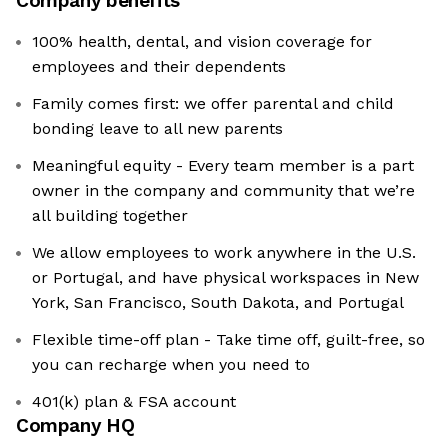
Company benefits
100% health, dental, and vision coverage for
employees and their dependents
Family comes first: we offer parental and child
bonding leave to all new parents
Meaningful equity - Every team member is a part
owner in the company and community that we’re
all building together
We allow employees to work anywhere in the U.S.
or Portugal, and have physical workspaces in New
York, San Francisco, South Dakota, and Portugal
Flexible time-off plan - Take time off, guilt-free, so
you can recharge when you need to
401(k) plan & FSA account
Company HQ