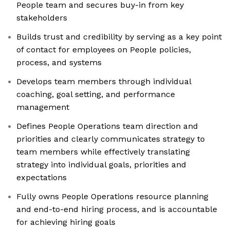
People team and secures buy-in from key
stakeholders
Builds trust and credibility by serving as a key point
of contact for employees on People policies,
process, and systems
Develops team members through individual
coaching, goal setting, and performance
management
Defines People Operations team direction and
priorities and clearly communicates strategy to
team members while effectively translating
strategy into individual goals, priorities and
expectations
Fully owns People Operations resource planning
and end-to-end hiring process, and is accountable
for achieving hiring goals