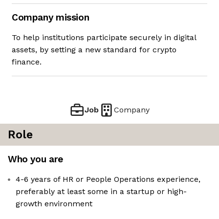
Company mission
To help institutions participate securely in digital
assets, by setting a new standard for crypto
finance.
Job
Company
Role
Who you are
4-6 years of HR or People Operations experience,
preferably at least some in a startup or high-
growth environment