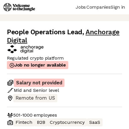
Jobs
Companies
Sign in
People Operations Lead
,
Anchorage
Digital
Regulated crypto platform
Job no longer available
Salary not provided
Mid
and
Senior
level
Remote from US
501-1000
employees
Fintech
B2B
Cryptocurrency
SaaS