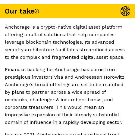
Our take
Anchorage is a crypto-native digital asset platform
offering a raft of solutions that help companies
leverage blockchain technologies. Its advanced
security architecture facilitates streamlined access
to the complex and fragmented digital asset space.
Financial backing for Anchorage has come from
prestigious investors Visa and Andreessen Horowitz.
Anchorage's broad offerings are set to be matched
by plans to partner across a wide spread of
neobanks, challenger & incumbent banks, and
corporate treasurers. This would mean an
impressive expansion of their already substantial
domain of influence in a rapidly developing sector.
In early 2021, Anchorage secured a national trust