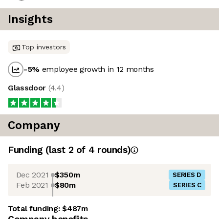
Insights
Top investors
-5
%
employee growth in 12 months
Glassdoor
(
4.4
)
Company
Funding
(last 2 of
4
rounds)
Dec 2021
$350m
SERIES D
Feb 2021
$80m
SERIES C
Total funding:
$487m