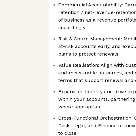
Commercial Accountability: Carry
retention / net-revenue-retentio
of business as a revenue portfolio
accordingly
Risk & Churn Management: Monito
at-risk accounts early, and exec
plans to protect renewals
Value Realisation: Align with cu
and measurable outcomes, and q
terms that support renewal and 
Expansion: Identify and drive ex
within your accounts, partnering
where appropriate
Cross-Functional Orchestration: 
Desk, Legal, and Finance to mov
to close