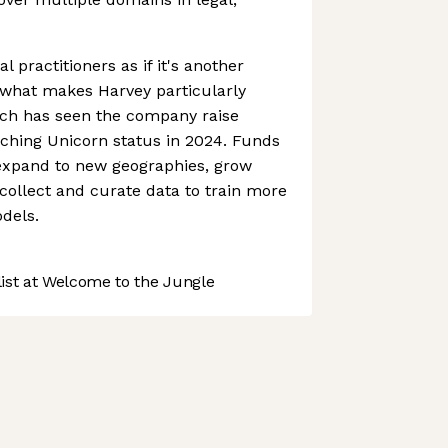
al practitioners as if it's another
what makes Harvey particularly
ach has seen the company raise
aching Unicorn status in 2024. Funds
expand to new geographies, grow
ollect and curate data to train more
dels.
st at Welcome to the Jungle