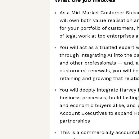
As a Mid-Market Customer Succe
will own both value realisation 
for your portfolio of customers, 
of legal work at top enterprises 
You will act as a trusted expert
through integrating AI into the d
and other professionals — and, a
customers' renewals, you will be
retaining and growing that relati
You will deeply integrate Harvey
business processes, build lasting
and economic buyers alike, and p
Account Executives to expand Ha
partnerships
This is a commercially accountabl