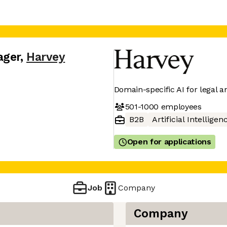
ager
,
Harvey
Domain-specific AI for legal a
501-1000
employees
B2B
Artificial Intelligen
Open for applications
Job
Company
Company