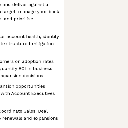
 and deliver against a
n target, manage your book
, and prioritise
r account health, identify
ute structured mitigation
stomers on adoption rates
uantify ROI in business
expansion decisions
pansion opportunities
 with Account Executives
Coordinate Sales, Deal
e renewals and expansions