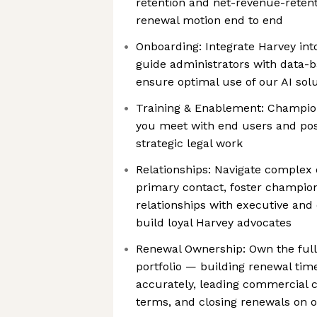
retention and net-revenue-reten
renewal motion end to end
Onboarding: Integrate Harvey in
guide administrators with data-b
ensure optimal use of our AI sol
Training & Enablement: Champio
you meet with end users and posi
strategic legal work
Relationships: Navigate complex 
primary contact, foster champio
relationships with executive an
build loyal Harvey advocates
Renewal Ownership: Own the full 
portfolio — building renewal time
accurately, leading commercial c
terms, and closing renewals on 