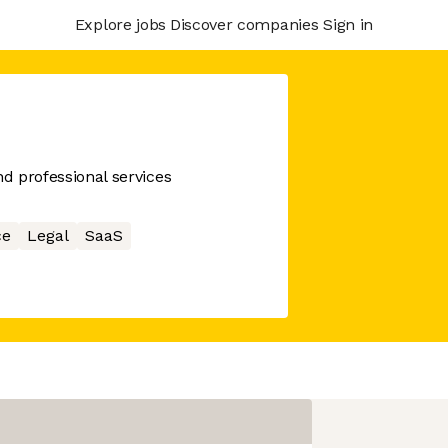
Explore jobs
Discover companies
Sign in
nd professional services
ce
Legal
SaaS