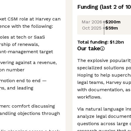
Funding
(last 2 of
10
ket CSM role at Harvey can
Mar 2026
$200m
nce with the following:
Oct 2025
$59m
oles at tech or SaaS
Total funding:
$1.2bn
rship of renewals,
Our take
ount-management target
The explosive popularity
ivering against a revenue,
specialized solutions po
tion number
Hoping to help supercha
 motion end to end —
legal teams, Harvey supp
ns, and leading
with documentation, as 
workflows.
men: comfort discussing
Via natural language in
handling objections through
analyze legal document
questions across large
research queries that c