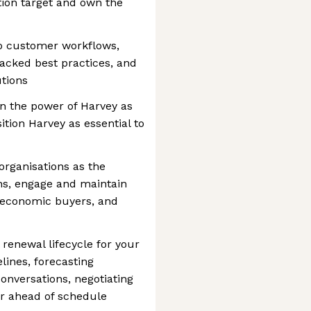
tion target and own the
to customer workflows,
acked best practices, and
utions
n the power of Harvey as
tion Harvey as essential to
organisations as the
ns, engage and maintain
d economic buyers, and
renewal lifecycle for your
lines, forecasting
onversations, negotiating
or ahead of schedule