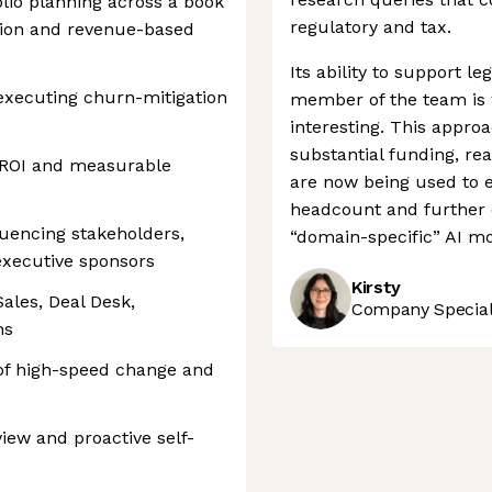
io planning across a book
regulatory and tax.
tion and revenue-based
Its ability to support leg
 executing churn-mitigation
member of the team is 
interesting. This appro
substantial funding, re
 ROI and measurable
are now being used to 
headcount and further c
uencing stakeholders,
“domain-specific” AI mo
executive sponsors
Kirsty
ales, Deal Desk,
Company Speciali
ms
 of high-speed change and
iew and proactive self-