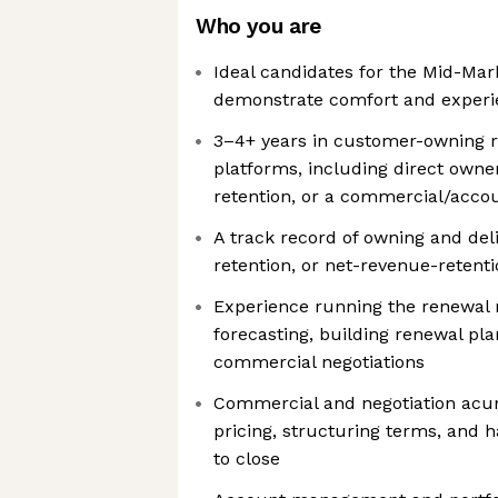
Who you are
Ideal candidates for the Mid-Mar
demonstrate comfort and experie
3–4+ years in customer-owning r
platforms, including direct owne
retention, or a commercial/acc
A track record of owning and del
retention, or net-revenue-reten
Experience running the renewal
forecasting, building renewal pla
commercial negotiations
Commercial and negotiation acu
pricing, structuring terms, and 
to close