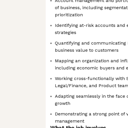
Account management and portfol
of business, including segmenta
prioritization
Identifying at-risk accounts and
strategies
Quantifying and communicating
business value to customers
Mapping an organization and infl
including economic buyers and 
Working cross-functionally with S
Legal/Finance, and Product tea
Adapting seamlessly in the face
growth
Demonstrating a strong point of v
management
What the job involves