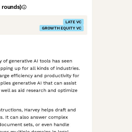
rounds)
LATE VC
GROWTH EQUITY VC
 of generative AI tools has seen
pping up for all kinds of industries.
rge efficiency and productivity for
lies generative AI that can assist
well as aid research and optimize
structions, Harvey helps draft and
s. It can also answer complex
 document sets, or even handle
over multiple domains in legal,