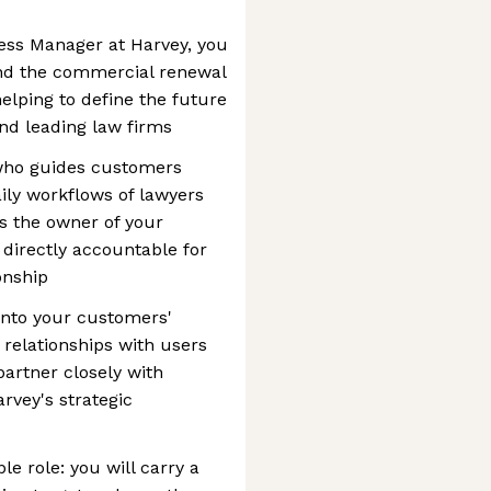
ss Manager at Harvey, you
and the commercial renewal
helping to define the future
and leading law firms
 who guides customers
aily workflows of lawyers
s the owner of your
 directly accountable for
onship
 into your customers'
 relationships with users
artner closely with
rvey's strategic
e role: you will carry a