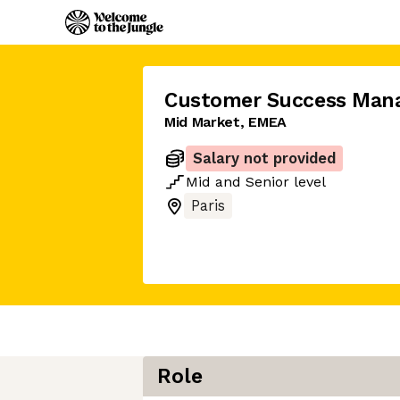
Customer Success Man
Mid Market, EMEA
Salary not provided
Mid
and
Senior
level
Paris
Role