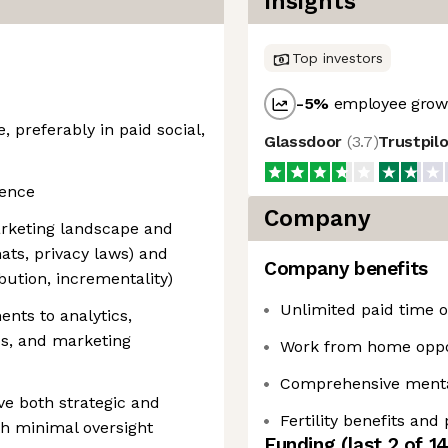
Insights
Top investors
-5
%
employee growt
e, preferably in paid social,
Glassdoor
(
3.7
)
Trustpil
ience
Company
arketing landscape and
mats, privacy laws) and
Company benefits
bution, incrementality)
Unlimited paid time of
ents to analytics,
ps, and marketing
Work from home oppo
Comprehensive mental
ive both strategic and
Fertility benefits and
th minimal oversight
Funding
(last 2 of
1