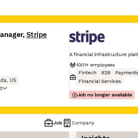
Manager
,
Stripe
A financial infrastructure pla
1001+
employees
Fintech
B2B
Payment
da, US
Financial Services
on
Job no longer available
Job
Company