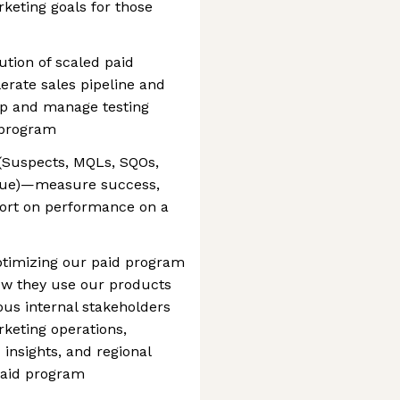
rketing goals for those
ution of scaled paid
erate sales pipeline and
op and manage testing
 program
 (Suspects, MQLs, SQOs,
venue)—measure success,
port on performance on a
ptimizing our paid program
ow they use our products
ious internal stakeholders
keting operations,
insights, and regional
paid program