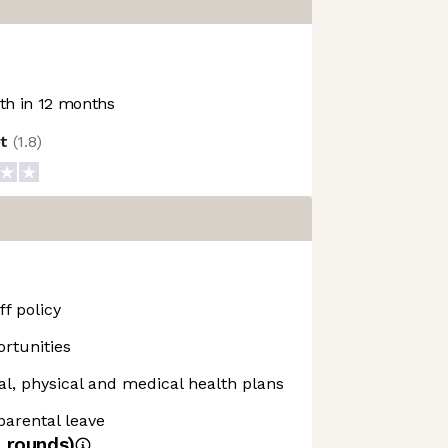
h in 12 months
ot
(
1.8
)
f policy
rtunities
, physical and medical health plans
 parental leave
4
rounds)