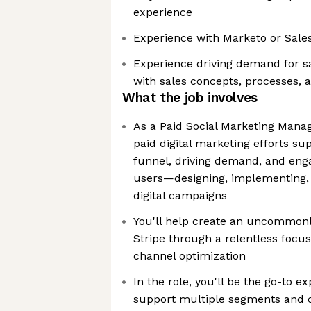
experience
Experience with Marketo or Sale
Experience driving demand for sa
with sales concepts, processes, 
What the job involves
As a Paid Social Marketing Manage
paid digital marketing efforts s
funnel, driving demand, and eng
users—designing, implementing, 
digital campaigns
You'll help create an uncommonl
Stripe through a relentless focu
channel optimization
In the role, you'll be the go-to ex
support multiple segments and c