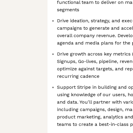
functional team to deliver on ma
segments
Drive ideation, strategy, and exec
campaigns to generate and accel
overall company revenue. Devel
agenda and media plans for the
Drive growth across key metrics
Signups, Go-lives, pipeline, re
optimize against targets, and re
recurring cadence
Support Stripe in building and o
using knowledge of our users, h
and data. You'll partner with var
including campaigns, design, mar
product marketing, analytics and 
teams to create a best-in-class 