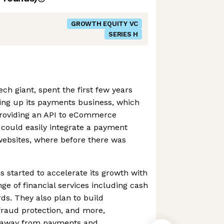
GROWTH EQUITY VC
SERIES H
ch giant, spent the first few years
ding up its payments business, which
 providing an API to eCommerce
 could easily integrate a payment
 websites, where before there was
s started to accelerate its growth with
ange of financial services including cash
ds. They also plan to build
 fraud protection, and more,
ue away from payments and