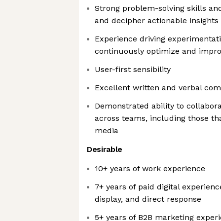
Strong problem-solving skills and
and decipher actionable insights
Experience driving experimentat
continuously optimize and impr
User-first sensibility
Excellent written and verbal com
Demonstrated ability to collabora
across teams, including those tha
media
Desirable
10+ years of work experience
7+ years of paid digital experienc
display, and direct response
5+ years of B2B marketing exper