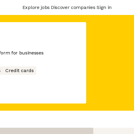
Explore jobs
Discover companies
Sign in
tform for businesses
s
Credit cards