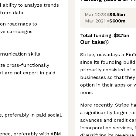
 ability to analyze trends
 from data
Mar 2023
$6.5bn
Mar 2021
$600m
ion roadmaps to
ove campaigns
Total funding:
$8.7bn
Our take
munication skills
Stripe, nowadays a FinTe
since its founding buil
te cross-functionally
primarily consisted of
t are not expert in paid
businesses so that they
option in their apps or
none.
More recently, Stripe ha
a significantly larger r
e, preferably in paid social,
advances and credit car
incorporation services,
ience, preferably with ABM
diversifying its reven