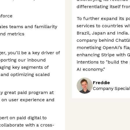
differentiating itself fr
sforce
To further expand its po
services to countries w
les teams and familiarity
Brazil, Japan and India.
and metrics
company behind ChatGPT
monetising OpenAI’s fl
r, you'll be a key driver of
enhancing Stripe with G
upporting our inbound
intentions to "build th
aging key segments of
AI economy."
and optimizing scaled
Freddie
Company Speciali
y great paid program at
s on user experience and
pert on paid digital to
ollaborate with a cross-