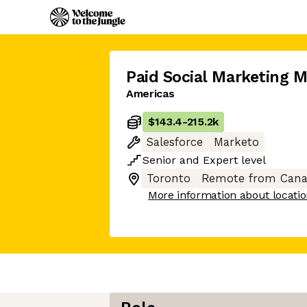
Paid Social Marketing 
Americas
$143.4
-
215.2k
Salesforce
Marketo
Senior
and
Expert
level
Toronto
Remote from Cana
More information about locati