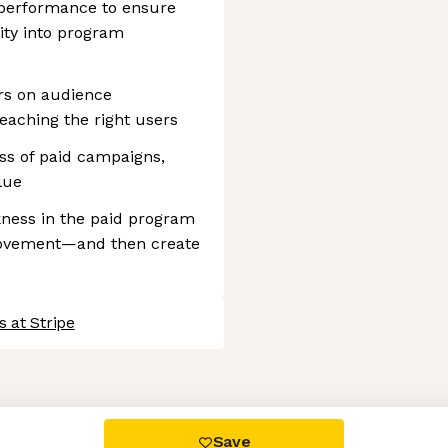
performance to ensure
lity into program
rs on audience
aching the right users
ess of paid campaigns,
lue
akness in the paid program
provement—and then create
 at Stripe
 settings, ensuring compliance with regulations. Customize your
Save