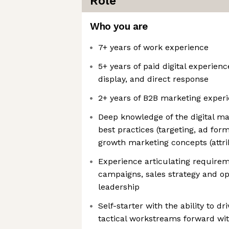
Role
Who you are
7+ years of work experience
5+ years of paid digital experienc
display, and direct response
2+ years of B2B marketing exper
Deep knowledge of the digital m
best practices (targeting, ad for
growth marketing concepts (attri
Experience articulating requirem
campaigns, sales strategy and o
leadership
Self-starter with the ability to dr
tactical workstreams forward wi