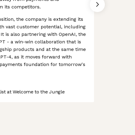
om its competitors.
sition, the company is extending its
ith vast customer potential, including
 It is also partnering with OpenAI, the
 - a win-win collaboration that is
agship products and at the same time
PT-4, as it moves forward with
e payments foundation for tomorrow's
st at Welcome to the Jungle