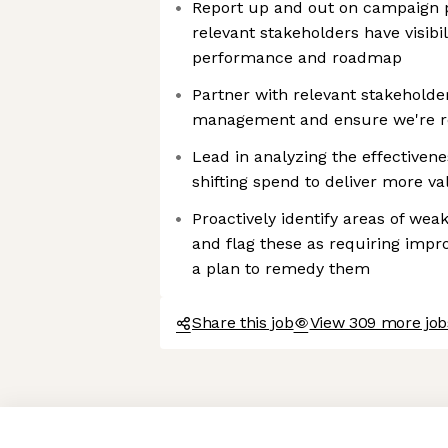
Report up and out on campaign 
relevant stakeholders have visibi
performance and roadmap
Partner with relevant stakeholde
management and ensure we're re
Lead in analyzing the effectiven
shifting spend to deliver more va
Proactively identify areas of we
and flag these as requiring im
a plan to remedy them
Share this job
View 309 more jobs
Axeptio consent
Consent Management Platform: Personalize Your Options
Our platform empowers you to tailor and manage your privacy