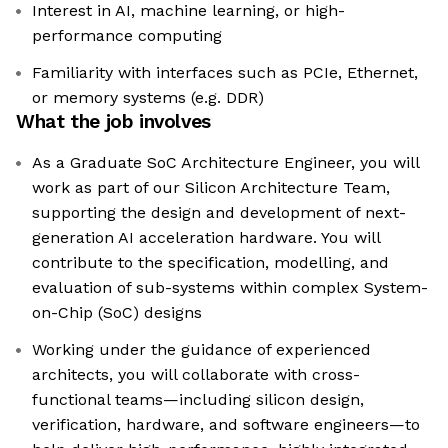
Interest in AI, machine learning, or high-
performance computing
Familiarity with interfaces such as PCIe, Ethernet,
or memory systems (e.g. DDR)
What the job involves
As a Graduate SoC Architecture Engineer, you will
work as part of our Silicon Architecture Team,
supporting the design and development of next-
generation AI acceleration hardware. You will
contribute to the specification, modelling, and
evaluation of sub-systems within complex System-
on-Chip (SoC) designs
Working under the guidance of experienced
architects, you will collaborate with cross-
functional teams—including silicon design,
verification, hardware, and software engineers—to