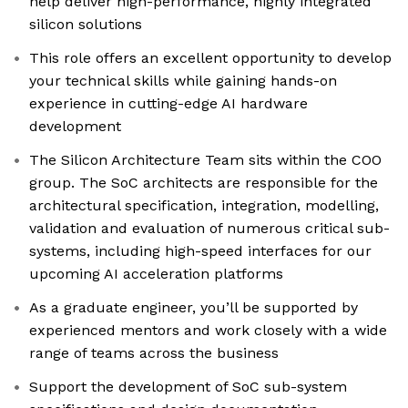
help deliver high-performance, highly integrated
silicon solutions
This role offers an excellent opportunity to develop
your technical skills while gaining hands-on
experience in cutting-edge AI hardware
development
The Silicon Architecture Team sits within the COO
group. The SoC architects are responsible for the
architectural specification, integration, modelling,
validation and evaluation of numerous critical sub-
systems, including high-speed interfaces for our
upcoming AI acceleration platforms
As a graduate engineer, you’ll be supported by
experienced mentors and work closely with a wide
range of teams across the business
Support the development of SoC sub-system