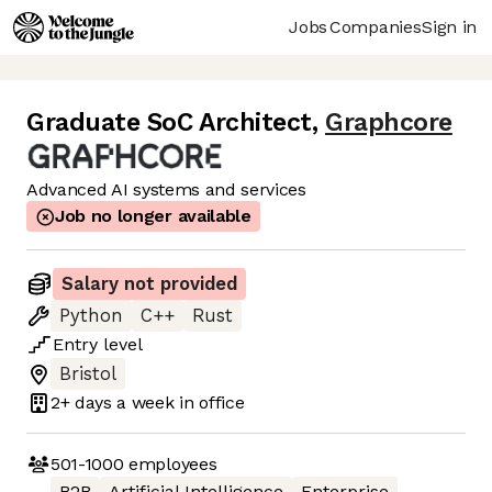
Jobs
Companies
Sign in
Graduate SoC Architect
,
Graphcore
Advanced AI systems and services
Job no longer available
Salary not provided
Python
C++
Rust
Entry
level
Bristol
2+ days
a week in office
501-1000
employees
B2B
Artificial Intelligence
Enterprise