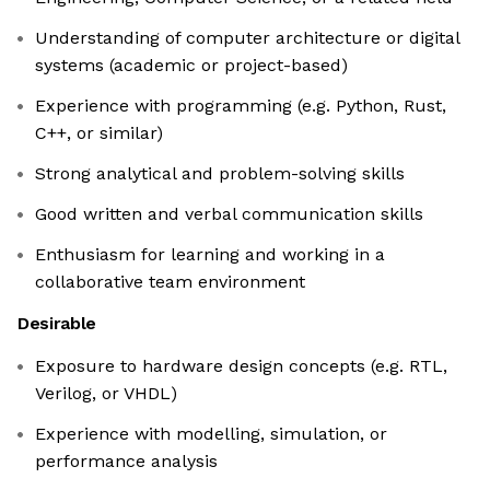
Understanding of computer architecture or digital
systems (academic or project-based)
Experience with programming (e.g. Python, Rust,
C++, or similar)
Strong analytical and problem-solving skills
Good written and verbal communication skills
Enthusiasm for learning and working in a
collaborative team environment
Desirable
Exposure to hardware design concepts (e.g. RTL,
Verilog, or VHDL)
Experience with modelling, simulation, or
performance analysis