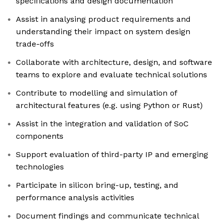
specifications and design documentation
Assist in analysing product requirements and
understanding their impact on system design
trade-offs
Collaborate with architecture, design, and software
teams to explore and evaluate technical solutions
Contribute to modelling and simulation of
architectural features (e.g. using Python or Rust)
Assist in the integration and validation of SoC
components
Support evaluation of third-party IP and emerging
technologies
Participate in silicon bring-up, testing, and
performance analysis activities
Document findings and communicate technical