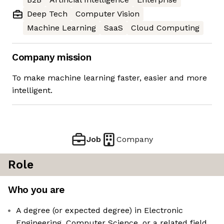
Deep Tech
Computer Vision
Machine Learning
SaaS
Cloud Computing
Company mission
To make machine learning faster, easier and more
intelligent.
Job
Company
Role
Who you are
A degree (or expected degree) in Electronic
Engineering, Computer Science, or a related field