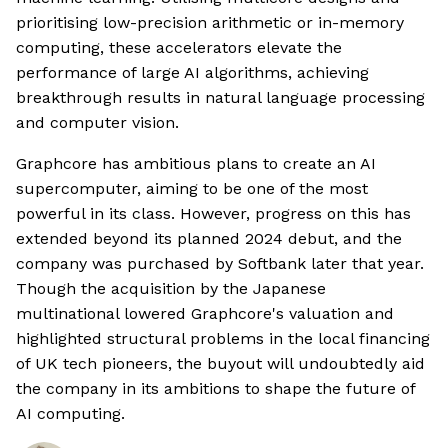
prioritising low-precision arithmetic or in-memory
computing, these accelerators elevate the
performance of large AI algorithms, achieving
breakthrough results in natural language processing
and computer vision.
Graphcore has ambitious plans to create an AI
supercomputer, aiming to be one of the most
powerful in its class. However, progress on this has
extended beyond its planned 2024 debut, and the
company was purchased by Softbank later that year.
Though the acquisition by the Japanese
multinational lowered Graphcore's valuation and
highlighted structural problems in the local financing
of UK tech pioneers, the buyout will undoubtedly aid
the company in its ambitions to shape the future of
AI computing.