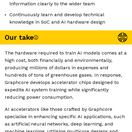
information clearly to the wider team
Continuously learn and develop technical
knowledge in SoC and AI hardware design
Our take
The hardware required to train AI models comes at a
high cost, both financially and environmentally,
producing millions of dollars in expenses and
hundreds of tons of greenhouse gases. In response,
Graphcore develops accelerator chips designed to
expedite AI system training while significantly
reducing power consumption.
AI accelerators like those crafted by Graphcore
specialise in enhancing specific AI applications, such
as artificial neural networks, deep learning, and
machine learning. Utilising multicore designs and