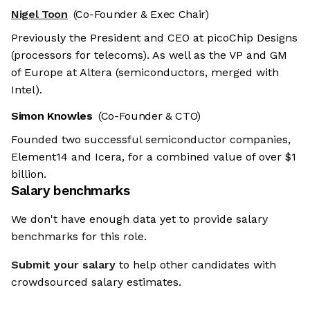
Nigel Toon
(Co-Founder & Exec Chair)
Previously the President and CEO at picoChip Designs
(processors for telecoms). As well as the VP and GM
of Europe at Altera (semiconductors, merged with
Intel).
Simon Knowles
(Co-Founder & CTO)
Founded two successful semiconductor companies,
Element14 and Icera, for a combined value of over $1
billion.
Salary benchmarks
We don't have enough data yet to provide salary
benchmarks for this role.
Submit your salary
to help other candidates with
crowdsourced salary estimates.