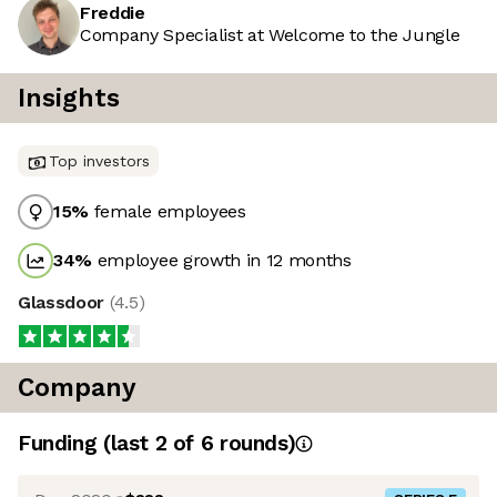
Freddie
Company Specialist at Welcome to the Jungle
Insights
Top investors
15
%
female employees
34
%
employee growth in 12 months
Glassdoor
(
4.5
)
Company
Funding
(last 2 of
6
rounds)