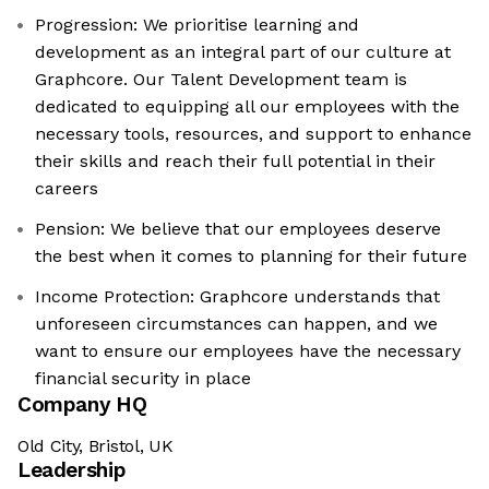
Progression: We prioritise learning and
development as an integral part of our culture at
Graphcore. Our Talent Development team is
dedicated to equipping all our employees with the
necessary tools, resources, and support to enhance
their skills and reach their full potential in their
careers
Pension: We believe that our employees deserve
the best when it comes to planning for their future
Income Protection: Graphcore understands that
unforeseen circumstances can happen, and we
want to ensure our employees have the necessary
financial security in place
Company HQ
Old City, Bristol, UK
Leadership