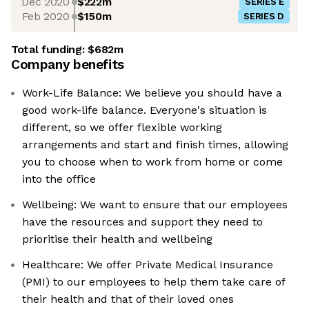
Dec 2020
$222m
SERIES E
Feb 2020
$150m
SERIES D
Total funding:
$682m
Company benefits
Work-Life Balance: We believe you should have a
good work-life balance. Everyone's situation is
different, so we offer flexible working
arrangements and start and finish times, allowing
you to choose when to work from home or come
into the office
Wellbeing: We want to ensure that our employees
have the resources and support they need to
prioritise their health and wellbeing
Healthcare: We offer Private Medical Insurance
(PMI) to our employees to help them take care of
their health and that of their loved ones