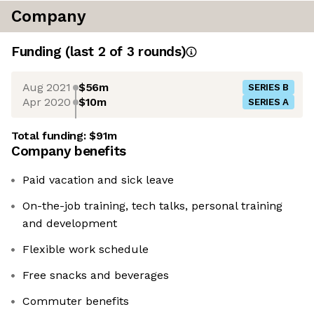
Company
Funding
(last 2 of
3
rounds)
Aug 2021
$56m
SERIES B
Apr 2020
$10m
SERIES A
Total funding:
$91m
Company benefits
Paid vacation and sick leave
On-the-job training, tech talks, personal training
and development
Flexible work schedule
Free snacks and beverages
Commuter benefits