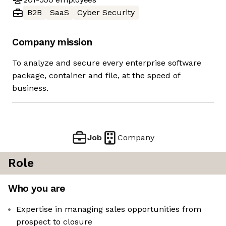
B2B
SaaS
Cyber Security
Company mission
To analyze and secure every enterprise software
package, container and file, at the speed of
business.
Job
Company
Role
Who you are
Expertise in managing sales opportunities from
prospect to closure