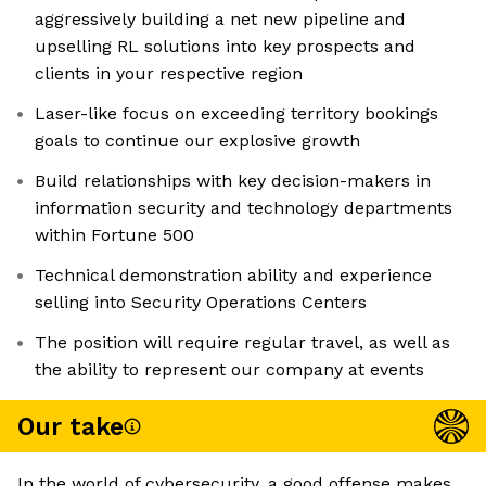
aggressively building a net new pipeline and
upselling RL solutions into key prospects and
clients in your respective region
Laser-like focus on exceeding territory bookings
goals to continue our explosive growth
Build relationships with key decision-makers in
information security and technology departments
within Fortune 500
Technical demonstration ability and experience
selling into Security Operations Centers
The position will require regular travel, as well as
the ability to represent our company at events
Our take
In the world of cybersecurity, a good offense makes