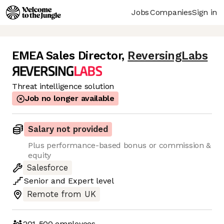
Jobs
Companies
Sign in
EMEA Sales Director
,
ReversingLabs
Threat intelligence solution
Job no longer available
Salary not provided
Plus performance-based bonus or commission &
equity
Salesforce
Senior
and
Expert
level
Remote from UK
201-500
employees