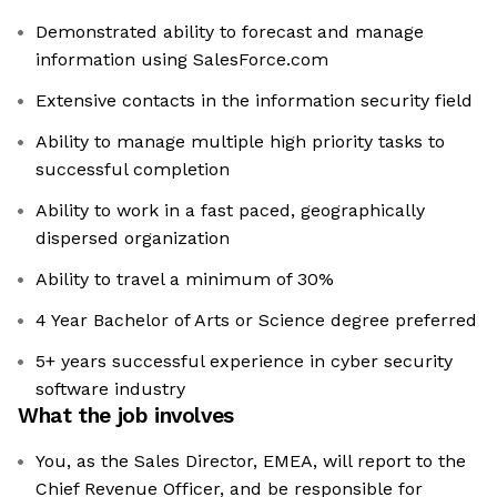
Demonstrated ability to forecast and manage
information using SalesForce.com
Extensive contacts in the information security field
Ability to manage multiple high priority tasks to
successful completion
Ability to work in a fast paced, geographically
dispersed organization
Ability to travel a minimum of 30%
4 Year Bachelor of Arts or Science degree preferred
5+ years successful experience in cyber security
software industry
What the job involves
You, as the Sales Director, EMEA, will report to the
Chief Revenue Officer, and be responsible for