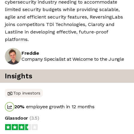
cybersecurity industry needing to accommodate
limited security budgets while providing scalable,
agile and efficient security features, ReversingLabs
joins competitors TDi Technologies, Claroty and
Lastline in developing effective, future-proof
platforms.
Freddie
Company Specialist at Welcome to the Jungle
Insights
Top investors
20
%
employee growth in 12 months
Glassdoor
(
3.5
)