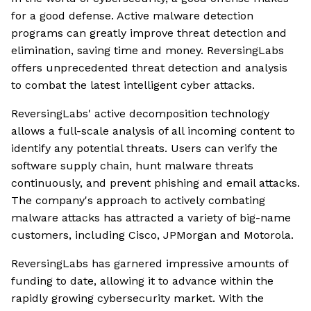
for a good defense. Active malware detection
programs can greatly improve threat detection and
elimination, saving time and money. ReversingLabs
offers unprecedented threat detection and analysis
to combat the latest intelligent cyber attacks.
ReversingLabs' active decomposition technology
allows a full-scale analysis of all incoming content to
identify any potential threats. Users can verify the
software supply chain, hunt malware threats
continuously, and prevent phishing and email attacks.
The company's approach to actively combating
malware attacks has attracted a variety of big-name
customers, including Cisco, JPMorgan and Motorola.
ReversingLabs has garnered impressive amounts of
funding to date, allowing it to advance within the
rapidly growing cybersecurity market. With the