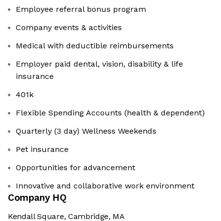
Employee referral bonus program
Company events & activities
Medical with deductible reimbursements
Employer paid dental, vision, disability & life
insurance
401k
Flexible Spending Accounts (health & dependent)
Quarterly (3 day) Wellness Weekends
Pet insurance
Opportunities for advancement
Innovative and collaborative work environment
Company HQ
Kendall Square, Cambridge, MA