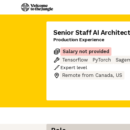
Senior Staff AI Architec
Production Experience
Salary not provided
Tensorflow
PyTorch
Sage
Expert
level
Remote from Canada, US