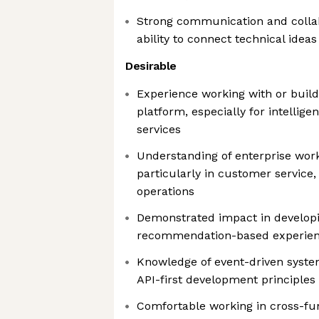
Strong communication and collabo
ability to connect technical idea
Desirable
Experience working with or buil
platform, especially for intellig
services
Understanding of enterprise wo
particularly in customer servic
operations
Demonstrated impact in developi
recommendation-based experienc
Knowledge of event-driven syste
API-first development principles
Comfortable working in cross-fu