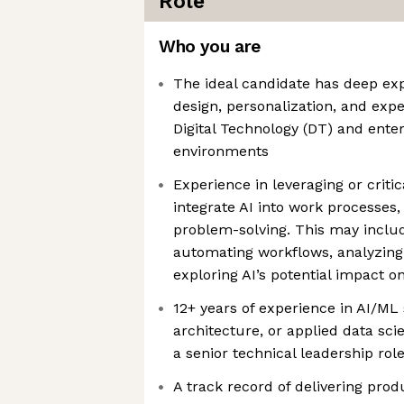
Role
Who you are
The ideal candidate has deep ex
design, personalization, and exp
Digital Technology (DT) and ente
environments
Experience in leveraging or criti
integrate AI into work processes,
problem-solving. This may includ
automating workflows, analyzing 
exploring AI’s potential impact o
12+ years of experience in AI/ML
architecture, or applied data sci
a senior technical leadership rol
A track record of delivering pro