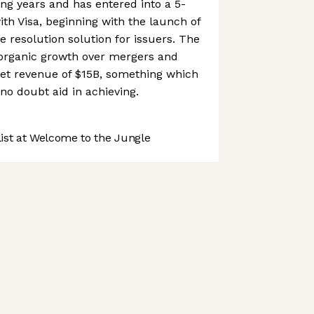
ng years and has entered into a 5-
ith Visa, beginning with the launch of
e resolution solution for issuers. The
 organic growth over mergers and
rget revenue of $15B, something which
 no doubt aid in achieving.
st at Welcome to the Jungle