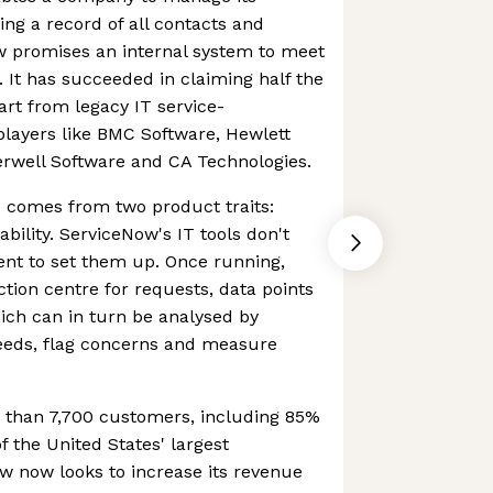
ing a record of all contacts and
w promises an internal system to meet
 It has succeeded in claiming half the
part from legacy IT service-
ayers like BMC Software, Hewlett
erwell Software and CA Technologies.
comes from two product traits:
bility. ServiceNow's IT tools don't
ent to set them up. Once running,
ection centre for requests, data points
hich can in turn be analysed by
needs, flag concerns and measure
than 7,700 customers, including 85%
of the United States' largest
w now looks to increase its revenue