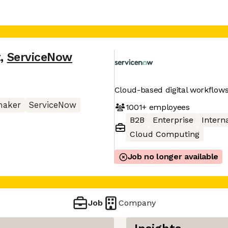
t
,
ServiceNow
Cloud-based digital workflows
maker
ServiceNow
1001+
employees
B2B
Enterprise
Interna
Cloud Computing
Job no longer available
Job
Company