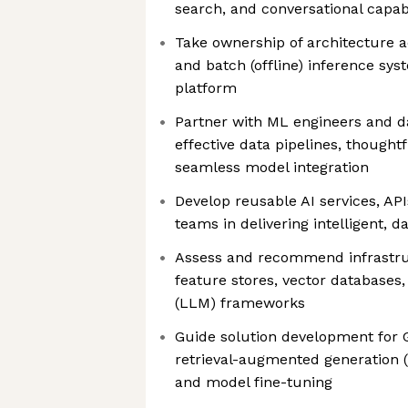
search, and conversational capabi
Take ownership of architecture ac
and batch (offline) inference sy
platform
Partner with ML engineers and da
effective data pipelines, thought
seamless model integration
Develop reusable AI services, API
teams in delivering intelligent, d
Assess and recommend infrastruc
feature stores, vector databases
(LLM) frameworks
Guide solution development for G
retrieval-augmented generation 
and model fine-tuning