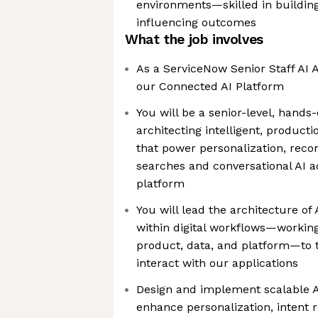
environments—skilled in buildin
influencing outcomes
What the job involves
As a ServiceNow Senior Staff AI A
our Connected AI Platform
You will be a senior-level, hands
architecting intelligent, producti
that power personalization, rec
searches and conversational AI 
platform
You will lead the architecture o
within digital workflows—working 
product, data, and platform—to
interact with our applications
Design and implement scalable 
enhance personalization, intent 