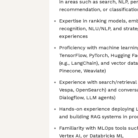
in areas such as search, NLP, per
recommendation, or classificatio
Expertise in ranking models, emb
recognition, NLU/NLP, and strate
experiences
Proficiency with machine learnin
TensorFlow, PyTorch, Hugging Fac
(e.g., LangChain), and vector data
Pinecone, Weaviate)
Experience with search/retrieval p
Vespa, OpenSearch) and conversat
Dialogflow, LLM agents)
Hands-on experience deploying L
and building RAG systems in pr
Familiarity with MLOps tools su
Vertex AI, or Databricks ML