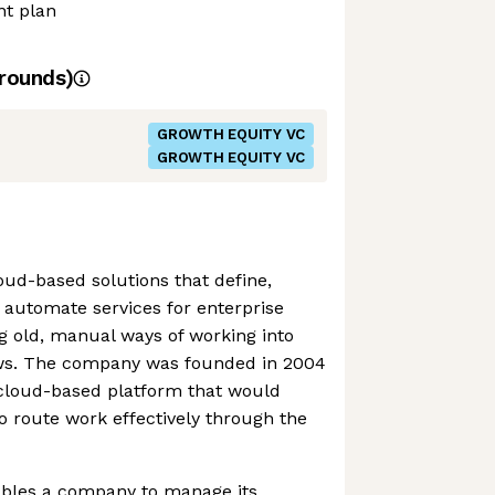
nt plan
rounds)
GROWTH EQUITY VC
GROWTH EQUITY VC
ud-based solutions that define,
 automate services for enterprise
g old, manual ways of working into
ows. The company was founded in 2004
a cloud-based platform that would
o route work effectively through the
bles a company to manage its