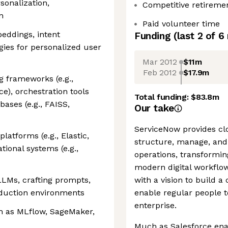
sonalization,
Competitive retireme
n
Paid volunteer time
eddings, intent
Funding
(last 2 of
6
gies for personalized user
Mar 2012
$11m
Feb 2012
$17.9m
g frameworks (e.g.,
e), orchestration tools
Total funding:
$83.8m
bases (e.g., FAISS,
Our take
ServiceNow provides clo
latforms (e.g., Elastic,
structure, manage, and
ional systems (e.g.,
operations, transformin
modern digital workfl
LMs, crafting prompts,
with a vision to build 
oduction environments
enable regular people t
enterprise.
ch as MLflow, SageMaker,
Much as Salesforce ena