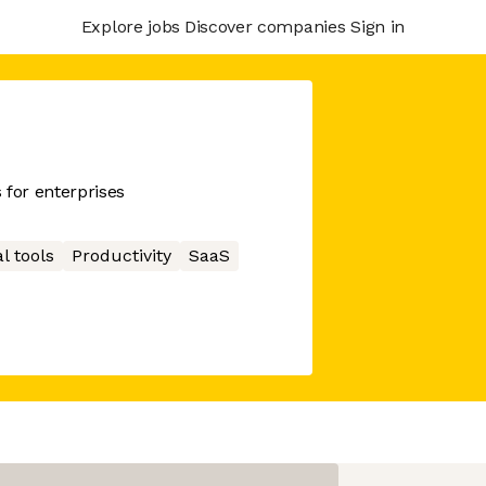
Explore jobs
Discover companies
Sign in
 for enterprises
l tools
Productivity
SaaS