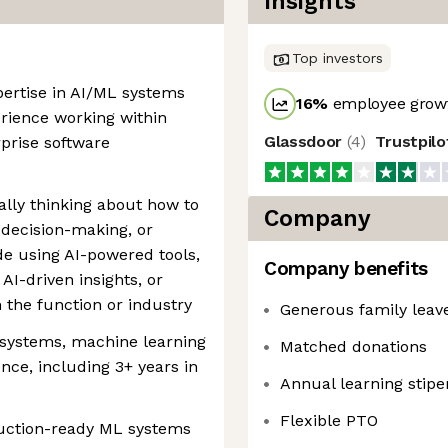
Insights
Top investors
pertise in AI/ML systems
16
%
employee growt
erience working within
Glassdoor
(
4
)
Trustpil
rprise software
cally thinking about how to
Company
 decision-making, or
e using AI-powered tools,
Company benefits
AI-driven insights, or
n the function or industry
Generous family leav
 systems, machine learning
Matched donations
ence, including 3+ years in
Annual learning stip
e
Flexible PTO
duction-ready ML systems