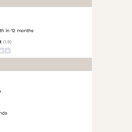
h in 12 months
ot
(
1.9
)
e
ends