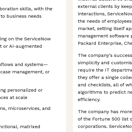
external clients by keep
ration skills, with the
interactions, ServiceNo
s to business needs
the needs of employees.
market, setting itself a
management software pl
ding on the ServiceNow
Packard Enterprise, Ch
ent or AI-augmented
The company's success 
simplicity and customisa
rkflows and systems—
require the IT departm
e, case management, or
they offer a single coll
and checklists, all of w
ng personalized or
algorithms to predict 
es at scale
efficiency.
ms, microservices, and
The company has more 
of the Fortune 500 list 
corporations. ServiceNo
nctional, matrixed