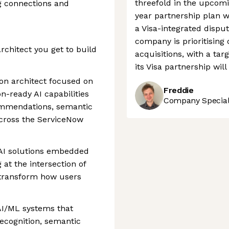
threefold in the upcomi
g connections and
year partnership plan w
a Visa-integrated disput
company is prioritising
rchitect you get to build
acquisitions, with a ta
its Visa partnership will
-on architect focused on
Freddie
on-ready AI capabilities
Company Speciali
ommendations, semantic
across the ServiceNow
f AI solutions embedded
at the intersection of
 transform how users
AI/ML systems that
recognition, semantic