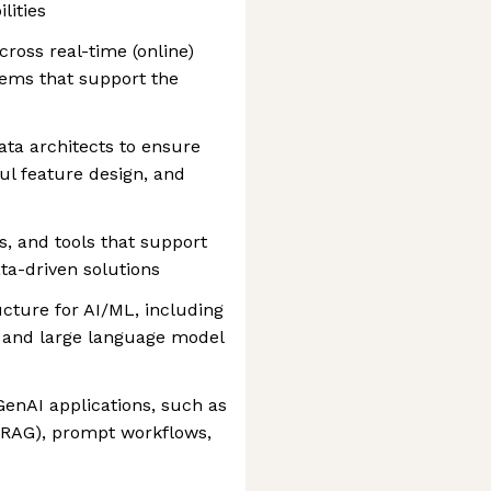
lities
ross real-time (online)
stems that support the
ta architects to ensure
ful feature design, and
s, and tools that support
ata-driven solutions
ture for AI/ML, including
, and large language model
enAI applications, such as
(RAG), prompt workflows,