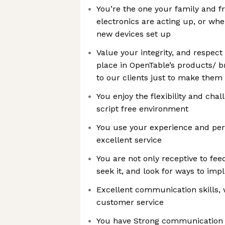
You’re the one your family and fr
electronics are acting up, or whe
new devices set up
Value your integrity, and respec
place in OpenTable’s products/ b
to our clients just to make them
You enjoy the flexibility and cha
script free environment
You use your experience and pers
excellent service
You are not only receptive to fee
seek it, and look for ways to imp
Excellent communication skills, 
customer service
You have Strong communication ski