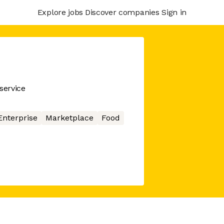
Explore jobs
Discover companies
Sign in
service
Enterprise
Marketplace
Food