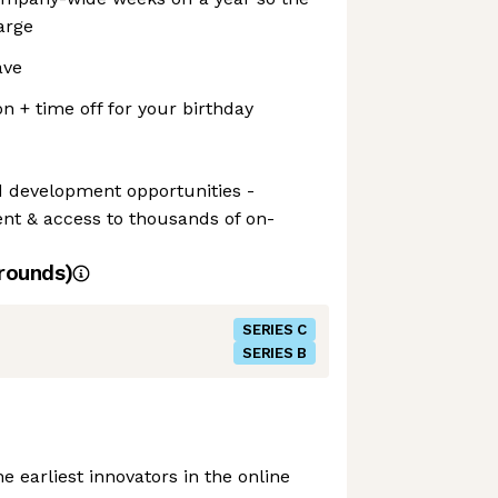
arge
ave
n + time off for your birthday
d development opportunities -
nt & access to thousands of on-
rounds)
SERIES C
SERIES B
e earliest innovators in the online