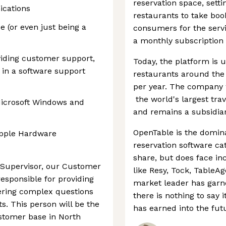
reservation space, setti
ications
restaurants to take boo
e (or even just being a
consumers for the serv
a monthly subscription 
viding customer support,
Today, the platform is 
 in a software support
restaurants around the 
per year. The company 
the world's largest trav
Microsoft Windows and
and remains a subsidiary
OpenTable is the domina
Apple Hardware
reservation software ca
share, but does face in
 Supervisor, our Customer
like Resy, Tock, TableA
esponsible for providing
market leader has garn
ering complex questions
there is nothing to say 
s. This person will be the
has earned into the fut
stomer base in North