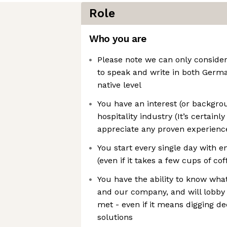
Role
Who you are
Please note we can only conside
to speak and write in both Germa
native level
You have an interest (or backgro
hospitality industry (It’s certain
appreciate any proven experienc
You start every single day with 
(even if it takes a few cups of cof
You have the ability to know what
and our company, and will lobby
met - even if it means digging de
solutions