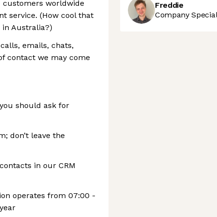
le customers worldwide
Freddie
Company Speciali
nt service. (How cool that
in Australia?)
lls, emails, chats,
of contact we may come
you should ask for
m; don’t leave the
l contacts in our CRM
on operates from 07:00 -
 year