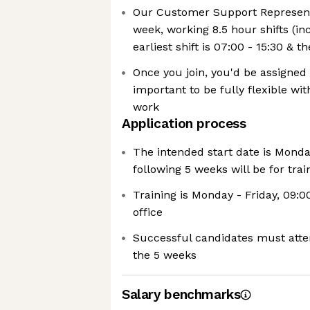
Our Customer Support Represent
week, working 8.5 hour shifts (in
earliest shift is 07:00 - 15:30 & th
Once you join, you'd be assigned a 
important to be fully flexible wi
work
Application process
The intended start date is Monda
following 5 weeks will be for trai
Training is Monday - Friday, 09:0
office
Successful candidates must attend
the 5 weeks
Salary benchmarks