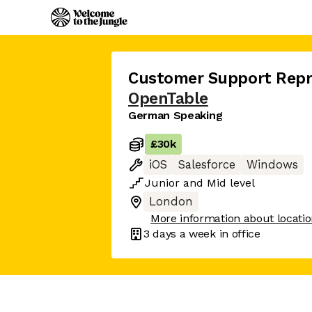
Customer Support Repr
OpenTable
German Speaking
£30k
iOS
Salesforce
Windows
Junior
and
Mid
level
London
More information about locati
3 days
a week in office