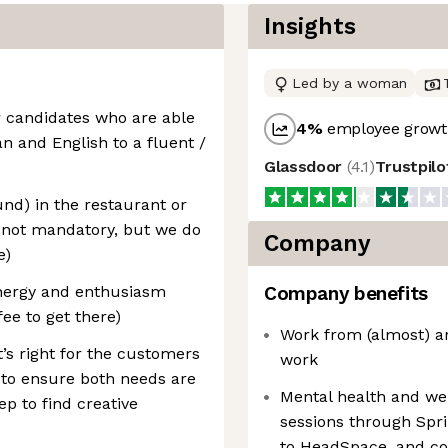
Insights
Led by a woman
r candidates who are able
4
%
employee growth
n and English to a fluent /
Glassdoor
(
4.1
)
Trustpil
und) in the restaurant or
ly not mandatory, but we do
Company
e)
energy and enthusiasm
Company benefits
fee to get there)
Work from (almost) a
’s right for the customers
work
 to ensure both needs are
Mental health and we
ep to find creative
sessions through Spr
to HeadSpace, and co