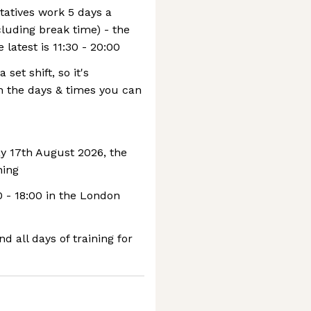
atives work 5 days a
cluding break time) - the
e latest is 11:30 - 20:00
set shift, so it's
th the days & times you can
y 17th August 2026, the
ning
0 - 18:00 in the London
 all days of training for