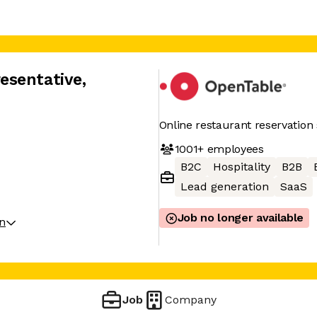
esentative
,
Online restaurant reservation 
1001+
employees
B2C
Hospitality
B2B
Lead generation
SaaS
Job no longer available
on
Job
Company