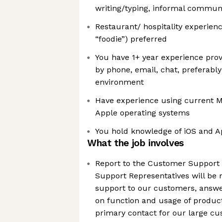
writing/typing, informal commun
Restaurant/ hospitality experienc
“foodie”) preferred
You have 1+ year experience pro
by phone, email, chat, preferably
environment
Have experience using current 
Apple operating systems
You hold knowledge of iOS and 
What the job involves
Report to the Customer Support
Support Representatives will be r
support to our customers, answ
on function and usage of product
primary contact for our large cu