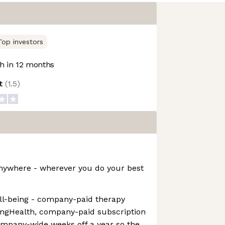
Top investors
 in 12 months
ot
(
1.5
)
nywhere - wherever you do your best
ll-being - company-paid therapy
ingHealth, company-paid subscription
mpany-wide weeks off a year so the