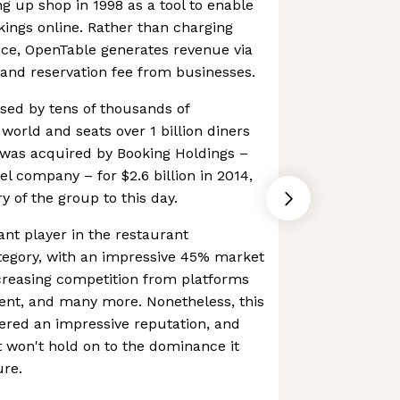
ng up shop in 1998 as a tool to enable
kings online. Rather than charging
ice, OpenTable generates revenue via
and reservation fee from businesses.
used by tens of thousands of
world and seats over 1 billion diners
was acquired by Booking Holdings –
el company – for $2.6 billion in 2014,
 of the group to this day.
nt player in the restaurant
tegory, with an impressive 45% market
creasing competition from platforms
gent, and many more. Nonetheless, this
ered an impressive reputation, and
it won't hold on to the dominance it
ure.