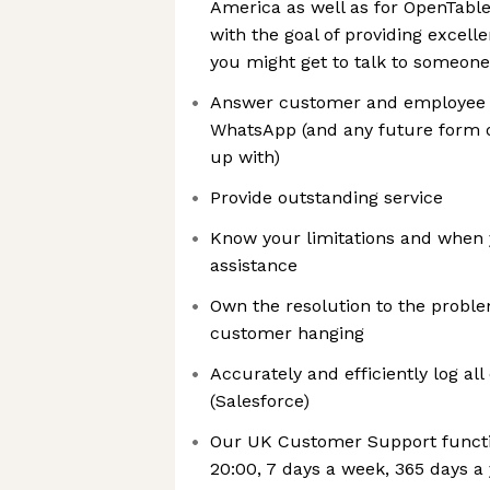
America as well as for OpenTab
with the goal of providing excelle
you might get to talk to someone 
Answer customer and employee ca
WhatsApp (and any future form 
up with)
Provide outstanding service
Know your limitations and when 
assistance
Own the resolution to the proble
customer hanging
Accurately and efficiently log al
(Salesforce)
Our UK Customer Support functi
20:00, 7 days a week, 365 days a