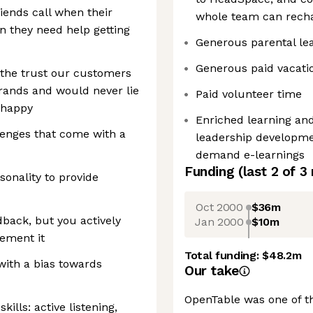
iends call when their
whole team can rech
n they need help getting
Generous parental le
Generous paid vacatio
t the trust our customers
rands and would never lie
Paid volunteer time
 happy
Enriched learning an
llenges that come with a
leadership developme
demand e-learnings
Funding
(last 2 of
3
onality to provide
Oct 2000
$36m
dback, but you actively
Jan 2000
$10m
lement it
Total funding:
$48.2m
with a bias towards
Our take
OpenTable was one of th
lls: active listening,