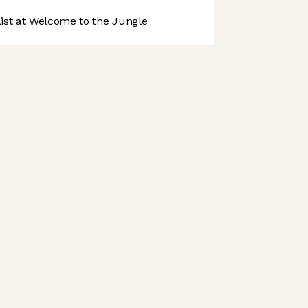
st at Welcome to the Jungle