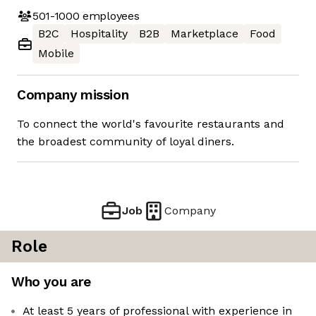
501-1000
employees
B2C
Hospitality
B2B
Marketplace
Food
Mobile
Company mission
To connect the world's favourite restaurants and
the broadest community of loyal diners.
Job
Company
Role
Who you are
At least 5 years of professional with experience in