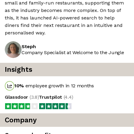
small and family-run restaurants, supporting them
as the industry becomes more complex. On top of
this, it has launched AI-powered search to help
diners find their next restaurant in an intuitive and
personalised way.
Steph
Company Specialist at Welcome to the Jungle
Insights
10
%
employee growth in 12 months
Glassdoor
(
3.8
)
Trustpilot
(
4.4
)
Company