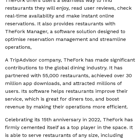
TheFork offers users a seamless way to find
restaurants they will enjoy, read user reviews, check
real-time availability and make instant online
reservations. It also provides restaurants with
TheFork Manager, a software solution designed to
optimise reservation management and streamline
operations,
A TripAdvisor company, TheFork has made significant
contributions to the global dining industry. It has
partnered with 55,000 restaurants, achieved over 30
million app downloads, and attracted millions of
users. Its software helps restaurants improve their
service, which is great for diners too, and boost
revenue by making their operations more efficient.
Celebrating its 15th anniversary in 2022, TheFork has
firmly cemented itself as a top player in the space. It
is able to serve restaurants of any size, including