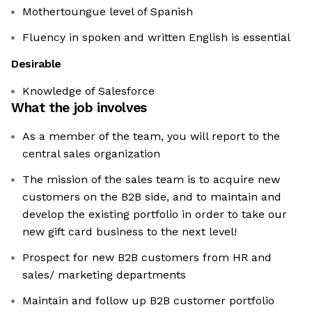
Mothertoungue level of Spanish
Fluency in spoken and written English is essential
Desirable
Knowledge of Salesforce
What the job involves
As a member of the team, you will report to the
central sales organization
The mission of the sales team is to acquire new
customers on the B2B side, and to maintain and
develop the existing portfolio in order to take our
new gift card business to the next level!
Prospect for new B2B customers from HR and
sales/ marketing departments
Maintain and follow up B2B customer portfolio