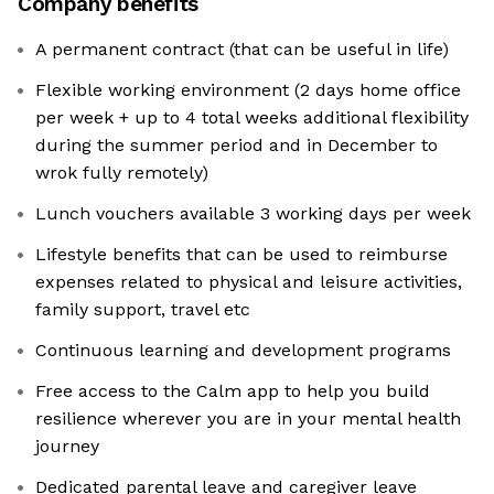
Company benefits
A permanent contract (that can be useful in life)
Flexible working environment (2 days home office
per week + up to 4 total weeks additional flexibility
during the summer period and in December to
wrok fully remotely)
Lunch vouchers available 3 working days per week
Lifestyle benefits that can be used to reimburse
expenses related to physical and leisure activities,
family support, travel etc
Continuous learning and development programs
Free access to the Calm app to help you build
resilience wherever you are in your mental health
journey
Dedicated parental leave and caregiver leave