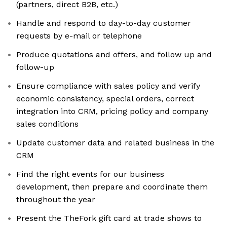
(partners, direct B2B, etc.)
Handle and respond to day-to-day customer
requests by e-mail or telephone
Produce quotations and offers, and follow up and
follow-up
Ensure compliance with sales policy and verify
economic consistency, special orders, correct
integration into CRM, pricing policy and company
sales conditions
Update customer data and related business in the
CRM
Find the right events for our business
development, then prepare and coordinate them
throughout the year
Present the TheFork gift card at trade shows to