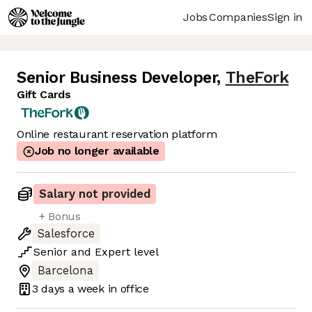
Jobs
Companies
Sign in
Senior Business Developer
,
TheFork
Gift Cards
Online restaurant reservation platform
Job no longer available
Salary not provided
+ Bonus
Salesforce
Senior
and
Expert
level
Barcelona
3 days
a week in office