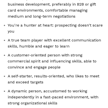
business development, preferably in B2B or gift
card environments, comfortable managing
medium and long-term negotiations
You're a hunter at heart: prospecting doesn't scare
you
A true team player with excellent communication
skills, humble and eager to learn
A customer-oriented person with strong
commercial spirit and influencing skills, able to
convince and engage people
A self-starter, results-oriented, who likes to meet
and exceed targets
A dynamic person, accustomed to working
independently in a fast-paced environment, with
strong organizational skills