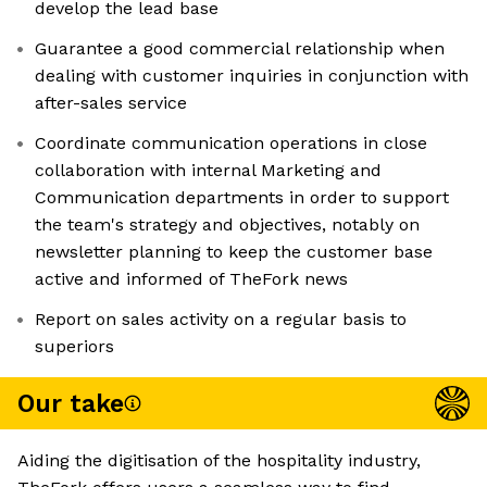
develop the lead base
Guarantee a good commercial relationship when
dealing with customer inquiries in conjunction with
after-sales service
Coordinate communication operations in close
collaboration with internal Marketing and
Communication departments in order to support
the team's strategy and objectives, notably on
newsletter planning to keep the customer base
active and informed of TheFork news
Report on sales activity on a regular basis to
superiors
Our take
Aiding the digitisation of the hospitality industry,