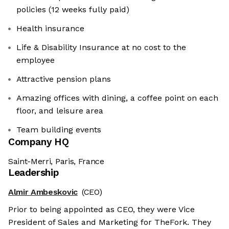
policies (12 weeks fully paid)
Health insurance
Life & Disability Insurance at no cost to the
employee
Attractive pension plans
Amazing offices with dining, a coffee point on each
floor, and leisure area
Team building events
Company HQ
Saint-Merri, Paris, France
Leadership
Almir Ambeskovic
(CEO)
Prior to being appointed as CEO, they were Vice
President of Sales and Marketing for TheFork. They