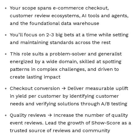
Your scope spans e-commerce checkout,
customer review ecosystems, AI tools and agents,
and the foundational data warehouse
You’ll focus on 2-3 big bets at a time while setting
and maintaining standards across the rest
This role suits a problem-solver and generalist
energized by a wide domain, skilled at spotting
patterns in complex challenges, and driven to
create lasting impact
Checkout conversion → Deliver measurable uplift
in yield per customer by identifying customer
needs and verifying solutions through A/B testing
Quality reviews → Increase the number of quality
event reviews. Lead the growth of Show-Score as a
trusted source of reviews and community