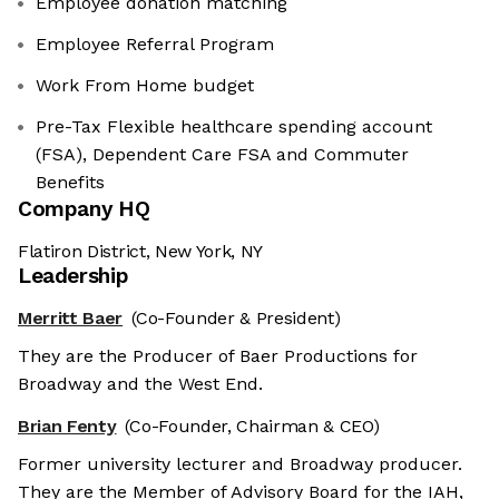
Employee donation matching
Employee Referral Program
Work From Home budget
Pre-Tax Flexible healthcare spending account
(FSA), Dependent Care FSA and Commuter
Benefits
Company HQ
Flatiron District, New York, NY
Leadership
Merritt Baer
(Co-Founder & President)
They are the Producer of Baer Productions for
Broadway and the West End.
Brian Fenty
(Co-Founder, Chairman & CEO)
Former university lecturer and Broadway producer.
They are the Member of Advisory Board for the IAH,