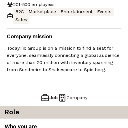
201-500
employees
B2C
Marketplace
Entertainment
Events
Sales
Company mission
TodayTix Group is on a mission to find a seat for
everyone, seamlessly connecting a global audience
of more than 20 million with inventory spanning
from Sondheim to Shakespeare to Spielberg.
Job
Company
Role
Who you are