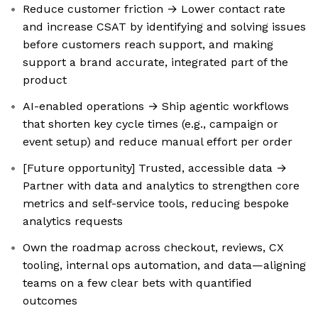
Reduce customer friction → Lower contact rate
and increase CSAT by identifying and solving issues
before customers reach support, and making
support a brand accurate, integrated part of the
product
AI-enabled operations → Ship agentic workflows
that shorten key cycle times (e.g., campaign or
event setup) and reduce manual effort per order
[Future opportunity] Trusted, accessible data →
Partner with data and analytics to strengthen core
metrics and self-service tools, reducing bespoke
analytics requests
Own the roadmap across checkout, reviews, CX
tooling, internal ops automation, and data—aligning
teams on a few clear bets with quantified
outcomes