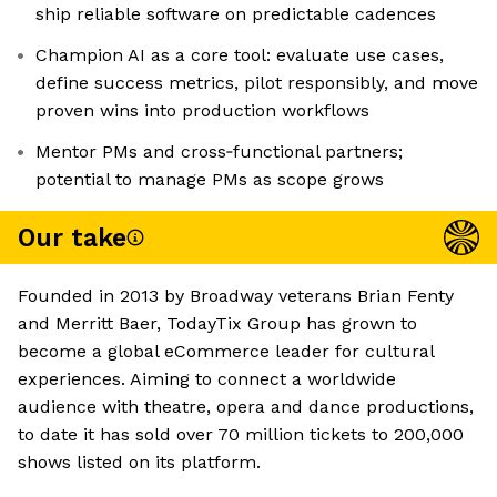
ship reliable software on predictable cadences
Champion AI as a core tool: evaluate use cases,
define success metrics, pilot responsibly, and move
proven wins into production workflows
Mentor PMs and cross‑functional partners;
potential to manage PMs as scope grows
Our take
Founded in 2013 by Broadway veterans Brian Fenty
and Merritt Baer, TodayTix Group has grown to
become a global eCommerce leader for cultural
experiences. Aiming to connect a worldwide
audience with theatre, opera and dance productions,
to date it has sold over 70 million tickets to 200,000
shows listed on its platform.