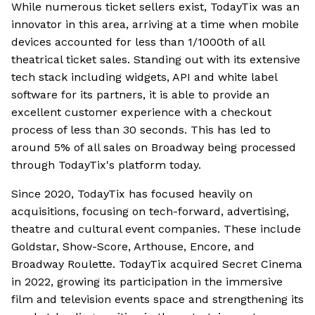
While numerous ticket sellers exist, TodayTix was an
innovator in this area, arriving at a time when mobile
devices accounted for less than 1/1000th of all
theatrical ticket sales. Standing out with its extensive
tech stack including widgets, API and white label
software for its partners, it is able to provide an
excellent customer experience with a checkout
process of less than 30 seconds. This has led to
around 5% of all sales on Broadway being processed
through TodayTix's platform today.
Since 2020, TodayTix has focused heavily on
acquisitions, focusing on tech-forward, advertising,
theatre and cultural event companies. These include
Goldstar, Show-Score, Arthouse, Encore, and
Broadway Roulette. TodayTix acquired Secret Cinema
in 2022, growing its participation in the immersive
film and television events space and strengthening its