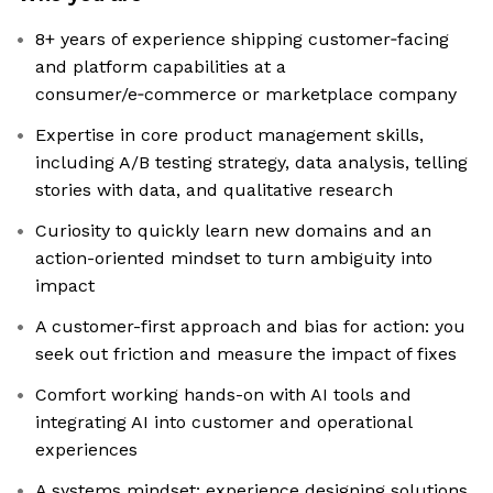
8+ years of experience shipping customer‑facing
and platform capabilities at a
consumer/e‑commerce or marketplace company
Expertise in core product management skills,
including A/B testing strategy, data analysis, telling
stories with data, and qualitative research
Curiosity to quickly learn new domains and an
action-oriented mindset to turn ambiguity into
impact
A customer-first approach and bias for action: you
seek out friction and measure the impact of fixes
Comfort working hands-on with AI tools and
integrating AI into customer and operational
experiences
A systems mindset: experience designing solutions