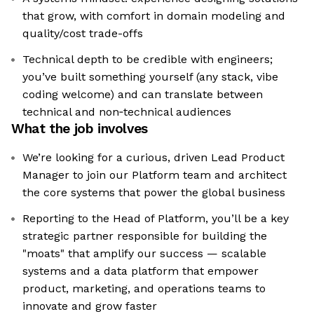
that grow, with comfort in domain modeling and
quality/cost trade-offs
Technical depth to be credible with engineers;
you’ve built something yourself (any stack, vibe
coding welcome) and can translate between
technical and non‑technical audiences
What the job involves
We’re looking for a curious, driven Lead Product
Manager to join our Platform team and architect
the core systems that power the global business
Reporting to the Head of Platform, you’ll be a key
strategic partner responsible for building the
"moats" that amplify our success — scalable
systems and a data platform that empower
product, marketing, and operations teams to
innovate and grow faster