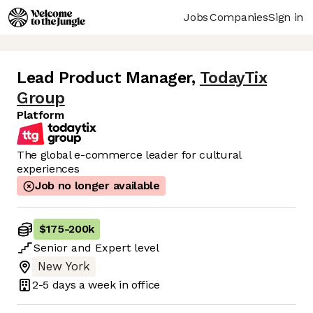
Jobs
Companies
Sign in
Lead Product Manager
,
TodayTix
Group
Platform
The global e-commerce leader for cultural
experiences
Job no longer available
$175
-
200k
Senior
and
Expert
level
New York
2-5 days
a week in office