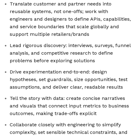
Translate customer and partner needs into
reusable systems, not one-offs; work with
engineers and designers to define APIs, capabilities,
and service boundaries that scale globally and
support multiple retailers/brands
Lead rigorous discovery: interviews, surveys, funnel
analysis, and competitive research to define
problems before exploring solutions
Drive experimentation end‑to‑end: design
hypotheses, set guardrails, size opportunities, test
assumptions, and deliver clear, readable results
Tell the story with data: create concise narratives
and visuals that connect input metrics to business
outcomes, making trade-offs explicit
Collaborate closely with engineering to simplify
complexity, set sensible technical constraints, and