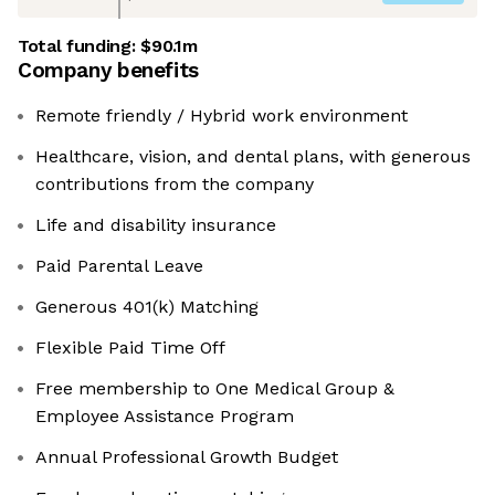
Total funding:
$90.1m
Company benefits
Remote friendly / Hybrid work environment
Healthcare, vision, and dental plans, with generous
contributions from the company
Life and disability insurance
Paid Parental Leave
Generous 401(k) Matching
Flexible Paid Time Off
Free membership to One Medical Group &
Employee Assistance Program
Annual Professional Growth Budget