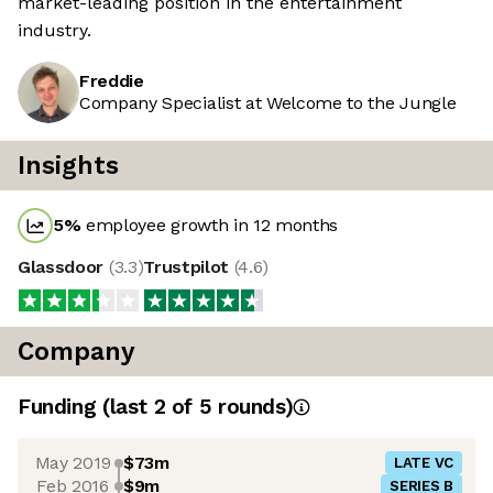
market-leading position in the entertainment
industry.
Freddie
Company Specialist at Welcome to the Jungle
Insights
5
%
employee growth in 12 months
Glassdoor
(
3.3
)
Trustpilot
(
4.6
)
Company
Funding
(last 2 of
5
rounds)
May 2019
$73m
LATE VC
Feb 2016
$9m
SERIES B