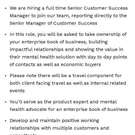
We are hiring a full time Senior Customer Success
Manager to join our team, reporting directly to the
Senior Manager of Customer Success
In this role, you will be asked to take ownership of
your enterprise book of business, building
impactful relationships and showing the value in
their mental health solution with day to day points
of contacts as well as economic buyers
Please note there will be a travel component for
both client facing travel as well as internal related
events
You'll serve as the product expert and mental
health advocate for an enterprise book of business
Develop and maintain positive working
relationships with multiple customers and