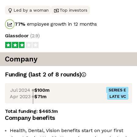
Led by a woman
Top investors
77
%
employee growth in 12 months
Glassdoor
(
2.9
)
Company
Funding
(last 2 of
8
rounds)
Jul 2024
$100m
SERIES E
Apr 2023
$71m
LATE VC
Total funding:
$465.1m
Company benefits
Health, Dental, Vision benefits start on your first