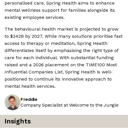
personalised care, Spring Health aims to enhance
mental wellness support for families alongside its
existing employee services.
The behavioural health market is projected to grow
to $242B by 2027. While many solutions prioritise fast
access to therapy or meditation, Spring Health
differentiates itself by emphasising the right type of
care for each individual. With substantial funding
raised and a 2026 placement on the TIME100 Most
Influential Companies List, Spring Health is well-
positioned to continue its innovative approach to
mental health services.
Freddie
Company Specialist at Welcome to the Jungle
Insights