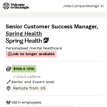
Jobs
Companies
Sign in
Senior Customer Success Manager
,
Spring Health
Personalised mental healthcare
Job no longer available
$106.4
-
131k
+ Stock options
Senior
and
Expert
level
Remote from US
1001+
employees