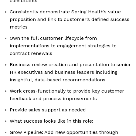
consultants
Consistently demonstrate Spring Health’s value
proposition and link to customer’s defined success
metrics
Own the full customer lifecycle from
implementations to engagement strategies to
contract renewals
Business review creation and presentation to senior
HR executives and business leaders including
insightful, data-based recommendations
Work cross-functionally to provide key customer
feedback and process improvements
Provide sales support as needed
What success looks like in this role:
Grow Pipeline: Add new opportunities through