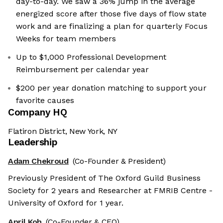
day-to-day. We saw a 36% jump in the average
energized score after those five days of flow state
work and are finalizing a plan for quarterly Focus
Weeks for team members
Up to $1,000 Professional Development
Reimbursement per calendar year
$200 per year donation matching to support your
favorite causes
Company HQ
Flatiron District, New York, NY
Leadership
Adam Chekroud
(Co-Founder & President)
Previously President of The Oxford Guild Business
Society for 2 years and Researcher at FMRIB Centre -
University of Oxford for 1 year.
April Koh
(Co-Founder & CEO)