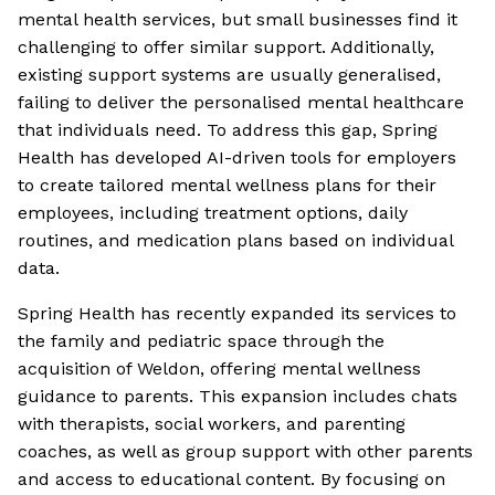
mental health services, but small businesses find it
challenging to offer similar support. Additionally,
existing support systems are usually generalised,
failing to deliver the personalised mental healthcare
that individuals need. To address this gap, Spring
Health has developed AI-driven tools for employers
to create tailored mental wellness plans for their
employees, including treatment options, daily
routines, and medication plans based on individual
data.
Spring Health has recently expanded its services to
the family and pediatric space through the
acquisition of Weldon, offering mental wellness
guidance to parents. This expansion includes chats
with therapists, social workers, and parenting
coaches, as well as group support with other parents
and access to educational content. By focusing on