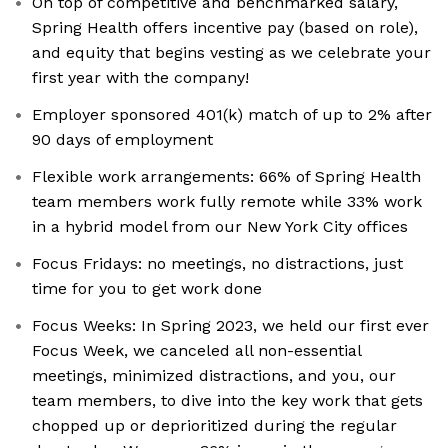
On top of competitive and benchmarked salary,
Spring Health offers incentive pay (based on role),
and equity that begins vesting as we celebrate your
first year with the company!
Employer sponsored 401(k) match of up to 2% after
90 days of employment
Flexible work arrangements: 66% of Spring Health
team members work fully remote while 33% work
in a hybrid model from our New York City offices
Focus Fridays: no meetings, no distractions, just
time for you to get work done
Focus Weeks: In Spring 2023, we held our first ever
Focus Week, we canceled all non-essential
meetings, minimized distractions, and you, our
team members, to dive into the key work that gets
chopped up or deprioritized during the regular