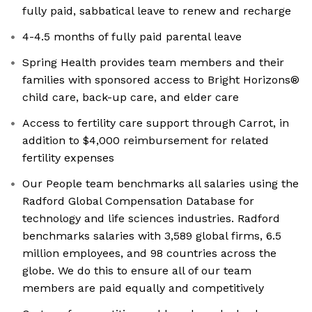
fully paid, sabbatical leave to renew and recharge
4-4.5 months of fully paid parental leave
Spring Health provides team members and their
families with sponsored access to Bright Horizons®
child care, back-up care, and elder care
Access to fertility care support through Carrot, in
addition to $4,000 reimbursement for related
fertility expenses
Our People team benchmarks all salaries using the
Radford Global Compensation Database for
technology and life sciences industries. Radford
benchmarks salaries with 3,589 global firms, 6.5
million employees, and 98 countries across the
globe. We do this to ensure all of our team
members are paid equally and competitively