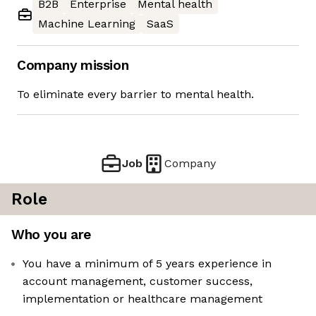
B2B
Enterprise
Mental health
Machine Learning
SaaS
Company mission
To eliminate every barrier to mental health.
Job
Company
Role
Who you are
You have a minimum of 5 years experience in
account management, customer success,
implementation or healthcare management