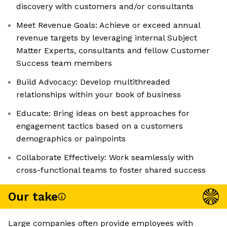
discovery with customers and/or consultants
Meet Revenue Goals: Achieve or exceed annual
revenue targets by leveraging internal Subject
Matter Experts, consultants and fellow Customer
Success team members
Build Advocacy: Develop multithreaded
relationships within your book of business
Educate: Bring ideas on best approaches for
engagement tactics based on a customers
demographics or painpoints
Collaborate Effectively: Work seamlessly with
cross-functional teams to foster shared success
Our take
Large companies often provide employees with