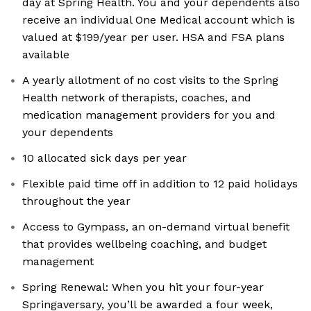
day at Spring Health. You and your dependents also
receive an individual One Medical account which is
valued at $199/year per user. HSA and FSA plans
available
A yearly allotment of no cost visits to the Spring
Health network of therapists, coaches, and
medication management providers for you and
your dependents
10 allocated sick days per year
Flexible paid time off in addition to 12 paid holidays
throughout the year
Access to Gympass, an on-demand virtual benefit
that provides wellbeing coaching, and budget
management
Spring Renewal: When you hit your four-year
Springaversary, you’ll be awarded a four week,