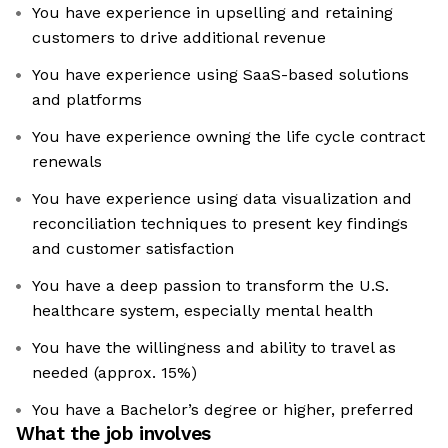
You have experience in upselling and retaining
customers to drive additional revenue
You have experience using SaaS-based solutions
and platforms
You have experience owning the life cycle contract
renewals
You have experience using data visualization and
reconciliation techniques to present key findings
and customer satisfaction
You have a deep passion to transform the U.S.
healthcare system, especially mental health
You have the willingness and ability to travel as
needed (approx. 15%)
You have a Bachelor’s degree or higher, preferred
What the job involves