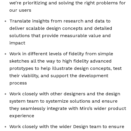
we’re prioritizing and solving the right problems for
our users
Translate insights from research and data to
deliver scalable design concepts and detailed
solutions that provide measurable value and
impact
Work in different levels of fidelity from simple
sketches all the way to high fidelity advanced
prototypes to help illustrate design concepts, test
their viability, and support the development
process
Work closely with other designers and the design
system team to systemize solutions and ensure
they seamlessly integrate with Miro’s wider product
experience
Work closely with the wider Design team to ensure