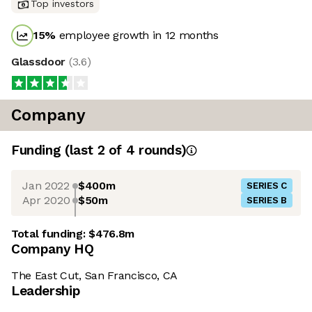
Top investors
15
%
employee growth in 12 months
Glassdoor
(
3.6
)
Company
Funding
(last 2 of
4
rounds)
Jan 2022
$400m
SERIES C
Apr 2020
$50m
SERIES B
Total funding:
$476.8m
Company HQ
The East Cut, San Francisco, CA
Leadership