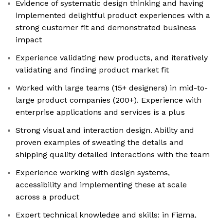
Evidence of systematic design thinking and having
implemented delightful product experiences with a
strong customer fit and demonstrated business
impact
Experience validating new products, and iteratively
validating and finding product market fit
Worked with large teams (15+ designers) in mid-to-
large product companies (200+). Experience with
enterprise applications and services is a plus
Strong visual and interaction design. Ability and
proven examples of sweating the details and
shipping quality detailed interactions with the team
Experience working with design systems,
accessibility and implementing these at scale
across a product
Expert technical knowledge and skills: in Figma,