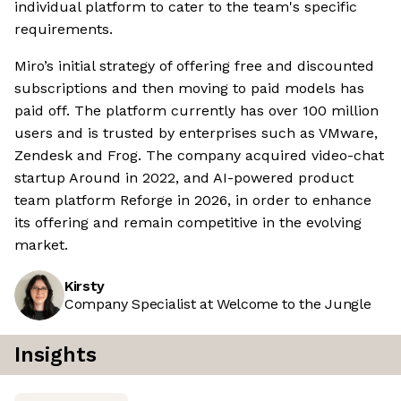
individual platform to cater to the team's specific
requirements.
Miro’s initial strategy of offering free and discounted
subscriptions and then moving to paid models has
paid off. The platform currently has over 100 million
users and is trusted by enterprises such as VMware,
Zendesk and Frog. The company acquired video-chat
startup Around in 2022, and AI-powered product
team platform Reforge in 2026, in order to enhance
its offering and remain competitive in the evolving
market.
Kirsty
Company Specialist at Welcome to the Jungle
Insights