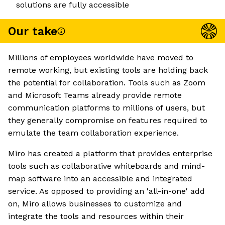
solutions are fully accessible
Our take
Millions of employees worldwide have moved to
remote working, but existing tools are holding back
the potential for collaboration. Tools such as Zoom
and Microsoft Teams already provide remote
communication platforms to millions of users, but
they generally compromise on features required to
emulate the team collaboration experience.
Miro has created a platform that provides enterprise
tools such as collaborative whiteboards and mind-
map software into an accessible and integrated
service. As opposed to providing an 'all-in-one' add
on, Miro allows businesses to customize and
integrate the tools and resources within their