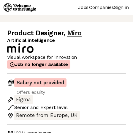
Jobs
Companies
Sign in
Product Designer
,
Miro
Artificial intelligence
Visual workspace for innovation
Job no longer available
Salary not provided
Offers equity
Figma
Senior
and
Expert
level
Remote from Europe, UK
1001+
employees