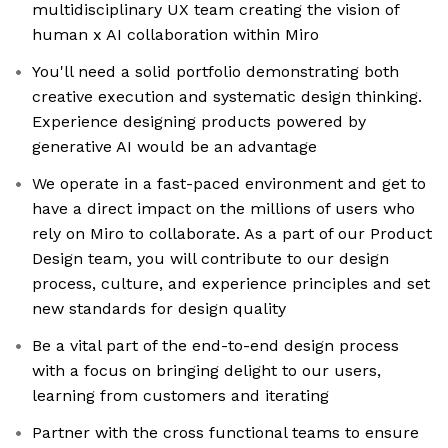
multidisciplinary UX team creating the vision of
human x AI collaboration within Miro
You'll need a solid portfolio demonstrating both
creative execution and systematic design thinking.
Experience designing products powered by
generative AI would be an advantage
We operate in a fast-paced environment and get to
have a direct impact on the millions of users who
rely on Miro to collaborate. As a part of our Product
Design team, you will contribute to our design
process, culture, and experience principles and set
new standards for design quality
Be a vital part of the end-to-end design process
with a focus on bringing delight to our users,
learning from customers and iterating
Partner with the cross functional teams to ensure