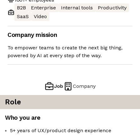
B2B
Enterprise
Internal tools
Productivity
SaaS
Video
Company mission
To empower teams to create the next big thing,
powered by AI at every step of the way.
Job
Company
Role
Who you are
5+ years of UX/product design experience