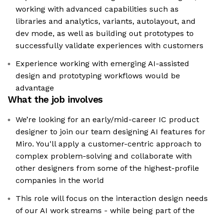
working with advanced capabilities such as
libraries and analytics, variants, autolayout, and
dev mode, as well as building out prototypes to
successfully validate experiences with customers
Experience working with emerging AI-assisted
design and prototyping workflows would be
advantage
What the job involves
We’re looking for an early/mid-career IC product
designer to join our team designing AI features for
Miro. You'll apply a customer-centric approach to
complex problem-solving and collaborate with
other designers from some of the highest-profile
companies in the world
This role will focus on the interaction design needs
of our AI work streams - while being part of the