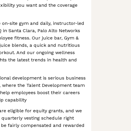
exibility you want and the coverage
 on-site gym and daily, instructor-led
Q in Santa Clara, Palo Alto Networks
loyee fitness. Our juice bar, Gym &
juice blends, a quick and nutritious
orkout. And our ongoing wellness
hts the latest trends in health and
ional development is serious business
s, where the Talent Development team
 help employees boost their careers
p capability
are eligible for equity grants, and we
 quarterly vesting schedule right
 be fairly compensated and rewarded