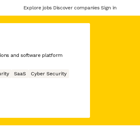
Explore jobs
Discover companies
Sign in
ions and software platform
rity
SaaS
Cyber Security