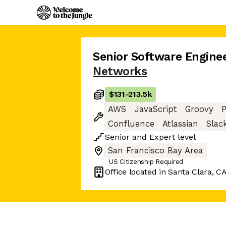
Senior Software Engine
Networks
$131
-
213.5k
AWS
JavaScript
Groovy
Confluence
Atlassian
Slac
Senior
and
Expert
level
San Francisco Bay Area
US Citizenship Required
Office located in
Santa Clara, C