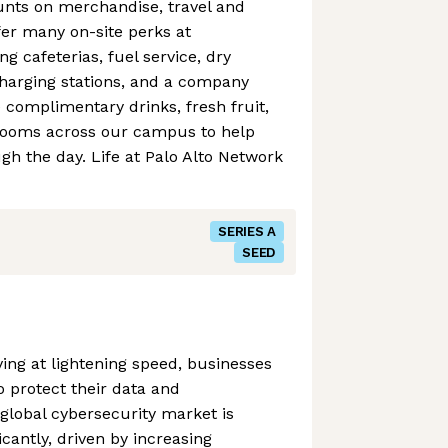
ounts on merchandise, travel and
er many on-site perks at
g cafeterias, fuel service, dry
charging stations, and a company
e complimentary drinks, fresh fruit,
rooms across our campus to help
h the day. Life at Palo Alto Network
SERIES A
SEED
ving at lightening speed, businesses
o protect their data and
 global cybersecurity market is
icantly, driven by increasing