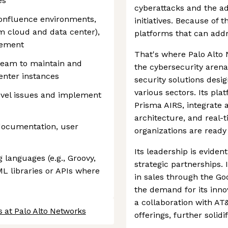
es
cyberattacks and the ad
onfluence environments,
initiatives. Because of 
om cloud and data center),
platforms that can addr
gement
That's where Palo Alto 
 team to maintain and
the cybersecurity arena.
enter instances
security solutions desi
various sectors. Its pl
evel issues and implement
Prisma AIRS, integrate 
architecture, and real-
documentation, user
organizations are ready
Its leadership is eviden
 languages (e.g., Groovy,
strategic partnerships.
ML libraries or APIs where
in sales through the Go
the demand for its innov
a collaboration with AT
 at Palo Alto Networks
offerings, further solidi