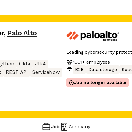
er
,
Palo Alto
Leading cybersecurity protect
1001+
employees
Python
Okta
JIRA
B2B
Data storage
Secu
k
REST API
ServiceNow
Job no longer available
A
Job
Company