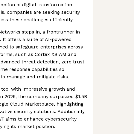
option of digital transformation
this, companies are seeking security
ess these challenges efficiently.
Networks steps in, a frontrunner in
 It offers a suite of AI-powered
gned to safeguard enterprises across
atforms, such as Cortex XSIAM and
advanced threat detection, zero trust
time response capabilities so
 to manage and mitigate risks.
t too, with impressive growth and
 In 2025, the company surpassed $1.5B
ogle Cloud Marketplace, highlighting
ative security solutions. Additionally,
&T aims to enhance cybersecurity
fying its market position.