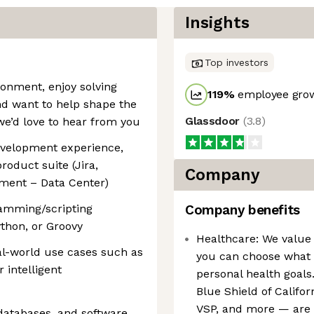
Insights
Top investors
ironment, enjoy solving
119
%
employee grow
nd want to help shape the
Glassdoor
(
3.8
)
we’d love to hear from you
evelopment experience,
roduct suite (Jira,
Company
ment – Data Center)
ramming/scripting
Company benefits
thon, or Groovy
Healthcare: We value 
eal-world use cases such as
you can choose what b
 intelligent
personal health goals
Blue Shield of Califo
VSP, and more — are a
databases, and software