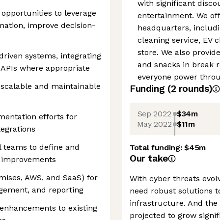
with significant disc
g opportunities to leverage
entertainment. We off
mation, improve decision-
headquarters, includin
cleaning service, EV 
store. We also provid
driven systems, integrating
and snacks in break 
 APIs where appropriate
everyone power throug
y scalable and maintainable
Funding
(
2
round
s
)
Sep 2022
$34m
entation efforts for
May 2022
$11m
tegrations
l teams to define and
Total funding:
$45m
Our take
m improvements
emises, AWS, and SaaS) for
With cyber threats evol
agement, and reporting
need robust solutions t
infrastructure. And the
enhancements to existing
projected to grow signif