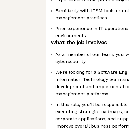
Familiarity with ITSM tools or en
management practices
Prior experience in IT operations
environments
What the job involves
As a member of our team, you wil
cybersecurity
We’re looking for a Software Engi
Information Technology team and
development and implementatio
management platforms
In this role, you’ll be responsibl
executing strategic roadmaps, co
corporate applications, and supp
improve overall business perfo