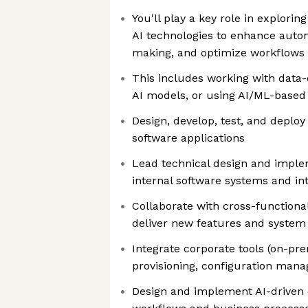
You'll play a key role in explorin
AI technologies to enhance auto
making, and optimize workflows
This includes working with data-
AI models, or using AI/ML-based
Design, develop, test, and deplo
software applications
Lead technical design and implem
internal software systems and in
Collaborate with cross-functiona
deliver new features and syste
Integrate corporate tools (on-pr
provisioning, configuration man
Design and implement AI-driven 