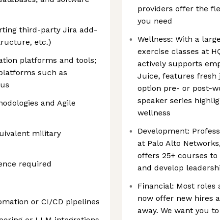
providers offer the fl
you need
ing third-party Jira add-
Wellness: With a large
ructure, etc.)
exercise classes at H
ration platforms and tools;
actively supports emp
 platforms such as
Juice, features fresh 
lus
option pre- or post-w
speaker series highlig
odologies and Agile
wellness
Development: Profess
ivalent military
at Palo Alto Network
offers 25+ courses to
ience required
and develop leadershi
Financial: Most roles 
now offer new hires a
omation or CI/CD pipelines
away. We want you to
eering or LLM integrations