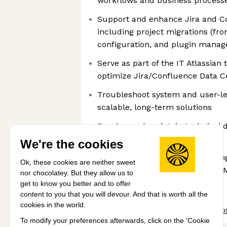
workflows and business process
Support and enhance Jira and C
including project migrations (fr
configuration, and plugin mana
Serve as part of the IT Atlassian
optimize Jira/Confluence Data C
Troubleshoot system and user-l
scalable, long-term solutions
Develop and maintain technical 
guides, and training materials
We're the cookies
Build automations using scripting
Ok, these cookies are neither sweet
Python), including the use of AI/
nor chocolatey. But they allow us to
applicable
get to know you better and to offer
content to you that you will devour. And that is worth all the
cookies in the world.
Share this job
View 154 more jobs
To modify your preferences afterwards, click on the 'Cookie