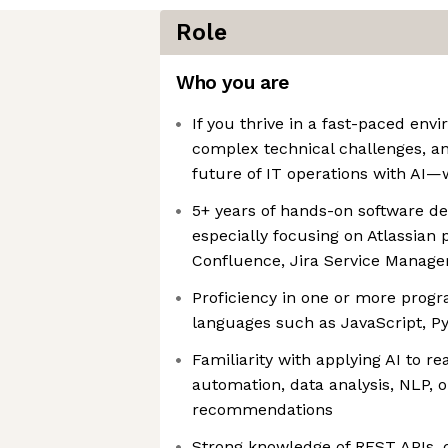
Role
Who you are
If you thrive in a fast-paced env
complex technical challenges, a
future of IT operations with AI—
5+ years of hands-on software d
especially focusing on Atlassian p
Confluence, Jira Service Manage
Proficiency in one or more prog
languages such as JavaScript, Py
Familiarity with applying AI to r
automation, data analysis, NLP, or
recommendations
Strong knowledge of REST APIs, 