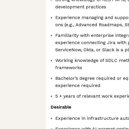
development practices
Experience managing and support
ons (e.g., Advanced Roadmaps, St
Familiarity with enterprise integ
experience connecting Jira with
ServiceNow, Okta, or Slack is a p
Working knowledge of SDLC meth
frameworks
Bachelor’s degree required or equ
experience required
5 + years of relevant work exper
Desirable
Experience in infrastructure aut
Experience with AI prompt engin