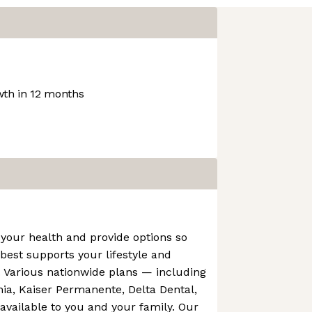
th in 12 months
your health and provide options so
est supports your lifestyle and
. Various nationwide plans — including
rnia, Kaiser Permanente, Delta Dental,
vailable to you and your family. Our