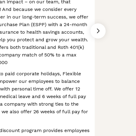
an impact – on our team, that
 And because we consider every
er in our long-term success, we offer
urchase Plan (ESPP) with a 24-month
nsurance to health savings accounts,
elp you protect and grow your wealth.
fers both traditional and Roth 401(k)
a company match of 50% to a max
000
to paid corporate holidays, Flexible
mpower our employees to balance
with personal time off. We offer 12
 medical leave and 6 weeks of full pay
 a company with strong ties to the
 we also offer 26 weeks of full pay for
 discount program provides employees