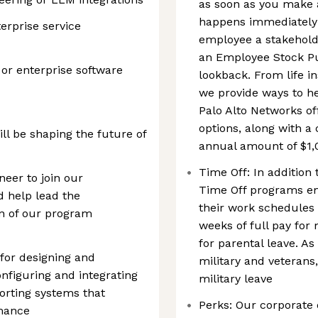
as soon as you make 
happens immediately!
terprise service
employee a stakehold
an Employee Stock P
 or enterprise software
lookback. From life i
we provide ways to h
Palo Alto Networks of
options, along with 
l be shaping the future of
annual amount of $1,
Time Off: In addition 
neer to join our
Time Off programs e
 help lead the
their work schedules 
n of our program
weeks of full pay for
for parental leave. As
e for designing and
military and veterans,
nfiguring and integrating
military leave
orting systems that
Perks: Our corporate
rmance