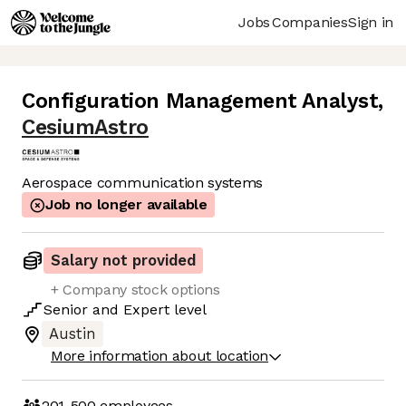
Jobs
Companies
Sign in
Configuration Management Analyst
,
CesiumAstro
Aerospace communication systems
Job no longer available
Salary not provided
+ Company stock options
Senior
and
Expert
level
Austin
More information about location
201-500
employees