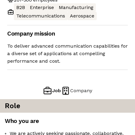
B2B
Enterprise
Manufacturing
Telecommunications
Aerospace
Company mission
To deliver advanced communication capabilities for
a diverse set of applications at compelling
performance and cost.
Job
Company
Role
Who you are
We are actively seeking passionate, collaborative,