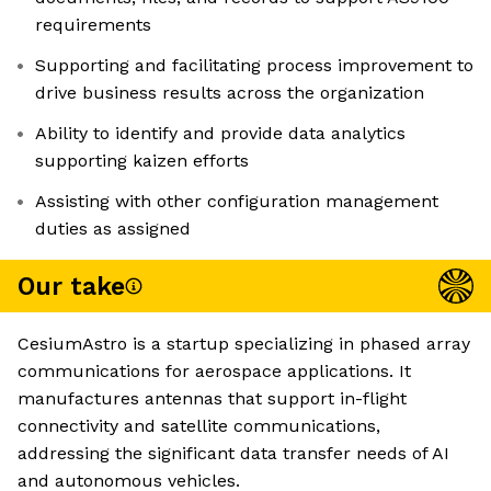
requirements
Supporting and facilitating process improvement to
drive business results across the organization
Ability to identify and provide data analytics
supporting kaizen efforts
Assisting with other configuration management
duties as assigned
Our take
CesiumAstro is a startup specializing in phased array
communications for aerospace applications. It
manufactures antennas that support in-flight
connectivity and satellite communications,
addressing the significant data transfer needs of AI
and autonomous vehicles.