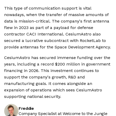
This type of communication support is vital
nowadays, when the transfer of massive amounts of
data is mission-critical. The company's first antenna
flew in 2023 as part of a payload for defense
contractor CACI International. CesiumAstro also
secured a lucrative subcontract with RocketLab to
provide antennas for the Space Development Agency.
CesiumAstro has secured immense funding over the
years, including a record $200 million in government
financing in 2026. This investment continues to
support the company's growth, R&D and
manufacturing goals. It comes alongside an
expansion of operations which sees CesiumAstro
supporting national security.
Freddie
Company Specialist at Welcome to the Jungle