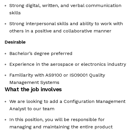
Strong digital, written, and verbal communication
skills
Strong interpersonal skills and ability to work with
others in a positive and collaborative manner
Desirable
Bachelor’s degree preferred
Experience in the aerospace or electronics industry
Familiarity with AS9100 or ISO9001 Quality
Management Systems
What the job involves
We are looking to add a Configuration Management
Analyst to our team
In this position, you will be responsible for
managing and maintaining the entire product