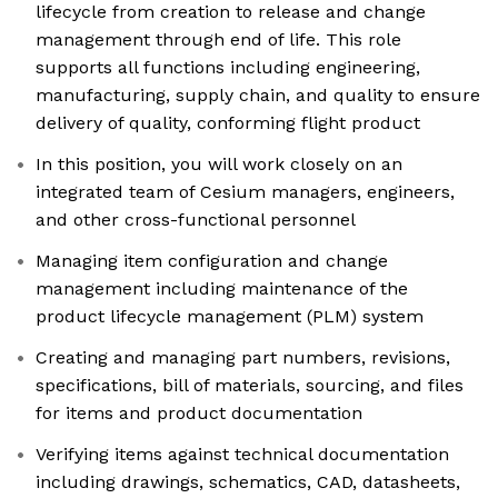
lifecycle from creation to release and change
management through end of life. This role
supports all functions including engineering,
manufacturing, supply chain, and quality to ensure
delivery of quality, conforming flight product
In this position, you will work closely on an
integrated team of Cesium managers, engineers,
and other cross-functional personnel
Managing item configuration and change
management including maintenance of the
product lifecycle management (PLM) system
Creating and managing part numbers, revisions,
specifications, bill of materials, sourcing, and files
for items and product documentation
Verifying items against technical documentation
including drawings, schematics, CAD, datasheets,