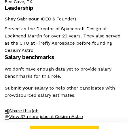
Bee Cave, TX
Leadership
Shey Sabripour
(CEO & Founder)
Served as the Director of Spacecraft Design at
Lockheed Martin for over 23 years. They also served
as the CTO at Firefly Aerospace before founding
CesiumAstro.
Salary benchmarks
We don't have enough data yet to provide salary
benchmarks for this role.
Submit your salary
to help other candidates with
crowdsourced salary estimates.
Share this job
View 37 more jobs at CesiumAstro