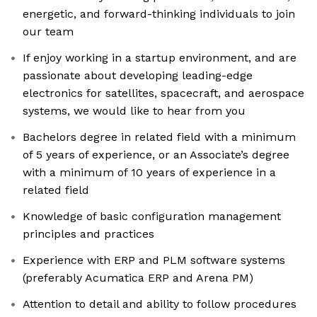
energetic, and forward-thinking individuals to join
our team
If enjoy working in a startup environment, and are
passionate about developing leading-edge
electronics for satellites, spacecraft, and aerospace
systems, we would like to hear from you
Bachelors degree in related field with a minimum
of 5 years of experience, or an Associate’s degree
with a minimum of 10 years of experience in a
related field
Knowledge of basic configuration management
principles and practices
Experience with ERP and PLM software systems
(preferably Acumatica ERP and Arena PM)
Attention to detail and ability to follow procedures