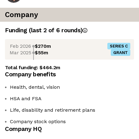
Company
Funding
(last 2 of
6
rounds)
Feb 2026
$270m
SERIES C
Mar 2025
$55m
GRANT
Total funding:
$464.2m
Company benefits
Health, dental, vision
HSA and FSA
Life, disability and retirement plans
Company stock options
Company HQ