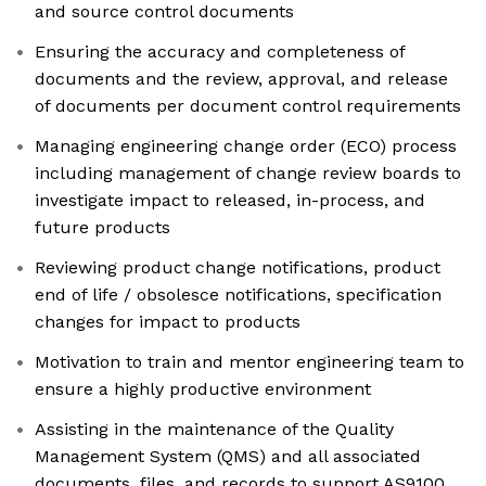
and source control documents
Ensuring the accuracy and completeness of
documents and the review, approval, and release
of documents per document control requirements
Managing engineering change order (ECO) process
including management of change review boards to
investigate impact to released, in-process, and
future products
Reviewing product change notifications, product
end of life / obsolesce notifications, specification
changes for impact to products
Motivation to train and mentor engineering team to
ensure a highly productive environment
Assisting in the maintenance of the Quality
Management System (QMS) and all associated
documents, files, and records to support AS9100