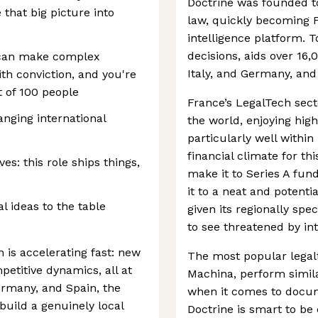
Doctrine was founded t
that big picture into
law, quickly becoming 
intelligence platform. T
decisions, aids over 16,
u can make complex
Italy, and Germany, and 
th conviction, and you're
t of 100 people
France’s LegalTech secto
anging international
the world, enjoying hig
particularly well within 
financial climate for t
ves: this role ships things,
make it to Series A fu
it to a neat and potenti
l ideas to the table
given its regionally spec
to see threatened by in
n is accelerating fast: new
The most popular legal
etitive dynamics, all at
Machina, perform simil
ermany, and Spain, the
when it comes to docum
 build a genuinely local
Doctrine is smart to be