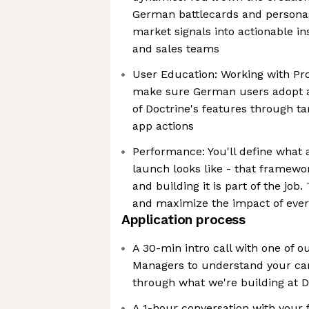
German battlecards and personas
market signals into actionable in
and sales teams
User Education: Working with Pr
make sure German users adopt an
of Doctrine's features through t
app actions
Performance: You'll define what
launch looks like - that framewor
and building it is part of the job. 
and maximize the impact of ever
Application process
A 30-min intro call with one of o
Managers to understand your ca
through what we're building at D
A 1-hour conversation with your 