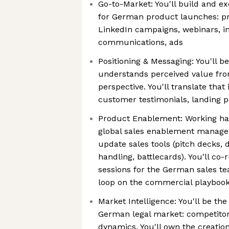
Go-to-Market: You'll build and ex
for German product launches: pr
LinkedIn campaigns, webinars, i
communications, ads
Positioning & Messaging: You'll 
understands perceived value fro
perspective. You'll translate tha
customer testimonials, landing 
Product Enablement: Working ha
global sales enablement manager
update sales tools (pitch decks, 
handling, battlecards). You'll co-
sessions for the German sales t
loop on the commercial playboo
Market Intelligence: You'll be the
German legal market: competitor
dynamics. You'll own the creati