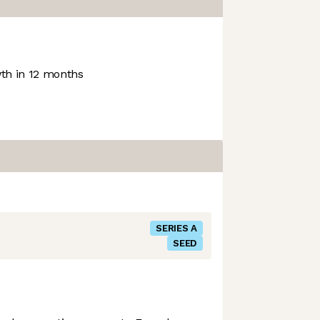
h in 12 months
SERIES A
SEED