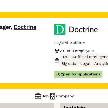
ager
,
Doctrine
Legal AI platform
201-500
employees
B2B
Artificial Intelligen
Big data
Legal
Analyti
Open for applications
Job
Company