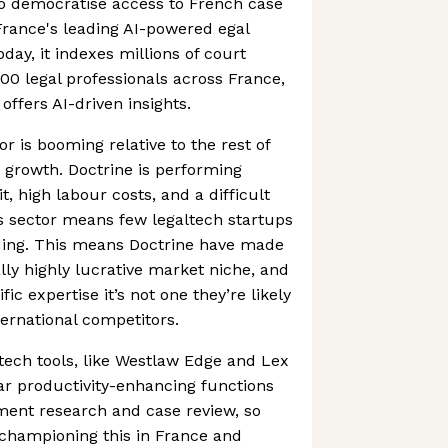
o democratise access to French case
France's leading AI-powered egal
oday, it indexes millions of court
000 legal professionals across France,
offers AI-driven insights.
r is booming relative to the rest of
h growth. Doctrine is performing
it, high labour costs, and a difficult
his sector means few legaltech startups
nding. This means Doctrine have made
ally highly lucrative market niche, and
ific expertise it’s not one they’re likely
ternational competitors.
tech tools, like Westlaw Edge and Lex
ar productivity-enhancing functions
ent research and case review, so
 championing this in France and