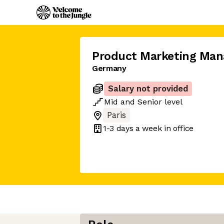
Product Marketing Man
Germany
Salary not provided
Mid
and
Senior
level
Paris
1-3 days
a week in office