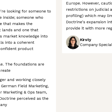
Europe. However, cautio
restrictions on judicial
e're looking for someone to
profiling) which may lim
e inside; someone who
Doctrine's expansion in
se that makes the
provide it with more r
t lands and one that
s market knowledge into
Kirsty
als into a coherent
Company Speciali
 confident product
e. The foundations are
create
ger and working closely
 German Field Marketing,
r Marketing & Ops team,
 Doctrine perceived as the
many