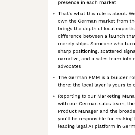
presence in each market
That's what this role is about. W
own the German market from th
brings the depth of local experti
difference between a launch tha
merely ships. Someone who turn
sharp positioning, scattered sign
narrative, and a sales team into
advocates
The German PMM is a builder rol
there; the local layer is yours to 
Reporting to our Marketing Mana
with our German sales team, the
Product Manager and the broade
you'll be responsible for making
leading legal AI platform in Ger