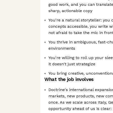
good work, and you can translate 
sharp, actionable copy
You're a natural storyteller: yo
concepts accessible, you write wi
not afraid to take the mic in fron
You thrive in ambiguous, fast-ch
environments
You're willing to roll up your slee
it doesn't just strategize
You bring creative, unconventiona
What the job involves
Doctrine's international expansio
markets, new products, new comp
once. As we scale across Italy, G
opportunity ahead of us is clear: