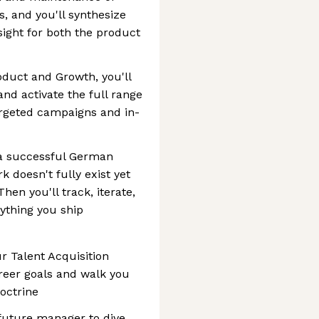
, and you'll synthesize
sight for both the product
oduct and Growth, you'll
d activate the full range
argeted campaigns and in-
 a successful German
k doesn't fully exist yet
Then you'll track, iterate,
ything you ship
ur Talent Acquisition
reer goals and walk you
octrine
future manager to dive