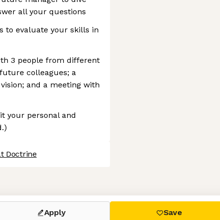
swer all your questions
to evaluate your skills in
ith 3 people from different
 future colleagues; a
 vision; and a meeting with
it your personal and
.)
t Doctrine
 settings, ensuring compliance with regulations. Customize your
Apply
Save