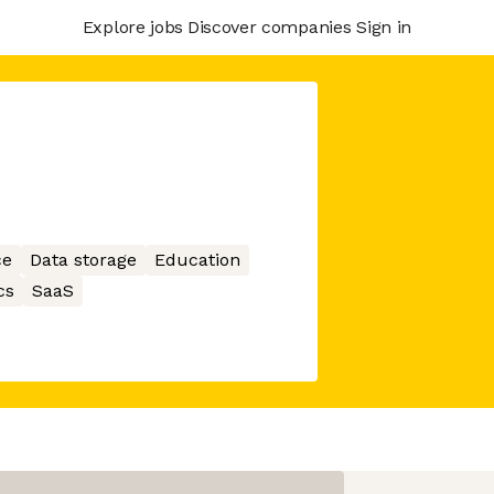
Explore jobs
Discover companies
Sign in
ce
Data storage
Education
cs
SaaS