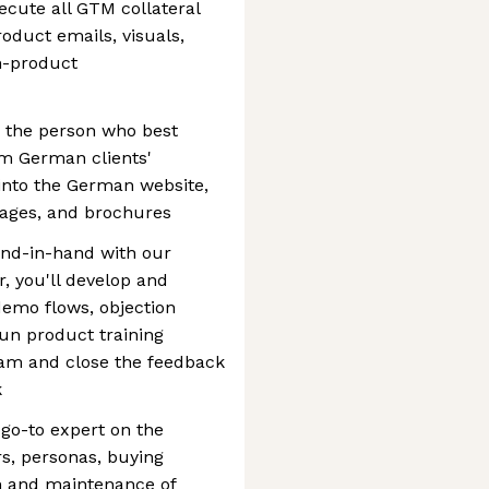
ecute all GTM collateral
oduct emails, visuals,
n-product
be the person who best
m German clients'
t into the German website,
pages, and brochures
nd-in-hand with our
, you'll develop and
demo flows, objection
run product training
eam and close the feedback
k
 go-to expert on the
s, personas, buying
on and maintenance of