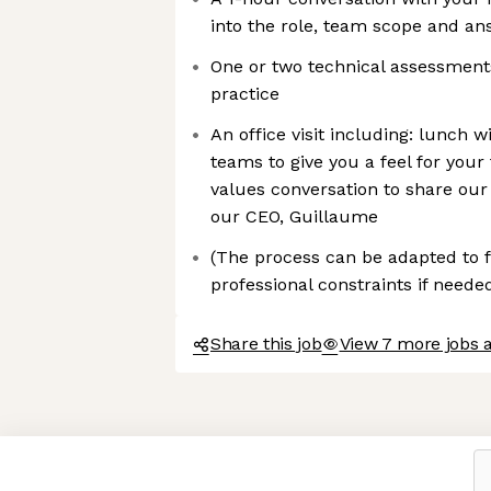
into the role, team scope and an
One or two technical assessments 
practice
An office visit including: lunch w
teams to give you a feel for your
values conversation to share our
our CEO, Guillaume
(The process can be adapted to f
professional constraints if needed
Share this job
View 7 more jobs a
Axeptio consent
Consent Management Platform: Personalize Your Options
Our platform empowers you to tailor and manage your privacy