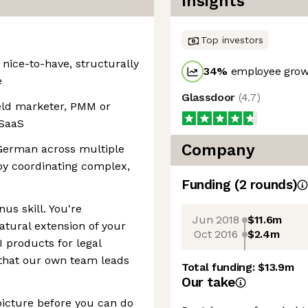
Insights
Top investors
 nice-to-have, structurally
34
%
employee growt
e
Glassdoor
(
4.7
)
ield marketer, PMM or
 SaaS
Company
German across multiple
oy coordinating complex,
Funding
(
2
round
s
)
nus skill. You're
Jun 2018
$11.6m
atural extension of your
Oct 2016
$2.4m
I products for legal
s that our own team leads
Total funding:
$13.9m
Our take
picture before you can do