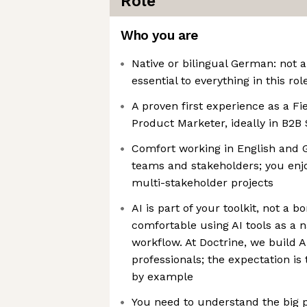
Role
Who you are
Native or bilingual German: not a
essential to everything in this rol
A proven first experience as a F
Product Marketer, ideally in B2B
Comfort working in English and 
teams and stakeholders; you enj
multi-stakeholder projects
AI is part of your toolkit, not a bo
comfortable using AI tools as a n
workflow. At Doctrine, we build A
professionals; the expectation i
by example
You need to understand the big 