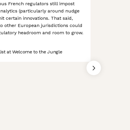
us French regulators still impost
 analytics (particularly around nudge
it certain innovations. That said,
to other European jurisdictions could
egulatory headroom and room to grow.
st at Welcome to the Jungle