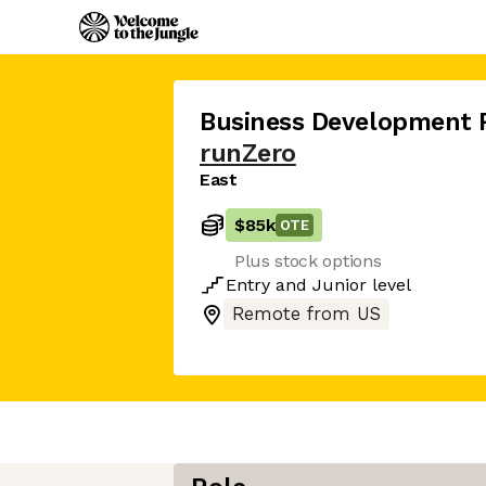
Business Development 
runZero
East
$85k
OTE
Plus stock options
Entry
and
Junior
level
Remote from US