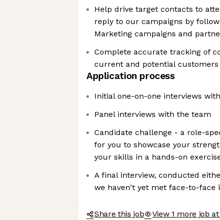
Help drive target contacts to at
reply to our campaigns by follo
Marketing campaigns and partne
Complete accurate tracking of 
current and potential customers
Application process
Initial one-on-one interviews wi
Panel interviews with the team
Candidate challenge - a role-spe
for you to showcase your strengt
your skills in a hands-on exercis
A final interview, conducted eith
we haven't yet met face-to-face 
Share this job
View 1 more job a