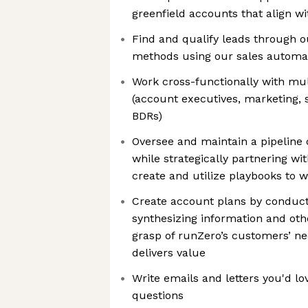
greenfield accounts that align wi
Find and qualify leads through 
methods using our sales automat
Work cross-functionally with mul
(account executives, marketing, s
BDRs)
Oversee and maintain a pipeline 
while strategically partnering wi
create and utilize playbooks to w
Create account plans by conduct
synthesizing information and othe
grasp of runZero’s customers’ n
delivers value
Write emails and letters you'd lo
questions