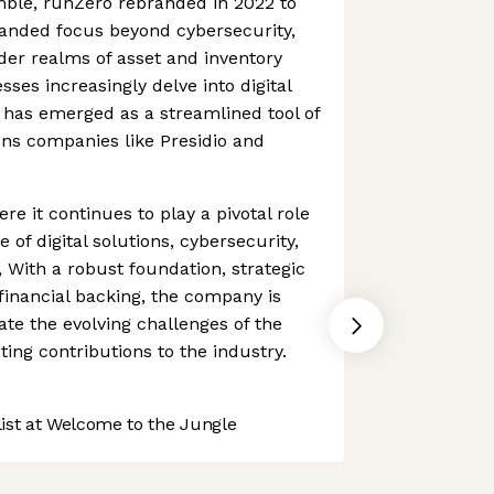
ble, runZero rebranded in 2022 to
xpanded focus beyond cybersecurity,
er realms of asset and inventory
es increasingly delve into digital
 has emerged as a streamlined tool of
ions companies like Presidio and
re it continues to play a pivotal role
 of digital solutions, cybersecurity,
With a robust foundation, strategic
financial backing, the company is
ate the evolving challenges of the
ting contributions to the industry.
st at Welcome to the Jungle