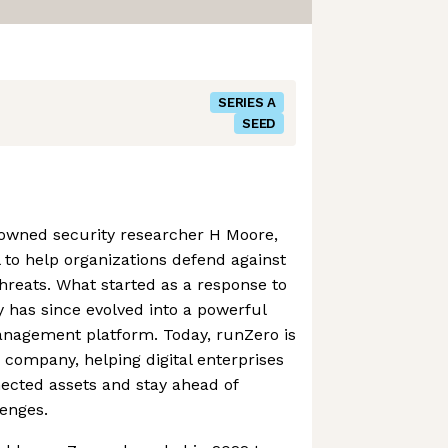
SERIES A
SEED
owned security researcher H Moore,
 to help organizations defend against
hreats. What started as a response to
ity has since evolved into a powerful
anagement platform. Today, runZero is
s company, helping digital enterprises
nected assets and stay ahead of
enges.