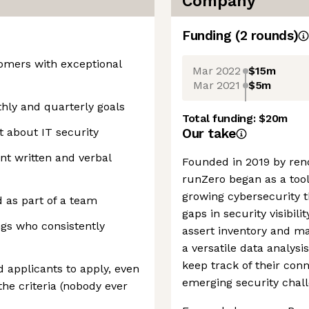
Company
Funding
(
2
round
s
)
tomers with exceptional
Mar 2022
$15m
Mar 2021
$5m
hly and quarterly goals
Total funding:
$20m
 about IT security
Our take
ent written and verbal
Founded in 2019 by ren
runZero began as a tool
growing cybersecurity t
d as part of a team
gaps in security visibil
ngs who consistently
assert inventory and m
a versatile data analysi
keep track of their con
applicants to apply, even
emerging security chall
 the criteria (nobody ever