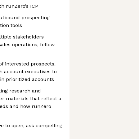
th runZero’s ICP
outbound prospecting
ion tools
tiple stakeholders
ales operations, fellow
of interested prospects,
th account executives to
in prioritized accounts
ing research and
r materials that reflect a
eeds and how runZero
ve to open; ask compelling