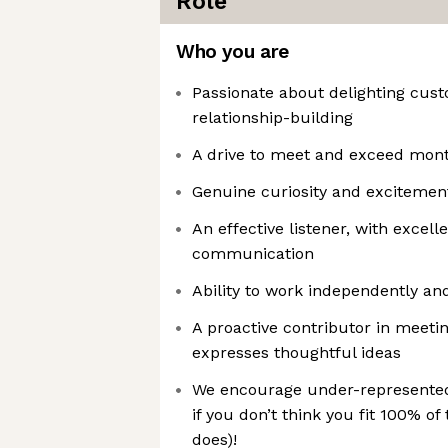
Role
Who you are
Passionate about delighting cus
relationship-building
A drive to meet and exceed mont
Genuine curiosity and excitement
An effective listener, with excell
communication
Ability to work independently an
A proactive contributor in meeti
expresses thoughtful ideas
We encourage under-represented 
if you don’t think you fit 100% of
does)!