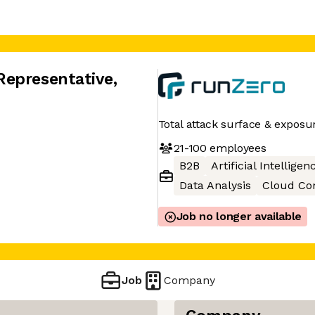
Representative
,
Total attack surface & expos
21-100
employees
B2B
Artificial Intelligen
Data Analysis
Cloud Co
Job no longer available
Job
Company