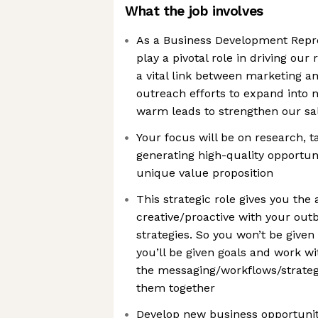
What the job involves
As a Business Development Repres
play a pivotal role in driving our
a vital link between marketing and
outreach efforts to expand into 
warm leads to strengthen our sal
Your focus will be on research, 
generating high-quality opportuni
unique value proposition
This strategic role gives you th
creative/proactive with your ou
strategies. So you won’t be given 
you’ll be given goals and work w
the messaging/workflows/strateg
them together
Develop new business opportuni