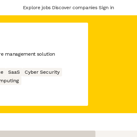
Explore jobs
Discover companies
Sign in
ure management solution
ce
SaaS
Cyber Security
mputing