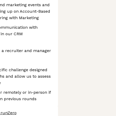
tend marketing events and
wing up on Account-Based
ring with Marketing
communication with
 in our CRM
th a recruiter and manager
cific challenge designed
hs and allow us to assess
e
er remotely or in-person if
in previous rounds
t runZero