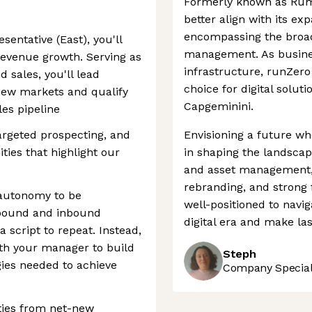
Formerly known as Rum
better align with its e
encompassing the broad
entative (East), you'll
management. As business
 revenue growth. Serving as
infrastructure, runZero
 sales, you'll lead
choice for digital solut
new markets and qualify
Capgeminini.
es pipeline
targeted prospecting, and
Envisioning a future whe
ties that highlight our
in shaping the landscape
and asset management, 
rebranding, and strong 
e autonomy to be
well-positioned to navig
tbound and inbound
digital era and make las
a script to repeat. Instead,
ith your manager to build
Steph
ies needed to achieve
Company Speciali
ties from net-new