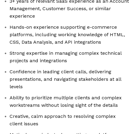
3+ years of relevant SaaS experience as an Account
Management, Customer Success, or similar
experience
Hands-on experience supporting e-commerce
platforms, including working knowledge of HTML,
CSS, Data Analysis, and API integrations
Strong expertise in managing complex technical
projects and integrations
Confidence in leading client calls, delivering
presentations, and navigating stakeholders at all
levels
Ability to prioritize multiple clients and complex
workstreams without losing sight of the details
Creative, calm approach to resolving complex
client issues