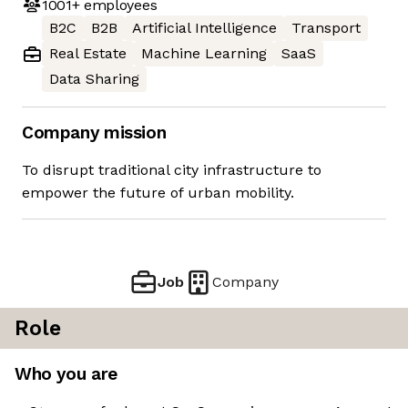
1001+
employees
B2C
B2B
Artificial Intelligence
Transport
Real Estate
Machine Learning
SaaS
Data Sharing
Company mission
To disrupt traditional city infrastructure to
empower the future of urban mobility.
Job
Company
Role
Who you are