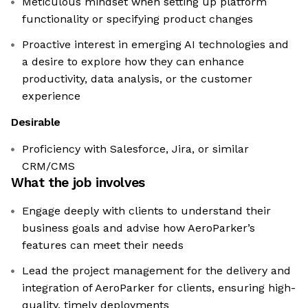
Meticulous mindset when setting up platform
functionality or specifying product changes
Proactive interest in emerging AI technologies and
a desire to explore how they can enhance
productivity, data analysis, or the customer
experience
Desirable
Proficiency with Salesforce, Jira, or similar
CRM/CMS
What the job involves
Engage deeply with clients to understand their
business goals and advise how AeroParker’s
features can meet their needs
Lead the project management for the delivery and
integration of AeroParker for clients, ensuring high-
quality, timely deployments