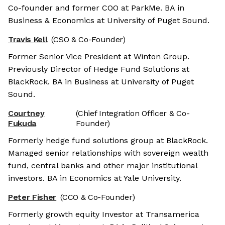
Co-founder and former COO at ParkMe. BA in
Business & Economics at University of Puget Sound.
Travis Kell
(CSO & Co-Founder)
Former Senior Vice President at Winton Group.
Previously Director of Hedge Fund Solutions at
BlackRock. BA in Business at University of Puget
Sound.
Courtney
(Chief Integration Officer & Co-
Fukuda
Founder)
Formerly hedge fund solutions group at BlackRock.
Managed senior relationships with sovereign wealth
fund, central banks and other major institutional
investors. BA in Economics at Yale University.
Peter Fisher
(CCO & Co-Founder)
Formerly growth equity Investor at Transamerica