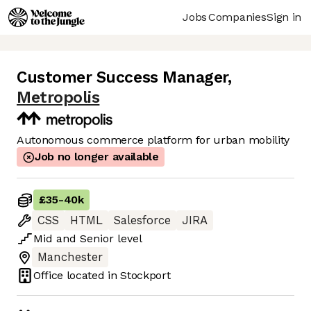
Jobs
Companies
Sign in
Customer Success Manager
,
Metropolis
Autonomous commerce platform for urban mobility
Job no longer available
£35
-
40k
CSS
HTML
Salesforce
JIRA
Mid
and
Senior
level
Manchester
Office located in
Stockport