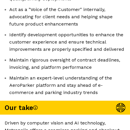
Act as a "Voice of the Customer" internally,
advocating for client needs and helping shape
future product enhancements
Identify development opportunities to enhance the
customer experience and ensure technical
improvements are properly specified and delivered
Maintain rigorous oversight of contract deadlines,
invoicing, and platform performance
Maintain an expert-level understanding of the
AeroParker platform and stay ahead of e-
commerce and parking industry trends
Our take
Driven by computer vision and AI technology,