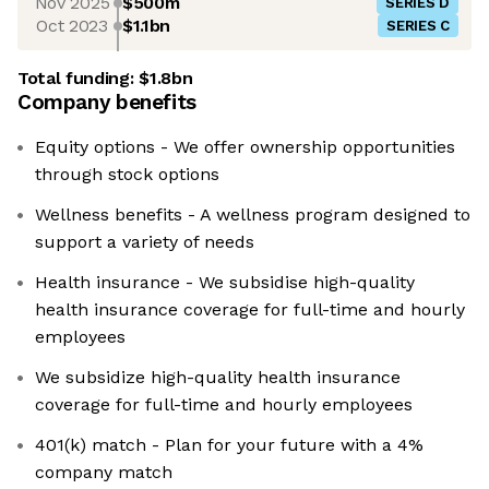
Nov 2025
$500m
SERIES D
Oct 2023
$1.1bn
SERIES C
Total funding:
$1.8bn
Company benefits
Equity options - We offer ownership opportunities
through stock options
Wellness benefits - A wellness program designed to
support a variety of needs
Health insurance - We subsidise high-quality
health insurance coverage for full-time and hourly
employees
We subsidize high-quality health insurance
coverage for full-time and hourly employees
401(k) match - Plan for your future with a 4%
company match