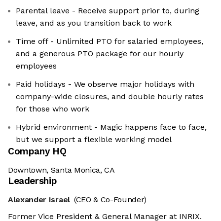
Parental leave - Receive support prior to, during
leave, and as you transition back to work
Time off - Unlimited PTO for salaried employees,
and a generous PTO package for our hourly
employees
Paid holidays - We observe major holidays with
company-wide closures, and double hourly rates
for those who work
Hybrid environment - Magic happens face to face,
but we support a flexible working model
Company HQ
Downtown, Santa Monica, CA
Leadership
Alexander Israel
(CEO & Co-Founder)
Former Vice President & General Manager at INRIX.