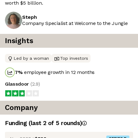
worth $5 billion.
Steph
Company Specialist at Welcome to the Jungle
Insights
Led by a woman
Top investors
7
%
employee growth in 12 months
Glassdoor
(
2.9
)
Company
Funding
(last 2 of
5
rounds)