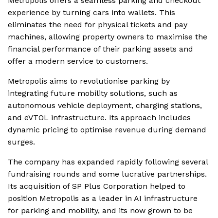
Metropolis offers a seamless parking and checkout
experience by turning cars into wallets. This
eliminates the need for physical tickets and pay
machines, allowing property owners to maximise the
financial performance of their parking assets and
offer a modern service to customers.
Metropolis aims to revolutionise parking by
integrating future mobility solutions, such as
autonomous vehicle deployment, charging stations,
and eVTOL infrastructure. Its approach includes
dynamic pricing to optimise revenue during demand
surges.
The company has expanded rapidly following several
fundraising rounds and some lucrative partnerships.
Its acquisition of SP Plus Corporation helped to
position Metropolis as a leader in AI infrastructure
for parking and mobility, and its now grown to be