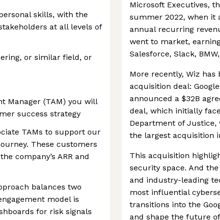
Microsoft Executives, 
rsonal skills, with the
summer 2022, when it a
stakeholders at all levels of
annual recurring revenue
went to market, earning
Salesforce, Slack, BMW
ing, or similar field, or
More recently, Wiz has
acquisition deal: Google
announced a $32B agre
nt Manager (TAM) you will
deal, which initially fa
tomer success strategy
Department of Justice,
ociate TAMs to support our
the largest acquisition i
 journey. These customers
This acquisition highlig
of the company’s ARR and
security space. And the
and industry-leading te
pproach balances two
most influential cyberse
 engagement model is
transitions into the Goo
shboards for risk signals
and shape the future of