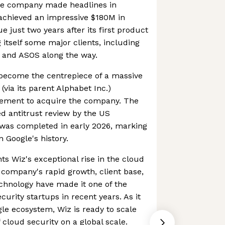
the company made headlines in
chieved an impressive $180M in
 just two years after its first product
 itself some major clients, including
, and ASOS along the way.
 become the centrepiece of a massive
 (via its parent Alphabet Inc.)
ement to acquire the company. The
ced antitrust review by the US
 was completed in early 2026, marking
n Google's history.
hts Wiz's exceptional rise in the cloud
 company's rapid growth, client base,
chnology have made it one of the
curity startups in recent years. As it
gle ecosystem, Wiz is ready to scale
 cloud security on a global scale.