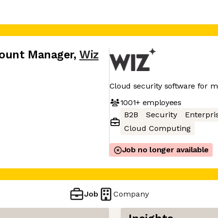
count Manager
,
Wiz
Cloud security software for 
1001+
employees
B2B
Security
Enterpri
Cloud Computing
Job no longer available
Job
Company