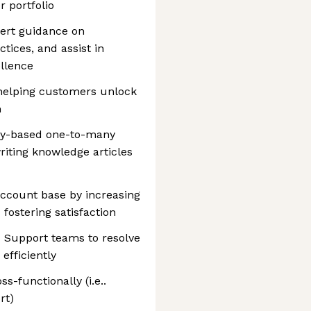
r portfolio
ert guidance on
tices, and assist in
ellence
 helping customers unlock
m
ty-based one-to-many
riting knowledge articles
 account base by increasing
 fostering satisfaction
d Support teams to resolve
efficiently
-functionally (i.e..
rt)