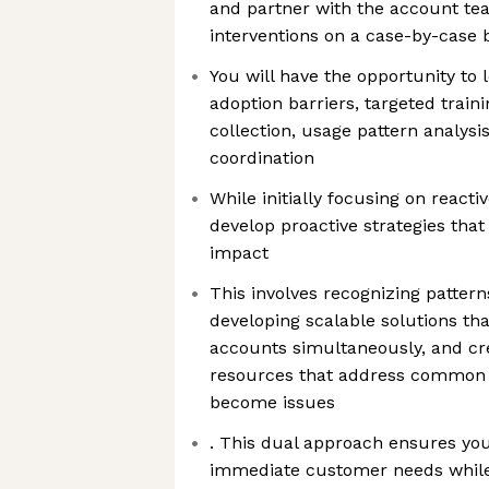
and partner with the account tea
interventions on a case-by-case 
You will have the opportunity to 
adoption barriers, targeted train
collection, usage pattern analysi
coordination
While initially focusing on reacti
develop proactive strategies tha
impact
This involves recognizing patter
developing scalable solutions tha
accounts simultaneously, and cr
resources that address common 
become issues
. This dual approach ensures you
immediate customer needs while 