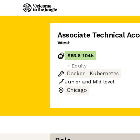
Associate Technical Ac
West
$93.6
-
104k
+ Equity
Docker
Kubernetes
Junior
and
Mid
level
Chicago