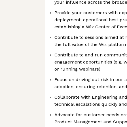
your influence across the broade
Provide your customers with exp
deployment, operational best prac
establishing a Wiz Center of Exc
Contribute to sessions aimed at
the full value of the Wiz platfor
Contribute to and run communi
engagement opportunities (e.g. w
or running webinars)
Focus on driving out risk in our
adoption, ensuring retention, and
Collaborate with Engineering an
technical escalations quickly and 
Advocate for customer needs cross
Product Management and Suppo