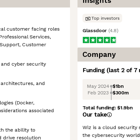
Insights
Top investors
cal customer facing roles
Glassdoor
(
4.8
)
Professional Services,
l Support, Customer
Company
 and cyber security
Funding
(last 2 of
7
 architectures, and
May 2024
$1bn
Feb 2023
$300m
logies (Docker,
Total funding:
$1.9bn
siderations associated
Our take
Wiz is a cloud security
h the ability to
the cybersecurity worl
 drive resolution