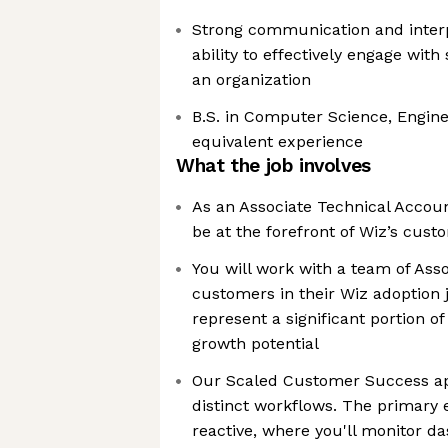
Strong communication and interpe
ability to effectively engage with 
an organization
B.S. in Computer Science, Engineer
equivalent experience
What the job involves
As an Associate Technical Accou
be at the forefront of Wiz’s cus
You will work with a team of Ass
customers in their Wiz adoption
represent a significant portion 
growth potential
Our Scaled Customer Success a
distinct workflows. The primary
reactive, where you'll monitor da