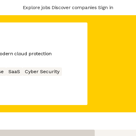
Explore jobs
Discover companies
Sign in
modern cloud protection
se
SaaS
Cyber Security