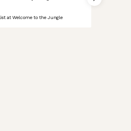
st at Welcome to the Jungle