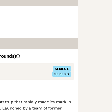
rounds)
SERIES E
SERIES D
 startup that rapidly made its mark in
d. Launched by a team of former