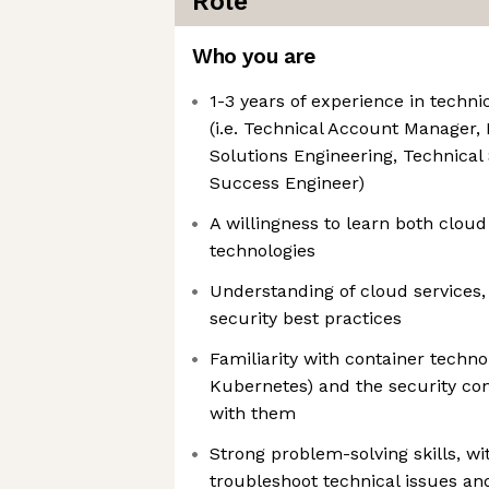
Role
Who you are
1-3 years of experience in techni
(i.e. Technical Account Manager, 
Solutions Engineering, Technica
Success Engineer)
A willingness to learn both cloud
technologies
Understanding of cloud services,
security best practices
Familiarity with container techno
Kubernetes) and the security con
with them
Strong problem-solving skills, wit
troubleshoot technical issues and