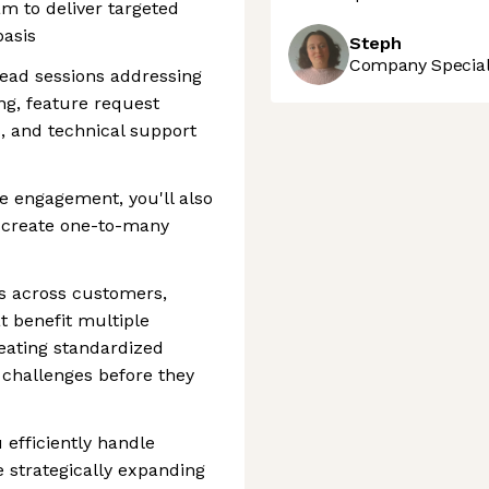
m to deliver targeted
basis
Steph
Company Speciali
lead sessions addressing
ing, feature request
s, and technical support
ve engagement, you'll also
t create one-to-many
ns across customers,
t benefit multiple
eating standardized
challenges before they
 efficiently handle
strategically expanding