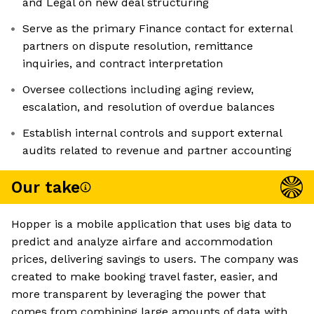
and Legal on new deal structuring
Serve as the primary Finance contact for external
partners on dispute resolution, remittance
inquiries, and contract interpretation
Oversee collections including aging review,
escalation, and resolution of overdue balances
Establish internal controls and support external
audits related to revenue and partner accounting
Our take
Hopper is a mobile application that uses big data to
predict and analyze airfare and accommodation
prices, delivering savings to users. The company was
created to make booking travel faster, easier, and
more transparent by leveraging the power that
comes from combining large amounts of data with