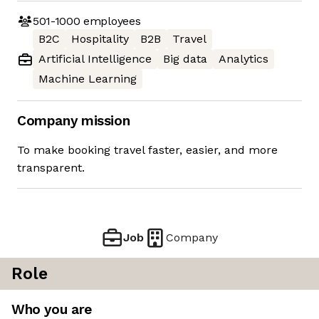
501-1000
employees
B2C
Hospitality
B2B
Travel
Artificial Intelligence
Big data
Analytics
Machine Learning
Company mission
To make booking travel faster, easier, and more
transparent.
Job
Company
Role
Who you are