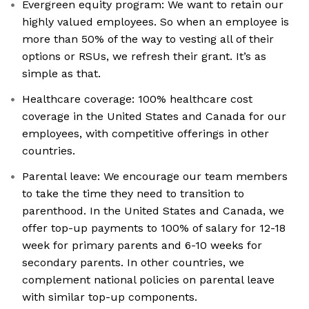
Evergreen equity program: We want to retain our
highly valued employees. So when an employee is
more than 50% of the way to vesting all of their
options or RSUs, we refresh their grant. It’s as
simple as that.
Healthcare coverage: 100% healthcare cost
coverage in the United States and Canada for our
employees, with competitive offerings in other
countries.
Parental leave: We encourage our team members
to take the time they need to transition to
parenthood. In the United States and Canada, we
offer top-up payments to 100% of salary for 12-18
week for primary parents and 6-10 weeks for
secondary parents. In other countries, we
complement national policies on parental leave
with similar top-up components.