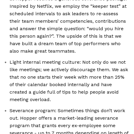
Inspired by Netflix, we employ the “keeper test” at
scheduled intervals to ask leaders to re-assess
their team members’ competencies, contributions
and answer the simple question: “would you hire
this person again?”. The upside of this is that we
have built a dream team of top performers who
also make great teammates.
Light internal meeting culture: Not only do we not
like meetings; we actively discourage them. We ask
that no one starts their week with more than 25%
of their calendar booked internally and have
created a guide full of tips to help people avoid
meeting overload.
Severance program: Sometimes things don’t work
out. Hopper offers a market-leading severance
program that grants every ex-employee some
severance - up to 7 months depending on length of