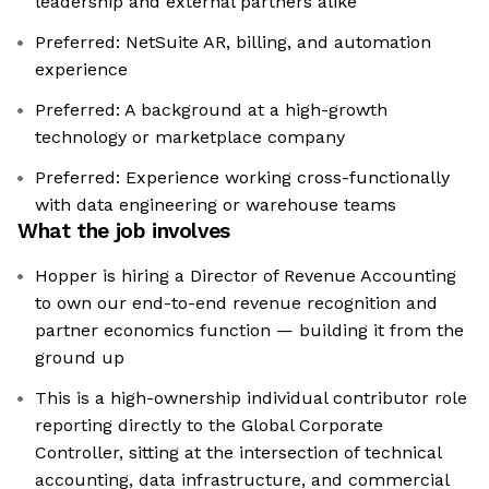
leadership and external partners alike
Preferred: NetSuite AR, billing, and automation
experience
Preferred: A background at a high-growth
technology or marketplace company
Preferred: Experience working cross-functionally
with data engineering or warehouse teams
What the job involves
Hopper is hiring a Director of Revenue Accounting
to own our end-to-end revenue recognition and
partner economics function — building it from the
ground up
This is a high-ownership individual contributor role
reporting directly to the Global Corporate
Controller, sitting at the intersection of technical
accounting, data infrastructure, and commercial