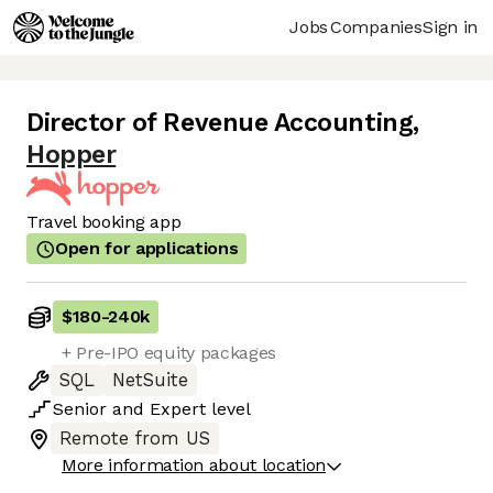
Jobs
Companies
Sign in
Director of Revenue Accounting
,
Hopper
Travel booking app
Open for applications
$180
-
240k
+ Pre-IPO equity packages
SQL
NetSuite
Senior
and
Expert
level
Remote from US
More information about location