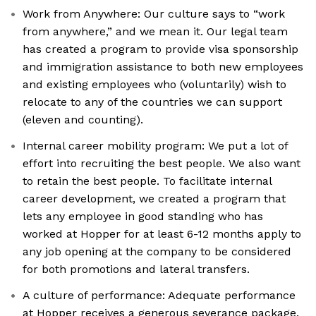
Work from Anywhere: Our culture says to “work
from anywhere,” and we mean it. Our legal team
has created a program to provide visa sponsorship
and immigration assistance to both new employees
and existing employees who (voluntarily) wish to
relocate to any of the countries we can support
(eleven and counting).
Internal career mobility program: We put a lot of
effort into recruiting the best people. We also want
to retain the best people. To facilitate internal
career development, we created a program that
lets any employee in good standing who has
worked at Hopper for at least 6-12 months apply to
any job opening at the company to be considered
for both promotions and lateral transfers.
A culture of performance: Adequate performance
at Hopper receives a generous severance package.