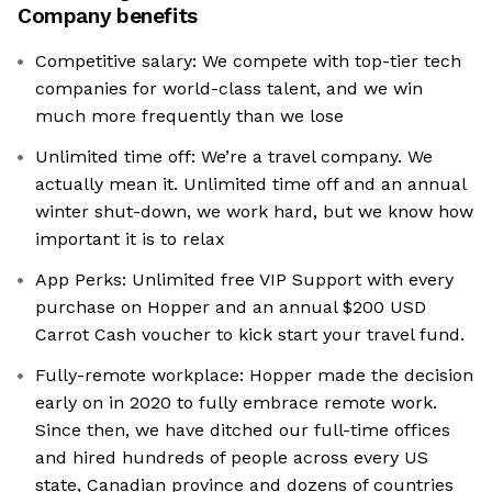
Company benefits
Competitive salary: We compete with top-tier tech
companies for world-class talent, and we win
much more frequently than we lose
Unlimited time off: We’re a travel company. We
actually mean it. Unlimited time off and an annual
winter shut-down, we work hard, but we know how
important it is to relax
App Perks: Unlimited free VIP Support with every
purchase on Hopper and an annual $200 USD
Carrot Cash voucher to kick start your travel fund.
Fully-remote workplace: Hopper made the decision
early on in 2020 to fully embrace remote work.
Since then, we have ditched our full-time offices
and hired hundreds of people across every US
state, Canadian province and dozens of countries