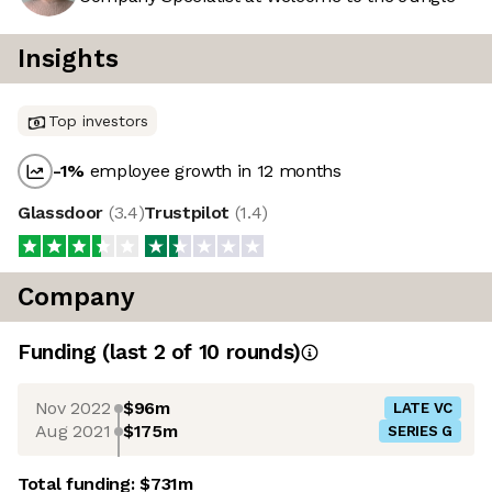
Insights
Top investors
-1
%
employee growth in 12 months
Glassdoor
(
3.4
)
Trustpilot
(
1.4
)
Company
Funding
(last 2 of
10
rounds)
Nov 2022
$96m
LATE VC
Aug 2021
$175m
SERIES G
Total funding:
$731m