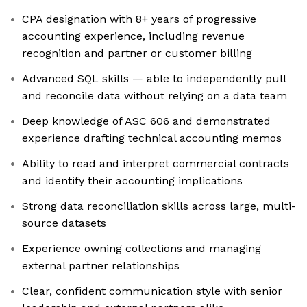
CPA designation with 8+ years of progressive
accounting experience, including revenue
recognition and partner or customer billing
Advanced SQL skills — able to independently pull
and reconcile data without relying on a data team
Deep knowledge of ASC 606 and demonstrated
experience drafting technical accounting memos
Ability to read and interpret commercial contracts
and identify their accounting implications
Strong data reconciliation skills across large, multi-
source datasets
Experience owning collections and managing
external partner relationships
Clear, confident communication style with senior