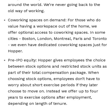
around the world. We’re never going back to the
old way of working.
Coworking spaces on demand: For those who do
value having a workspace out of the home, we
offer optional access to coworking spaces. In some
cities - Boston, London, Montreal, Paris and Toronto
- we even have dedicated coworking spaces just for
Hopper.
Pre-IPO equity: Hopper gives employees the choice
between stock options and restricted stock units as
part of their total compensation package. When
choosing stock options, employees don’t have to
worry about short exercise periods if they later
choose to move on. Instead we offer up to four
years to exercise options after employment,
depending on length of tenure.