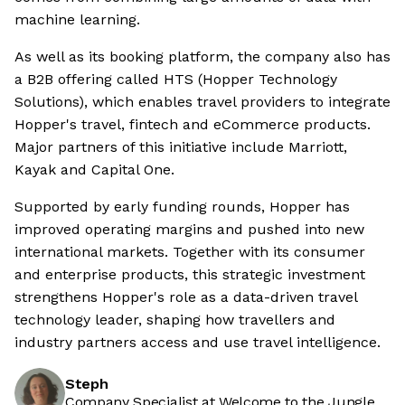
machine learning.
As well as its booking platform, the company also has
a B2B offering called HTS (Hopper Technology
Solutions), which enables travel providers to integrate
Hopper's travel, fintech and eCommerce products.
Major partners of this initiative include Marriott,
Kayak and Capital One.
Supported by early funding rounds, Hopper has
improved operating margins and pushed into new
international markets. Together with its consumer
and enterprise products, this strategic investment
strengthens Hopper's role as a data-driven travel
technology leader, shaping how travellers and
industry partners access and use travel intelligence.
Steph
Company Specialist at Welcome to the Jungle