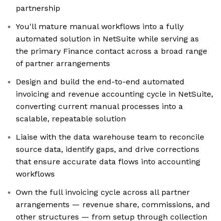
partnership
You'll mature manual workflows into a fully
automated solution in NetSuite while serving as
the primary Finance contact across a broad range
of partner arrangements
Design and build the end-to-end automated
invoicing and revenue accounting cycle in NetSuite,
converting current manual processes into a
scalable, repeatable solution
Liaise with the data warehouse team to reconcile
source data, identify gaps, and drive corrections
that ensure accurate data flows into accounting
workflows
Own the full invoicing cycle across all partner
arrangements — revenue share, commissions, and
other structures — from setup through collection