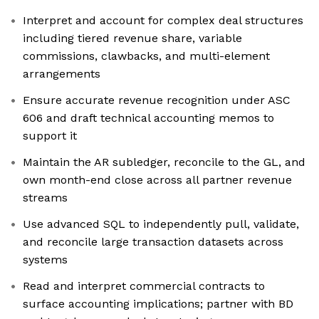
Interpret and account for complex deal structures
including tiered revenue share, variable
commissions, clawbacks, and multi-element
arrangements
Ensure accurate revenue recognition under ASC
606 and draft technical accounting memos to
support it
Maintain the AR subledger, reconcile to the GL, and
own month-end close across all partner revenue
streams
Use advanced SQL to independently pull, validate,
and reconcile large transaction datasets across
systems
Read and interpret commercial contracts to
surface accounting implications; partner with BD