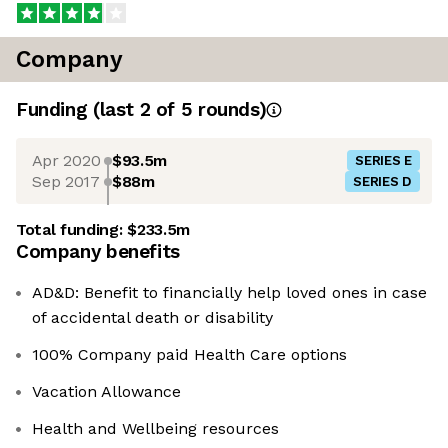
Company
Funding
(last 2 of
5
rounds)
Apr 2020
$93.5m
SERIES E
Sep 2017
$88m
SERIES D
Total funding:
$233.5m
Company benefits
AD&D: Benefit to financially help loved ones in case
of accidental death or disability
100% Company paid Health Care options
Vacation Allowance
Health and Wellbeing resources