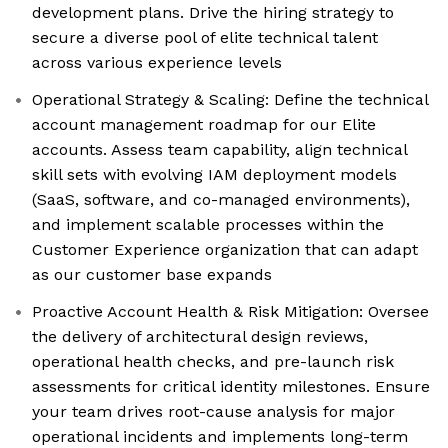
development plans. Drive the hiring strategy to
secure a diverse pool of elite technical talent
across various experience levels
Operational Strategy & Scaling: Define the technical
account management roadmap for our Elite
accounts. Assess team capability, align technical
skill sets with evolving IAM deployment models
(SaaS, software, and co-managed environments),
and implement scalable processes within the
Customer Experience organization that can adapt
as our customer base expands
Proactive Account Health & Risk Mitigation: Oversee
the delivery of architectural design reviews,
operational health checks, and pre-launch risk
assessments for critical identity milestones. Ensure
your team drives root-cause analysis for major
operational incidents and implements long-term