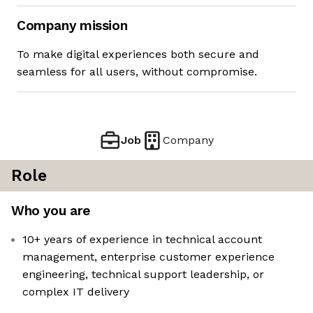
Company mission
To make digital experiences both secure and
seamless for all users, without compromise.
Job
Company
Role
Who you are
10+ years of experience in technical account
management, enterprise customer experience
engineering, technical support leadership, or
complex IT delivery