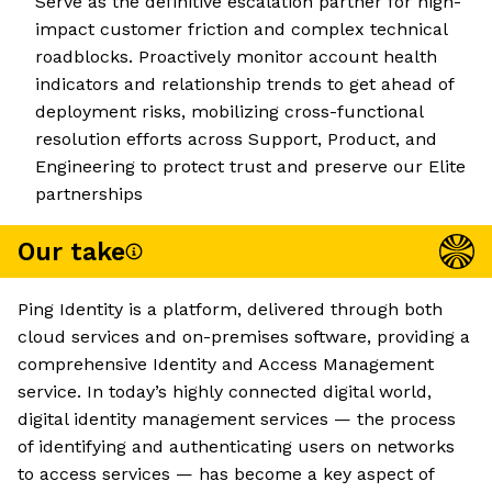
Serve as the definitive escalation partner for high-
impact customer friction and complex technical
roadblocks. Proactively monitor account health
indicators and relationship trends to get ahead of
deployment risks, mobilizing cross-functional
resolution efforts across Support, Product, and
Engineering to protect trust and preserve our Elite
partnerships
Our take
Ping Identity is a platform, delivered through both
cloud services and on-premises software, providing a
comprehensive Identity and Access Management
service. In today’s highly connected digital world,
digital identity management services — the process
of identifying and authenticating users on networks
to access services — has become a key aspect of