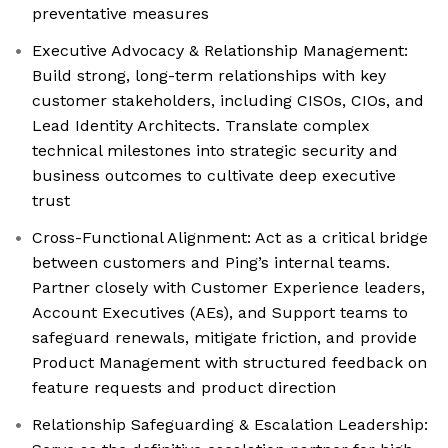
preventative measures
Executive Advocacy & Relationship Management:
Build strong, long-term relationships with key
customer stakeholders, including CISOs, CIOs, and
Lead Identity Architects. Translate complex
technical milestones into strategic security and
business outcomes to cultivate deep executive
trust
Cross-Functional Alignment: Act as a critical bridge
between customers and Ping’s internal teams.
Partner closely with Customer Experience leaders,
Account Executives (AEs), and Support teams to
safeguard renewals, mitigate friction, and provide
Product Management with structured feedback on
feature requests and product direction
Relationship Safeguarding & Escalation Leadership: