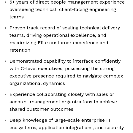
5+ years of direct people management experience
overseeing technical, client-facing engineering
teams
Proven track record of scaling technical delivery
teams, driving operational excellence, and
maximizing Elite customer experience and
retention
Demonstrated capability to interface confidently
with C-level executives, possessing the strong
executive presence required to navigate complex
organizational dynamics
Experience collaborating closely with sales or
account management organizations to achieve
shared customer outcomes
Deep knowledge of large-scale enterprise IT
ecosystems, application integrations, and security