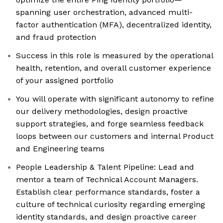
spanning user orchestration, advanced multi-
factor authentication (MFA), decentralized identity,
and fraud protection
Success in this role is measured by the operational
health, retention, and overall customer experience
of your assigned portfolio
You will operate with significant autonomy to refine
our delivery methodologies, design proactive
support strategies, and forge seamless feedback
loops between our customers and internal Product
and Engineering teams
People Leadership & Talent Pipeline: Lead and
mentor a team of Technical Account Managers.
Establish clear performance standards, foster a
culture of technical curiosity regarding emerging
identity standards, and design proactive career