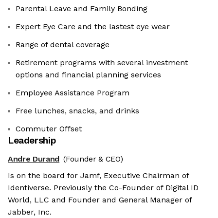
Parental Leave and Family Bonding
Expert Eye Care and the lastest eye wear
Range of dental coverage
Retirement programs with several investment
options and financial planning services
Employee Assistance Program
Free lunches, snacks, and drinks
Commuter Offset
Leadership
Andre Durand
(Founder & CEO)
Is on the board for Jamf, Executive Chairman of
Identiverse. Previously the Co-Founder of Digital ID
World, LLC and Founder and General Manager of
Jabber, Inc.