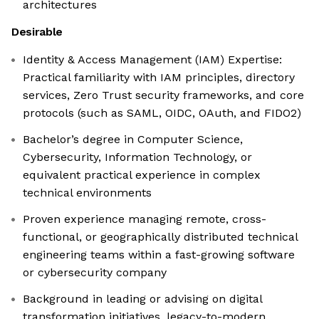
architectures
Desirable
Identity & Access Management (IAM) Expertise:
Practical familiarity with IAM principles, directory
services, Zero Trust security frameworks, and core
protocols (such as SAML, OIDC, OAuth, and FIDO2)
Bachelor’s degree in Computer Science,
Cybersecurity, Information Technology, or
equivalent practical experience in complex
technical environments
Proven experience managing remote, cross-
functional, or geographically distributed technical
engineering teams within a fast-growing software
or cybersecurity company
Background in leading or advising on digital
transformation initiatives, legacy-to-modern