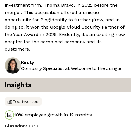
investment firm, Thoma Bravo, in 2022 before the
merger. This acquisition offered a unique
opportunity for PingIdentity to further grow, and in
doing so, it won the Google Cloud Security Partner of
the Year Award in 2026. Evidently, it's an exciting new
chapter for the combined company and its
customers.
Kirsty
Company Specialist at Welcome to the Jungle
Insights
Top investors
10
%
employee growth in 12 months
Glassdoor
(
3.9
)