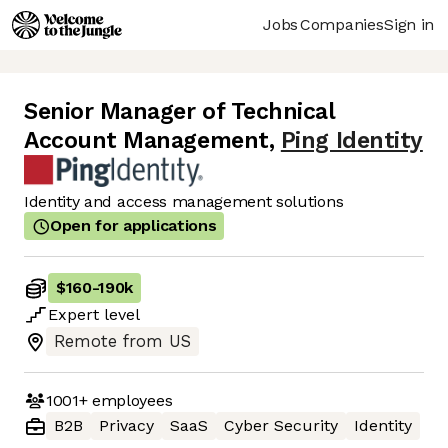
Jobs
Companies
Sign in
Senior Manager of Technical
Account Management
,
Ping Identity
Identity and access management solutions
Open for applications
$160
-
190k
Expert
level
Remote from US
1001+
employees
B2B
Privacy
SaaS
Cyber Security
Identity