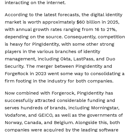
interacting on the internet.
According to the latest forecasts, the digital identity
market is worth approximately $60 billion in 2025,
with annual growth rates ranging from 16 to 21%,
depending on the source. Consequently, competition
is heavy for PingIdentity, with some other strong
players in the various branches of identity
management, including Okta, LastPass, and Duo
Security. The merger between PingIdentity and
ForgeRock in 2023 went some way to consolidating a
firm footing in the industry for both companies.
Now combined with Forgerock, PingIdentity has
successfully attracted considerable funding and
serves hundreds of brands, including Morningstar,
Vodafone, and GEICO, as well as the governments of
Norway, Canada, and Belgium. Alongside this, both
companies were acquired by the leading software