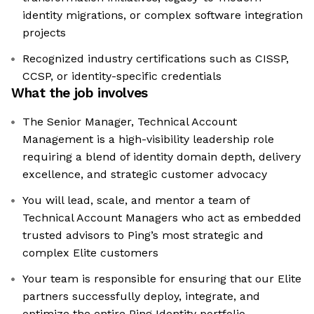
identity migrations, or complex software integration
projects
Recognized industry certifications such as CISSP,
CCSP, or identity-specific credentials
What the job involves
The Senior Manager, Technical Account
Management is a high-visibility leadership role
requiring a blend of identity domain depth, delivery
excellence, and strategic customer advocacy
You will lead, scale, and mentor a team of
Technical Account Managers who act as embedded
trusted advisors to Ping’s most strategic and
complex Elite customers
Your team is responsible for ensuring that our Elite
partners successfully deploy, integrate, and
optimize the entire Ping Identity portfolio—