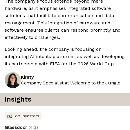
The company's focus extends beyond mere
hardware, as it emphasises integrated software
solutions that facilitate communication and data
management. This integration of hardware and
software ensures clients can respond promptly and
effectively to challenges.
Looking ahead, the company is focusing on
integrating AI into its platforms, as well as developing
its partnership with FIFA for the 2026 World Cup.
Kirsty
Company Specialist at Welcome to the Jungle
Insights
Top investors
Glassdoor
(
4.3
)