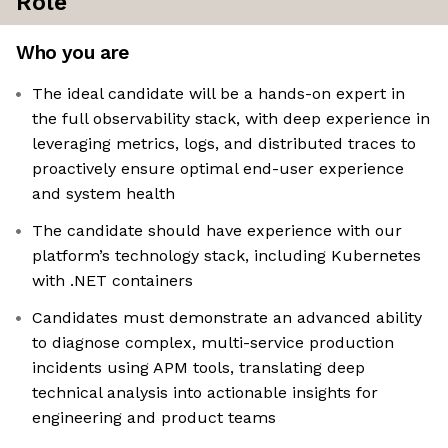
Role
Who you are
The ideal candidate will be a hands-on expert in
the full observability stack, with deep experience in
leveraging metrics, logs, and distributed traces to
proactively ensure optimal end-user experience
and system health
The candidate should have experience with our
platform’s technology stack, including Kubernetes
with .NET containers
Candidates must demonstrate an advanced ability
to diagnose complex, multi-service production
incidents using APM tools, translating deep
technical analysis into actionable insights for
engineering and product teams