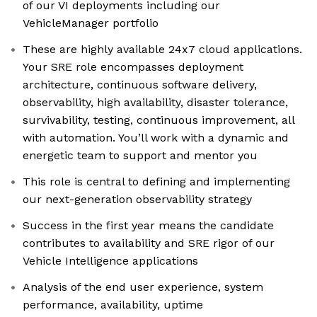
of our VI deployments including our
VehicleManager portfolio
These are highly available 24x7 cloud applications.
Your SRE role encompasses deployment
architecture, continuous software delivery,
observability, high availability, disaster tolerance,
survivability, testing, continuous improvement, all
with automation. You’ll work with a dynamic and
energetic team to support and mentor you
This role is central to defining and implementing
our next-generation observability strategy
Success in the first year means the candidate
contributes to availability and SRE rigor of our
Vehicle Intelligence applications
Analysis of the end user experience, system
performance, availability, uptime