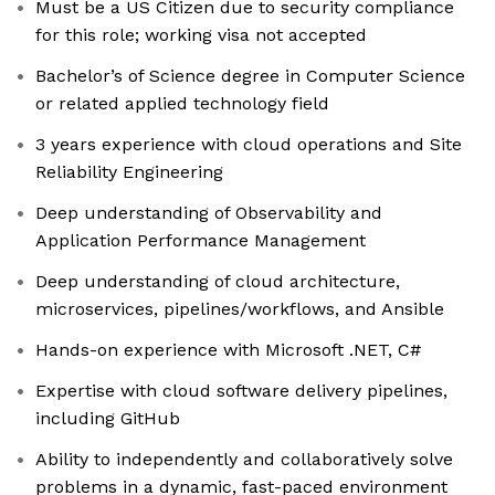
Must be a US Citizen due to security compliance
for this role; working visa not accepted
Bachelor’s of Science degree in Computer Science
or related applied technology field
3 years experience with cloud operations and Site
Reliability Engineering
Deep understanding of Observability and
Application Performance Management
Deep understanding of cloud architecture,
microservices, pipelines/workflows, and Ansible
Hands-on experience with Microsoft .NET, C#
Expertise with cloud software delivery pipelines,
including GitHub
Ability to independently and collaboratively solve
problems in a dynamic, fast-paced environment