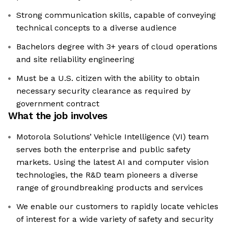
Strong communication skills, capable of conveying
technical concepts to a diverse audience
Bachelors degree with 3+ years of cloud operations
and site reliability engineering
Must be a U.S. citizen with the ability to obtain
necessary security clearance as required by
government contract
What the job involves
Motorola Solutions’ Vehicle Intelligence (VI) team
serves both the enterprise and public safety
markets. Using the latest AI and computer vision
technologies, the R&D team pioneers a diverse
range of groundbreaking products and services
We enable our customers to rapidly locate vehicles
of interest for a wide variety of safety and security