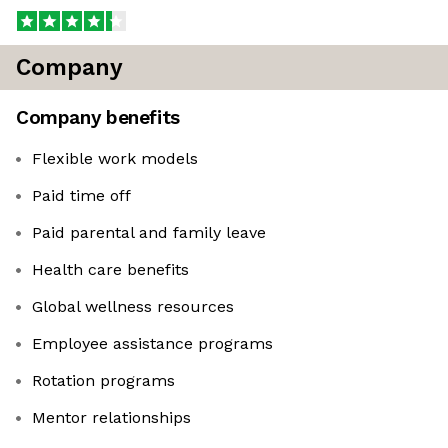
Company
Company benefits
Flexible work models
Paid time off
Paid parental and family leave
Health care benefits
Global wellness resources
Employee assistance programs
Rotation programs
Mentor relationships