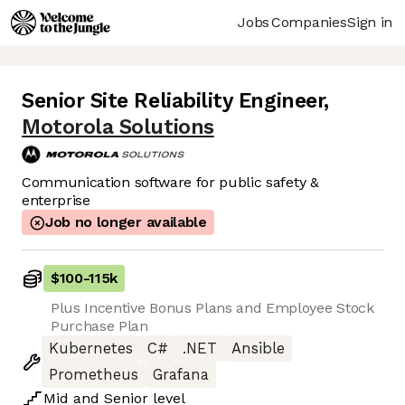
Jobs
Companies
Sign in
Senior Site Reliability Engineer
,
Motorola Solutions
Communication software for public safety &
enterprise
Job no longer available
$100
-
115k
Plus Incentive Bonus Plans and Employee Stock
Purchase Plan
Kubernetes
C#
.NET
Ansible
Prometheus
Grafana
Mid
and
Senior
level