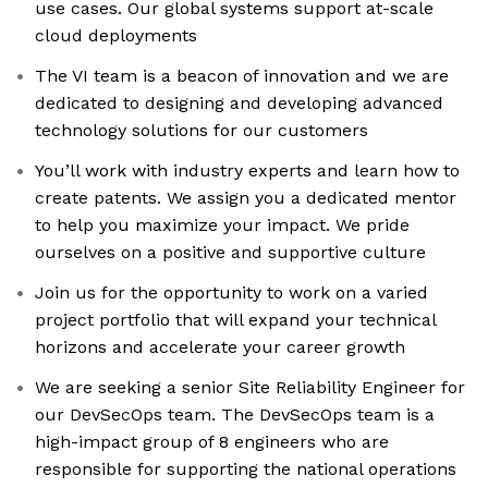
use cases. Our global systems support at-scale
cloud deployments
The VI team is a beacon of innovation and we are
dedicated to designing and developing advanced
technology solutions for our customers
You’ll work with industry experts and learn how to
create patents. We assign you a dedicated mentor
to help you maximize your impact. We pride
ourselves on a positive and supportive culture
Join us for the opportunity to work on a varied
project portfolio that will expand your technical
horizons and accelerate your career growth
We are seeking a senior Site Reliability Engineer for
our DevSecOps team. The DevSecOps team is a
high-impact group of 8 engineers who are
responsible for supporting the national operations