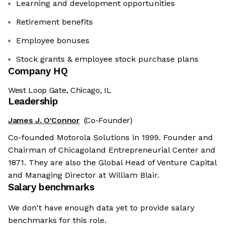
Learning and development opportunities
Retirement benefits
Employee bonuses
Stock grants & employee stock purchase plans
Company HQ
West Loop Gate, Chicago, IL
Leadership
James J. O'Connor
(Co-Founder)
Co-founded Motorola Solutions in 1999. Founder and
Chairman of Chicagoland Entrepreneurial Center and
1871. They are also the Global Head of Venture Capital
and Managing Director at William Blair.
Salary benchmarks
We don't have enough data yet to provide salary
benchmarks for this role.