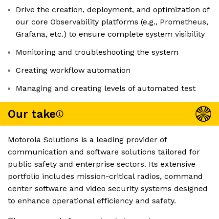
Drive the creation, deployment, and optimization of
our core Observability platforms (e.g., Prometheus,
Grafana, etc.) to ensure complete system visibility
Monitoring and troubleshooting the system
Creating workflow automation
Managing and creating levels of automated test
Our take
Motorola Solutions is a leading provider of
communication and software solutions tailored for
public safety and enterprise sectors. Its extensive
portfolio includes mission-critical radios, command
center software and video security systems designed
to enhance operational efficiency and safety.