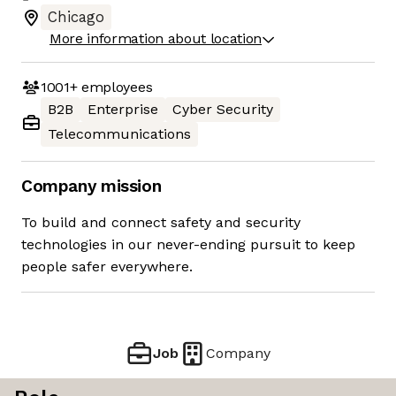
Chicago
More information about location
1001+
employees
B2B
Enterprise
Cyber Security
Telecommunications
Company mission
To build and connect safety and security
technologies in our never-ending pursuit to keep
people safer everywhere.
Job
Company