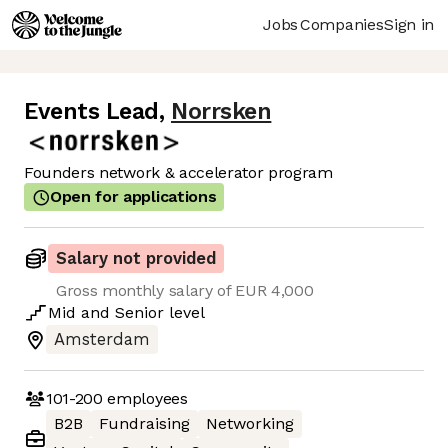
Jobs
Companies
Sign in
Events Lead
,
Norrsken
Founders network & accelerator program
Open for applications
Salary not provided
Gross monthly salary of EUR 4,000
Mid
and
Senior
level
Amsterdam
101-200
employees
B2B
Fundraising
Networking