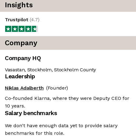
Insights
Trustpilot
(
4.7
)
Company
Company HQ
Vasastan, Stockholm, Stockholm County
Leadership
Niklas Adalberth
(Founder)
Co-founded Klarna, where they were Deputy CEO for
10 years.
Salary benchmarks
We don't have enough data yet to provide salary
benchmarks for this role.