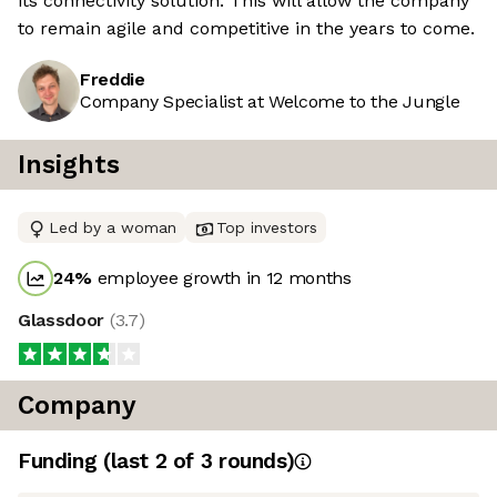
its connectivity solution. This will allow the company
to remain agile and competitive in the years to come.
Freddie
Company Specialist at Welcome to the Jungle
Insights
Led by a woman
Top investors
24
%
employee growth in 12 months
Glassdoor
(
3.7
)
Company
Funding
(last 2 of
3
rounds)