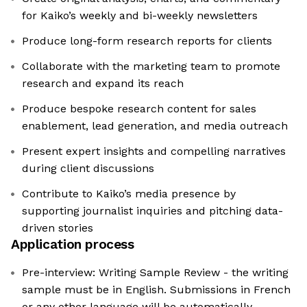
for Kaiko’s weekly and bi-weekly newsletters
Produce long-form research reports for clients
Collaborate with the marketing team to promote
research and expand its reach
Produce bespoke research content for sales
enablement, lead generation, and media outreach
Present expert insights and compelling narratives
during client discussions
Contribute to Kaiko’s media presence by
supporting journalist inquiries and pitching data-
driven stories
Application process
Pre-interview: Writing Sample Review - the writing
sample must be in English. Submissions in French
or any other language will be automatically