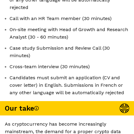
rejected
Call with an HR Team member (30 minutes)
On-site meeting with Head of Growth and Research
Analyst (30 - 60 minutes)
Case study Submission and Review Call (30
minutes)
Cross-team interview (30 minutes)
Candidates must submit an application (CV and
cover letter) in English. Submissions in French or
any other language will be automatically rejected
Our take
As cryptocurrency has become increasingly
mainstream, the demand for a proper crypto data