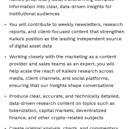
information into clear, data-driven insights for
institutional audiences
You will contribute to weekly newsletters, research
reports, and client-focused content that strengthen
Kaiko’s position as the leading independent source
of digital asset data
Working closely with the marketing as a content
provider and sales teams as an expert, you will
help scale the reach of Kaiko’s research across
media, client channels, and social platforms,
ensuring that our insights shape conversations
Produce clear, accurate, and technically detailed,
data-driven research content on topics such as
tokenization, capital markets, decentralized
finance, and other crypto-related subjects
Create original analysis, charts, and commentary