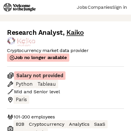
Jobs
Companies
Sign in
Research Analyst
,
Kaiko
Cryptocurrency market data provider
Job no longer available
Salary not provided
Python
Tableau
Mid
and
Senior
level
Paris
101-200
employees
B2B
Cryptocurrency
Analytics
SaaS