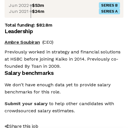
Jun 2022
$53m
SERIES B
Jun 2021
$24m
SERIES A
Total funding:
$82.8m
Leadership
Ambre Soubiran
(CEO)
Previously worked in strategy and financial solutions
at HSBC before joining Kaiko in 2014. Previously co-
founded By Toan in 2009.
Salary benchmarks
We don't have enough data yet to provide salary
benchmarks for this role.
Submit your salary
to help other candidates with
crowdsourced salary estimates.
Share this job