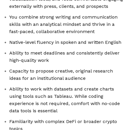
externally with press, clients, and prospects
You combine strong writing and communication
skills with an analytical mindset and thrive in a
fast-paced, collaborative environment
Native-level fluency in spoken and written English
Ability to meet deadlines and consistently deliver
high-quality work
Capacity to propose creative, original research
ideas for an institutional audience
Ability to work with datasets and create charts
using tools such as Tableau. While coding
experience is not required, comfort with no-code
data tools is essential
Familiarity with complex DeFi or broader crypto
topics