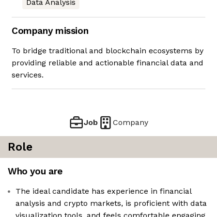
Data Analysis
Company mission
To bridge traditional and blockchain ecosystems by
providing reliable and actionable financial data and
services.
Job
Company
Role
Who you are
The ideal candidate has experience in financial
analysis and crypto markets, is proficient with data
visualization tools, and feels comfortable engaging