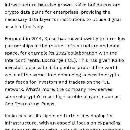
infrastructure has also grown. Kaiko builds custom
crypto data plans for enterprises, providing the
necessary data layer for institutions to utilise digital
assets effectively.
Founded in 2014, Kaiko has moved swiftly to form key
partnerships in the market infrastructure and data
space, for example its 2022 collaboration with the
Intercontinental Exchange (ICE). This has given Kaiko
investors access to data centres around the world
while at the same time enhancing access to crypto
data feeds for investors and traders on the ICE
network. What's more, the company now serves
some of crypto's most high-profile players, such as
CoinShares and Paxos.
Kaiko has set its sights on further developing its
infrastructure, with an especial focus on expanding