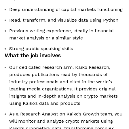
Deep understanding of capital markets functioning
Read, transform, and visualize data using Python
Previous writing experience, ideally in financial
market analysis or a similar style
Strong public speaking skills
What the job involves
Our dedicated research arm, Kaiko Research,
produces publications read by thousands of
industry professionals and cited in the world’s
leading media organizations. It provides original
insights and in-depth analysis on crypto markets
using Kaiko’s data and products
As a Research Analyst on Kaiko’s Growth team, you
will monitor and analyze crypto markets using
Kaiko’s proprietary data, transforming complex