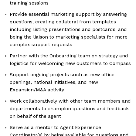
training sessions
Provide essential marketing support by answering
questions, creating collateral from templates
including listing presentations and postcards, and
being the liaison to marketing specialists for more
complex support requests
Partner with the Onboarding team on strategy and
logistics for welcoming new customers to Compass
Support ongoing projects such as new office
openings, national initiatives, and new
Expansion/M&A activity
Work collaboratively with other team members and
departments to champion questions and feedback
on behalf of the agent
Serve as a mentor to Agent Experience
Coordinator(s) by being available for questions and