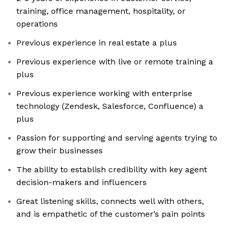
training, office management, hospitality, or
operations
Previous experience in real estate a plus
Previous experience with live or remote training a
plus
Previous experience working with enterprise
technology (Zendesk, Salesforce, Confluence) a
plus
Passion for supporting and serving agents trying to
grow their businesses
The ability to establish credibility with key agent
decision-makers and influencers
Great listening skills, connects well with others,
and is empathetic of the customer’s pain points