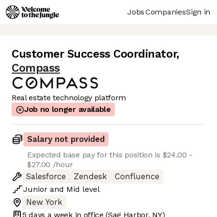
Jobs
Companies
Sign in
Customer Success Coordinator
,
Compass
Real estate technology platform
Job no longer available
Salary not provided
Expected base pay for this position is $24.00 -
$27.00 /hour
Salesforce
Zendesk
Confluence
Junior
and
Mid
level
New York
5 days
a week in office
(Sag Harbor, NY)