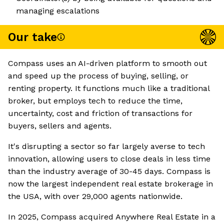
managing escalations
Our take
Compass uses an AI-driven platform to smooth out
and speed up the process of buying, selling, or
renting property. It functions much like a traditional
broker, but employs tech to reduce the time,
uncertainty, cost and friction of transactions for
buyers, sellers and agents.
It's disrupting a sector so far largely averse to tech
innovation, allowing users to close deals in less time
than the industry average of 30-45 days. Compass is
now the largest independent real estate brokerage in
the USA, with over 29,000 agents nationwide.
In 2025, Compass acquired Anywhere Real Estate in a