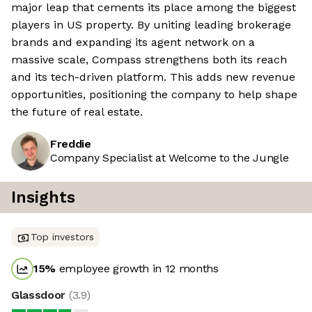
major leap that cements its place among the biggest
players in US property. By uniting leading brokerage
brands and expanding its agent network on a
massive scale, Compass strengthens both its reach
and its tech-driven platform. This adds new revenue
opportunities, positioning the company to help shape
the future of real estate.
Freddie
Company Specialist at Welcome to the Jungle
Insights
Top investors
15
%
employee growth in 12 months
Glassdoor
(
3.9
)