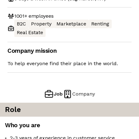
1001+
employees
B2C
Property
Marketplace
Renting
Real Estate
Company mission
To help everyone find their place in the world.
Job
Company
Role
Who you are
2-3 years of experience in customer service,