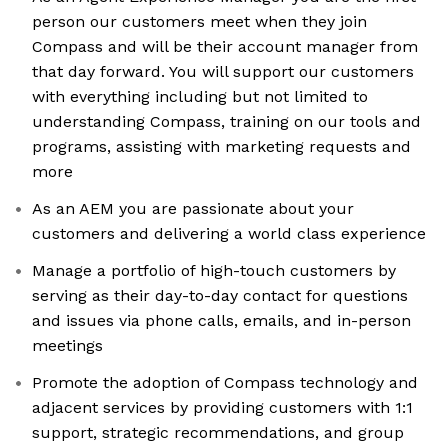
person our customers meet when they join
Compass and will be their account manager from
that day forward. You will support our customers
with everything including but not limited to
understanding Compass, training on our tools and
programs, assisting with marketing requests and
more
As an AEM you are passionate about your
customers and delivering a world class experience
Manage a portfolio of high-touch customers by
serving as their day-to-day contact for questions
and issues via phone calls, emails, and in-person
meetings
Promote the adoption of Compass technology and
adjacent services by providing customers with 1:1
support, strategic recommendations, and group