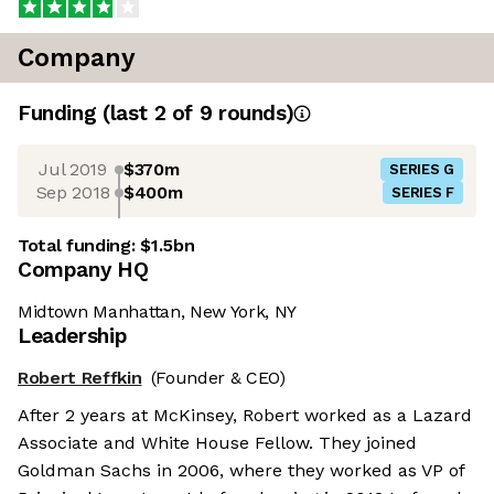
Company
Funding
(last 2 of
9
rounds)
Jul 2019
$370m
SERIES G
Sep 2018
$400m
SERIES F
Total funding:
$1.5bn
Company HQ
Midtown Manhattan, New York, NY
Leadership
Robert Reffkin
(Founder & CEO)
After 2 years at McKinsey, Robert worked as a Lazard
Associate and White House Fellow. They joined
Goldman Sachs in 2006, where they worked as VP of