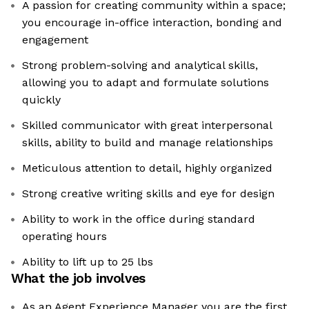
A passion for creating community within a space;
you encourage in-office interaction, bonding and
engagement
Strong problem-solving and analytical skills,
allowing you to adapt and formulate solutions
quickly
Skilled communicator with great interpersonal
skills, ability to build and manage relationships
Meticulous attention to detail, highly organized
Strong creative writing skills and eye for design
Ability to work in the office during standard
operating hours
Ability to lift up to 25 lbs
What the job involves
As an Agent Experience Manager you are the first