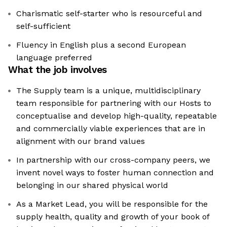
Charismatic self-starter who is resourceful and
self-sufficient
Fluency in English plus a second European
language preferred
What the job involves
The Supply team is a unique, multidisciplinary
team responsible for partnering with our Hosts to
conceptualise and develop high-quality, repeatable
and commercially viable experiences that are in
alignment with our brand values
In partnership with our cross-company peers, we
invent novel ways to foster human connection and
belonging in our shared physical world
As a Market Lead, you will be responsible for the
supply health, quality and growth of your book of