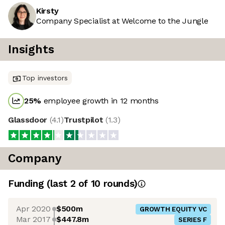
Kirsty
Company Specialist at Welcome to the Jungle
Insights
Top investors
25
%
employee growth in 12 months
Glassdoor
(
4.1
)
Trustpilot
(
1.3
)
Company
Funding
(last 2 of
10
rounds)
Apr 2020
$500m
GROWTH EQUITY VC
Mar 2017
$447.8m
SERIES F