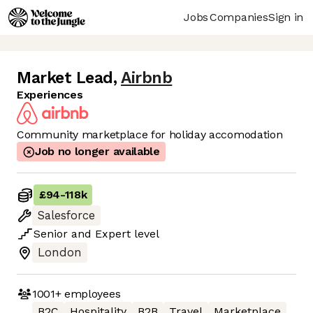
Jobs
Companies
Sign in
Market Lead
,
Airbnb
Experiences
Community marketplace for holiday accomodation
Job no longer available
£94
-
118k
Salesforce
Senior
and
Expert
level
London
1001+
employees
B2C
Hospitality
B2B
Travel
Marketplace