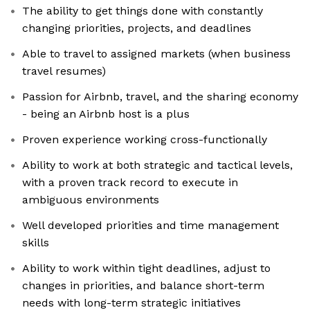
The ability to get things done with constantly
changing priorities, projects, and deadlines
Able to travel to assigned markets (when business
travel resumes)
Passion for Airbnb, travel, and the sharing economy
- being an Airbnb host is a plus
Proven experience working cross-functionally
Ability to work at both strategic and tactical levels,
with a proven track record to execute in
ambiguous environments
Well developed priorities and time management
skills
Ability to work within tight deadlines, adjust to
changes in priorities, and balance short-term
needs with long-term strategic initiatives