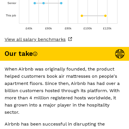
Senior
This job
£40k
£60k
£80k
£100k
£120k
View all salary benchmarks
Our take
When Airbnb was originally founded, the product
helped customers book air mattresses on people's
apartment floors. Since then, Airbnb has had over a
billion customers hosted through its platform. With
more than 4 million registered hosts worldwide, it
has grown into a major player in the hospitality
sector.
Airbnb has been successful in disrupting the