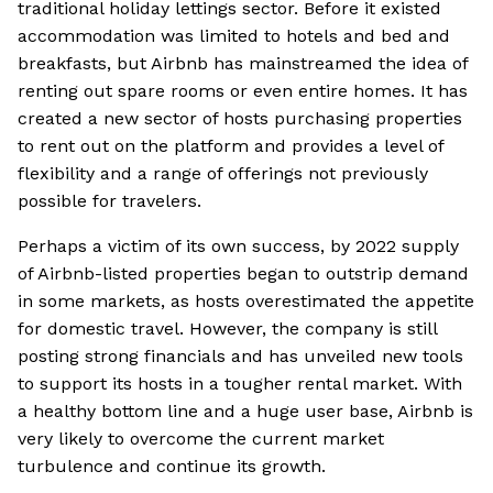
traditional holiday lettings sector. Before it existed
accommodation was limited to hotels and bed and
breakfasts, but Airbnb has mainstreamed the idea of
renting out spare rooms or even entire homes. It has
created a new sector of hosts purchasing properties
to rent out on the platform and provides a level of
flexibility and a range of offerings not previously
possible for travelers.
Perhaps a victim of its own success, by 2022 supply
of Airbnb-listed properties began to outstrip demand
in some markets, as hosts overestimated the appetite
for domestic travel. However, the company is still
posting strong financials and has unveiled new tools
to support its hosts in a tougher rental market. With
a healthy bottom line and a huge user base, Airbnb is
very likely to overcome the current market
turbulence and continue its growth.