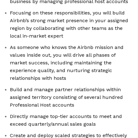
business by managing professional host accounts
Focusing on these responsibilities, you will build
Airbnb’s strong market presence in your assigned
region by collaborating with other teams as the
local in-market expert
As someone who knows the Airbnb mission and
values inside out, you will drive all phases of
market success, including maintaining the
experience quality, and nurturing strategic
relationships with hosts
Build and manage partner relationships within
assigned territory consisting of several hundred
Professional Host accounts
Directly manage top-tier accounts to meet and
exceed quarterly/annual sales goals
Create and deploy scaled strategies to effectively