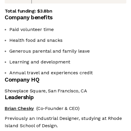
Total funding:
$3.8bn
Company benefits
Paid volunteer time
Health food and snacks
Generous parental and family leave
Learning and development
Annual travel and experiences credit
Company HQ
Showplace Square, San Francisco, CA
Leadership
Brian Chesky
(Co-Founder & CEO)
Previously an Industrial Designer, studying at Rhode
Island School of Design.