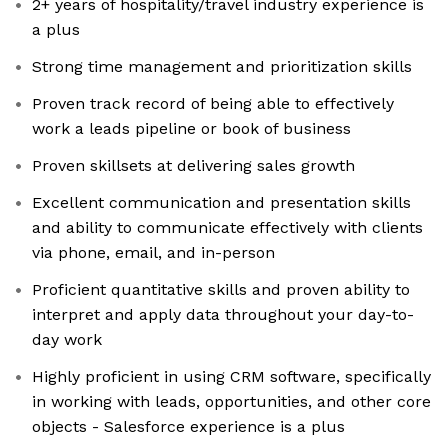
2+ years of hospitality/travel industry experience is
a plus
Strong time management and prioritization skills
Proven track record of being able to effectively
work a leads pipeline or book of business
Proven skillsets at delivering sales growth
Excellent communication and presentation skills
and ability to communicate effectively with clients
via phone, email, and in-person
Proficient quantitative skills and proven ability to
interpret and apply data throughout your day-to-
day work
Highly proficient in using CRM software, specifically
in working with leads, opportunities, and other core
objects - Salesforce experience is a plus