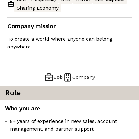
Sharing Economy
Company mission
To create a world where anyone can belong
anywhere.
Job
Company
Role
Who you are
8+ years of experience in new sales, account
management, and partner support