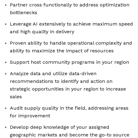
Partner cross functionally to address optimization
bottlenecks
Leverage AI extensively to achieve maximum speed
and high quality in delivery
Proven ability to handle operational complexity and
ability to maximize the impact of resources
Support host community programs in your region
Analyze data and utilize data-driven
recommendations to identify and action on
strategic opportunities in your region to increase
sales
Audit supply quality in the field, addressing areas
for improvement
Develop deep knowledge of your assigned
geographic markets and become the go-to source