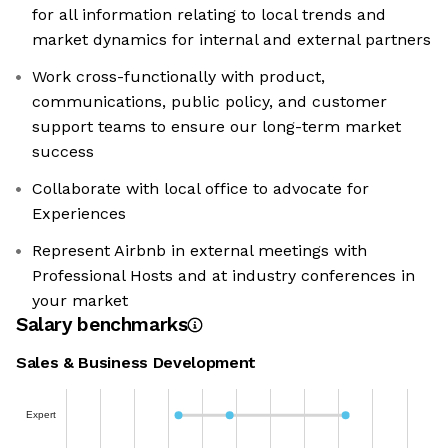
for all information relating to local trends and
market dynamics for internal and external partners
Work cross-functionally with product,
communications, public policy, and customer
support teams to ensure our long-term market
success
Collaborate with local office to advocate for
Experiences
Represent Airbnb in external meetings with
Professional Hosts and at industry conferences in
your market
Salary benchmarks
Sales & Business Development
Expert