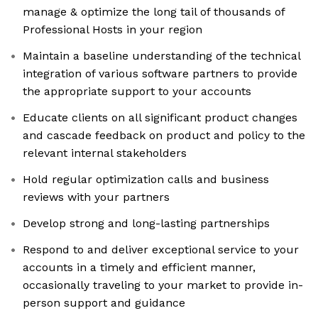
manage & optimize the long tail of thousands of
Professional Hosts in your region
Maintain a baseline understanding of the technical
integration of various software partners to provide
the appropriate support to your accounts
Educate clients on all significant product changes
and cascade feedback on product and policy to the
relevant internal stakeholders
Hold regular optimization calls and business
reviews with your partners
Develop strong and long-lasting partnerships
Respond to and deliver exceptional service to your
accounts in a timely and efficient manner,
occasionally traveling to your market to provide in-
person support and guidance