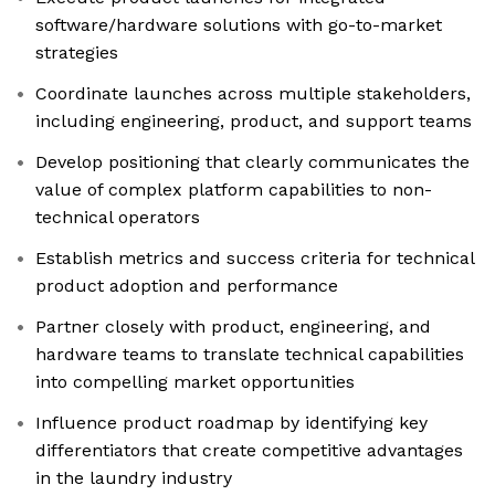
software/hardware solutions with go-to-market
strategies
Coordinate launches across multiple stakeholders,
including engineering, product, and support teams
Develop positioning that clearly communicates the
value of complex platform capabilities to non-
technical operators
Establish metrics and success criteria for technical
product adoption and performance
Partner closely with product, engineering, and
hardware teams to translate technical capabilities
into compelling market opportunities
Influence product roadmap by identifying key
differentiators that create competitive advantages
in the laundry industry