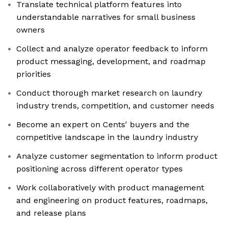
Translate technical platform features into
understandable narratives for small business
owners
Collect and analyze operator feedback to inform
product messaging, development, and roadmap
priorities
Conduct thorough market research on laundry
industry trends, competition, and customer needs
Become an expert on Cents' buyers and the
competitive landscape in the laundry industry
Analyze customer segmentation to inform product
positioning across different operator types
Work collaboratively with product management
and engineering on product features, roadmaps,
and release plans