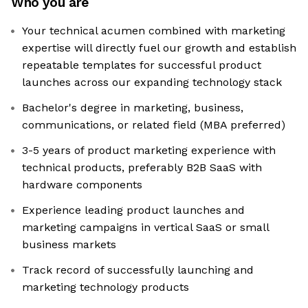
Who you are
Your technical acumen combined with marketing
expertise will directly fuel our growth and establish
repeatable templates for successful product
launches across our expanding technology stack
Bachelor's degree in marketing, business,
communications, or related field (MBA preferred)
3-5 years of product marketing experience with
technical products, preferably B2B SaaS with
hardware components
Experience leading product launches and
marketing campaigns in vertical SaaS or small
business markets
Track record of successfully launching and
marketing technology products