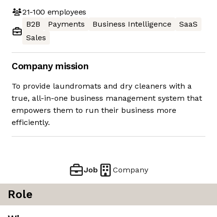
21-100
employees
B2B
Payments
Business Intelligence
SaaS
Sales
Company mission
To provide laundromats and dry cleaners with a
true, all-in-one business management system that
empowers them to run their business more
efficiently.
Job
Company
Role