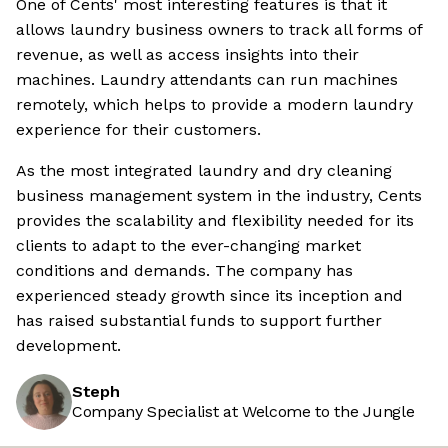
One of Cents' most interesting features is that it
allows laundry business owners to track all forms of
revenue, as well as access insights into their
machines. Laundry attendants can run machines
remotely, which helps to provide a modern laundry
experience for their customers.
As the most integrated laundry and dry cleaning
business management system in the industry, Cents
provides the scalability and flexibility needed for its
clients to adapt to the ever-changing market
conditions and demands. The company has
experienced steady growth since its inception and
has raised substantial funds to support further
development.
Steph
Company Specialist at Welcome to the Jungle