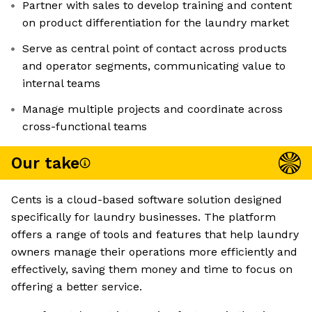
Partner with sales to develop training and content
on product differentiation for the laundry market
Serve as central point of contact across products
and operator segments, communicating value to
internal teams
Manage multiple projects and coordinate across
cross-functional teams
Our take
Cents is a cloud-based software solution designed
specifically for laundry businesses. The platform
offers a range of tools and features that help laundry
owners manage their operations more efficiently and
effectively, saving them money and time to focus on
offering a better service.