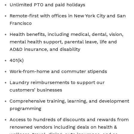
Unlimited PTO and paid holidays
Remote-first with offices in New York City and San
Francisco
Health benefits, including medical, dental, vision,
mental health support, parental leave, life and
AD&D insurance, and disability
401(k)
Work-from-home and commuter stipends
Laundry reimbursements to support our
customers’ businesses
Comprehensive training, learning, and development
programming
Access to hundreds of discounts and rewards from
renowned vendors including deals on health &