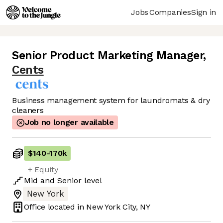
Jobs
Companies
Sign in
Senior Product Marketing Manager
,
Cents
Business management system for laundromats & dry
cleaners
Job no longer available
$140
-
170k
+ Equity
Mid
and
Senior
level
New York
Office located in
New York City, NY