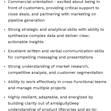
Commercial orientation - excited about being in
front of customers, providing critical support to
close deals, and partnering with marketing on
pipeline generation
Strong strategic and analytical skills with ability to
synthesize complex data and deliver clear,
actionable insights
Excellent written and verbal communication skills
for compelling messaging and presentations
Strong understanding of market research,
competitive analysis, and customer segmentation
Ability to work effectively in cross-functional teams
and manage multiple projects
Highly resilient, adaptable, and energized by
building clarity out of ambiguityDeep
understanding of product lifecycles and go-to-