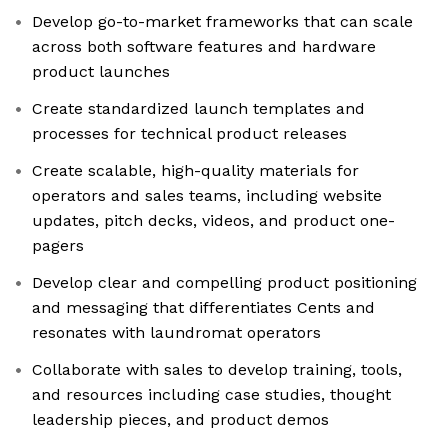
Develop go-to-market frameworks that can scale
across both software features and hardware
product launches
Create standardized launch templates and
processes for technical product releases
Create scalable, high-quality materials for
operators and sales teams, including website
updates, pitch decks, videos, and product one-
pagers
Develop clear and compelling product positioning
and messaging that differentiates Cents and
resonates with laundromat operators
Collaborate with sales to develop training, tools,
and resources including case studies, thought
leadership pieces, and product demos