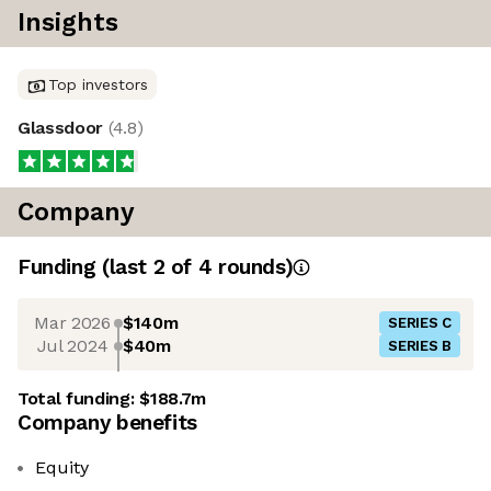
Insights
Top investors
Glassdoor
(
4.8
)
Company
Funding
(last 2 of
4
rounds)
Mar 2026
$140m
SERIES C
Jul 2024
$40m
SERIES B
Total funding:
$188.7m
Company benefits
Equity