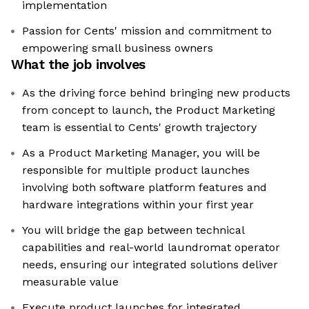
implementation
Passion for Cents' mission and commitment to
empowering small business owners
What the job involves
As the driving force behind bringing new products
from concept to launch, the Product Marketing
team is essential to Cents' growth trajectory
As a Product Marketing Manager, you will be
responsible for multiple product launches
involving both software platform features and
hardware integrations within your first year
You will bridge the gap between technical
capabilities and real-world laundromat operator
needs, ensuring our integrated solutions deliver
measurable value
Execute product launches for integrated