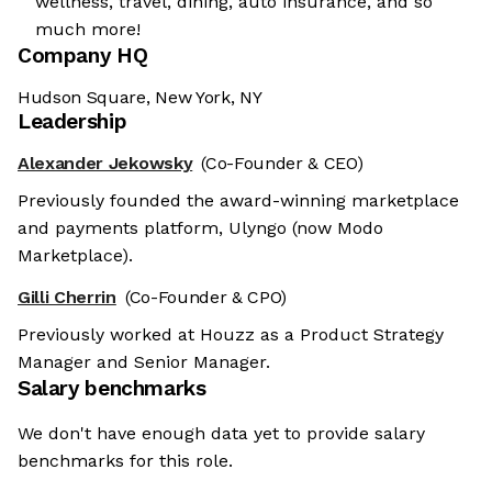
wellness, travel, dining, auto insurance, and so
much more!
Company HQ
Hudson Square, New York, NY
Leadership
Alexander Jekowsky
(Co-Founder & CEO)
Previously founded the award-winning marketplace
and payments platform, Ulyngo (now Modo
Marketplace).
Gilli Cherrin
(Co-Founder & CPO)
Previously worked at Houzz as a Product Strategy
Manager and Senior Manager.
Salary benchmarks
We don't have enough data yet to provide salary
benchmarks for this role.