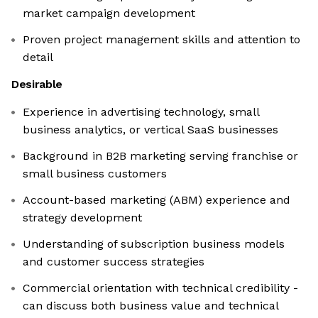
market campaign development
Proven project management skills and attention to
detail
Desirable
Experience in advertising technology, small
business analytics, or vertical SaaS businesses
Background in B2B marketing serving franchise or
small business customers
Account-based marketing (ABM) experience and
strategy development
Understanding of subscription business models
and customer success strategies
Commercial orientation with technical credibility -
can discuss both business value and technical