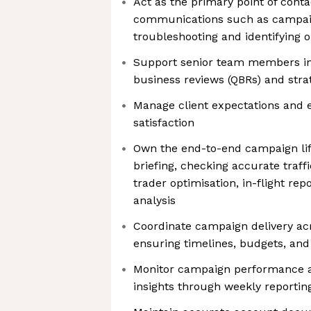
Act as the primary point of conta
communications such as campai
troubleshooting and identifying 
Support senior team members in 
business reviews (QBRs) and stra
Manage client expectations and e
satisfaction
Own the end-to-end campaign life
briefing, checking accurate traff
trader optimisation, in-flight re
analysis
Coordinate campaign delivery ac
ensuring timelines, budgets, and
Monitor campaign performance a
insights through weekly reporti