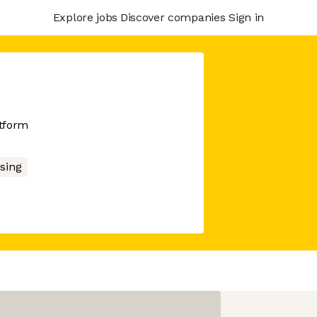
Explore jobs
Discover companies
Sign in
atform
sing