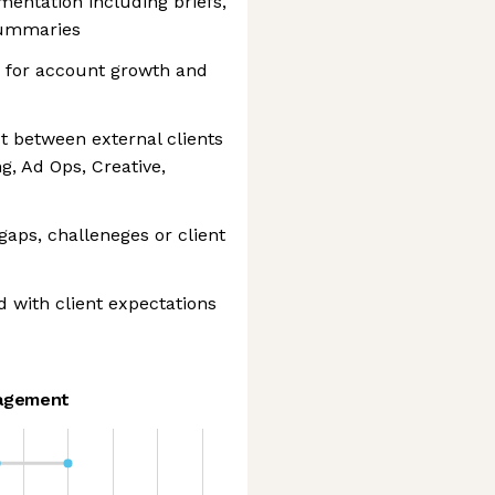
entation including briefs,
summaries
es for account growth and
ct between external clients
g, Ad Ops, Creative,
 gaps, challeneges or client
d with client expectations
agement