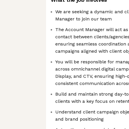
We are seeking a dynamic and cl
Manager to join our team
The Account Manager will act as 
contact between clients/agencies
ensuring seamless coordination a
campaigns aligned with client ob
You will be responsible for mana
across omnichannel digital campa
Display, and CTV, ensuring high-
consistent communication across
Build and maintain strong day-to
clients with a key focus on reten
Understand client campaign obje
and brand positioning