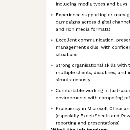
including media types and buys
Experience supporting or manag
campaigns across digital channels 
and rich media formats)
Excellent communication, presen
management skills, with confiden
situations
Strong organisational skills with 
multiple clients, deadlines, and 
simultaneously
Comfortable working in fast-pace
environments with competing prio
Proficiency in Microsoft Office 
(especially Excel/Sheets and Pow
reporting and presentations)
What the job involves