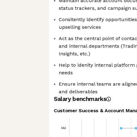
Maintain accurate account docum
status trackers, and campaign 
Consitently identify opportuniti
upselling services
Act as the central point of conta
and internal departments (Tradin
Insights, etc.)
Help to idenity internal platform
needs
Ensure internal teams are aligne
and deliverables
Salary benchmarks
Customer Success & Account Man
Mid