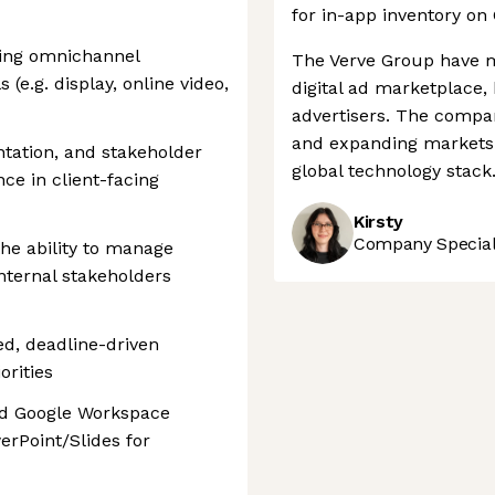
for in-app inventory on
ing omnichannel
The Verve Group have ma
(e.g. display, online video,
digital ad marketplace,
advertisers. The comp
and expanding markets a
tation, and stakeholder
global technology stack
ce in client-facing
Kirsty
Company Speciali
the ability to manage
internal stakeholders
d, deadline-driven
rities
and Google Workspace
erPoint/Slides for