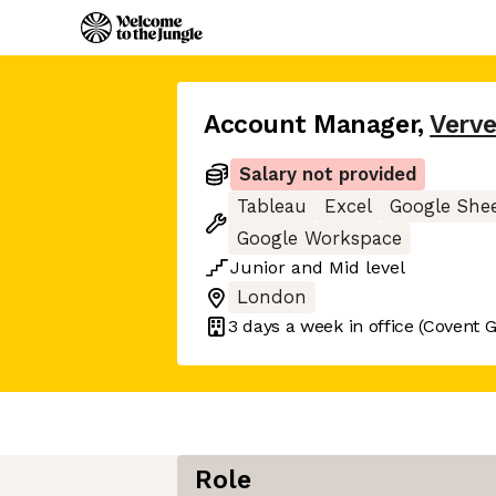
Account Manager
,
Verv
Salary not provided
Tableau
Excel
Google She
Google Workspace
Junior
and
Mid
level
London
3 days
a week in office
(Covent 
Role