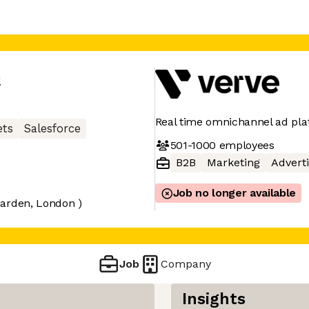
e
Real time omnichannel ad pl
ets
Salesforce
501-1000
employees
B2B
Marketing
Adverti
Job no longer available
Garden, London )
Job
Company
Insights