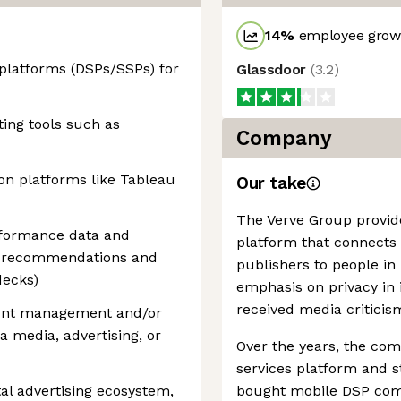
14
%
employee growt
platforms (DSPs/SSPs) for
Glassdoor
(
3.2
)
ing tools such as
Company
ion platforms like Tableau
Our take
The Verve Group provid
erformance data and
platform that connects 
led recommendations and
publishers to people in 
decks)
emphasis on privacy in i
received media criticism
ount management and/or
 a media, advertising, or
Over the years, the com
services platform and st
tal advertising ecosystem,
bought mobile DSP comp