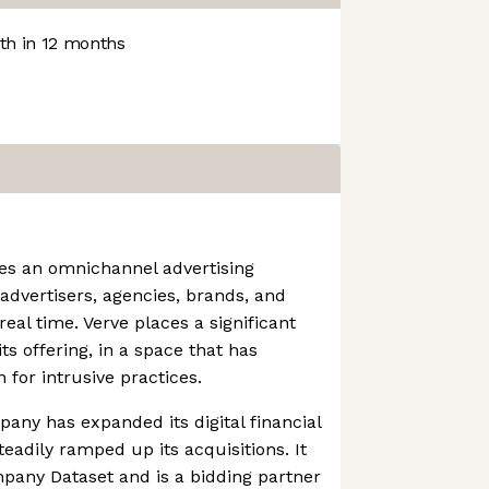
h in 12 months
es an omnichannel advertising
advertisers, agencies, brands, and
real time. Verve places a significant
ts offering, in a space that has
 for intrusive practices.
pany has expanded its digital financial
eadily ramped up its acquisitions. It
any Dataset and is a bidding partner