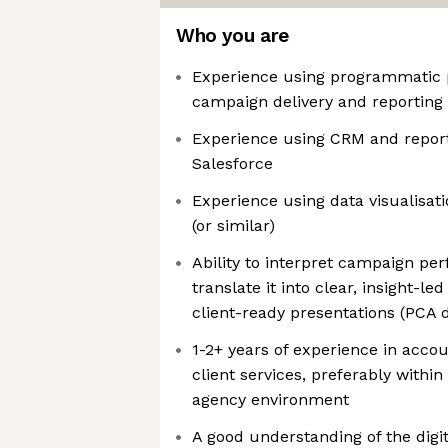
Who you are
Experience using programmatic 
campaign delivery and reporting
Experience using CRM and report
Salesforce
Experience using data visualisat
(or similar)
Ability to interpret campaign p
translate it into clear, insight-
client-ready presentations (PCA 
1-2+ years of experience in acc
client services, preferably within
agency environment
A good understanding of the digi