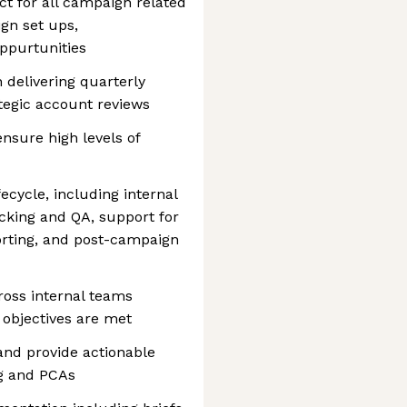
ct for all campaign related
gn set ups,
oppurtunities
delivering quarterly
tegic account reviews
nsure high levels of
cycle, including internal
icking and QA, support for
porting, and post-campaign
ross internal teams
 objectives are met
nd provide actionable
ng and PCAs