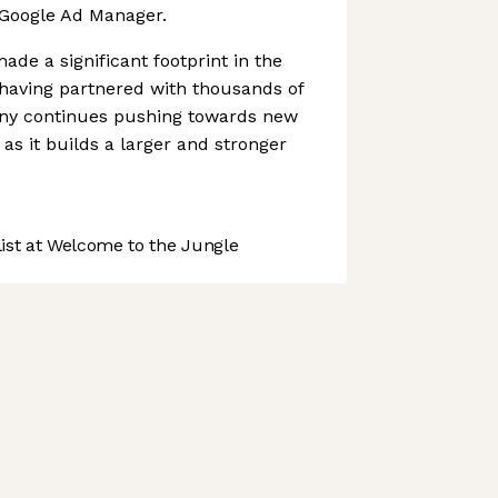
 Google Ad Manager.
de a significant footprint in the
 having partnered with thousands of
any continues pushing towards new
s it builds a larger and stronger
.
st at Welcome to the Jungle