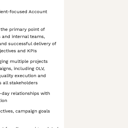
ient-focused Account
the primary point of
 and internal teams,
nd successful delivery of
jectives and KPIs
ging multiple projects
igns, including OLV,
quality execution and
 all stakeholders
-day relationships with
tion
ctives, campaign goals