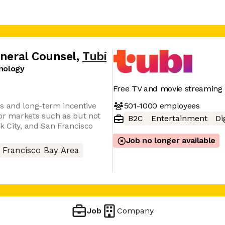
eneral Counsel
,
Tubi
nology
Free TV and movie streaming 
501-1000
employees
s and long-term incentive
abor markets such as but not
B2C
Entertainment
Di
k City, and San Francisco
Job no longer available
 Francisco Bay Area
Job
Company