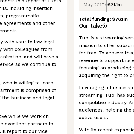
ements in support of Tubi’s
May 2017
$21.1m
ts, including insertion
s, programmatic
Total funding:
$76.1m
se agreements and other
Our take
eements
Tubi is a streaming ser
ly with your fellow legal
mission to offer subsc
y with colleagues from
for free. To achieve thi
nization, and will have a
revenue to support its e
ervice as we continue to
focusing on producing o
acquiring the right to 
 who is willing to learn
Leveraging a business 
partment is comprised of
streaming, Tubi has suc
 the business and legal
competitive industry. A
audiences, helping the
tive while we work on
active users.
be excellent partners to
With its recent expansio
ill report to our Vice