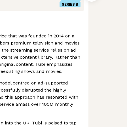
SERIES B
vice that was founded in 2014 on a
ribers premium television and movies
s, the streaming service relies on ad
xtensive content library. Rather than
riginal content, Tubi emphasizes
preexisting shows and movies.
model centred on ad-supported
cessfully disrupted the highly
nd this approach has resonated with
 service amass over 100M monthly
n into the UK, Tubi is poised to tap