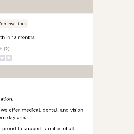
Top investors
h in 12 months
ot
(
2
)
ation.
We offer medical, dental, and vision
rom day one.
 proud to support families of all