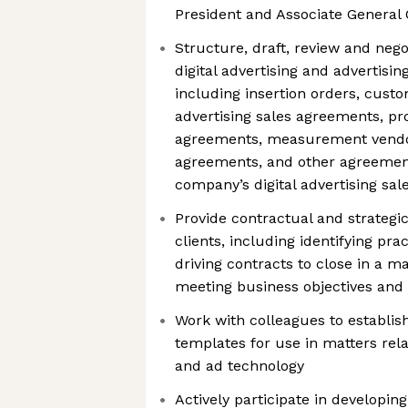
President and Associate General
Structure, draft, review and nego
digital advertising and advertisi
including insertion orders, cus
advertising sales agreements, p
agreements, measurement vendo
agreements, and other agreement
company’s digital advertising sa
Provide contractual and strategic
clients, including identifying pra
driving contracts to close in a 
meeting business objectives and 
Work with colleagues to establis
templates for use in matters relat
and ad technology
Actively participate in developi