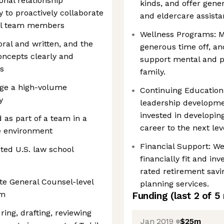
onal relationship
kinds, and offer gene
 to proactively collaborate
and eldercare assista
gal team members
Wellness Programs: 
ral and written, and the
generous time off, an
oncepts clearly and
support mental and p
es
family.
age a high-volume
Continuing Educatio
y
leadership developmen
invested in developin
 as part of a team in a
career to the next lev
e environment
Financial Support: We
ted U.S. law school
financially fit and in
rated retirement savi
ate General Counsel-level
planning services.
am
Funding
(last 2 of
5
uring, drafting, reviewing
Jan 2019
$25m