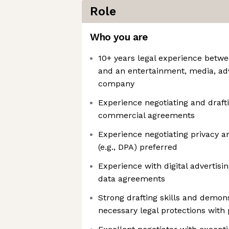
Role
Who you are
10+ years legal experience betwe
and an entertainment, media, adv
company
Experience negotiating and draft
commercial agreements
Experience negotiating privacy a
(e.g., DPA) preferred
Experience with digital advertisin
data agreements
Strong drafting skills and demons
necessary legal protections with