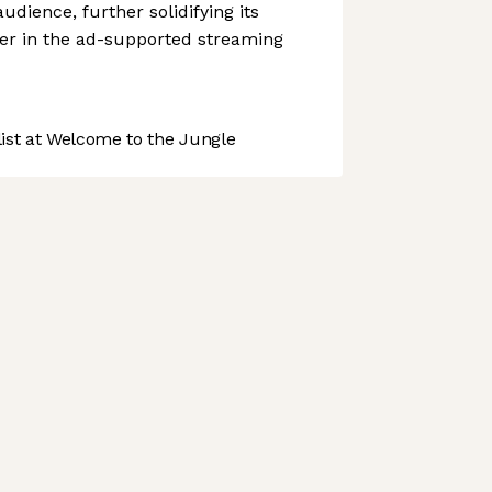
udience, further solidifying its
yer in the ad-supported streaming
st at Welcome to the Jungle