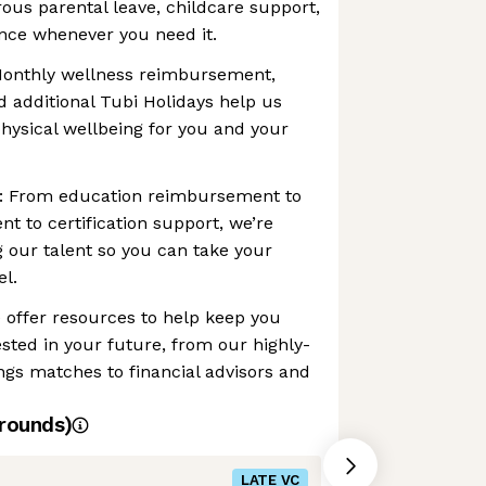
rous parental leave, childcare support,
nce whenever you need it.
Monthly wellness reimbursement,
d additional Tubi Holidays help us
hysical wellbeing for you and your
n: From education reimbursement to
t to certification support, we’re
g our talent so you can take your
el.
 offer resources to help keep you
vested in your future, from our highly-
ngs matches to financial advisors and
rounds)
LATE VC