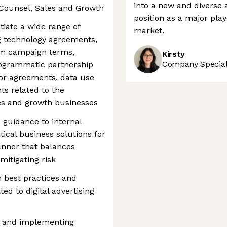
into a new and diverse a
 Counsel, Sales and Growth
position as a major pla
tiate a wide range of
market.
ng technology agreements,
tom campaign terms,
Kirsty
Company Speciali
rogrammatic partnership
r agreements, data use
s related to the
les and growth businesses
 guidance to internal
ctical business solutions for
manner that balances
mitigating risk
h best practices and
ed to digital advertising
ng and implementing