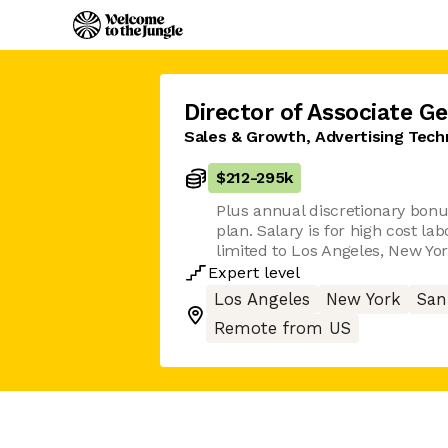
Director of Associate G
Sales & Growth, Advertising Tech
$212
-
295k
Plus annual discretionary bonu
plan. Salary is for high cost l
limited to Los Angeles, New Yor
Expert
level
Los Angeles
New York
San
Remote from US