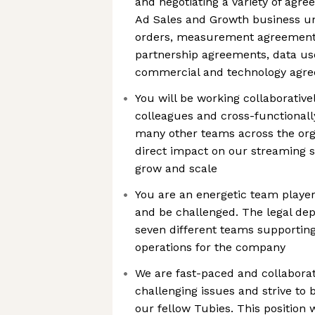
and negotiating a variety of agre
Ad Sales and Growth business uni
orders, measurement agreement
partnership agreements, data u
commercial and technology agr
You will be working collaborative
colleagues and cross-functionall
many other teams across the orga
direct impact on our streaming s
grow and scale
You are an energetic team player,
and be challenged. The legal de
seven different teams supporting
operations for the company
We are fast-paced and collabora
challenging issues and strive to 
our fellow Tubies. This position w