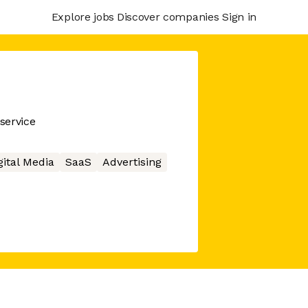
Explore jobs
Discover companies
Sign in
service
gital Media
SaaS
Advertising