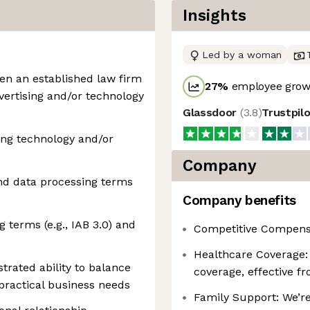
Insights
Led by a woman
en an established law firm
27
%
employee growt
ertising and/or technology
Glassdoor
(
3.8
)
Trustpil
ing technology and/or
Company
nd data processing terms
Company benefits
g terms (e.g., IAB 3.0) and
Competitive Compens
Healthcare Coverage: 
trated ability to balance
coverage, effective f
 practical business needs
Family Support: We’re