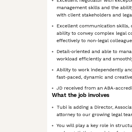
Excellent negotiator with excepti
management skills and the ability
with client stakeholders and le
Excellent communication skills, o
ability to convey complex legal c
effectively to non-legal colleagu
Detail-oriented and able to man
workload efficiently and smoothl
Ability to work independently and
fast-paced, dynamic and creativ
JD received from an ABA-accredi
What the job involves
Tubi is adding a Director, Associ
attorney to our growing legal te
You will play a key role in struct