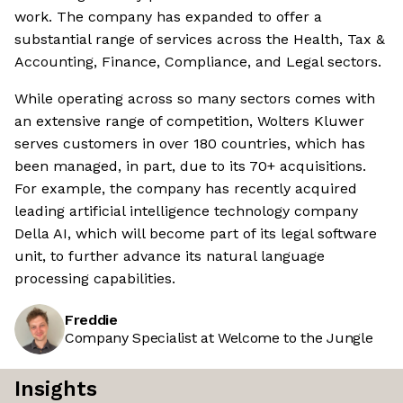
work. The company has expanded to offer a
substantial range of services across the Health, Tax &
Accounting, Finance, Compliance, and Legal sectors.
While operating across so many sectors comes with
an extensive range of competition, Wolters Kluwer
serves customers in over 180 countries, which has
been managed, in part, due to its 70+ acquisitions.
For example, the company has recently acquired
leading artificial intelligence technology company
Della AI, which will become part of its legal software
unit, to further advance its natural language
processing capabilities.
Freddie
Company Specialist at Welcome to the Jungle
Insights