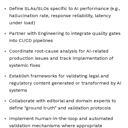
Define SLAs/SLOs specific to AI performance (e.g.,
hallucination rate, response reliability, latency
under load)
Partner with Engineering to integrate quality gates
into CI/CD pipelines
Coordinate root-cause analysis for AI-related
production issues and track implementation of
systemic fixes
Establish frameworks for validating legal and
regulatory content generated or transformed by AI
systems
Collaborate with editorial and domain experts to
define “ground truth” and validation protocols
Implement human-in-the-loop and automated
validation mechanisms where appropriate