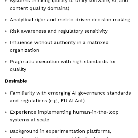
Systems thinking (ability to unify software, AI, and
content quality domains)
Analytical rigor and metric-driven decision making
Risk awareness and regulatory sensitivity
Influence without authority in a matrixed
organization
Pragmatic execution with high standards for
quality
Desirable
Familiarity with emerging AI governance standards
and regulations (e.g., EU AI Act)
Experience implementing human-in-the-loop
systems at scale
Background in experimentation platforms,