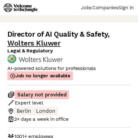
Jobs
Companies
Sign in
Director of AI Quality & Safety
,
Wolters Kluwer
Legal & Regulatory
AI-powered solutions for professionals
Job no longer available
Salary not provided
Expert
level
Berlin
London
2+ days
a week in office
1001+
employees