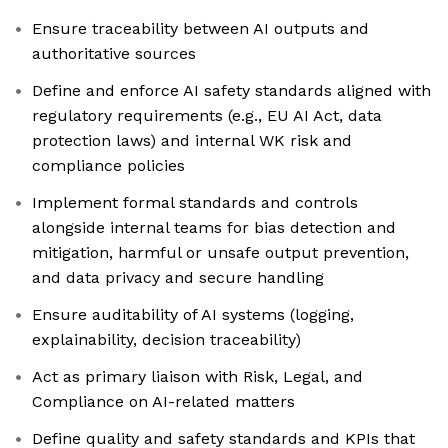
Ensure traceability between AI outputs and
authoritative sources
Define and enforce AI safety standards aligned with
regulatory requirements (e.g., EU AI Act, data
protection laws) and internal WK risk and
compliance policies
Implement formal standards and controls
alongside internal teams for bias detection and
mitigation, harmful or unsafe output prevention,
and data privacy and secure handling
Ensure auditability of AI systems (logging,
explainability, decision traceability)
Act as primary liaison with Risk, Legal, and
Compliance on AI-related matters
Define quality and safety standards and KPIs that