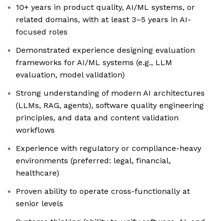
10+ years in product quality, AI/ML systems, or
related domains, with at least 3–5 years in AI-
focused roles
Demonstrated experience designing evaluation
frameworks for AI/ML systems (e.g., LLM
evaluation, model validation)
Strong understanding of modern AI architectures
(LLMs, RAG, agents), software quality engineering
principles, and data and content validation
workflows
Experience with regulatory or compliance-heavy
environments (preferred: legal, financial,
healthcare)
Proven ability to operate cross-functionally at
senior levels