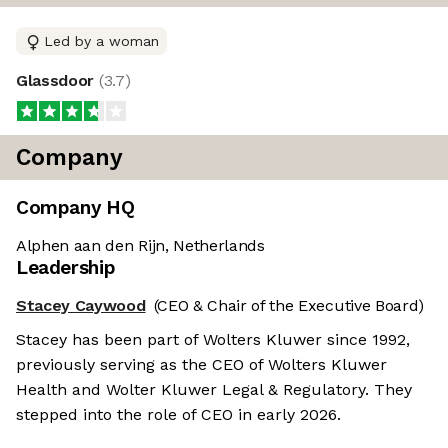
Led by a woman
Glassdoor
(
3.7
)
Company
Company HQ
Alphen aan den Rijn, Netherlands
Leadership
Stacey Caywood
(CEO & Chair of the Executive Board)
Stacey has been part of Wolters Kluwer since 1992,
previously serving as the CEO of Wolters Kluwer
Health and Wolter Kluwer Legal & Regulatory. They
stepped into the role of CEO in early 2026.