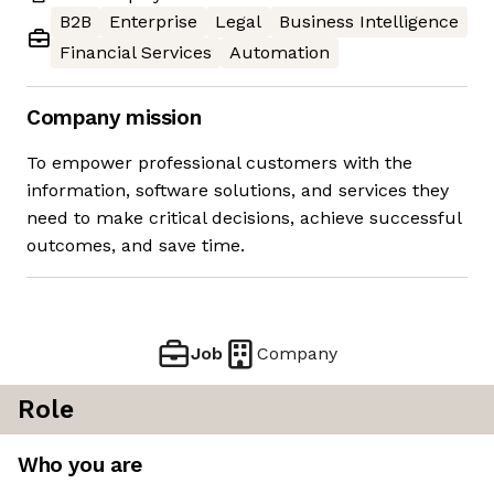
B2B
Enterprise
Legal
Business Intelligence
Financial Services
Automation
Company mission
To empower professional customers with the
information, software solutions, and services they
need to make critical decisions, achieve successful
outcomes, and save time.
Job
Company
Role
Who you are