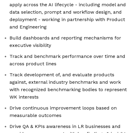
apply across the AI lifecycle - including model and
data selection, prompt and workflow design, and
deployment - working in partnership with Product
and Engineering
Build dashboards and reporting mechanisms for
executive visibility
Track and benchmark performance over time and
across product lines
Track development of, and evaluate products
against, external industry benchmarks and work
with recognized benchmarking bodies to represent
WK interests
Drive continuous improvement loops based on
measurable outcomes
Drive QA & KPIs awareness in LR businesses and