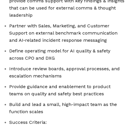
provide comms support with key findings & insights
that can be used for external comms & thought
leadership
Partner with Sales, Marketing, and Customer
Support on external benchmark communication
and AI‑related incident response messaging
Define operating model for AI quality & safety
across CPO and DXG
Introduce review boards, approval processes, and
escalation mechanisms
Provide guidance and enablement to product
teams on quality and safety best practices
Build and lead a small, high-impact team as the
function scales
Success Criteria: