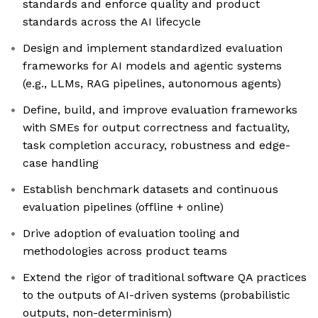
standards and enforce quality and product
standards across the AI lifecycle
Design and implement standardized evaluation
frameworks for AI models and agentic systems
(e.g., LLMs, RAG pipelines, autonomous agents)
Define, build, and improve evaluation frameworks
with SMEs for output correctness and factuality,
task completion accuracy, robustness and edge-
case handling
Establish benchmark datasets and continuous
evaluation pipelines (offline + online)
Drive adoption of evaluation tooling and
methodologies across product teams
Extend the rigor of traditional software QA practices
to the outputs of AI-driven systems (probabilistic
outputs, non-determinism)