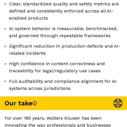
Clear, standardized quality and safety metrics are
defined and consistently enforced across all AI-
enabled products
AI system behavior is measurable, benchmarked,
and governed through repeatable frameworks
Significant reduction in production defects and AI-
related incidents
High confidence in content correctness and
traceability for legal/regulatory use cases
Full auditability and compliance alignment for AI
systems across jurisdictions
Our take
For over 185 years, Wolters Kluwer has been
innovating the way professionals and businesses