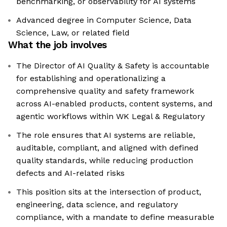
benchmarking, or observability for AI systems
Advanced degree in Computer Science, Data
Science, Law, or related field
What the job involves
The Director of AI Quality & Safety is accountable
for establishing and operationalizing a
comprehensive quality and safety framework
across AI-enabled products, content systems, and
agentic workflows within WK Legal & Regulatory
The role ensures that AI systems are reliable,
auditable, compliant, and aligned with defined
quality standards, while reducing production
defects and AI-related risks
This position sits at the intersection of product,
engineering, data science, and regulatory
compliance, with a mandate to define measurable