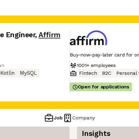
e Engineer
,
Affirm
Buy-now-pay-later card for on
1001+
employees
an
Kotlin
MySQL
Fintech
B2C
Personal 
Open for applications
Job
Company
Insights