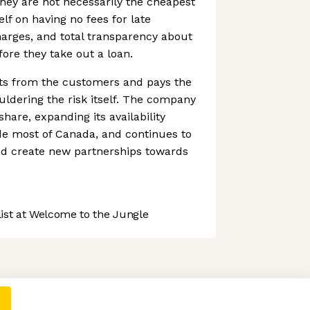
hey are not necessarily the cheapest
elf on having no fees for late
arges, and total transparency about
fore they take out a loan.
ts from the customers and pays the
uldering the risk itself. The company
hare, expanding its availability
de most of Canada, and continues to
d create new partnerships towards
st at Welcome to the Jungle
 preferences to control how your information is handled.