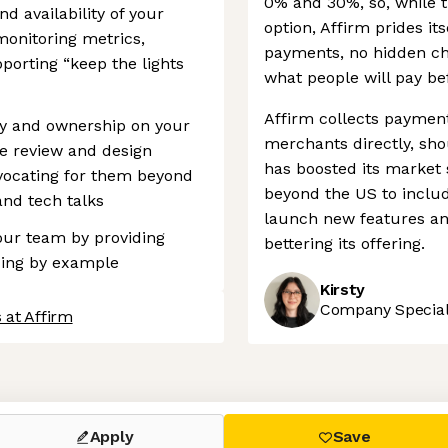
0% and 30%, so, while t
d availability of your
option, Affirm prides its
monitoring metrics,
payments, no hidden ch
orting “keep the lights
what people will pay be
Affirm collects paymen
ity and ownership on your
merchants directly, sho
e review and design
has boosted its market s
vocating for them beyond
beyond the US to inclu
nd tech talks
launch new features an
your team by providing
bettering its offering.
ding by example
Kirsty
Company Speciali
 at Affirm
 settings, ensuring compliance with regulations. Customize your
Apply
Save