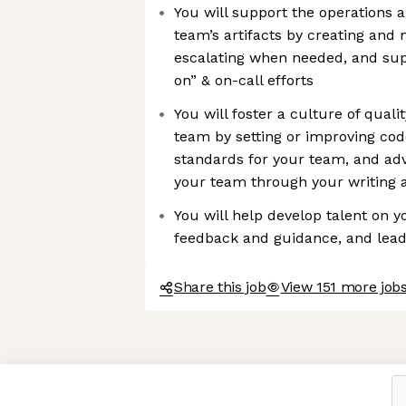
You will support the operations an
team’s artifacts by creating and 
escalating when needed, and supp
on” & on-call efforts
You will foster a culture of qual
team by setting or improving cod
standards for your team, and ad
your team through your writing a
You will help develop talent on 
feedback and guidance, and lea
Share this job
View 151 more jobs
Axeptio consent
Consent Management Platform: Personalize Your Options
Our platform empowers you to tailor and manage your privacy