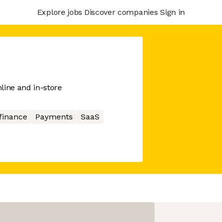
Explore jobs
Discover companies
Sign in
line and in-store
finance
Payments
SaaS