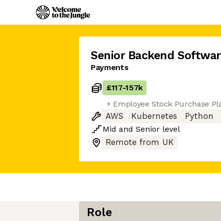
Senior Backend Softwar
Payments
£117
-
157k
+ Employee Stock Purchase Pl
AWS
Kubernetes
Python
Mid
and
Senior
level
Remote from UK
Role