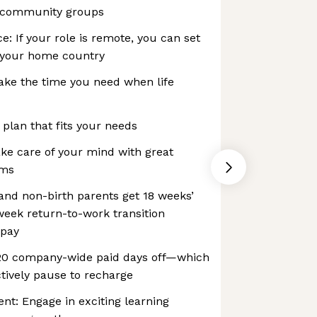
 community groups
e: If your role is remote, you can set
 your home country
ake the time you need when life
 plan that fits your needs
ke care of your mind with great
ams
 and non-birth parents get 18 weeks’
-week return-to-work transition
 pay
 20 company-wide paid days off—which
tively pause to recharge
t: Engage in exciting learning