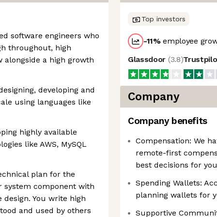
Top investors
ted software engineers who
-11
%
employee grow
gh throughout, high
Glassdoor
(
3.8
)
Trustpil
ow alongside a high growth
designing, developing and
Company
ale using languages like
Company benefits
ping highly available
Compensation: We have
ologies like AWS, MySQL
remote-first compens
best decisions for yo
chnical plan for the
Spending Wallets: Acce
e or system component with
planning wallets for 
 design. You write high
rstood and used by others
Supportive Communiti