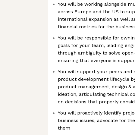
You will be working alongside mu
across Europe and the US to sup
international expansion as well a
financial metrics for the busines
You will be responsible for ownin
goals for your team, leading eng
through ambiguity to solve ope
ensuring that everyone is suppor
You will support your peers and 
product development lifecycle by
product management, design & ana
ideation, articulating technical c
on decisions that properly consid
You will proactively identify proj
business issues, advocate for the
them