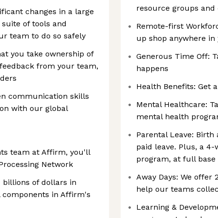
resource groups and
ificant changes in a large
suite of tools and
Remote-first Workforc
ur team to do so safely
up shop anywhere in
at you take ownership of
Generous Time Off: T
g feedback from your team,
happens
lders
Health Benefits: Get a
en communication skills
Mental Healthcare: Ta
ion with our global
mental health progr
Parental Leave: Birth
paid leave. Plus, a 4
s team at Affirm, you'll
program, at full base
 Processing Network
Away Days: We offer
illions of dollars in
help our teams collec
l components in Affirm's
Learning & Developmen