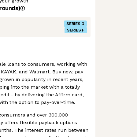
 your growth
rounds)
SERIES G
SERIES F
sale loans to consumers, working with
, KAYAK, and Walmart. Buy now, pay
grown in popularity in recent years,
ping into the market with a totally
edit - by delivering the Affirm card,
with the option to pay-over-time.
n consumers and over 300,000
 offers flexible payback options
onths. The interest rates run between