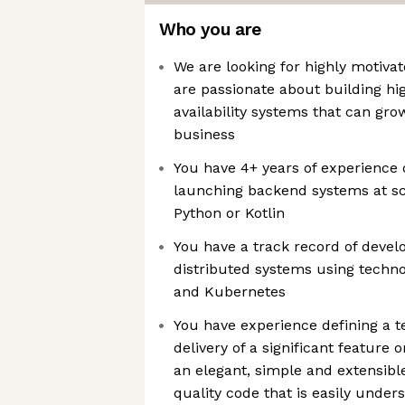
Who you are
We are looking for highly motiva
are passionate about building hi
availability systems that can gr
business
You have 4+ years of experience 
launching backend systems at sc
Python or Kotlin
You have a track record of develo
distributed systems using techn
and Kubernetes
You have experience defining a te
delivery of a significant featur
an elegant, simple and extensible
quality code that is easily unde