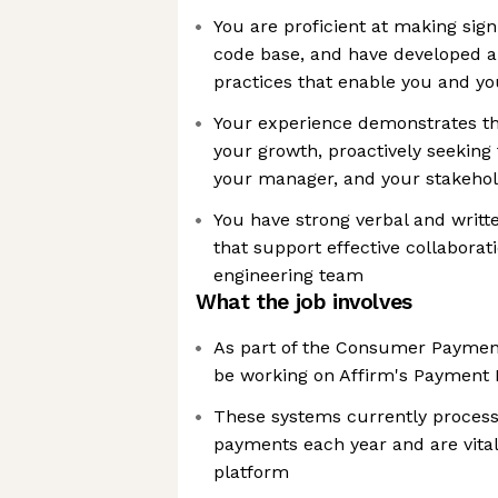
You are proficient at making sign
code base, and have developed a 
practices that enable you and yo
Your experience demonstrates th
your growth, proactively seekin
your manager, and your stakeho
You have strong verbal and writt
that support effective collaborat
engineering team
What the job involves
As part of the Consumer Payment
be working on Affirm's Payment
These systems currently process b
payments each year and are vita
platform