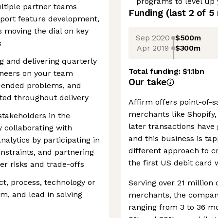
programs to level up
ltiple partner teams
Funding
(last 2 of
5
port feature development,
s moving the dial on key
Sep 2020
$500m
s
Apr 2019
$300m
g and delivering quarterly
Total funding:
$1.1bn
ineers on your team
Our take
n-ended problems, and
ted throughout delivery
Affirm offers point-of-
merchants like Shopify
stakeholders in the
later transactions have 
 collaborating with
and this business is tap
lytics by participating in
different approach to cr
onstraints, and partnering
the first US debit card 
er risks and trade-offs
ect, process, technology or
Serving over 21 millio
m, and lead in solving
merchants, the company
ranging from 3 to 36 m