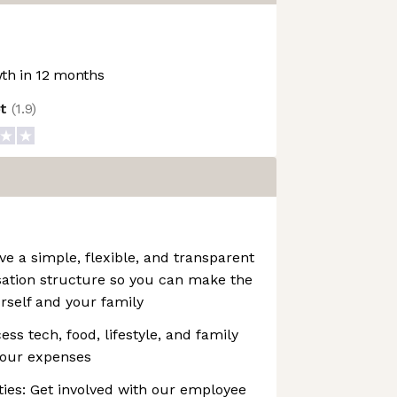
th in 12 months
ot
(
1.9
)
 a simple, flexible, and transparent
ation structure so you can make the
urself and your family
ss tech, food, lifestyle, and family
your expenses
es: Get involved with our employee