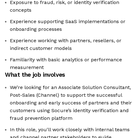
Exposure to fraud, risk, or identity verification
concepts
Experience supporting SaaS implementations or
onboarding processes
Experience working with partners, resellers, or
indirect customer models
Familiarity with basic analytics or performance
measurement
What the job involves
We’re looking for an Associate Solution Consultant,
Post-Sales (Channel) to support the successful
onboarding and early success of partners and their
customers using Socure’s identity verification and
fraud prevention platform
In this role, you'll work closely with internal teams
and channel partner stakeholders to guide