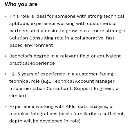
Who you are
This role is ideal for someone with strong technical
aptitude, experience working with customers or
partners, and a desire to grow into a more strategic
Solution Consulting role in a collaborative, fast-
paced environment
Bachelor’s degree in a relevant field or equivalent
practical experience
~2–5 years of experience in a customer-facing,
technical role (e.g., Technical Account Manager,
Implementation Consultant, Support Engineer, or
similar)
Experience working with APIs, data analysis, or
technical integrations (basic familiarity is sufficient;
depth will be developed in-role)