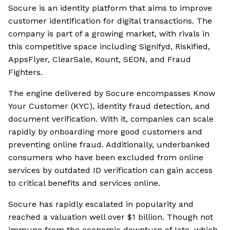
Socure is an identity platform that aims to improve
customer identification for digital transactions. The
company is part of a growing market, with rivals in
this competitive space including Signifyd, Riskified,
AppsFlyer, ClearSale, Kount, SEON, and Fraud
Fighters.
The engine delivered by Socure encompasses Know
Your Customer (KYC), identity fraud detection, and
document verification. With it, companies can scale
rapidly by onboarding more good customers and
preventing online fraud. Additionally, underbanked
consumers who have been excluded from online
services by outdated ID verification can gain access
to critical benefits and services online.
Socure has rapidly escalated in popularity and
reached a valuation well over $1 billion. Though not
immune from the economic downturn of late, which