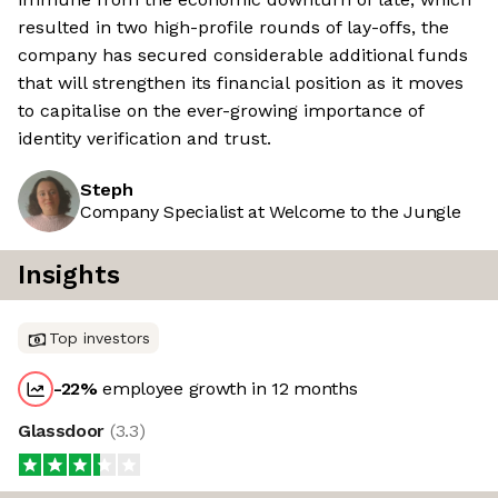
resulted in two high-profile rounds of lay-offs, the
company has secured considerable additional funds
that will strengthen its financial position as it moves
to capitalise on the ever-growing importance of
identity verification and trust.
Steph
Company Specialist at Welcome to the Jungle
Insights
Top investors
-22
%
employee growth in 12 months
Glassdoor
(
3.3
)