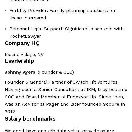
Fertility Provider: Family planning solutions for
those interested
Personal Legal Support: Significant discounts with
RocketLawyer
Company HQ
Incline Village, NV
Leadership
Johnny Ayers
(Founder & CEO)
Founder & General Partner of Switch Hit Ventures.
Having been a Senior Consultant at IBM, they became
COO and Board Member of Endeavor Up. Since then,
was an Advisor at Pager and later founded Socure in
2012.
Salary benchmarks
We don't have enough data yet to provide salary