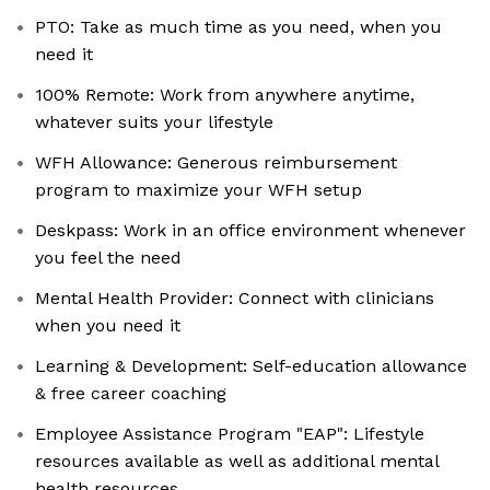
PTO: Take as much time as you need, when you
need it
100% Remote: Work from anywhere anytime,
whatever suits your lifestyle
WFH Allowance: Generous reimbursement
program to maximize your WFH setup
Deskpass: Work in an office environment whenever
you feel the need
Mental Health Provider: Connect with clinicians
when you need it
Learning & Development: Self-education allowance
& free career coaching
Employee Assistance Program "EAP": Lifestyle
resources available as well as additional mental
health resources