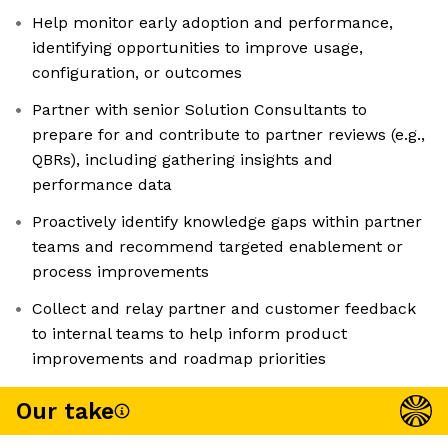
Help monitor early adoption and performance,
identifying opportunities to improve usage,
configuration, or outcomes
Partner with senior Solution Consultants to
prepare for and contribute to partner reviews (e.g.,
QBRs), including gathering insights and
performance data
Proactively identify knowledge gaps within partner
teams and recommend targeted enablement or
process improvements
Collect and relay partner and customer feedback
to internal teams to help inform product
improvements and roadmap priorities
Our take