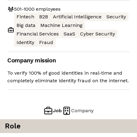
501-1000
employees
Fintech
B2B
Artificial Intelligence
Security
Big data
Machine Learning
Financial Services
SaaS
Cyber Security
Identity
Fraud
Company mission
To verify 100% of good identities in real-time and
completely eliminate identity fraud on the internet.
Job
Company
Role