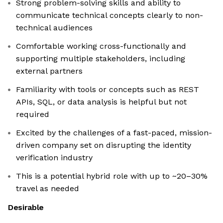
Strong problem-solving skills and ability to
communicate technical concepts clearly to non-
technical audiences
Comfortable working cross-functionally and
supporting multiple stakeholders, including
external partners
Familiarity with tools or concepts such as REST
APIs, SQL, or data analysis is helpful but not
required
Excited by the challenges of a fast-paced, mission-
driven company set on disrupting the identity
verification industry
This is a potential hybrid role with up to ~20–30%
travel as needed
Desirable