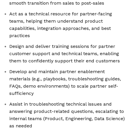
smooth transition from sales to post-sales
Act as a technical resource for partner-facing
teams, helping them understand product
capabilities, integration approaches, and best
practices
Design and deliver training sessions for partner
customer support and technical teams, enabling
them to confidently support their end customers
Develop and maintain partner enablement
materials (e.g., playbooks, troubleshooting guides,
FAQs, demo environments) to scale partner self-
sufficiency
Assist in troubleshooting technical issues and
answering product-related questions, escalating to
internal teams (Product, Engineering, Data Science)
as needed