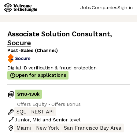
Jobs
Companies
Sign in
Associate Solution Consultant
,
Socure
Post-Sales (Channel)
Digital ID verification & fraud protection
Open for applications
$110
-
130k
Offers Equity • Offers Bonus
SQL
REST API
Junior
,
Mid
and
Senior
level
Miami
New York
San Francisco Bay Area