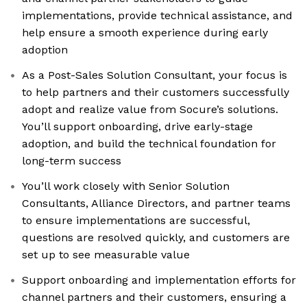
implementations, provide technical assistance, and
help ensure a smooth experience during early
adoption
As a Post-Sales Solution Consultant, your focus is
to help partners and their customers successfully
adopt and realize value from Socure’s solutions.
You’ll support onboarding, drive early-stage
adoption, and build the technical foundation for
long-term success
You’ll work closely with Senior Solution
Consultants, Alliance Directors, and partner teams
to ensure implementations are successful,
questions are resolved quickly, and customers are
set up to see measurable value
Support onboarding and implementation efforts for
channel partners and their customers, ensuring a