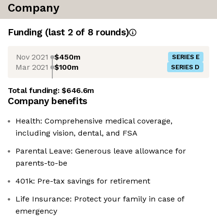
Company
Funding
(last 2 of
8
rounds)
Nov 2021
$450m
SERIES E
Mar 2021
$100m
SERIES D
Total funding:
$646.6m
Company benefits
Health: Comprehensive medical coverage,
including vision, dental, and FSA
Parental Leave: Generous leave allowance for
parents-to-be
401k: Pre-tax savings for retirement
Life Insurance: Protect your family in case of
emergency