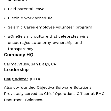
Paid parental leave
Flexible work schedule
Seismic Cares employee volunteer program
#OneSeismic culture that celebrates wins,
encourages autonomy, ownership, and
transparency
Company HQ
Carmel Valley, San Diego, CA
Leadership
Doug Winter
(CEO)
Also co-founded Objectiva Software Solutions.
Previously served as Chief Operations Officer at EMC
Document Sciences.