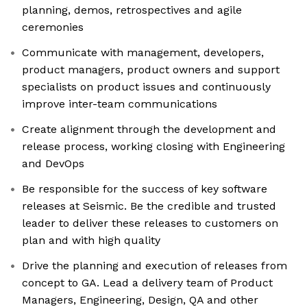
planning, demos, retrospectives and agile
ceremonies
Communicate with management, developers,
product managers, product owners and support
specialists on product issues and continuously
improve inter-team communications
Create alignment through the development and
release process, working closing with Engineering
and DevOps
Be responsible for the success of key software
releases at Seismic. Be the credible and trusted
leader to deliver these releases to customers on
plan and with high quality
Drive the planning and execution of releases from
concept to GA. Lead a delivery team of Product
Managers, Engineering, Design, QA and other