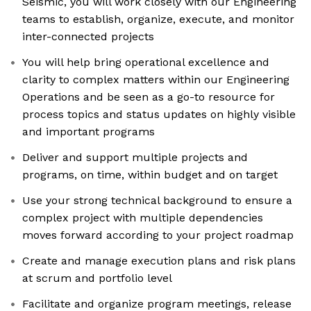
Seismic, you will work closely with our Engineering
teams to establish, organize, execute, and monitor
inter-connected projects
You will help bring operational excellence and
clarity to complex matters within our Engineering
Operations and be seen as a go-to resource for
process topics and status updates on highly visible
and important programs
Deliver and support multiple projects and
programs, on time, within budget and on target
Use your strong technical background to ensure a
complex project with multiple dependencies
moves forward according to your project roadmap
Create and manage execution plans and risk plans
at scrum and portfolio level
Facilitate and organize program meetings, release