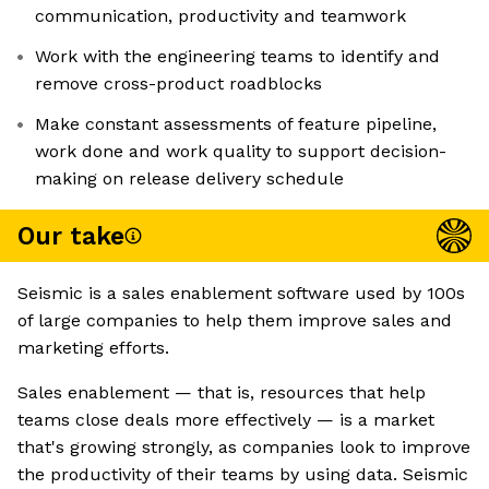
communication, productivity and teamwork
Work with the engineering teams to identify and
remove cross-product roadblocks
Make constant assessments of feature pipeline,
work done and work quality to support decision-
making on release delivery schedule
Our take
Seismic is a sales enablement software used by 100s
of large companies to help them improve sales and
marketing efforts.
Sales enablement — that is, resources that help
teams close deals more effectively — is a market
that's growing strongly, as companies look to improve
the productivity of their teams by using data. Seismic