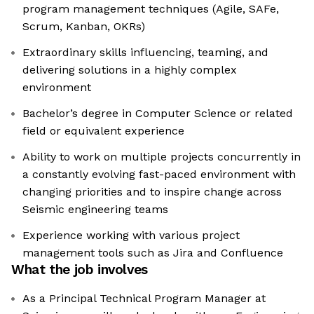
program management techniques (Agile, SAFe,
Scrum, Kanban, OKRs)
Extraordinary skills influencing, teaming, and
delivering solutions in a highly complex
environment
Bachelor’s degree in Computer Science or related
field or equivalent experience
Ability to work on multiple projects concurrently in
a constantly evolving fast-paced environment with
changing priorities and to inspire change across
Seismic engineering teams
Experience working with various project
management tools such as Jira and Confluence
What the job involves
As a Principal Technical Program Manager at