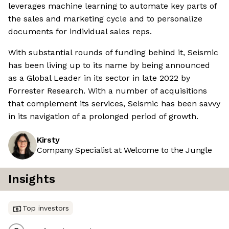
leverages machine learning to automate key parts of
the sales and marketing cycle and to personalize
documents for individual sales reps.
With substantial rounds of funding behind it, Seismic
has been living up to its name by being announced
as a Global Leader in its sector in late 2022 by
Forrester Research. With a number of acquisitions
that complement its services, Seismic has been savvy
in its navigation of a prolonged period of growth.
Kirsty
Company Specialist at Welcome to the Jungle
Insights
Top investors