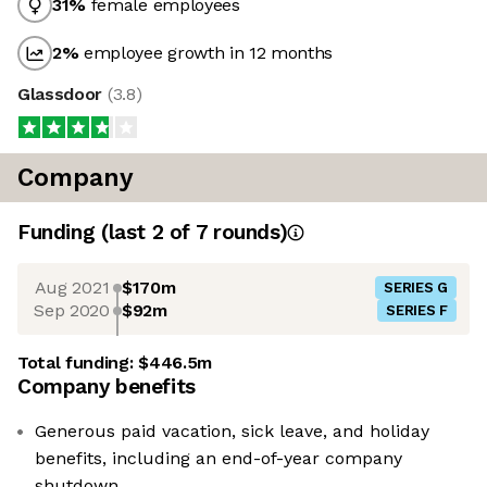
31
%
female employees
2
%
employee growth in 12 months
Glassdoor
(
3.8
)
Company
Funding
(last 2 of
7
rounds)
Aug 2021
$170m
SERIES G
Sep 2020
$92m
SERIES F
Total funding:
$446.5m
Company benefits
Generous paid vacation, sick leave, and holiday
benefits, including an end-of-year company
shutdown