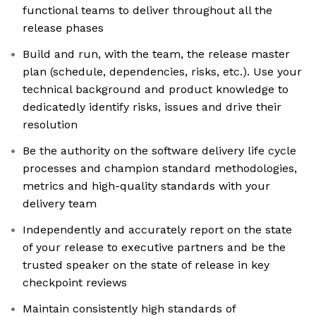
functional teams to deliver throughout all the
release phases
Build and run, with the team, the release master
plan (schedule, dependencies, risks, etc.). Use your
technical background and product knowledge to
dedicatedly identify risks, issues and drive their
resolution
Be the authority on the software delivery life cycle
processes and champion standard methodologies,
metrics and high-quality standards with your
delivery team
Independently and accurately report on the state
of your release to executive partners and be the
trusted speaker on the state of release in key
checkpoint reviews
Maintain consistently high standards of