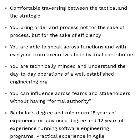
Comfortable traversing between the tactical and
the strategic
You bring order and process not for the sake of
process, but for the sake of efficiency
You are able to speak across functions and with
everyone from executives to individual contributors
You are technically minded and understand the
day-to-day operations of a well-established
engineering org
You can influence across teams and stakeholders
without having “formal authority”
Bachelor’s degree and minimum 15 years of
experience or advanced degree and 12 years of
experience running software engineering
programs. Practical experience in Agile