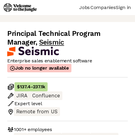
Jobs
Companies
Sign in
Principal Technical Program
Manager
,
Seismic
Enterprise sales enablement software
Job no longer available
$137.4
-
237.1k
JIRA
Confluence
Expert
level
Remote from US
1001+
employees