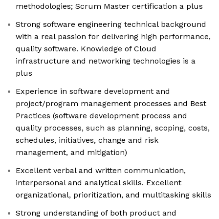
methodologies; Scrum Master certification a plus
Strong software engineering technical background
with a real passion for delivering high performance,
quality software. Knowledge of Cloud
infrastructure and networking technologies is a
plus
Experience in software development and
project/program management processes and Best
Practices (software development process and
quality processes, such as planning, scoping, costs,
schedules, initiatives, change and risk
management, and mitigation)
Excellent verbal and written communication,
interpersonal and analytical skills. Excellent
organizational, prioritization, and multitasking skills
Strong understanding of both product and