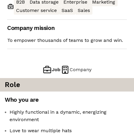
B2B
Data storage
Enterprise
Marketing
Customer service
SaaS
Sales
Company mission
To empower thousands of teams to grow and win.
Job
Company
Role
Who you are
Highly functional in a dynamic, energizing
environment
Love to wear multiple hats