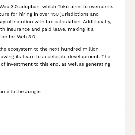
 Web 3.0 adoption, which Toku aims to overcome.
re for hiring in over 150 jurisdictions and
roll solution with tax calculation. Additionally,
lth insurance and paid leave, making it a
on for Web 3.0
the ecosystem to the next hundred million
growing its team to accelerate development. The
f investment to this end, as well as generating
ome to the Jungle