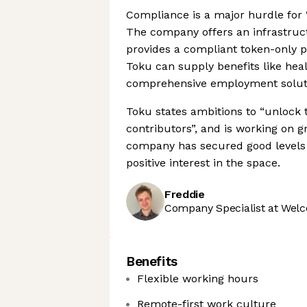
Compliance is a major hurdle for
The company offers an infrastructu
provides a compliant token-only pay
Toku can supply benefits like hea
comprehensive employment soluti
Toku states ambitions to “unlock 
contributors”, and is working on 
company has secured good levels o
positive interest in the space.
Freddie
Company Specialist at Welc
Benefits
Flexible working hours
Remote-first work culture