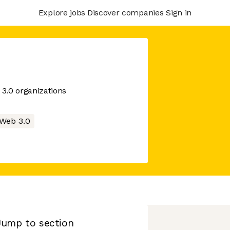
Explore jobs
Discover companies
Sign in
3.0 organizations
Web 3.0
Jump to section