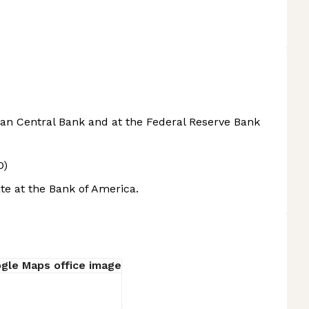
an Central Bank and at the Federal Reserve Bank
O)
te at the Bank of America.