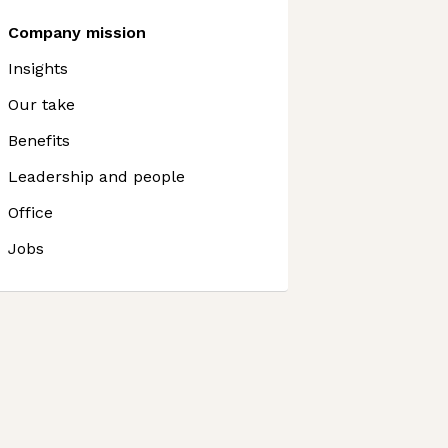
Company mission
Insights
Our take
Benefits
Leadership and people
Office
Jobs