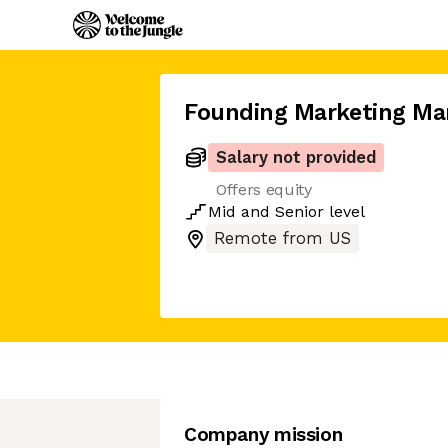
Founding Marketing Ma
Salary not provided
Offers equity
Mid
and
Senior
level
Remote from US
Company mission