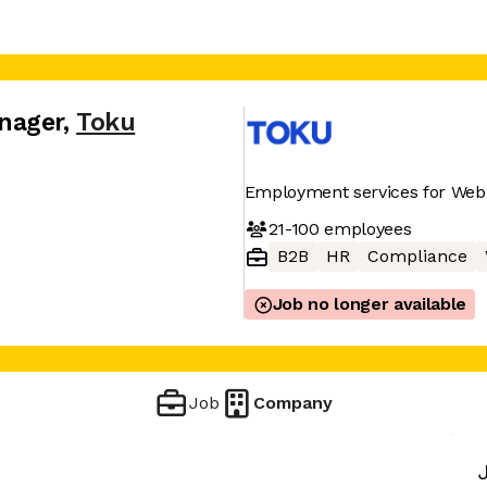
nager
,
Toku
Employment services for Web 
21-100
employees
B2B
HR
Compliance
Job no longer available
Job
Company