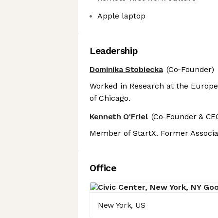
Apple laptop
Leadership
Dominika Stobiecka
(Co-Founder)
Worked in Research at the Europe
of Chicago.
Kenneth O'Friel
(Co-Founder & CE
Member of StartX. Former Associa
Office
New York, US