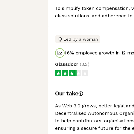
To simplify token compensation, wh
class solutions, and adherence to
Led by a woman
16
%
employee growth in 12 m
Glassdoor
(
3.2
)
Our take
As Web 3.0 grows, better legal an
Decentralised Autonomous Organis
to help contributors, organisation
ensuring a secure future for the 