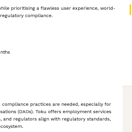
ile prioritising a flawless user experience, world-
 regulatory compliance.
onths
d compliance practices are needed, especially for
ations (DAOs). Toku offers employment services
s, and regulators align with regulatory standards,
ecosystem.