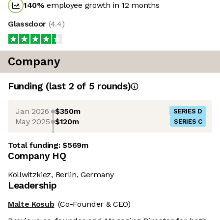
140
%
employee growth in 12 months
Glassdoor
(
4.4
)
Company
Funding
(last 2 of
5
rounds)
Jan 2026
$350m
SERIES D
May 2025
$120m
SERIES C
Total funding:
$569m
Company HQ
Kollwitzkiez, Berlin, Germany
Leadership
Malte Kosub
(Co-Founder & CEO)