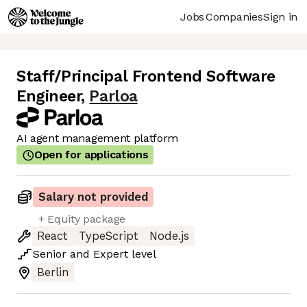
Jobs
Companies
Sign in
Staff/Principal Frontend Software
Engineer
,
Parloa
AI agent management platform
Open for applications
Salary not provided
+ Equity package
React
TypeScript
Node.js
Senior
and
Expert
level
Berlin