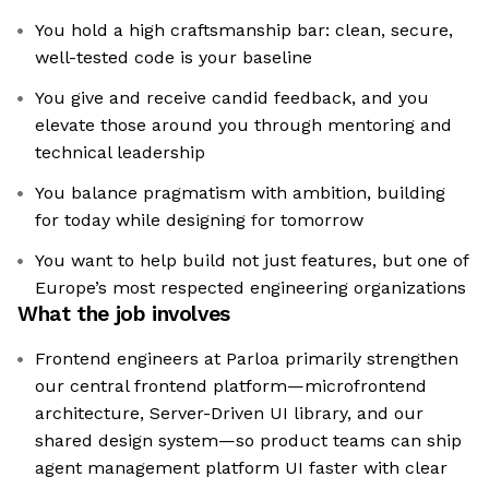
You hold a high craftsmanship bar: clean, secure,
well-tested code is your baseline
You give and receive candid feedback, and you
elevate those around you through mentoring and
technical leadership
You balance pragmatism with ambition, building
for today while designing for tomorrow
You want to help build not just features, but one of
Europe’s most respected engineering organizations
What the job involves
Frontend engineers at Parloa primarily strengthen
our central frontend platform—microfrontend
architecture, Server-Driven UI library, and our
shared design system—so product teams can ship
agent management platform UI faster with clear