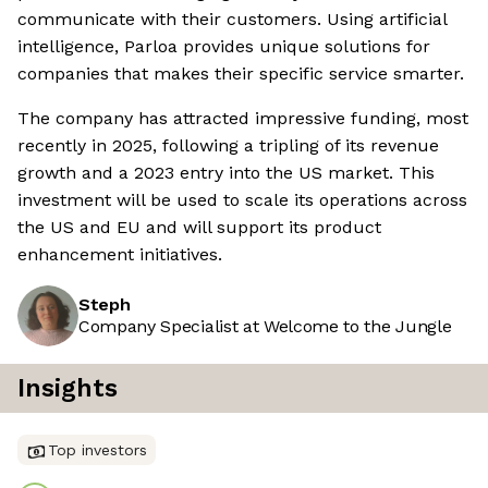
communicate with their customers. Using artificial
intelligence, Parloa provides unique solutions for
companies that makes their specific service smarter.
The company has attracted impressive funding, most
recently in 2025, following a tripling of its revenue
growth and a 2023 entry into the US market. This
investment will be used to scale its operations across
the US and EU and will support its product
enhancement initiatives.
Steph
Company Specialist at Welcome to the Jungle
Insights
Top investors