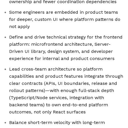
ownership and fewer coordination dependencies
Some engineers are embedded in product teams
for deeper, custom UI where platform patterns do
not apply
Define and drive technical strategy for the frontend
platform: microfrontend architecture, Server-
Driven UI library, design system, and developer
experience for internal and product consumers
Lead cross-team architecture so platform
capabilities and product features integrate through
clear contracts (APIs, UI boundaries, release and
rollout patterns)—with enough full-stack depth
(TypeScript/Node services, integration with
backend teams) to own end-to-end platform
outcomes, not only React surfaces
Balance short-term velocity with long-term