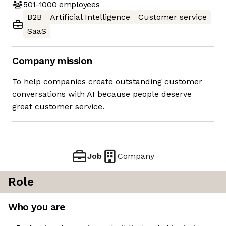
501-1000
employees
B2B
Artificial Intelligence
Customer service
SaaS
Company mission
To help companies create outstanding customer
conversations with AI because people deserve
great customer service.
Job
Company
Role
Who you are