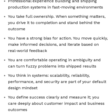
Professional experience building and shipping
production systems in fast-moving environments
You take full ownership. When something matters,
you drive it to completion and stand behind the
outcome
You have a strong bias for action. You move quickly,
make informed decisions, and iterate based on
real-world feedback
You are comfortable operating in ambiguity and
can turn fuzzy problems into shipped results
You think in systems: scalability, reliability,
performance, and security are part of your default
design mindset
You define success clearly and measure it; you
care deeply about customer impact and business
outcomes