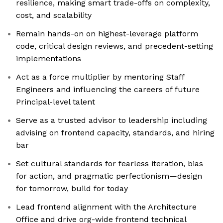
resilience, making smart trade-offs on complexity,
cost, and scalability
Remain hands-on on highest-leverage platform
code, critical design reviews, and precedent-setting
implementations
Act as a force multiplier by mentoring Staff
Engineers and influencing the careers of future
Principal-level talent
Serve as a trusted advisor to leadership including
advising on frontend capacity, standards, and hiring
bar
Set cultural standards for fearless iteration, bias
for action, and pragmatic perfectionism—design
for tomorrow, build for today
Lead frontend alignment with the Architecture
Office and drive org-wide frontend technical