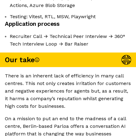
Actions, Azure Blob Storage
Testing: Vitest, RTL, MSW, Playwright
Application process
Recruiter Call → Technical Peer Interview → 360°
Tech Interview Loop → Bar Raiser
Our take
There is an inherent lack of efficiency in many call
centres. This not only creates irritation for customers
and negative experiences for agents but, as a result,
it harms a company’s reputation whilst generating
high costs for businesses.
On a mission to put an end to the madness of a call
centre, Berlin-based Parloa offers a conversation AI
platform that is changing the way businesses