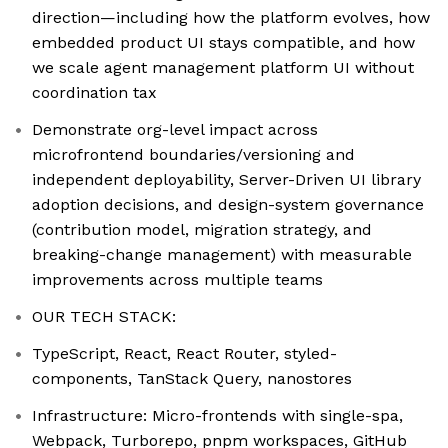
direction—including how the platform evolves, how
embedded product UI stays compatible, and how
we scale agent management platform UI without
coordination tax
Demonstrate org-level impact across
microfrontend boundaries/versioning and
independent deployability, Server-Driven UI library
adoption decisions, and design-system governance
(contribution model, migration strategy, and
breaking-change management) with measurable
improvements across multiple teams
OUR TECH STACK:
TypeScript, React, React Router, styled-
components, TanStack Query, nanostores
Infrastructure: Micro-frontends with single-spa,
Webpack, Turborepo, pnpm workspaces, GitHub