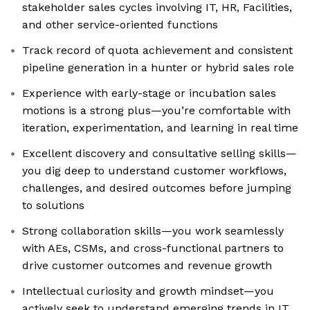
stakeholder sales cycles involving IT, HR, Facilities,
and other service-oriented functions
Track record of quota achievement and consistent
pipeline generation in a hunter or hybrid sales role
Experience with early-stage or incubation sales
motions is a strong plus—you’re comfortable with
iteration, experimentation, and learning in real time
Excellent discovery and consultative selling skills—
you dig deep to understand customer workflows,
challenges, and desired outcomes before jumping
to solutions
Strong collaboration skills—you work seamlessly
with AEs, CSMs, and cross-functional partners to
drive customer outcomes and revenue growth
Intellectual curiosity and growth mindset—you
actively seek to understand emerging trends in IT