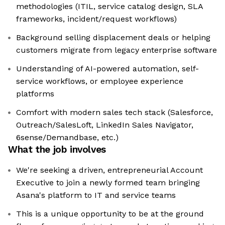
methodologies (ITIL, service catalog design, SLA
frameworks, incident/request workflows)
Background selling displacement deals or helping
customers migrate from legacy enterprise software
Understanding of AI-powered automation, self-
service workflows, or employee experience
platforms
Comfort with modern sales tech stack (Salesforce,
Outreach/SalesLoft, LinkedIn Sales Navigator,
6sense/Demandbase, etc.)
What the job involves
We're seeking a driven, entrepreneurial Account
Executive to join a newly formed team bringing
Asana's platform to IT and service teams
This is a unique opportunity to be at the ground