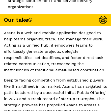
strategic solution for IT and service delivery
organizations
Our take
Asana is a web and mobile application designed to
help teams organize, track, and manage their work.
Acting as a unified hub, it empowers teams to
effortlessly generate projects, delegate
responsibilities, set deadlines, and foster direct task-
related communication, transcending the
inefficiencies of traditional email-based coordination.
Despite facing competition from established players
like SmartSheet in its market, Asana has navigated its
path, bolstered by a successful Initial Public Offering
in 2020 and a track record of startup triumphs. This
strategic prowess has propelled Asana to amass a