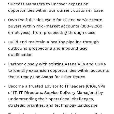
Success Managers to uncover expansion
opportunities within our current customer base
Own the full sales cycle for IT and service team
buyers within mid-market accounts (300–2,000
employees), from prospecting through close
Build and maintain a healthy pipeline through
outbound prospecting and inbound lead
qualification
Partner closely with existing Asana AEs and CSMs
to identify expansion opportunities within accounts
that already use Asana for other teams
Become a trusted advisor to IT leaders (CIOs, VPs
of IT, IT Directors, Service Delivery Managers) by
understanding their operational challenges,
strategic priorities, and technology landscape