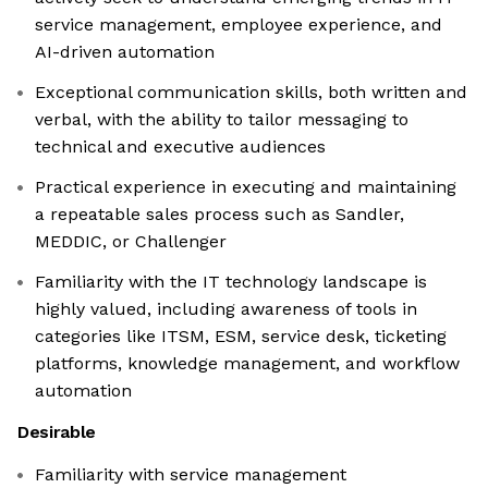
service management, employee experience, and
AI-driven automation
Exceptional communication skills, both written and
verbal, with the ability to tailor messaging to
technical and executive audiences
Practical experience in executing and maintaining
a repeatable sales process such as Sandler,
MEDDIC, or Challenger
Familiarity with the IT technology landscape is
highly valued, including awareness of tools in
categories like ITSM, ESM, service desk, ticketing
platforms, knowledge management, and workflow
automation
Desirable
Familiarity with service management