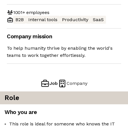
1001+
employees
B2B
Internal tools
Productivity
SaaS
Company mission
To help humanity thrive by enabling the world's
teams to work together effortlessly.
Job
Company
Role
Who you are
This role is ideal for someone who knows the IT