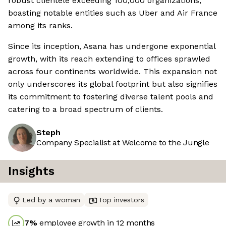
robust clientele exceeding 100,000 organizations,
boasting notable entities such as Uber and Air France
among its ranks.
Since its inception, Asana has undergone exponential
growth, with its reach extending to offices sprawled
across four continents worldwide. This expansion not
only underscores its global footprint but also signifies
its commitment to fostering diverse talent pools and
catering to a broad spectrum of clients.
Steph
Company Specialist at Welcome to the Jungle
Insights
Led by a woman
Top investors
7
%
employee growth in 12 months