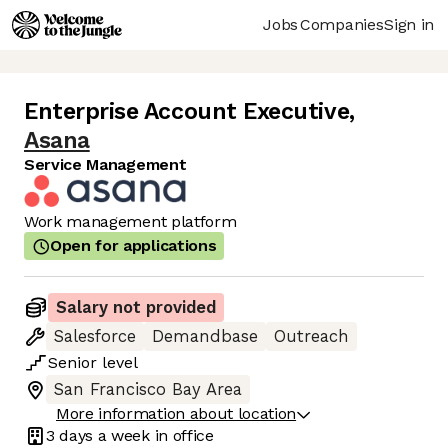
Jobs
Companies
Sign in
Enterprise Account Executive
,
Asana
Service Management
Work management platform
Open for applications
Salary not provided
Salesforce
Demandbase
Outreach
Senior
level
San Francisco Bay Area
More information about location
3 days
a week in office