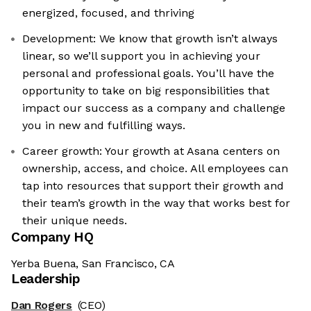
energized, focused, and thriving
Development: We know that growth isn’t always
linear, so we’ll support you in achieving your
personal and professional goals. You’ll have the
opportunity to take on big responsibilities that
impact our success as a company and challenge
you in new and fulfilling ways.
Career growth: Your growth at Asana centers on
ownership, access, and choice. All employees can
tap into resources that support their growth and
their team’s growth in the way that works best for
their unique needs.
Company HQ
Yerba Buena, San Francisco, CA
Leadership
Dan Rogers
(CEO)