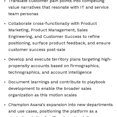
Translate customer pain points into compelling
value narratives that resonate with IT and service
team personas
Collaborate cross-functionally with Product
Marketing, Product Management, Sales
Engineering, and Customer Success to refine
positioning, surface product feedback, and ensure
customer success post-sale
Develop and execute territory plans targeting high-
propensity accounts based on firmographics,
technographics, and account intelligence
Document learnings and contribute to playbook
development to enable the broader sales
organization as this motion scales
Champion Asana's expansion into new departments
and use cases, positioning the platform as a