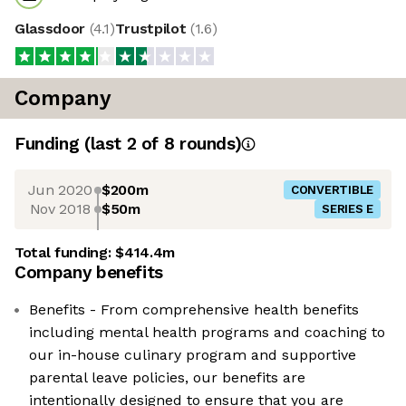
Glassdoor
(
4.1
)
Trustpilot
(
1.6
)
Company
Funding
(last 2 of
8
rounds)
Jun 2020
$200m
CONVERTIBLE
Nov 2018
$50m
SERIES E
Total funding:
$414.4m
Company benefits
Benefits - From comprehensive health benefits
including mental health programs and coaching to
our in-house culinary program and supportive
parental leave policies, our benefits are
intentionally designed to ensure that you are