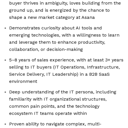
buyer thrives in ambiguity, loves building from the
ground up, and is energized by the chance to
shape a new market category at Asana
Demonstrates curiosity about AI tools and
emerging technologies, with a willingness to learn
and leverage them to enhance productivity,
collaboration, or decision-making
5–8 years of sales experience, with at least 3+ years
selling to IT buyers (IT Operations, Infrastructure,
Service Delivery, IT Leadership) in a B2B SaaS
environment
Deep understanding of the IT persona, including
familiarity with IT organizational structures,
common pain points, and the technology
ecosystem IT teams operate within
Proven ability to navigate complex, multi-