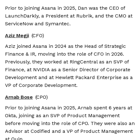
Prior to joining Asana in 2025, Dan was the CEO of
LaunchDarkly, a President at Rubrik, and the CMO at
ServiceNow and Symantec.
Aziz Megji
(CFO)
Aziz joined Asana in 2024 as the Head of Strategic
Finance & IR, moving into the role of CFO in 2026.
Previously, they worked at RingCentral as an SVP of
Finance, at NVIDIA as a Senior Director of Corporate
Development and at Hewlett Packard Enterprise as a
VP of Corporate Development.
Arnab Bose
(CPO)
Prior to joining Asana in 2025, Arnab spent 6 years at
Okta, joining as an SVP of Product Management
before moving into the role of CPO. They were also an
Advisor at Codified and a VP of Product Management
at Quip.