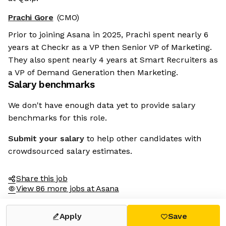
Prachi Gore
(CMO)
Prior to joining Asana in 2025, Prachi spent nearly 6
years at Checkr as a VP then Senior VP of Marketing.
They also spent nearly 4 years at Smart Recruiters as
a VP of Demand Generation then Marketing.
Salary benchmarks
We don't have enough data yet to provide salary
benchmarks for this role.
Submit your salary
to help other candidates with
crowdsourced salary estimates.
Share this job
View 86 more jobs at Asana
Apply
Save