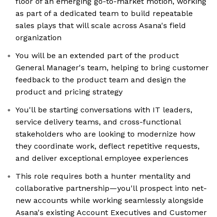
floor of an emerging go-to-market motion, working
as part of a dedicated team to build repeatable
sales plays that will scale across Asana's field
organization
You will be an extended part of the product
General Manager's team, helping to bring customer
feedback to the product team and design the
product and pricing strategy
You'll be starting conversations with IT leaders,
service delivery teams, and cross-functional
stakeholders who are looking to modernize how
they coordinate work, deflect repetitive requests,
and deliver exceptional employee experiences
This role requires both a hunter mentality and
collaborative partnership—you'll prospect into net-
new accounts while working seamlessly alongside
Asana's existing Account Executives and Customer