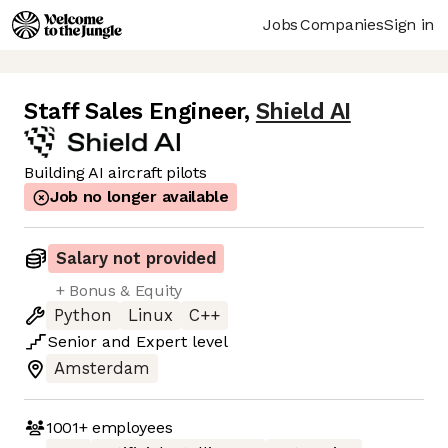
Jobs
Companies
Sign in
Staff Sales Engineer
,
Shield AI
Building AI aircraft pilots
Job no longer available
Salary not provided
+ Bonus & Equity
Python
Linux
C++
Senior
and
Expert
level
Amsterdam
1001+
employees