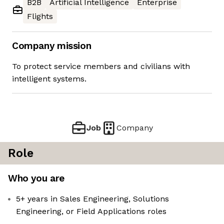
B2B
Artificial Intelligence
Enterprise
Flights
Company mission
To protect service members and civilians with
intelligent systems.
Job
Company
Role
Who you are
5+ years in Sales Engineering, Solutions
Engineering, or Field Applications roles