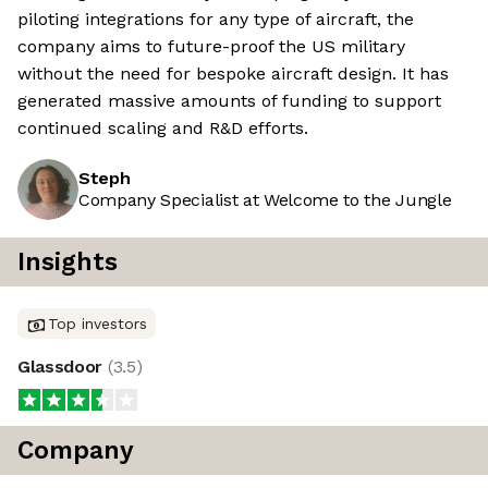
piloting integrations for any type of aircraft, the
company aims to future-proof the US military
without the need for bespoke aircraft design. It has
generated massive amounts of funding to support
continued scaling and R&D efforts.
Steph
Company Specialist at Welcome to the Jungle
Insights
Top investors
Glassdoor
(
3.5
)
Company