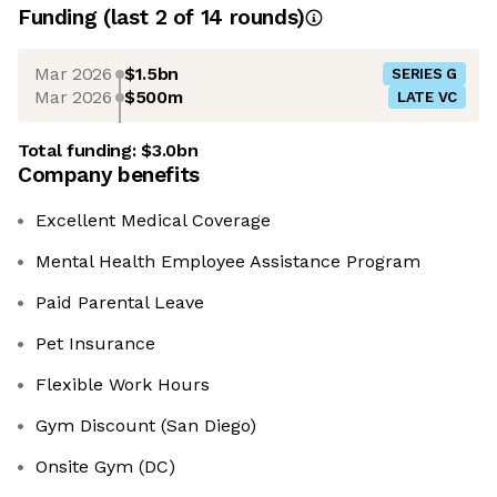
Funding
(last 2 of
14
rounds)
Mar 2026
$1.5bn
SERIES G
Mar 2026
$500m
LATE VC
Total funding:
$3.0bn
Company benefits
Excellent Medical Coverage
Mental Health Employee Assistance Program
Paid Parental Leave
Pet Insurance
Flexible Work Hours
Gym Discount (San Diego)
Onsite Gym (DC)