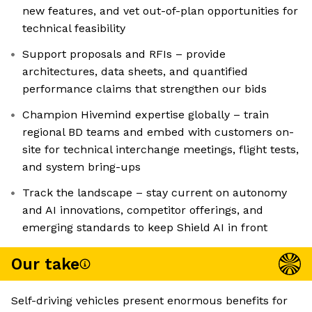
new features, and vet out-of-plan opportunities for
technical feasibility
Support proposals and RFIs – provide
architectures, data sheets, and quantified
performance claims that strengthen our bids
Champion Hivemind expertise globally – train
regional BD teams and embed with customers on-
site for technical interchange meetings, flight tests,
and system bring-ups
Track the landscape – stay current on autonomy
and AI innovations, competitor offerings, and
emerging standards to keep Shield AI in front
Our take
Self-driving vehicles present enormous benefits for