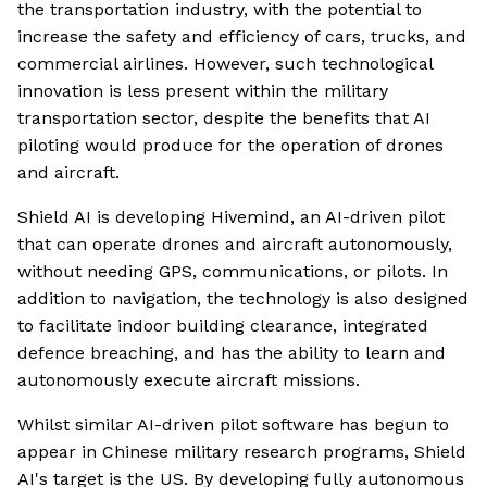
the transportation industry, with the potential to
increase the safety and efficiency of cars, trucks, and
commercial airlines. However, such technological
innovation is less present within the military
transportation sector, despite the benefits that AI
piloting would produce for the operation of drones
and aircraft.
Shield AI is developing Hivemind, an AI-driven pilot
that can operate drones and aircraft autonomously,
without needing GPS, communications, or pilots. In
addition to navigation, the technology is also designed
to facilitate indoor building clearance, integrated
defence breaching, and has the ability to learn and
autonomously execute aircraft missions.
Whilst similar AI-driven pilot software has begun to
appear in Chinese military research programs, Shield
AI's target is the US. By developing fully autonomous