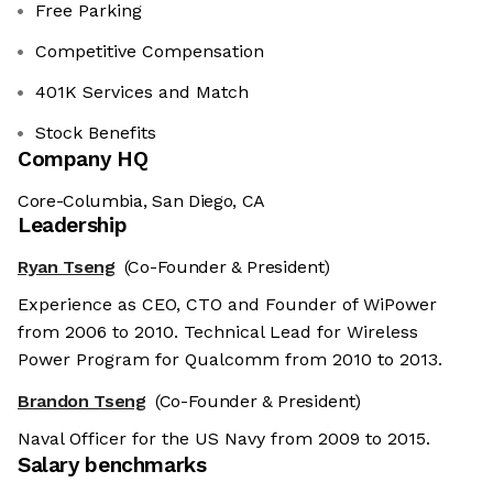
Free Parking
Competitive Compensation
401K Services and Match
Stock Benefits
Company HQ
Core-Columbia, San Diego, CA
Leadership
Ryan Tseng
(Co-Founder & President)
Experience as CEO, CTO and Founder of WiPower
from 2006 to 2010. Technical Lead for Wireless
Power Program for Qualcomm from 2010 to 2013.
Brandon Tseng
(Co-Founder & President)
Naval Officer for the US Navy from 2009 to 2015.
Salary benchmarks