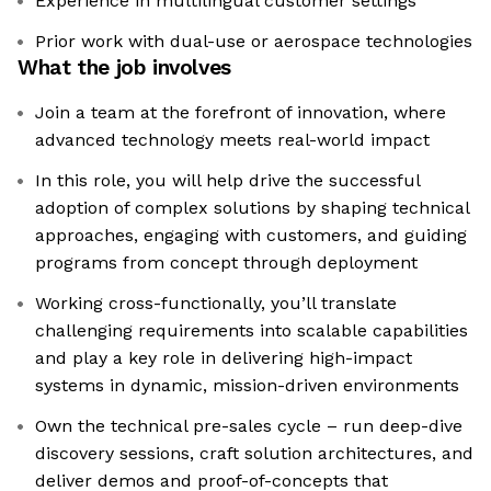
Experience in multilingual customer settings
Prior work with dual-use or aerospace technologies
What the job involves
Join a team at the forefront of innovation, where
advanced technology meets real-world impact
In this role, you will help drive the successful
adoption of complex solutions by shaping technical
approaches, engaging with customers, and guiding
programs from concept through deployment
Working cross-functionally, you’ll translate
challenging requirements into scalable capabilities
and play a key role in delivering high-impact
systems in dynamic, mission-driven environments
Own the technical pre-sales cycle – run deep-dive
discovery sessions, craft solution architectures, and
deliver demos and proof-of-concepts that