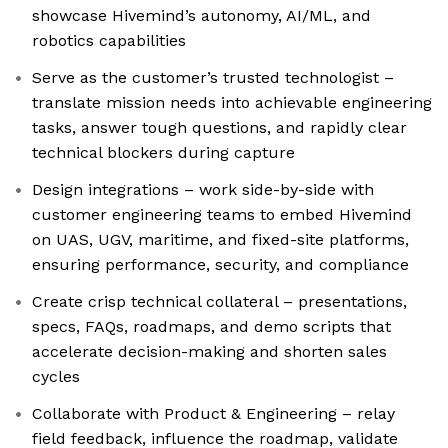
showcase Hivemind’s autonomy, AI/ML, and
robotics capabilities
Serve as the customer’s trusted technologist –
translate mission needs into achievable engineering
tasks, answer tough questions, and rapidly clear
technical blockers during capture
Design integrations – work side-by-side with
customer engineering teams to embed Hivemind
on UAS, UGV, maritime, and fixed-site platforms,
ensuring performance, security, and compliance
Create crisp technical collateral – presentations,
specs, FAQs, roadmaps, and demo scripts that
accelerate decision-making and shorten sales
cycles
Collaborate with Product & Engineering – relay
field feedback, influence the roadmap, validate