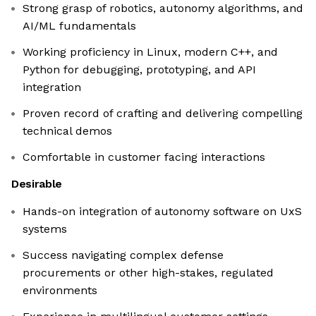
Strong grasp of robotics, autonomy algorithms, and
AI/ML fundamentals
Working proficiency in Linux, modern C++, and
Python for debugging, prototyping, and API
integration
Proven record of crafting and delivering compelling
technical demos
Comfortable in customer facing interactions
Desirable
Hands-on integration of autonomy software on UxS
systems
Success navigating complex defense
procurements or other high-stakes, regulated
environments