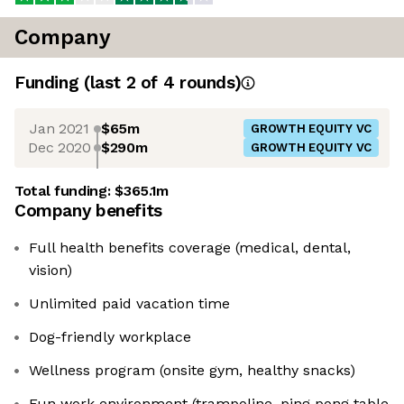
Company
Funding
(last 2 of
4
rounds)
Jan 2021
$65m
GROWTH EQUITY VC
Dec 2020
$290m
GROWTH EQUITY VC
Total funding:
$365.1m
Company benefits
Full health benefits coverage (medical, dental,
vision)
Unlimited paid vacation time
Dog-friendly workplace
Wellness program (onsite gym, healthy snacks)
Fun work environment (trampoline, ping pong table