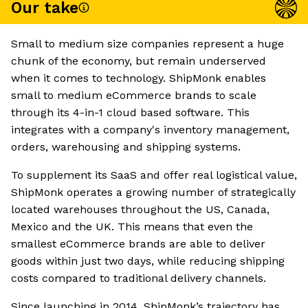
Our take
Small to medium size companies represent a huge
chunk of the economy, but remain underserved
when it comes to technology. ShipMonk enables
small to medium eCommerce brands to scale
through its 4-in-1 cloud based software. This
integrates with a company's inventory management,
orders, warehousing and shipping systems.
To supplement its SaaS and offer real logistical value,
ShipMonk operates a growing number of strategically
located warehouses throughout the US, Canada,
Mexico and the UK. This means that even the
smallest eCommerce brands are able to deliver
goods within just two days, while reducing shipping
costs compared to traditional delivery channels.
Since launching in 2014, ShipMonk’s trajectory has