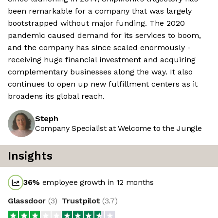
been remarkable for a company that was largely
bootstrapped without major funding. The 2020
pandemic caused demand for its services to boom,
and the company has since scaled enormously -
receiving huge financial investment and acquiring
complementary businesses along the way. It also
continues to open up new fulfillment centers as it
broadens its global reach.
Steph
Company Specialist at Welcome to the Jungle
Insights
36
%
employee growth in 12 months
Glassdoor
(
3
)
Trustpilot
(
3.7
)