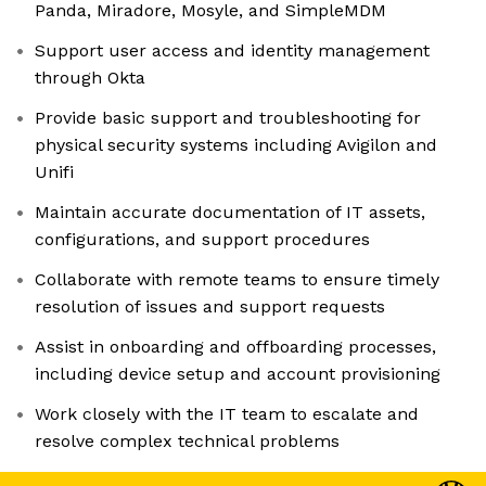
Panda, Miradore, Mosyle, and SimpleMDM
Support user access and identity management
through Okta
Provide basic support and troubleshooting for
physical security systems including Avigilon and
Unifi
Maintain accurate documentation of IT assets,
configurations, and support procedures
Collaborate with remote teams to ensure timely
resolution of issues and support requests
Assist in onboarding and offboarding processes,
including device setup and account provisioning
Work closely with the IT team to escalate and
resolve complex technical problems