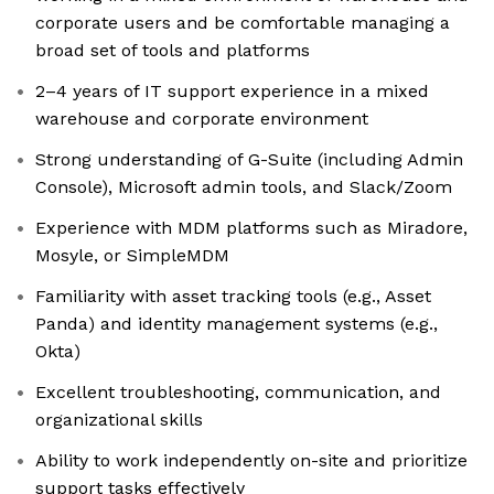
corporate users and be comfortable managing a
broad set of tools and platforms
2–4 years of IT support experience in a mixed
warehouse and corporate environment
Strong understanding of G-Suite (including Admin
Console), Microsoft admin tools, and Slack/Zoom
Experience with MDM platforms such as Miradore,
Mosyle, or SimpleMDM
Familiarity with asset tracking tools (e.g., Asset
Panda) and identity management systems (e.g.,
Okta)
Excellent troubleshooting, communication, and
organizational skills
Ability to work independently on-site and prioritize
support tasks effectively