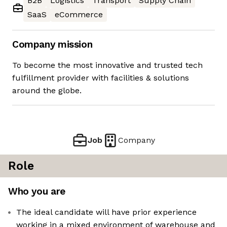
B2B
Logistics
Transport
Supply Chain
SaaS
eCommerce
Company mission
To become the most innovative and trusted tech
fulfillment provider with facilities & solutions
around the globe.
Job
Company
Role
Who you are
The ideal candidate will have prior experience
working in a mixed environment of warehouse and