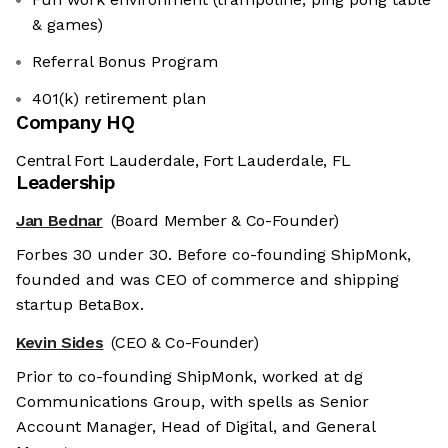
& games)
Referral Bonus Program
401(k) retirement plan
Company HQ
Central Fort Lauderdale, Fort Lauderdale, FL
Leadership
Jan Bednar
(Board Member & Co-Founder)
Forbes 30 under 30. Before co-founding ShipMonk,
founded and was CEO of commerce and shipping
startup BetaBox.
Kevin Sides
(CEO & Co-Founder)
Prior to co-founding ShipMonk, worked at dg
Communications Group, with spells as Senior
Account Manager, Head of Digital, and General