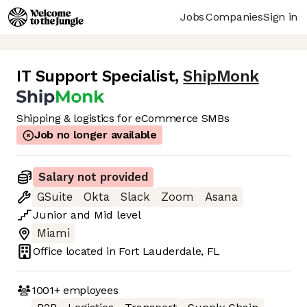
Jobs
Companies
Sign in
IT Support Specialist
,
ShipMonk
Shipping & logistics for eCommerce SMBs
Job no longer available
Salary not provided
GSuite
Okta
Slack
Zoom
Asana
Junior
and
Mid
level
Miami
Office located in
Fort Lauderdale, FL
1001+
employees