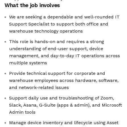
What the job involves
We are seeking a dependable and well-rounded IT
Support Specialist to support both office and
warehouse technology operations
This role is hands-on and requires a strong
understanding of end-user support, device
management, and day-to-day IT operations across
multiple systems
Provide technical support for corporate and
warehouse employees across hardware, software,
and network-related issues
Support daily use and troubleshooting of Zoom,
Slack, Asana, G-Suite (apps & admin), and Microsoft
Admin tools
Manage device inventory and lifecycle using Asset