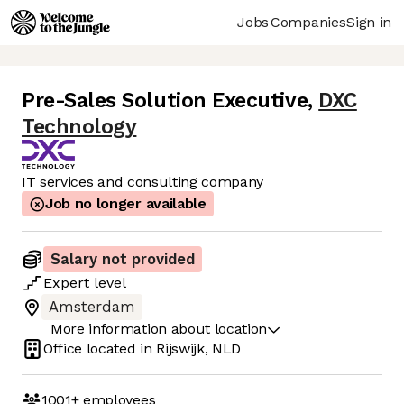
Jobs
Companies
Sign in
Pre-Sales Solution Executive
,
DXC
Technology
IT services and consulting company
Job no longer available
Salary not provided
Expert
level
Amsterdam
More information about location
Office located in
Rijswijk, NLD
1001+
employees