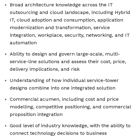
Broad architecture knowledge across the IT
outsourcing and cloud landscape, including Hybrid
IT, cloud adoption and consumption, application
modernization and transformation, service
integration, workplace, security, networking, and IT
automation
Ability to design and govern large-scale, multi-
service-line solutions and assess their cost, price,
delivery implications, and risk
Understanding of how individual service-tower
designs combine into one integrated solution
Commercial acumen, including cost and price
modelling, competitive positioning, and commercial
proposition integration
Good level of industry knowledge, with the ability to
connect technology decisions to business