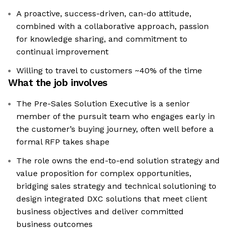
A proactive, success-driven, can-do attitude,
combined with a collaborative approach, passion
for knowledge sharing, and commitment to
continual improvement
Willing to travel to customers ~40% of the time
What the job involves
The Pre-Sales Solution Executive is a senior
member of the pursuit team who engages early in
the customer’s buying journey, often well before a
formal RFP takes shape
The role owns the end-to-end solution strategy and
value proposition for complex opportunities,
bridging sales strategy and technical solutioning to
design integrated DXC solutions that meet client
business objectives and deliver committed
business outcomes