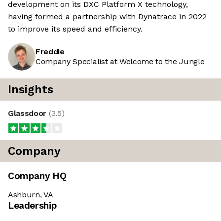
development on its DXC Platform X technology,
having formed a partnership with Dynatrace in 2022
to improve its speed and efficiency.
Freddie
Company Specialist at Welcome to the Jungle
Insights
Glassdoor
(
3.5
)
Company
Company HQ
Ashburn, VA
Leadership