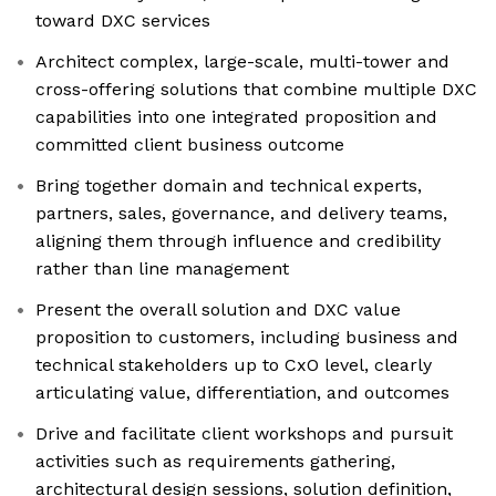
toward DXC services
Architect complex, large-scale, multi-tower and
cross-offering solutions that combine multiple DXC
capabilities into one integrated proposition and
committed client business outcome
Bring together domain and technical experts,
partners, sales, governance, and delivery teams,
aligning them through influence and credibility
rather than line management
Present the overall solution and DXC value
proposition to customers, including business and
technical stakeholders up to CxO level, clearly
articulating value, differentiation, and outcomes
Drive and facilitate client workshops and pursuit
activities such as requirements gathering,
architectural design sessions, solution definition,