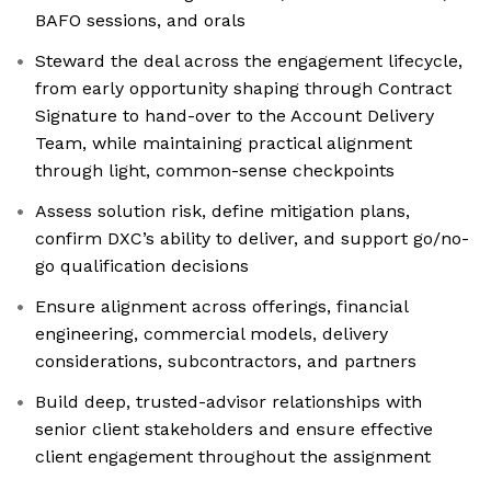
BAFO sessions, and orals
Steward the deal across the engagement lifecycle,
from early opportunity shaping through Contract
Signature to hand-over to the Account Delivery
Team, while maintaining practical alignment
through light, common-sense checkpoints
Assess solution risk, define mitigation plans,
confirm DXC’s ability to deliver, and support go/no-
go qualification decisions
Ensure alignment across offerings, financial
engineering, commercial models, delivery
considerations, subcontractors, and partners
Build deep, trusted-advisor relationships with
senior client stakeholders and ensure effective
client engagement throughout the assignment