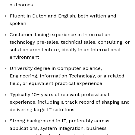
outcomes
Fluent in Dutch and English, both written and
spoken
Customer-facing experience in information
technology pre-sales, technical sales, consulting, or
solution architecture, ideally in an international
environment
University degree in Computer Science,
Engineering, Information Technology, or a related
field, or equivalent practical experience
Typically 10+ years of relevant professional
experience, including a track record of shaping and
delivering large IT solutions
Strong background in IT, preferably across
applications, system integration, business