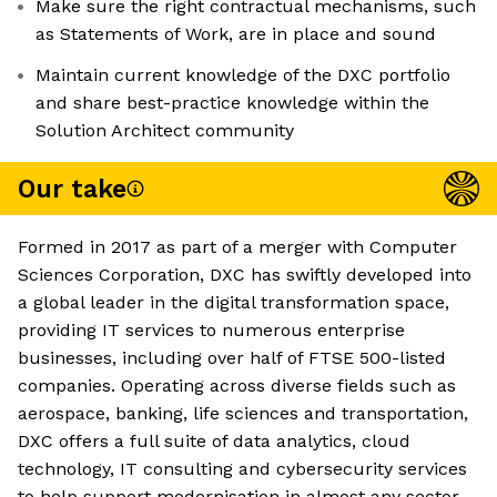
Make sure the right contractual mechanisms, such
as Statements of Work, are in place and sound
Maintain current knowledge of the DXC portfolio
and share best-practice knowledge within the
Solution Architect community
Our take
Formed in 2017 as part of a merger with Computer
Sciences Corporation, DXC has swiftly developed into
a global leader in the digital transformation space,
providing IT services to numerous enterprise
businesses, including over half of FTSE 500-listed
companies. Operating across diverse fields such as
aerospace, banking, life sciences and transportation,
DXC offers a full suite of data analytics, cloud
technology, IT consulting and cybersecurity services
to help support modernisation in almost any sector.