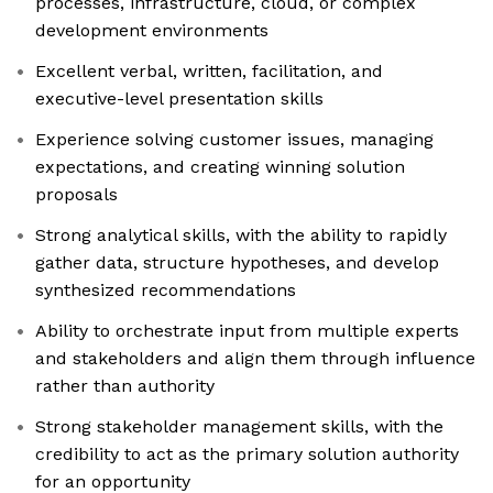
processes, infrastructure, cloud, or complex
development environments
Excellent verbal, written, facilitation, and
executive-level presentation skills
Experience solving customer issues, managing
expectations, and creating winning solution
proposals
Strong analytical skills, with the ability to rapidly
gather data, structure hypotheses, and develop
synthesized recommendations
Ability to orchestrate input from multiple experts
and stakeholders and align them through influence
rather than authority
Strong stakeholder management skills, with the
credibility to act as the primary solution authority
for an opportunity