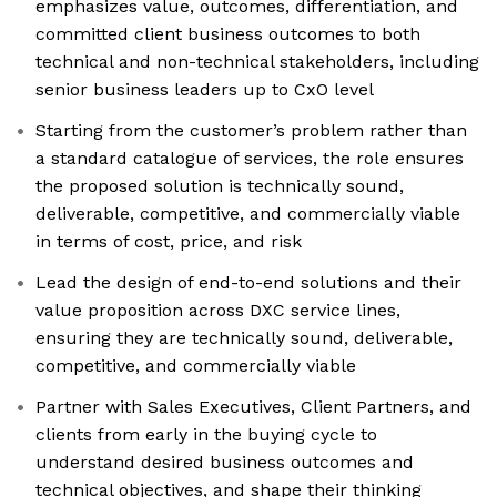
emphasizes value, outcomes, differentiation, and
committed client business outcomes to both
technical and non-technical stakeholders, including
senior business leaders up to CxO level
Starting from the customer’s problem rather than
a standard catalogue of services, the role ensures
the proposed solution is technically sound,
deliverable, competitive, and commercially viable
in terms of cost, price, and risk
Lead the design of end-to-end solutions and their
value proposition across DXC service lines,
ensuring they are technically sound, deliverable,
competitive, and commercially viable
Partner with Sales Executives, Client Partners, and
clients from early in the buying cycle to
understand desired business outcomes and
technical objectives, and shape their thinking