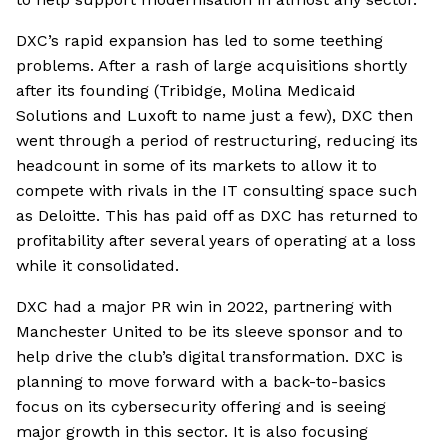
DXC’s rapid expansion has led to some teething
problems. After a rash of large acquisitions shortly
after its founding (Tribidge, Molina Medicaid
Solutions and Luxoft to name just a few), DXC then
went through a period of restructuring, reducing its
headcount in some of its markets to allow it to
compete with rivals in the IT consulting space such
as Deloitte. This has paid off as DXC has returned to
profitability after several years of operating at a loss
while it consolidated.
DXC had a major PR win in 2022, partnering with
Manchester United to be its sleeve sponsor and to
help drive the club’s digital transformation. DXC is
planning to move forward with a back-to-basics
focus on its cybersecurity offering and is seeing
major growth in this sector. It is also focusing