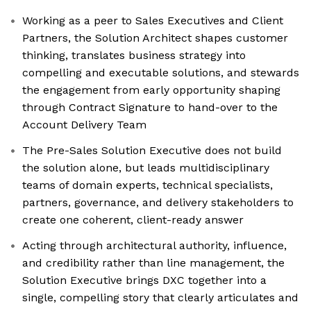
Working as a peer to Sales Executives and Client
Partners, the Solution Architect shapes customer
thinking, translates business strategy into
compelling and executable solutions, and stewards
the engagement from early opportunity shaping
through Contract Signature to hand-over to the
Account Delivery Team
The Pre-Sales Solution Executive does not build
the solution alone, but leads multidisciplinary
teams of domain experts, technical specialists,
partners, governance, and delivery stakeholders to
create one coherent, client-ready answer
Acting through architectural authority, influence,
and credibility rather than line management, the
Solution Executive brings DXC together into a
single, compelling story that clearly articulates and