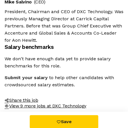
Mike Salvino
(CEO)
President, Chairman and CEO of DXC Technology. Was
previously Managing Director at Carrick Capital
Partners. Before that was Group Chief Executive with
Accenture and Global Sales & Accounts Co-Leader
for Aon Hewitt.
Salary benchmarks
We don't have enough data yet to provide salary
benchmarks for this role.
Submit your salary
to help other candidates with
crowdsourced salary estimates.
Share this job
View 9 more jobs at DXC Technology
Save