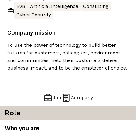
B2B
Artificial Intelligence
Consulting
Cyber Security
Company mission
To use the power of technology to build better
futures for customers, colleagues, environment
and communities, help their customers deliver
business impact, and to be the employer of choice.
Job
Company
Role
Who you are