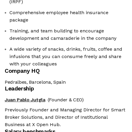
(IRPF)
Comprehensive employee health insurance
package
Training, and team building to encourage
development and camaraderie in the company
A wide variety of snacks, drinks, fruits, coffee and
infusions that you can consume freely and share
with your colleagues
Company HQ
Pedralbes, Barcelona, Spain
Leadership
Juan Pablo Jutgla
(Founder & CEO)
Previously Founder and Managing Director for Smart
Broker Solutions, and Director of Institutional
Business at X Open Hub.
Salary benchmarks