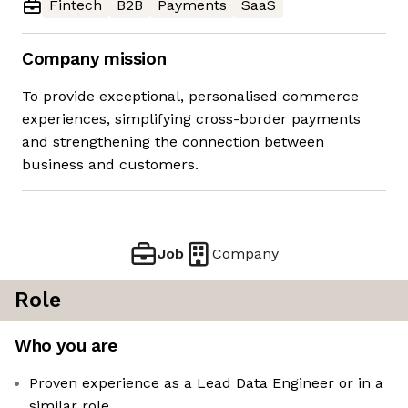
Fintech
B2B
Payments
SaaS
Company mission
To provide exceptional, personalised commerce
experiences, simplifying cross-border payments
and strengthening the connection between
business and customers.
Job
Company
Role
Who you are
Proven experience as a Lead Data Engineer or in a
similar role