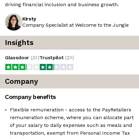
driving financial inclusion and business growth.
Kirsty
Company Specialist at Welcome to the Jungle
Insights
Glassdoor
(
3.1
)
Trustpilot
(
2.1
)
Company
Company benefits
Flexible remuneration - access to the PayRetailers
remuneration scheme, where you can allocate part
of your salary to daily expenses such as meals and
transportation, exempt from Personal Income Tax