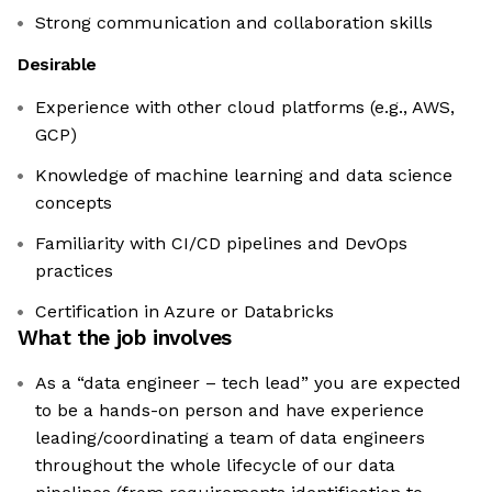
Strong communication and collaboration skills
Desirable
Experience with other cloud platforms (e.g., AWS,
GCP)
Knowledge of machine learning and data science
concepts
Familiarity with CI/CD pipelines and DevOps
practices
Certification in Azure or Databricks
What the job involves
As a “data engineer – tech lead” you are expected
to be a hands-on person and have experience
leading/coordinating a team of data engineers
throughout the whole lifecycle of our data