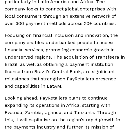
particularly in Latin America and Africa. The
company looks to connect global enterprises with
local consumers through an extensive network of
over 300 payment methods across 20+ countries.
Focusing on financial inclusion and innovation, the
company enables underbanked people to access
financial services, promoting economic growth in
underserved regions. The acquisition of Transfeera in
Brazil, as well as obtaining a payment institution
license from Brazil's Central Bank, are significant
milestones that strengthen PayRetailers presence
and capabilities in LatAM.
Looking ahead, PayRetailers plans to continue
expanding its operations in Africa, starting with
Rwanda, Zambia, Uganda, and Tanzania. Through
this, it will capitalise on the region's rapid growth in
the payments industry and further its mission of