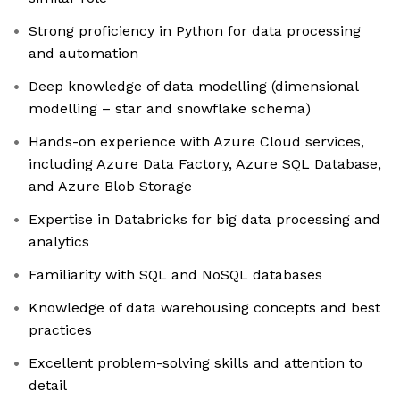
Strong proficiency in Python for data processing
and automation
Deep knowledge of data modelling (dimensional
modelling – star and snowflake schema)
Hands-on experience with Azure Cloud services,
including Azure Data Factory, Azure SQL Database,
and Azure Blob Storage
Expertise in Databricks for big data processing and
analytics
Familiarity with SQL and NoSQL databases
Knowledge of data warehousing concepts and best
practices
Excellent problem-solving skills and attention to
detail