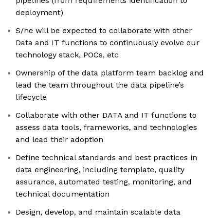
pipelines (from requirements identification to
deployment)
S/he will be expected to collaborate with other
Data and IT functions to continuously evolve our
technology stack, POCs, etc
Ownership of the data platform team backlog and
lead the team throughout the data pipeline’s
lifecycle
Collaborate with other DATA and IT functions to
assess data tools, frameworks, and technologies
and lead their adoption
Define technical standards and best practices in
data engineering, including template, quality
assurance, automated testing, monitoring, and
technical documentation
Design, develop, and maintain scalable data