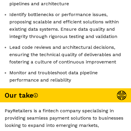
pipelines and architecture
Identify bottlenecks or performance issues,
proposing scalable and efficient solutions within
existing data systems. Ensure data quality and
integrity through rigorous testing and validation
Lead code reviews and architectural decisions,
ensuring the technical quality of deliverables and
fostering a culture of continuous improvement
Monitor and troubleshoot data pipeline
performance and reliability
Our take
PayRetailers is a fintech company specialising in
providing seamless payment solutions to businesses
looking to expand into emerging markets,