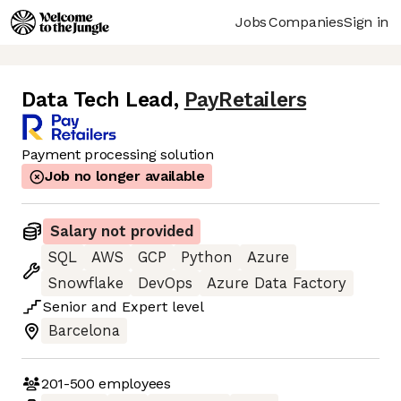
Jobs
Companies
Sign in
Data Tech Lead
,
PayRetailers
Payment processing solution
Job no longer available
Salary not provided
SQL
AWS
GCP
Python
Azure
Snowflake
DevOps
Azure Data Factory
Senior
and
Expert
level
Barcelona
201-500
employees