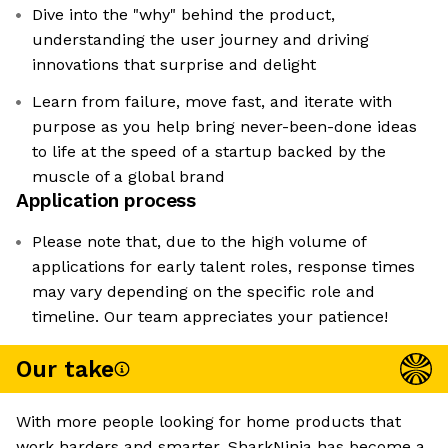
Dive into the "why" behind the product,
understanding the user journey and driving
innovations that surprise and delight
Learn from failure, move fast, and iterate with
purpose as you help bring never-been-done ideas
to life at the speed of a startup backed by the
muscle of a global brand
Application process
Please note that, due to the high volume of
applications for early talent roles, response times
may vary depending on the specific role and
timeline. Our team appreciates your patience!
Our take
With more people looking for home products that
work harders and smarter, SharkNinja has become a