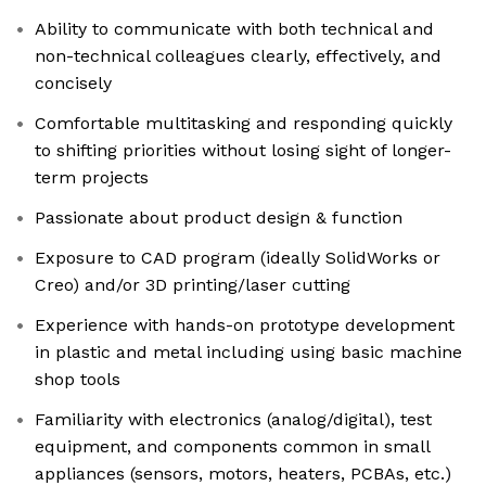
Ability to communicate with both technical and
non-technical colleagues clearly, effectively, and
concisely
Comfortable multitasking and responding quickly
to shifting priorities without losing sight of longer-
term projects
Passionate about product design & function
Exposure to CAD program (ideally SolidWorks or
Creo) and/or 3D printing/laser cutting
Experience with hands-on prototype development
in plastic and metal including using basic machine
shop tools
Familiarity with electronics (analog/digital), test
equipment, and components common in small
appliances (sensors, motors, heaters, PCBAs, etc.)