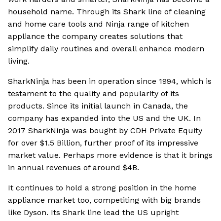
household name. Through its Shark line of cleaning
and home care tools and Ninja range of kitchen
appliance the company creates solutions that
simplify daily routines and overall enhance modern
living.
SharkNinja has been in operation since 1994, which is
testament to the quality and popularity of its
products. Since its initial launch in Canada, the
company has expanded into the US and the UK. In
2017 SharkNinja was bought by CDH Private Equity
for over $1.5 Billion, further proof of its impressive
market value. Perhaps more evidence is that it brings
in annual revenues of around $4B.
It continues to hold a strong position in the home
appliance market too, competiting with big brands
like Dyson. Its Shark line lead the US upright