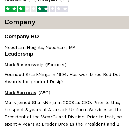
Company
Company HQ
Needham Heights, Needham, MA
Leadership
Mark Rosenzweig
(Founder)
Founded SharkNinja in 1994. Has won three Red Dot
Awards for product Design.
Mark Barrocas
(CEO)
Mark joined SharkNinja in 2008 as CEO. Prior to this,
he spent 3 years at Aramark Uniform Services as the
President of the WearGuard Division. Prior to that, he
spent 4 years at Broder Bros as the President and 2