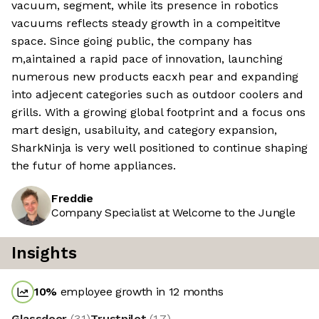
vacuum, segment, while its presence in robotics
vacuums reflects steady growth in a compeititve
space. Since going public, the company has
m,aintained a rapid pace of innovation, launching
numerous new products eacxh pear and expanding
into adjecent categories such as outdoor coolers and
grills. With a growing global footprint and a focus ons
mart design, usabiluity, and category expansion,
SharkNinja is very well positioned to continue shaping
the futur of home appliances.
Freddie
Company Specialist at Welcome to the Jungle
Insights
10
%
employee growth in 12 months
Glassdoor
(
3.1
)
Trustpilot
(
1.7
)