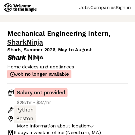
Jobs
Companies
Sign in
Mechanical Engineering Intern
,
SharkNinja
Shark, Summer 2026, May to August
Home devices and appliances
Job no longer available
Salary not provided
$28/hr - $37/hr
Python
Boston
More information about location
5 days
a week in office
(Needham, MA)