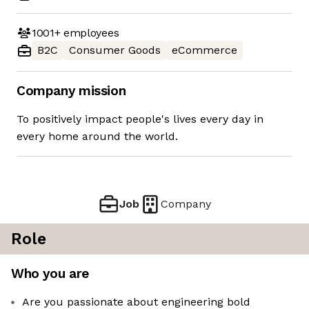
1001+
employees
B2C
Consumer Goods
eCommerce
Company mission
To positively impact people's lives every day in
every home around the world.
Job
Company
Role
Who you are
Are you passionate about engineering bold