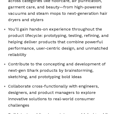
across categories like floorcare, air purification,
garment care, and beauty—from high-powered
vacuums and steam mops to next-generation hair
dryers and stylers
You’ll gain hands-on experience throughout the
product lifecycle: prototyping, testing, refining, and
helping deliver products that combine powerful
performance, user-centric design, and unmatched
reliability
Contribute to the concepting and development of
next-gen Shark products by brainstorming,
sketching, and prototyping bold ideas
Collaborate cross-functionally with engineers,
designers, and product managers to explore
innovative solutions to real-world consumer
challenges