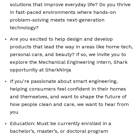
solutions that improve everyday life? Do you thrive
in fast-paced environments where hands-on
problem-solving meets next-generation
technology?
Are you excited to help design and develop
products that lead the way in areas like home tech,
personal care, and beauty? If so, we invite you to
explore the Mechanical Engineering Intern, Shark
opportunity at SharkNinja
If you're passionate about smart engineering,
helping consumers feel confident in their homes
and themselves, and want to shape the future of
how people clean and care, we want to hear from
you
Education: Must be currently enrolled in a
bachelor’s, master’s, or doctoral program