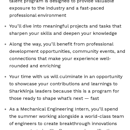
talent program is designed to provide valuable
exposure to the industry and a fast-paced
professional environment
You’ll dive into meaningful projects and tasks that
sharpen your skills and deepen your knowledge
Along the way, you’ll benefit from professional
development opportunities, community events, and
connections that make your experience well-
rounded and enriching
Your time with us will culminate in an opportunity
to showcase your contributions and learnings to
SharkNinja leaders because this is a program for
those ready to shape what’s next — fast
As a Mechanical Engineering Intern, you’ll spend
the summer working alongside a world-class team
of engineers to create breakthrough innovations