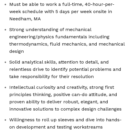
Must be able to work a full-time, 40-hour-per-
week schedule with 5 days per week onsite in
Needham, MA
Strong understanding of mechanical
engineering/physics fundamentals including
thermodynamics, fluid mechanics, and mechanical
design
Solid analytical skills, attention to detail, and
relentless drive to identify potential problems and
take responsibility for their resolution
Intellectual curiosity and creativity, strong first
principles thinking, positive can-do attitude, and
proven ability to deliver robust, elegant, and
innovative solutions to complex design challenges
Willingness to roll up sleeves and dive into hands-
on development and testing workstreams