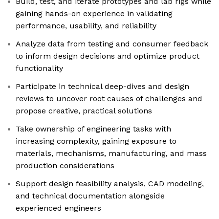
Build, test, and iterate prototypes and lab rigs while
gaining hands-on experience in validating
performance, usability, and reliability
Analyze data from testing and consumer feedback
to inform design decisions and optimize product
functionality
Participate in technical deep-dives and design
reviews to uncover root causes of challenges and
propose creative, practical solutions
Take ownership of engineering tasks with
increasing complexity, gaining exposure to
materials, mechanisms, manufacturing, and mass
production considerations
Support design feasibility analysis, CAD modeling,
and technical documentation alongside
experienced engineers