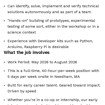
Can identify, solve, implement and verify technical
solutions autonomously and as part of a team
“Hands-on” building of prototypes, experimental
testing of some sort, either in the workshop or in a
science context
Experience with Developer kits such as Python,
Arduino, Raspberry Pi is desirable
What the job involves
Work Period: May 2026 to August 2026
This is a full-time, 40-hour-per-week position with
5 days per week onsite in Needham, MA
Built for early career talent. Geared toward impact.
Driven by speed
Whether you're in a co-op or internship, our early