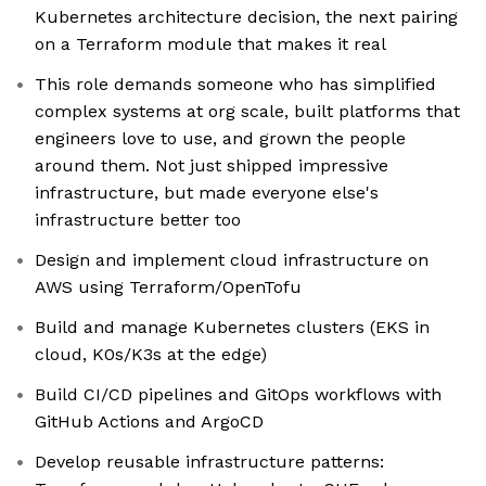
Kubernetes architecture decision, the next pairing
on a Terraform module that makes it real
This role demands someone who has simplified
complex systems at org scale, built platforms that
engineers love to use, and grown the people
around them. Not just shipped impressive
infrastructure, but made everyone else's
infrastructure better too
Design and implement cloud infrastructure on
AWS using Terraform/OpenTofu
Build and manage Kubernetes clusters (EKS in
cloud, K0s/K3s at the edge)
Build CI/CD pipelines and GitOps workflows with
GitHub Actions and ArgoCD
Develop reusable infrastructure patterns: