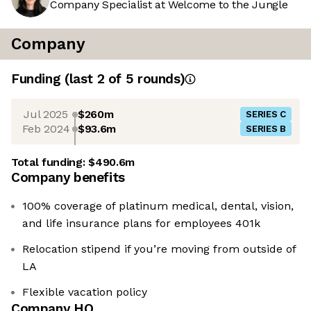
Company Specialist at Welcome to the Jungle
Company
Funding
(last 2 of
5
rounds)
Jul 2025
$260m
SERIES C
Feb 2024
$93.6m
SERIES B
Total funding:
$490.6m
Company benefits
100% coverage of platinum medical, dental, vision,
and life insurance plans for employees 401k
Relocation stipend if you’re moving from outside of
LA
Flexible vacation policy
Company HQ