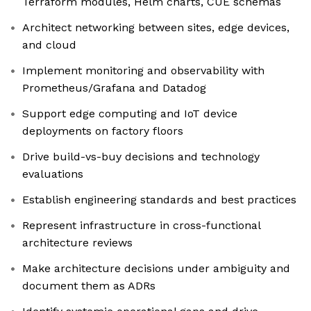
Terraform modules, Helm charts, CUE schemas
Architect networking between sites, edge devices,
and cloud
Implement monitoring and observability with
Prometheus/Grafana and Datadog
Support edge computing and IoT device
deployments on factory floors
Drive build-vs-buy decisions and technology
evaluations
Establish engineering standards and best practices
Represent infrastructure in cross-functional
architecture reviews
Make architecture decisions under ambiguity and
document them as ADRs