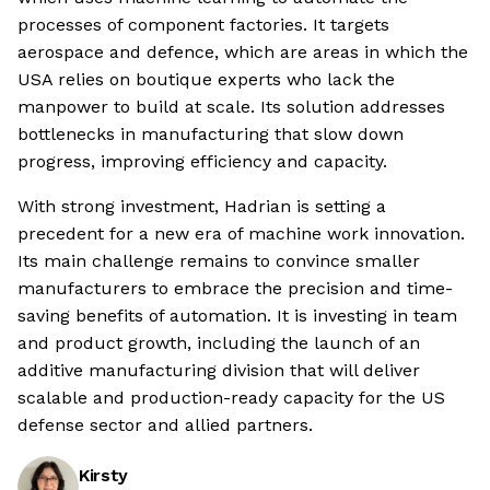
processes of component factories. It targets
aerospace and defence, which are areas in which the
USA relies on boutique experts who lack the
manpower to build at scale. Its solution addresses
bottlenecks in manufacturing that slow down
progress, improving efficiency and capacity.
With strong investment, Hadrian is setting a
precedent for a new era of machine work innovation.
Its main challenge remains to convince smaller
manufacturers to embrace the precision and time-
saving benefits of automation. It is investing in team
and product growth, including the launch of an
additive manufacturing division that will deliver
scalable and production-ready capacity for the US
defense sector and allied partners.
Kirsty