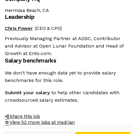
Hermosa Beach, CA
Leadership
Chris Power
(CEO & CPO)
Previously Managing Partner at ADSC, Contributor
and Advisor at Open Lunar Foundation and Head of
Growth at Ento.com.
Salary benchmarks
We don't have enough data yet to provide salary
benchmarks for this role.
Submit your salary
to help other candidates with
crowdsourced salary estimates.
Share this job
View 52 more jobs at Hadrian