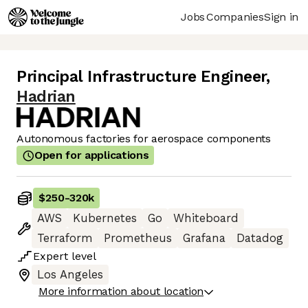
Jobs
Companies
Sign in
Principal Infrastructure Engineer
,
Hadrian
Autonomous factories for aerospace components
Open for applications
$250
-
320k
AWS
Kubernetes
Go
Whiteboard
Terraform
Prometheus
Grafana
Datadog
Expert
level
Los Angeles
More information about location