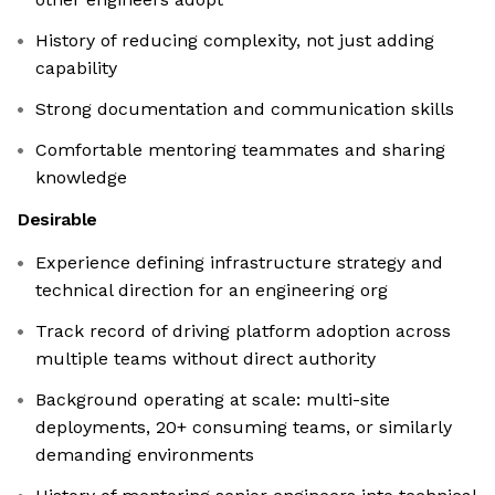
History of reducing complexity, not just adding
capability
Strong documentation and communication skills
Comfortable mentoring teammates and sharing
knowledge
Desirable
Experience defining infrastructure strategy and
technical direction for an engineering org
Track record of driving platform adoption across
multiple teams without direct authority
Background operating at scale: multi-site
deployments, 20+ consuming teams, or similarly
demanding environments