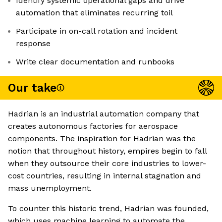
Identify systemic operational gaps and drive
automation that eliminates recurring toil
Participate in on-call rotation and incident
response
Write clear documentation and runbooks
Our take
Hadrian is an industrial automation company that
creates autonomous factories for aerospace
components. The inspiration for Hadrian was the
notion that throughout history, empires begin to fall
when they outsource their core industries to lower-
cost countries, resulting in internal stagnation and
mass unemployment.
To counter this historic trend, Hadrian was founded,
which uses machine learning to automate the