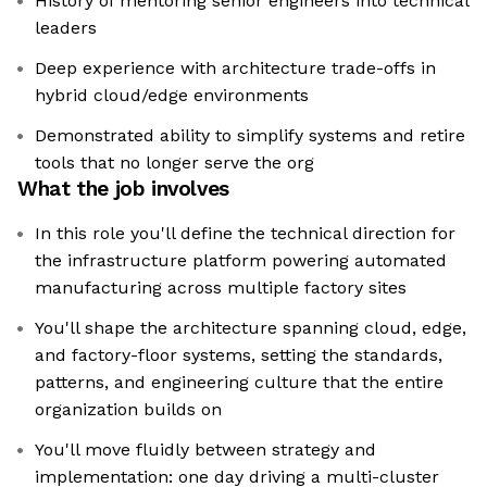
History of mentoring senior engineers into technical
leaders
Deep experience with architecture trade-offs in
hybrid cloud/edge environments
Demonstrated ability to simplify systems and retire
tools that no longer serve the org
What the job involves
In this role you'll define the technical direction for
the infrastructure platform powering automated
manufacturing across multiple factory sites
You'll shape the architecture spanning cloud, edge,
and factory-floor systems, setting the standards,
patterns, and engineering culture that the entire
organization builds on
You'll move fluidly between strategy and
implementation: one day driving a multi-cluster