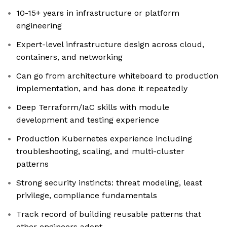
10-15+ years in infrastructure or platform
engineering
Expert-level infrastructure design across cloud,
containers, and networking
Can go from architecture whiteboard to production
implementation, and has done it repeatedly
Deep Terraform/IaC skills with module
development and testing experience
Production Kubernetes experience including
troubleshooting, scaling, and multi-cluster
patterns
Strong security instincts: threat modeling, least
privilege, compliance fundamentals
Track record of building reusable patterns that
other engineers adopt