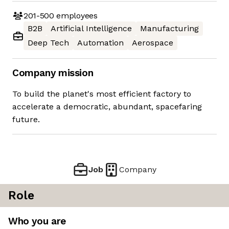
201-500
employees
B2B
Artificial Intelligence
Manufacturing
Deep Tech
Automation
Aerospace
Company mission
To build the planet's most efficient factory to
accelerate a democratic, abundant, spacefaring
future.
Job
Company
Role
Who you are