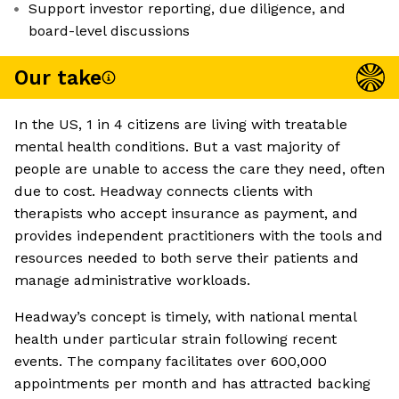
Support investor reporting, due diligence, and
board-level discussions
Our take
In the US, 1 in 4 citizens are living with treatable
mental health conditions. But a vast majority of
people are unable to access the care they need, often
due to cost. Headway connects clients with
therapists who accept insurance as payment, and
provides independent practitioners with the tools and
resources needed to both serve their patients and
manage administrative workloads.
Headway’s concept is timely, with national mental
health under particular strain following recent
events. The company facilitates over 600,000
appointments per month and has attracted backing