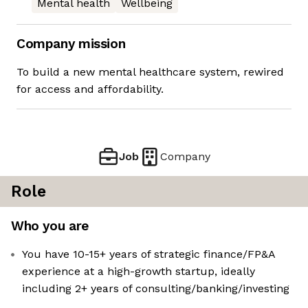
Mental health
Wellbeing
Company mission
To build a new mental healthcare system, rewired
for access and affordability.
Job
Company
Role
Who you are
You have 10-15+ years of strategic finance/FP&A
experience at a high-growth startup, ideally
including 2+ years of consulting/banking/investing