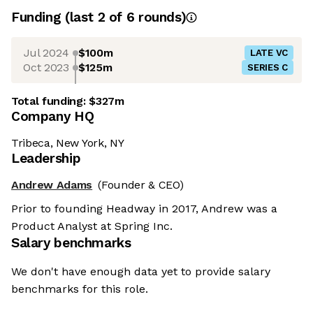
Funding
(last 2 of
6
rounds)
Jul 2024
$100m
LATE VC
Oct 2023
$125m
SERIES C
Total funding:
$327m
Company HQ
Tribeca, New York, NY
Leadership
Andrew Adams
(Founder & CEO)
Prior to founding Headway in 2017, Andrew was a
Product Analyst at Spring Inc.
Salary benchmarks
We don't have enough data yet to provide salary
benchmarks for this role.