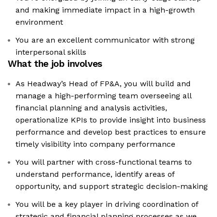
and making immediate impact in a high-growth
environment
You are an excellent communicator with strong
interpersonal skills
What the job involves
As Headway’s Head of FP&A, you will build and
manage a high-performing team overseeing all
financial planning and analysis activities,
operationalize KPIs to provide insight into business
performance and develop best practices to ensure
timely visibility into company performance
You will partner with cross-functional teams to
understand performance, identify areas of
opportunity, and support strategic decision-making
You will be a key player in driving coordination of
strategic and financial planning processes as we