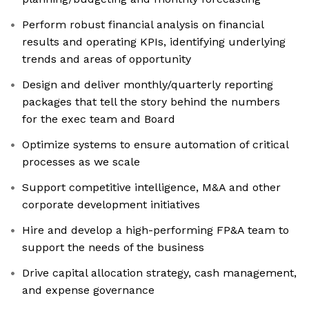
Perform robust financial analysis on financial
results and operating KPIs, identifying underlying
trends and areas of opportunity
Design and deliver monthly/quarterly reporting
packages that tell the story behind the numbers
for the exec team and Board
Optimize systems to ensure automation of critical
processes as we scale
Support competitive intelligence, M&A and other
corporate development initiatives
Hire and develop a high-performing FP&A team to
support the needs of the business
Drive capital allocation strategy, cash management,
and expense governance