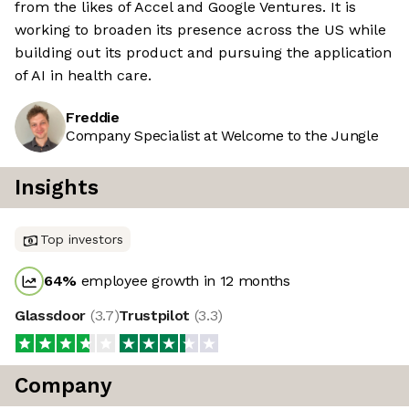
from the likes of Accel and Google Ventures. It is
working to broaden its presence across the US while
building out its product and pursuing the application
of AI in health care.
Freddie
Company Specialist at Welcome to the Jungle
Insights
Top investors
64
%
employee growth in 12 months
Glassdoor
(
3.7
)
Trustpilot
(
3.3
)
Company