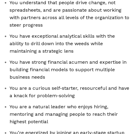
You understand that people drive change, not
spreadsheets, and are passionate about working
with partners across all levels of the organization to
steer progress
You have exceptional analytical skills with the
ability to drill down into the weeds while
maintaining a strategic lens
You have strong financial acumen and expertise in
building financial models to support multiple
business needs
You are a curious self-starter, resourceful and have
a knack for problem-solving
You are a natural leader who enjoys hiring,
mentoring and managing people to reach their
highest potential
You’re energized by joining an early-stage startup