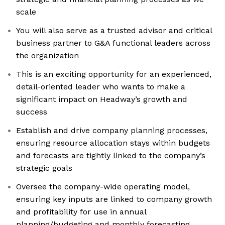
scale
You will also serve as a trusted advisor and critical
business partner to G&A functional leaders across
the organization
This is an exciting opportunity for an experienced,
detail-oriented leader who wants to make a
significant impact on Headway’s growth and
success
Establish and drive company planning processes,
ensuring resource allocation stays within budgets
and forecasts are tightly linked to the company’s
strategic goals
Oversee the company-wide operating model,
ensuring key inputs are linked to company growth
and profitability for use in annual
planning/budgeting and monthly forecasting