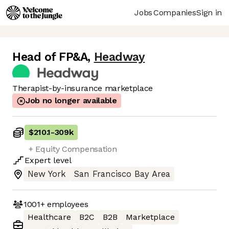
Jobs
Companies
Sign in
Head of FP&A
,
Headway
Therapist-by-insurance marketplace
Job no longer available
$210.1
-
309k
+ Equity Compensation
Expert
level
New York
San Francisco Bay Area
1001+
employees
Healthcare
B2C
B2B
Marketplace