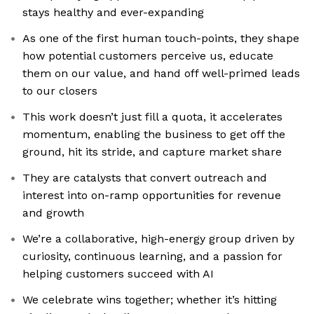
stays healthy and ever-expanding
As one of the first human touch-points, they shape
how potential customers perceive us, educate
them on our value, and hand off well-primed leads
to our closers
This work doesn’t just fill a quota, it accelerates
momentum, enabling the business to get off the
ground, hit its stride, and capture market share
They are catalysts that convert outreach and
interest into on-ramp opportunities for revenue
and growth
We’re a collaborative, high-energy group driven by
curiosity, continuous learning, and a passion for
helping customers succeed with AI
We celebrate wins together; whether it’s hitting