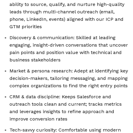
ability to source, qualify, and nurture high-quality
leads through multi-channel outreach (email,
phone, LinkedIn, events) aligned with our ICP and
GTM priorities
Discovery & communication: Skilled at leading
engaging, insight-driven conversations that uncover
pain points and position value with technical and
business stakeholders
Market & persona research: Adept at identifying key
decision-makers, tailoring messaging, and mapping
complex organizations to find the right entry points
CRM & data discipline: Keeps Salesforce and
outreach tools clean and current; tracks metrics
and leverages insights to refine approach and
improve conversion rates
Tech-savvy curiosity: Comfortable using modern