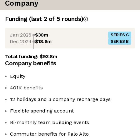
Company
Funding
(last 2 of
5
rounds)
Jan 2026
$30m
SERIES C
Dec 2024
$18.6m
SERIES B
Total funding:
$93.8m
Company benefits
Equity
401K benefits
12 holidays and 3 company recharge days
Flexible spending account
Bi-monthly team building events
Commuter benefits for Palo Alto