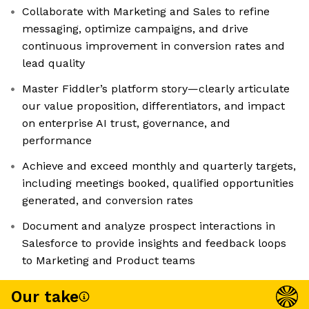
Collaborate with Marketing and Sales to refine
messaging, optimize campaigns, and drive
continuous improvement in conversion rates and
lead quality
Master Fiddler’s platform story—clearly articulate
our value proposition, differentiators, and impact
on enterprise AI trust, governance, and
performance
Achieve and exceed monthly and quarterly targets,
including meetings booked, qualified opportunities
generated, and conversion rates
Document and analyze prospect interactions in
Salesforce to provide insights and feedback loops
to Marketing and Product teams
Our take