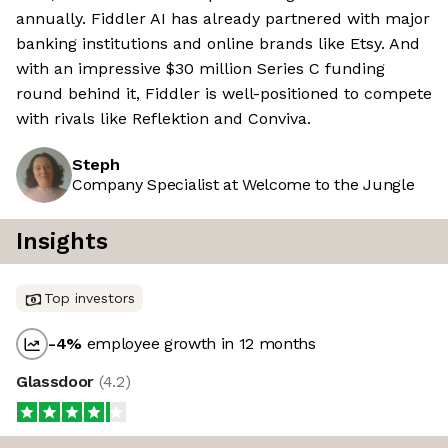
annually. Fiddler AI has already partnered with major
banking institutions and online brands like Etsy. And
with an impressive $30 million Series C funding
round behind it, Fiddler is well-positioned to compete
with rivals like Reflektion and Conviva.
Steph
Company Specialist at Welcome to the Jungle
Insights
Top investors
-4
%
employee growth in 12 months
Glassdoor
(
4.2
)