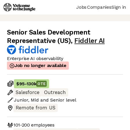
Jobs
Companies
Sign in
Senior Sales Development
Representative (US)
,
Fiddler AI
Enterprise AI observability
Job no longer available
$95
-
130k
OTE
Salesforce
Outreach
Junior
,
Mid
and
Senior
level
Remote from US
101-200
employees