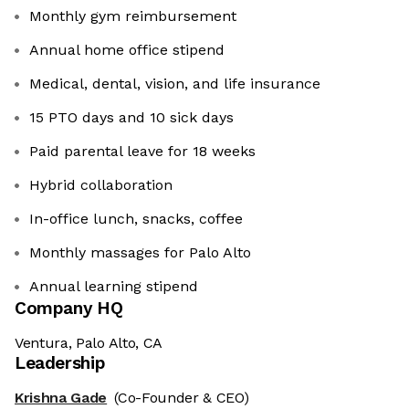
Monthly gym reimbursement
Annual home office stipend
Medical, dental, vision, and life insurance
15 PTO days and 10 sick days
Paid parental leave for 18 weeks
Hybrid collaboration
In-office lunch, snacks, coffee
Monthly massages for Palo Alto
Annual learning stipend
Company HQ
Ventura, Palo Alto, CA
Leadership
Krishna Gade
(Co-Founder & CEO)