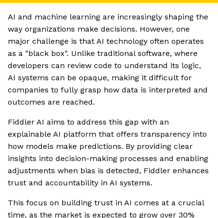
AI and machine learning are increasingly shaping the
way organizations make decisions. However, one
major challenge is that AI technology often operates
as a "black box". Unlike traditional software, where
developers can review code to understand its logic,
AI systems can be opaque, making it difficult for
companies to fully grasp how data is interpreted and
outcomes are reached.
Fiddler AI aims to address this gap with an
explainable AI platform that offers transparency into
how models make predictions. By providing clear
insights into decision-making processes and enabling
adjustments when bias is detected, Fiddler enhances
trust and accountability in AI systems.
This focus on building trust in AI comes at a crucial
time, as the market is expected to grow over 30%