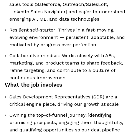
sales tools (Salesforce, Outreach/SalesLoft,
LinkedIn Sales Navigator) and eager to understand
emerging AI, ML, and data technologies
Resilient self-starter: Thrives in a fast-moving,
evolving environment — persistent, adaptable, and
motivated by progress over perfection
Collaborative mindset: Works closely with AEs,
marketing, and product teams to share feedback,
refine targeting, and contribute to a culture of
continuous improvement
What the job involves
Sales Development Representatives (SDR) are a
critical engine piece, driving our growth at scale
Owning the top-of-funnel journey; identifying
promising prospects, engaging them thoughtfully,
and qualifying opportunities so our deal pipeline