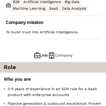
B2B
Artificial Intelligence
Big data
Machine Learning
SaaS
Data Analysis
Company mission
To build trust into Artificial Intelligence.
Job
Company
Role
Who you are
2-5 years of experience in an SDR role for a SaaS
product with enterprise accounts
Pipeline generation & outbound excellence: Proven