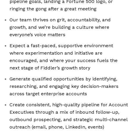
pipeline goals, landing a Fortune 500 logo, or
ringing the gong after a great meeting
Our team thrives on grit, accountability, and
growth, and we’re building a culture where
everyone’s voice matters
Expect a fast-paced, supportive environment
where experimentation and initiative are
encouraged, and where your success fuels the
next stage of Fiddler’s growth story
Generate qualified opportunities by identifying,
researching, and engaging key decision-makers
across target enterprise accounts
Create consistent, high-quality pipeline for Account
Executives through a mix of inbound follow-up,
outbound prospecting, and strategic multi-channel
outreach (email, phone, LinkedIn, events)