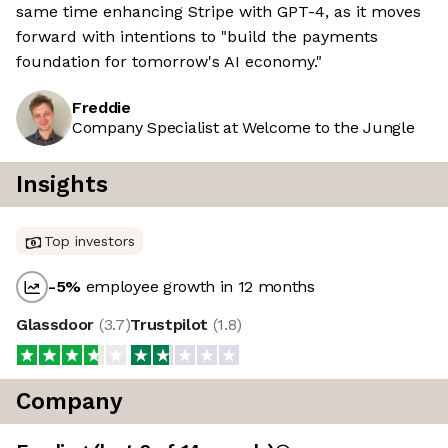
same time enhancing Stripe with GPT-4, as it moves
forward with intentions to "build the payments
foundation for tomorrow's AI economy."
Freddie
Company Specialist at Welcome to the Jungle
Insights
Top investors
-5
%
employee growth in 12 months
Glassdoor
(
3.7
)
Trustpilot
(
1.8
)
Company