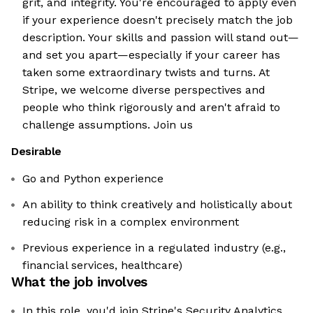
grit, and integrity. You're encouraged to apply even
if your experience doesn't precisely match the job
description. Your skills and passion will stand out—
and set you apart—especially if your career has
taken some extraordinary twists and turns. At
Stripe, we welcome diverse perspectives and
people who think rigorously and aren't afraid to
challenge assumptions. Join us
Desirable
Go and Python experience
An ability to think creatively and holistically about
reducing risk in a complex environment
Previous experience in a regulated industry (e.g.,
financial services, healthcare)
What the job involves
In this role, you'd join Stripe's Security Analytics