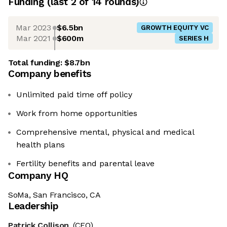
Funding
(last 2 of
14
rounds)
Mar 2023
$6.5bn
GROWTH EQUITY VC
Mar 2021
$600m
SERIES H
Total funding:
$8.7bn
Company benefits
Unlimited paid time off policy
Work from home opportunities
Comprehensive mental, physical and medical
health plans
Fertility benefits and parental leave
Company HQ
SoMa, San Francisco, CA
Leadership
Patrick Collison
(CEO)