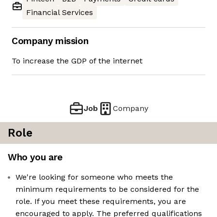
Financial Services
Company mission
To increase the GDP of the internet
Job
Company
Role
Who you are
We're looking for someone who meets the
minimum requirements to be considered for the
role. If you meet these requirements, you are
encouraged to apply. The preferred qualifications