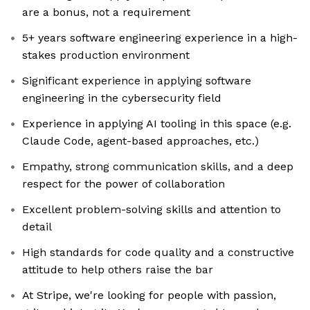
are a bonus, not a requirement
5+ years software engineering experience in a high-
stakes production environment
Significant experience in applying software
engineering in the cybersecurity field
Experience in applying AI tooling in this space (e.g.
Claude Code, agent-based approaches, etc.)
Empathy, strong communication skills, and a deep
respect for the power of collaboration
Excellent problem-solving skills and attention to
detail
High standards for code quality and a constructive
attitude to help others raise the bar
At Stripe, we're looking for people with passion,