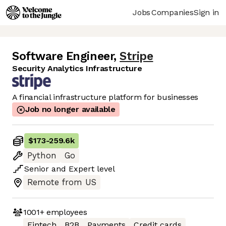
Jobs
Companies
Sign in
Software Engineer
,
Stripe
Security Analytics Infrastructure
A financial infrastructure platform for businesses
Job no longer available
$173
-
259.6k
Python
Go
Senior
and
Expert
level
Remote from US
1001+
employees
Fintech
B2B
Payments
Credit cards