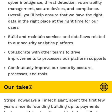
cyber intelligence, threat detection, vulnerability
management, secure devices, and compliance.
Overall, you'll help ensure that we have the right
data in the right place at the right time for our
users
Build and maintain services and dataflows related
to our security analytics platform
Collaborate with other teams to drive
improvements to processes our platform supports
Continuously improve our security posture,
processes, and tools
Our take
Stripe, nowadays a FinTech giant, spent the first few
years since its founding building up its payments