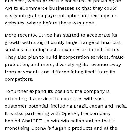
business, which primarily consisted of providing an
API to eCommerce businesses so that they could
easily integrate a payment option in their apps or
websites, where before there was none.
More recently, Stripe has started to accelerate its
growth with a significantly larger range of financial
services including cash advances and credit cards.
They also plan to build incorporation services, fraud
protection, and more, diversifying its revenue away
from payments and differentiating itself from its
competitors.
To further expand its position, the company is
extending its services to countries with vast
customer potential, including Brazil, Japan and India.
It is also partnering with OpenAI, the company
behind ChatGPT - a win-win collaboration that is
monetising OpenAI’s flagship products and at the