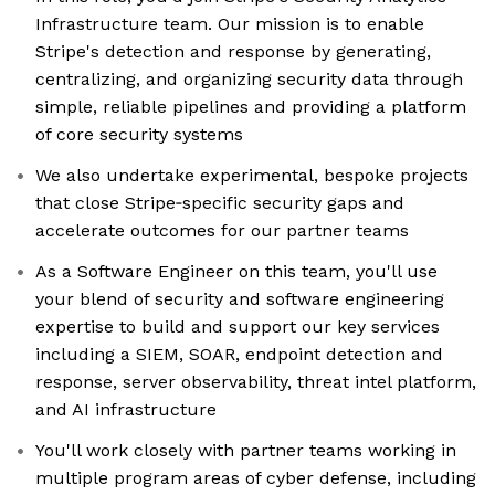
Infrastructure team. Our mission is to enable
Stripe's detection and response by generating,
centralizing, and organizing security data through
simple, reliable pipelines and providing a platform
of core security systems
We also undertake experimental, bespoke projects
that close Stripe‑specific security gaps and
accelerate outcomes for our partner teams
As a Software Engineer on this team, you'll use
your blend of security and software engineering
expertise to build and support our key services
including a SIEM, SOAR, endpoint detection and
response, server observability, threat intel platform,
and AI infrastructure
You'll work closely with partner teams working in
multiple program areas of cyber defense, including