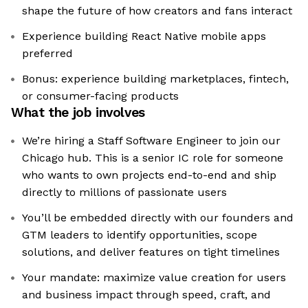
shape the future of how creators and fans interact
Experience building React Native mobile apps
preferred
Bonus: experience building marketplaces, fintech,
or consumer-facing products
What the job involves
We’re hiring a Staff Software Engineer to join our
Chicago hub. This is a senior IC role for someone
who wants to own projects end-to-end and ship
directly to millions of passionate users
You’ll be embedded directly with our founders and
GTM leaders to identify opportunities, scope
solutions, and deliver features on tight timelines
Your mandate: maximize value creation for users
and business impact through speed, craft, and