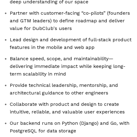
deep understanding of our space
Partner with customer-facing “co-pilots” (founders
and GTM leaders) to define roadmap and deliver
value for DubClub's users
Lead design and development of full-stack product
features in the mobile and web app
Balance speed, scope, and maintainability—
delivering immediate impact while keeping long-
term scalability in mind
Provide technical leadership, mentorship, and
architectural guidance to other engineers
Collaborate with product and design to create
intuitive, reliable, and valuable user experiences
Our backend runs on Python (Django) and Go, with
PostgreSQL for data storage