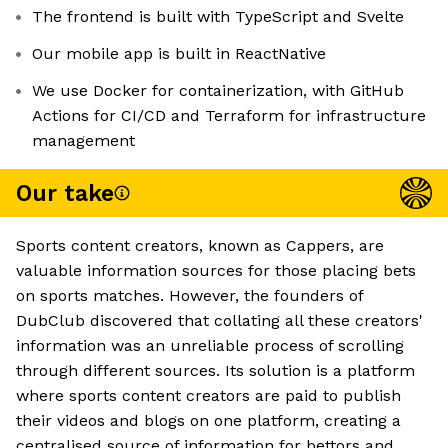
The frontend is built with TypeScript and Svelte
Our mobile app is built in ReactNative
We use Docker for containerization, with GitHub
Actions for CI/CD and Terraform for infrastructure
management
Our take
Sports content creators, known as Cappers, are
valuable information sources for those placing bets
on sports matches. However, the founders of
DubClub discovered that collating all these creators'
information was an unreliable process of scrolling
through different sources. Its solution is a platform
where sports content creators are paid to publish
their videos and blogs on one platform, creating a
centralised source of information for bettors and