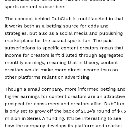
sports content subscribers.
The concept behind DubClub is multifaceted in that
it works both as a betting source for odds and
strategies, but also as a social media and publishing
marketplace for the casual sports fan. The paid
subscriptions to specific content creators mean that
income for creators isn’t diluted through aggregated
monthly earnings, meaning that in theory, content
creators would make more direct income than on
other platforms reliant on advertising.
Though a small company, more informed betting and
higher earnings for content creators are an attractive
prospect for consumers and creators alike. DubClub
is only set to grow off the back of 2024’s round of $7.5
million in Series A funding. It’ll be interesting to see
how the company develops its platform and market