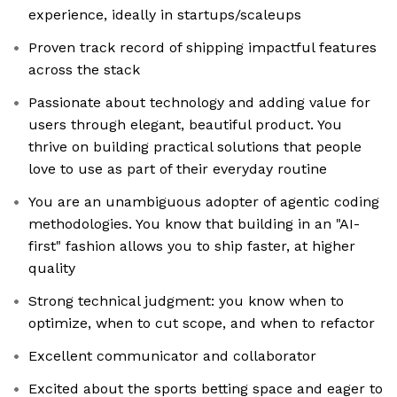
experience, ideally in startups/scaleups
Proven track record of shipping impactful features
across the stack
Passionate about technology and adding value for
users through elegant, beautiful product. You
thrive on building practical solutions that people
love to use as part of their everyday routine
You are an unambiguous adopter of agentic coding
methodologies. You know that building in an "AI-
first" fashion allows you to ship faster, at higher
quality
Strong technical judgment: you know when to
optimize, when to cut scope, and when to refactor
Excellent communicator and collaborator
Excited about the sports betting space and eager to