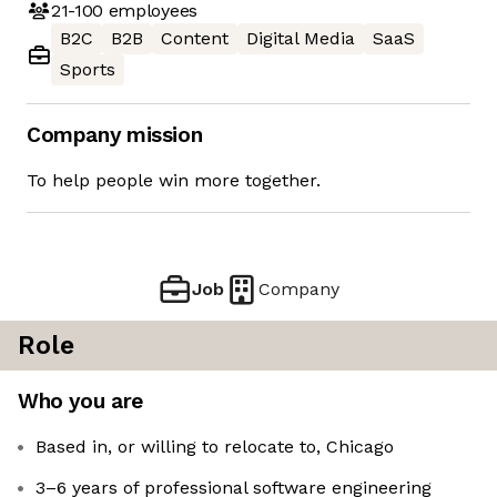
21-100
employees
B2C
B2B
Content
Digital Media
SaaS
Sports
Company mission
To help people win more together.
Job
Company
Role
Who you are
Based in, or willing to relocate to, Chicago
3–6 years of professional software engineering