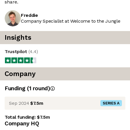
share.
Freddie
Company Specialist at Welcome to the Jungle
Insights
Trustpilot
(
4.4
)
Company
Funding
(
1
round
)
Sep 2024
$7.5m
SERIES A
Total funding:
$7.5m
Company HQ