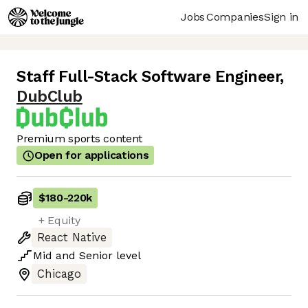
Jobs
Companies
Sign in
Staff Full-Stack Software Engineer
,
DubClub
Premium sports content
Open for applications
$180
-
220k
+ Equity
React Native
Mid
and
Senior
level
Chicago