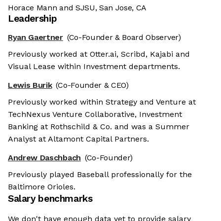
Horace Mann and SJSU, San Jose, CA
Leadership
Ryan Gaertner
(Co-Founder & Board Observer)
Previously worked at Otter.ai, Scribd, Kajabi and
Visual Lease within Investment departments.
Lewis Burik
(Co-Founder & CEO)
Previously worked within Strategy and Venture at
TechNexus Venture Collaborative, Investment
Banking at Rothschild & Co. and was a Summer
Analyst at Altamont Capital Partners.
Andrew Daschbach
(Co-Founder)
Previously played Baseball professionally for the
Baltimore Orioles.
Salary benchmarks
We don't have enough data yet to provide salary